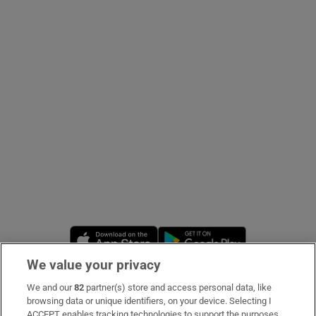
Show Podcasts sub sections
Show Gaeilge sub sections
Show History sub sections
Opens in new window
Opens in new 
We value your privacy
 window
We and our
82
partner(s) store and access personal data, like
Subscribe
browsing data or unique identifiers, on your device. Selecting I
Show Sponsored sub sections
ACCEPT enables tracking technologies to support the purposes