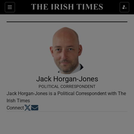
Show Culture sub sections
Sections
Show Environment sub sections
Show Technology sub sections
Show Science sub sections
Jack Horgan-Jones
POLITICAL CORRESPONDENT
Jack Horgan-Jones is a Political Correspondent with The
Irish Times
Opens in new window
Opens in new window
Connect
Show Motors sub sections