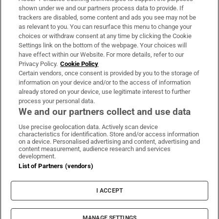
Support
shown under we and our partners process data to provide. If
trackers are disabled, some content and ads you see may not be
About Us
as relevant to you. You can resurface this menu to change your
choices or withdraw consent at any time by clicking the Cookie
Irish Times Products & Services
Settings link on the bottom of the webpage. Your choices will
have effect within our Website. For more details, refer to our
Privacy Policy.
Cookie Policy
OUR PARTNERS:
Certain vendors, once consent is provided by you to the storage of
information on your device and/or to the access of information
already stored on your device, use legitimate interest to further
process your personal data.
We and our partners collect and use data
Use precise geolocation data. Actively scan device
characteristics for identification. Store and/or access information
Irish Times on WhatsApp
Irish Times on Facebook
Irish Times on X
Irish Times on LinkedIn
Irish Times on Instagram
on a device. Personalised advertising and content, advertising and
content measurement, audience research and services
development.
Terms & Conditions
List of Partners (vendors)
Privacy Policy
Cookie Information
Cookie Settings
I ACCEPT
Community Standards
Copyright
© 2026 The Irish Times DAC
MANAGE SETTINGS