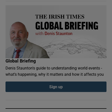
Global Briefing
Denis Staunton's guide to understanding world events -
what’s happening, why it matters and how it affects you
Sign up