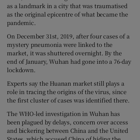
as a landmark in a city that was traumatised
as the original epicentre of what became the
pandemic.
On December 31st, 2019, after four cases of a
mystery pneumonia were linked to the
market, it was shuttered overnight. By the
end of January, Wuhan had gone into a 76-day
lockdown.
Experts say the Huanan market still plays a
role in tracing the origins of the virus, since
the first cluster of cases was identified there.
The WHO-led investigation in Wuhan has
been plagued by delays, concern over access
and bickering between China and the United
States, which accused China of hiding the