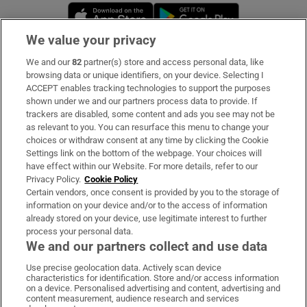
Opens in new window
Opens in new 
We value your privacy
We and our
82
partner(s) store and access personal data, like
Subscribe
browsing data or unique identifiers, on your device. Selecting I
ACCEPT enables tracking technologies to support the purposes
Support
shown under we and our partners process data to provide. If
trackers are disabled, some content and ads you see may not be
About Us
as relevant to you. You can resurface this menu to change your
choices or withdraw consent at any time by clicking the Cookie
Irish Times Products & Services
Settings link on the bottom of the webpage. Your choices will
have effect within our Website. For more details, refer to our
Privacy Policy.
Cookie Policy
OUR PARTNERS:
Certain vendors, once consent is provided by you to the storage of
information on your device and/or to the access of information
already stored on your device, use legitimate interest to further
process your personal data.
We and our partners collect and use data
Use precise geolocation data. Actively scan device
characteristics for identification. Store and/or access information
Irish Times on WhatsApp
Irish Times on Facebook
Irish Times on X
Irish Times on LinkedIn
Irish Times on Instagram
on a device. Personalised advertising and content, advertising and
content measurement, audience research and services