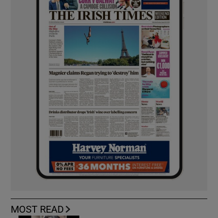
MOST READ