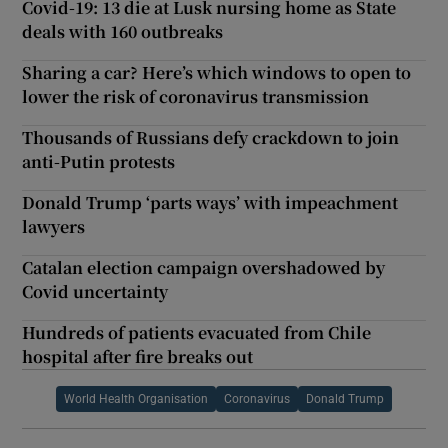
Covid-19: 13 die at Lusk nursing home as State
deals with 160 outbreaks
Sharing a car? Here’s which windows to open to
lower the risk of coronavirus transmission
Thousands of Russians defy crackdown to join
anti-Putin protests
Donald Trump ‘parts ways’ with impeachment
lawyers
Catalan election campaign overshadowed by
Covid uncertainty
Hundreds of patients evacuated from Chile
hospital after fire breaks out
World Health Organisation
Coronavirus
Donald Trump