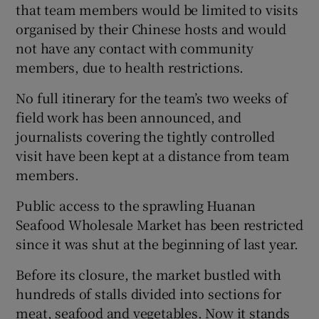
that team members would be limited to visits
organised by their Chinese hosts and would
not have any contact with community
members, due to health restrictions.
No full itinerary for the team’s two weeks of
field work has been announced, and
journalists covering the tightly controlled
visit have been kept at a distance from team
members.
Public access to the sprawling Huanan
Seafood Wholesale Market has been restricted
since it was shut at the beginning of last year.
Before its closure, the market bustled with
hundreds of stalls divided into sections for
meat, seafood and vegetables. Now it stands