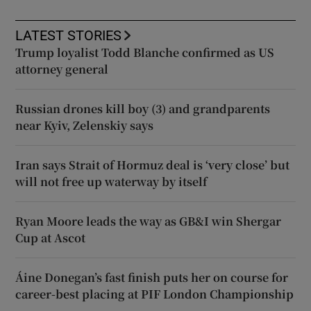
LATEST STORIES
Trump loyalist Todd Blanche confirmed as US
attorney general
Russian drones kill boy (3) and grandparents
near Kyiv, Zelenskiy says
Iran says Strait of Hormuz deal is ‘very close’ but
will not free up waterway by itself
Ryan Moore leads the way as GB&I win Shergar
Cup at Ascot
Áine Donegan’s fast finish puts her on course for
career-best placing at PIF London Championship