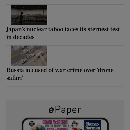
Japan’s nuclear taboo faces its sternest test
in decades
Russia accused of war crime over ‘drone
safari’