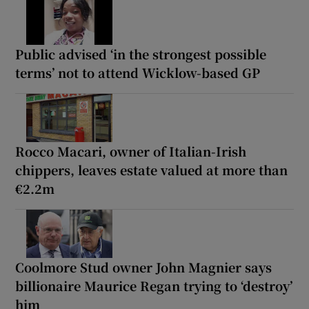
Public advised ‘in the strongest possible
terms’ not to attend Wicklow-based GP
Rocco Macari, owner of Italian-Irish
chippers, leaves estate valued at more than
€2.2m
Coolmore Stud owner John Magnier says
billionaire Maurice Regan trying to ‘destroy’
him