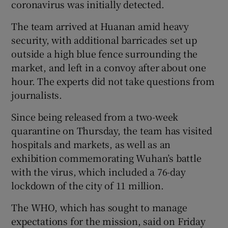
coronavirus was initially detected.
The team arrived at Huanan amid heavy
Show Podcasts sub sections
security, with additional barricades set up
outside a high blue fence surrounding the
market, and left in a convoy after about one
hour. The experts did not take questions from
journalists.
Show Gaeilge sub sections
Since being released from a two-week
quarantine on Thursday, the team has visited
Show History sub sections
hospitals and markets, as well as an
exhibition commemorating Wuhan’s battle
with the virus, which included a 76-day
lockdown of the city of 11 million.
 window
The WHO, which has sought to manage
expectations for the mission, said on Friday
Show Sponsored sub sections