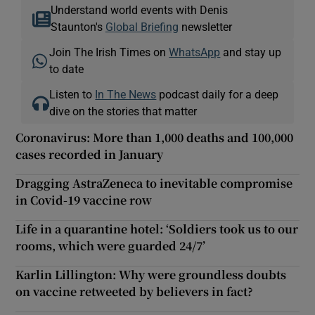
Understand world events with Denis
Staunton's
Global Briefing
newsletter
Join The Irish Times on
WhatsApp
and stay up
to date
Listen to
In The News
podcast daily for a deep
dive on the stories that matter
Coronavirus: More than 1,000 deaths and 100,000
cases recorded in January
Dragging AstraZeneca to inevitable compromise
in Covid-19 vaccine row
Life in a quarantine hotel: ‘Soldiers took us to our
rooms, which were guarded 24/7’
Karlin Lillington: Why were groundless doubts
on vaccine retweeted by believers in fact?