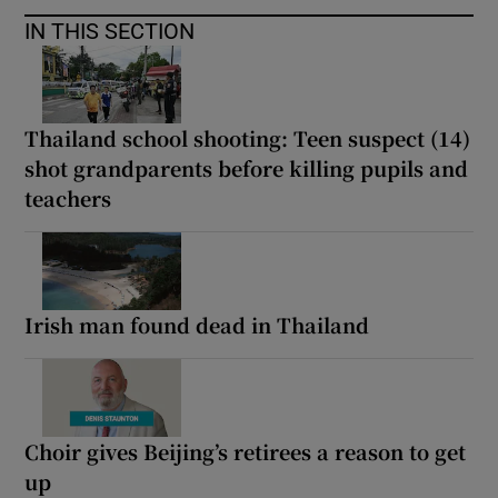
IN THIS SECTION
Thailand school shooting: Teen suspect (14)
shot grandparents before killing pupils and
teachers
Irish man found dead in Thailand
Choir gives Beijing’s retirees a reason to get
up