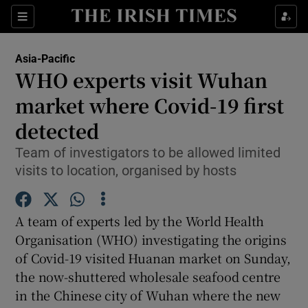
Show Culture sub sections
Sections
Show Environment sub sections
Asia-Pacific
WHO experts visit Wuhan
Show Technology sub sections
market where Covid-19 first
Show Science sub sections
detected
Team of investigators to be allowed limited
visits to location, organised by hosts
A team of experts led by the World Health
Organisation (WHO) investigating the origins
of Covid-19 visited Huanan market on Sunday,
the now-shuttered wholesale seafood centre
Show Motors sub sections
in the Chinese city of Wuhan where the new