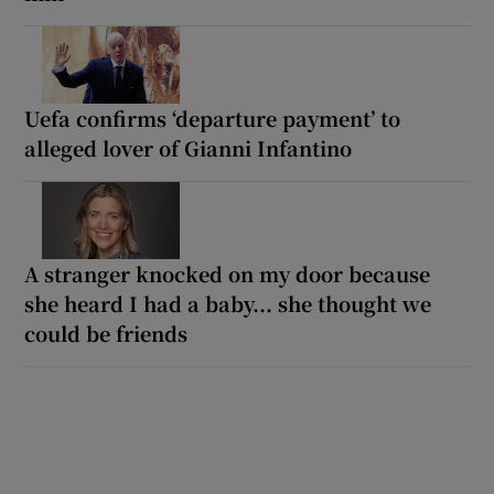
Uefa confirms ‘departure payment’ to
alleged lover of Gianni Infantino
A stranger knocked on my door because
she heard I had a baby... she thought we
could be friends