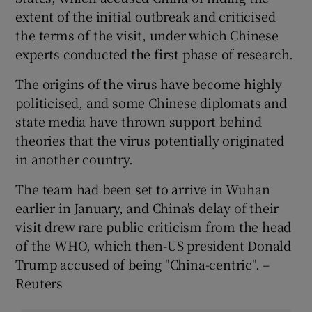
extent of the initial outbreak and criticised
the terms of the visit, under which Chinese
experts conducted the first phase of research.
The origins of the virus have become highly
politicised, and some Chinese diplomats and
state media have thrown support behind
theories that the virus potentially originated
in another country.
The team had been set to arrive in Wuhan
earlier in January, and China's delay of their
visit drew rare public criticism from the head
of the WHO, which then-US president Donald
Trump accused of being "China-centric". –
Reuters