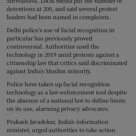
Shrivastava. Local media put the number of
detentions at 200, and said several protest
leaders had been named in complaints.
Delhi police’s use of facial recognition in
particular has previously proved
controversial. Authorities used the
technology in 2019 amid protests against a
citizenship law that critics said discriminated
against India’s Muslim minority.
Police have taken up facial recognition
technology as a law-enforcement tool despite
the absence of a national law to define limits
on its use, alarming privacy advocates.
Prakash Javadekar, India's information
minister, urged authorities to take action