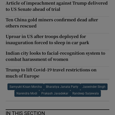
Article of impeachment against Trump delivered
to US Senate ahead of trial
Ten China gold miners confirmed dead after
others rescued
Uproar in US after troops deployed for
inauguration forced to sleep in car park
Indian city looks to facial-recognition system to
combat harassment of women
Trump to lift Covid-19 travel restrictions on
much of Europe
Samyukt Kisan Morcha
Bharatiya Janata Party
Jaswinder Singh
Narendra Modi
Prakash Javadekar
Randeep Surjewala
IN THIS SECTION