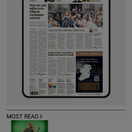
MOST READ