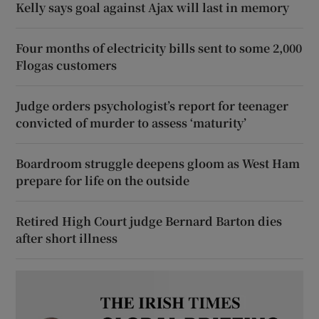
Kelly says goal against Ajax will last in memory
Four months of electricity bills sent to some 2,000
Flogas customers
Judge orders psychologist’s report for teenager
convicted of murder to assess ‘maturity’
Boardroom struggle deepens gloom as West Ham
prepare for life on the outside
Retired High Court judge Bernard Barton dies
after short illness