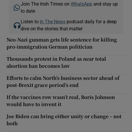
Join The Irish Times on
WhatsApp
and stay up
to date
Listen to
In The News
podcast daily for a deep
dive on the stories that matter
Neo-Nazi gunman gets life sentence for killing
pro-immigration German politician
Thousands protest in Poland as near total
abortion ban becomes law
Efforts to calm North’s business sector ahead of
post-Brexit grace period’s end
If the vaccines row wasn’t real, Boris Johnson
would have to invent it
Joe Biden can bring either unity or change – not
both