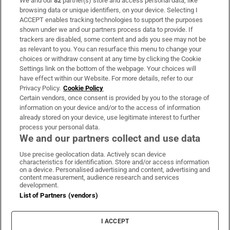
We and our
82
partner(s) store and access personal data, like
Subscribe
browsing data or unique identifiers, on your device. Selecting I
ACCEPT enables tracking technologies to support the purposes
Support
shown under we and our partners process data to provide. If
trackers are disabled, some content and ads you see may not be
About Us
as relevant to you. You can resurface this menu to change your
choices or withdraw consent at any time by clicking the Cookie
Irish Times Products & Services
Settings link on the bottom of the webpage. Your choices will
have effect within our Website. For more details, refer to our
Privacy Policy.
Cookie Policy
OUR PARTNERS:
Certain vendors, once consent is provided by you to the storage of
information on your device and/or to the access of information
already stored on your device, use legitimate interest to further
process your personal data.
We and our partners collect and use data
Use precise geolocation data. Actively scan device
characteristics for identification. Store and/or access information
Irish Times on WhatsApp
Irish Times on Facebook
Irish Times on X
Irish Times on LinkedIn
Irish Times on Instagram
on a device. Personalised advertising and content, advertising and
content measurement, audience research and services
development.
Terms & Conditions
List of Partners (vendors)
Privacy Policy
Cookie Information
Cookie Settings
I ACCEPT
Community Standards