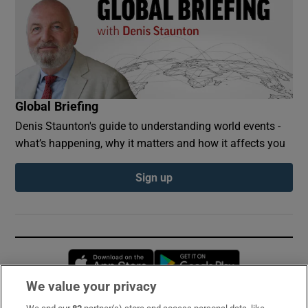
Global Briefing
Denis Staunton's guide to understanding world events -
what’s happening, why it matters and how it affects you
Sign up
Opens in new window
Opens in new 
We value your privacy