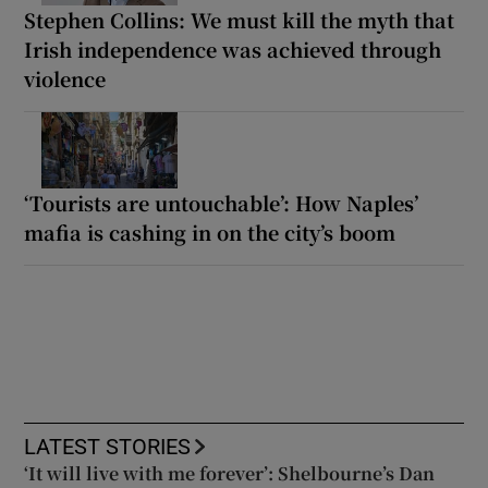
Stephen Collins: We must kill the myth that
Irish independence was achieved through
violence
‘Tourists are untouchable’: How Naples’
mafia is cashing in on the city’s boom
LATEST STORIES
‘It will live with me forever’: Shelbourne’s Dan