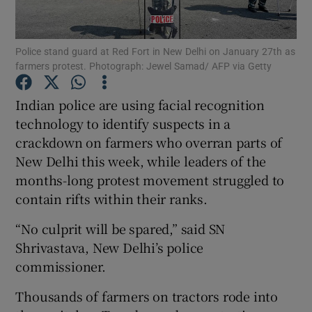
Show Podcasts sub sections
Police stand guard at Red Fort in New Delhi on January 27th as
farmers protest. Photograph: Jewel Samad/ AFP via Getty
Indian police are using facial recognition
technology to identify suspects in a
crackdown on farmers who overran parts of
Show Gaeilge sub sections
New Delhi this week, while leaders of the
Show History sub sections
months-long protest movement struggled to
contain rifts within their ranks.
“No culprit will be spared,” said SN
Shrivastava, New Delhi’s police
commissioner.
 window
Thousands of farmers on tractors rode into
Show Sponsored sub sections