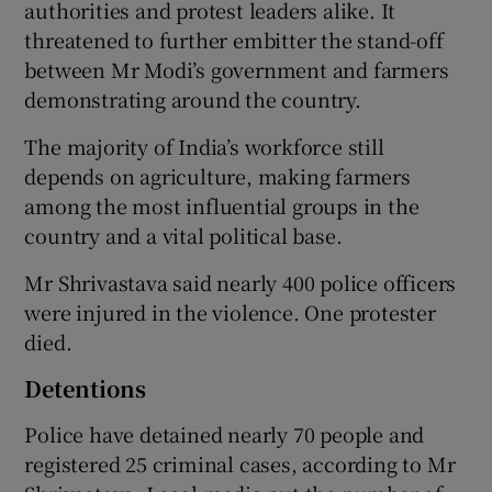
authorities and protest leaders alike. It
threatened to further embitter the stand-off
between Mr Modi’s government and farmers
demonstrating around the country.
The majority of India’s workforce still
depends on agriculture, making farmers
among the most influential groups in the
country and a vital political base.
Mr Shrivastava said nearly 400 police officers
were injured in the violence. One protester
died.
Detentions
Police have detained nearly 70 people and
registered 25 criminal cases, according to Mr