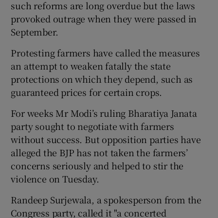
such reforms are long overdue but the laws
provoked outrage when they were passed in
September.
Protesting farmers have called the measures
an attempt to weaken fatally the state
protections on which they depend, such as
guaranteed prices for certain crops.
For weeks Mr Modi’s ruling Bharatiya Janata
party sought to negotiate with farmers
without success. But opposition parties have
alleged the BJP has not taken the farmers’
concerns seriously and helped to stir the
violence on Tuesday.
Randeep Surjewala, a spokesperson from the
Congress party, called it "a concerted