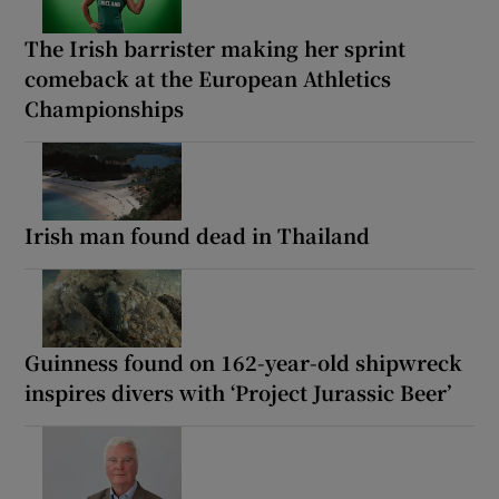
The Irish barrister making her sprint
comeback at the European Athletics
Championships
Irish man found dead in Thailand
Guinness found on 162-year-old shipwreck
inspires divers with ‘Project Jurassic Beer’