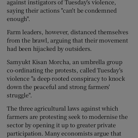
against instigators of Tuesday's violence,
saying their actions "can't be condemned
enough".
Farm leaders, however, distanced themselves
from the brawl, arguing that their movement
had been hijacked by outsiders.
Samyukt Kisan Morcha, an umbrella group
co-ordinating the protests, called Tuesday's
violence "a deep-rooted conspiracy to knock
down the peaceful and strong farmers'
struggle".
The three agricultural laws against which
farmers are protesting seek to modernise the
sector by opening it up to greater private
participation. Many economists argue that