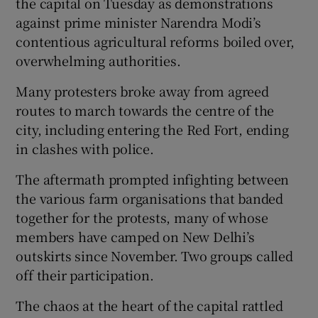
the capital on Tuesday as demonstrations
against prime minister Narendra Modi’s
contentious agricultural reforms boiled over,
overwhelming authorities.
Many protesters broke away from agreed
routes to march towards the centre of the
city, including entering the Red Fort, ending
in clashes with police.
The aftermath prompted infighting between
the various farm organisations that banded
together for the protests, many of whose
members have camped on New Delhi’s
outskirts since November. Two groups called
off their participation.
The chaos at the heart of the capital rattled