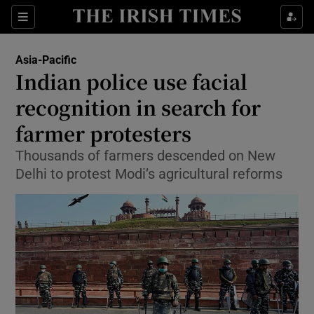
Show Culture sub sections
Sections
Show Environment sub sections
Asia-Pacific
Indian police use facial
Show Technology sub sections
recognition in search for
Show Science sub sections
farmer protesters
Thousands of farmers descended on New
Delhi to protest Modi’s agricultural reforms
Show Motors sub sections