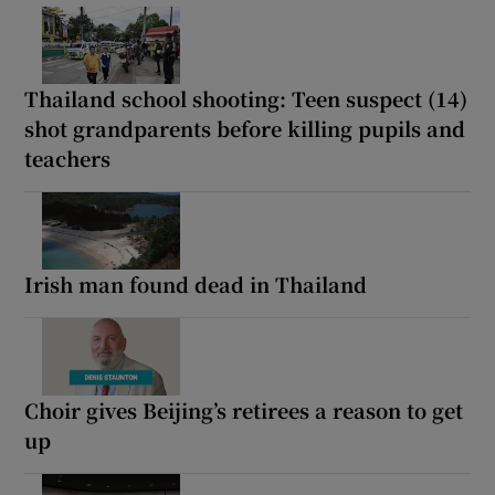
Thailand school shooting: Teen suspect (14)
shot grandparents before killing pupils and
teachers
Irish man found dead in Thailand
Choir gives Beijing’s retirees a reason to get
up