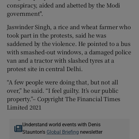
conspiracy, aided and abetted by the Modi
government".
Jaswinder Singh, a rice and wheat farmer who
took part in the protests, said he was
saddened by the violence. He pointed to a bus
with smashed-out windows, a damaged police
van and a tractor with slashed tyres at a
protest site in central Delhi.
“A few people were doing that, but not all
over,” he said. “I feel guilty. It’s our public
property.”– Copyright The Financial Times
Limited 2021
Understand world events with Denis
Staunton's
Global Briefing
newsletter