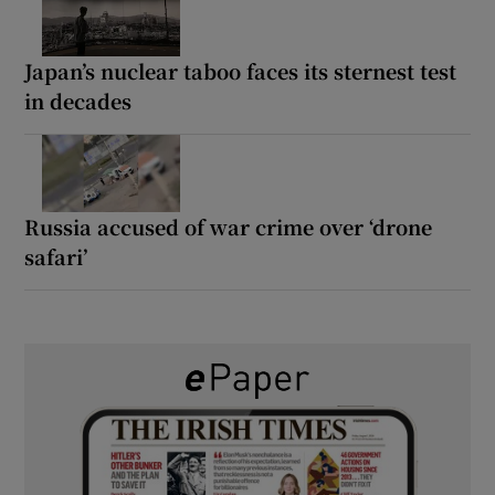
Japan’s nuclear taboo faces its sternest test
in decades
Russia accused of war crime over ‘drone
safari’