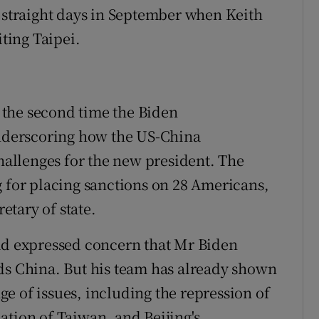
o straight days in September when Keith
iting Taipei.
the second time the Biden
underscoring how the US-China
challenges for the new president. The
g for placing sanctions on 28 Americans,
tary of state.
had expressed concern that Mr Biden
ds China. But his team has already shown
nge of issues, including the repression of
ation of Taiwan, and Beijing's