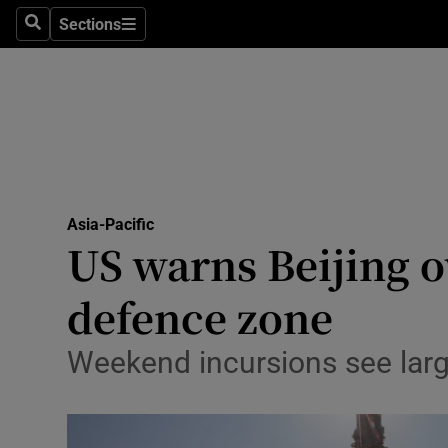
Sections
Search
Sections
Technolog
Science
Media
Abroad
Asia-Pacific
Obituaries
US warns Beijing o
Transport
defence zone
Motors
Weekend incursions see larg
Listen
Podcasts