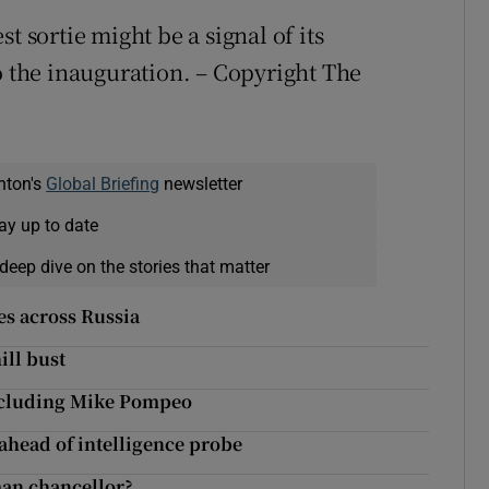
t sortie might be a signal of its
o the inauguration. – Copyright The
nton's
Global Briefing
newsletter
ay up to date
deep dive on the stories that matter
es across Russia
ill bust
including Mike Pompeo
head of intelligence probe
man chancellor?