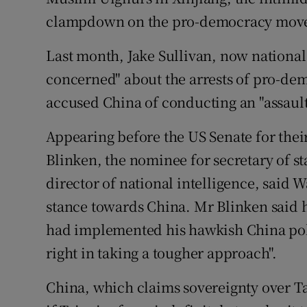
clampdown on the pro-democracy mov
Last month, Jake Sullivan, now national 
concerned" about the arrests of pro-de
accused China of conducting an "assaul
Appearing before the US Senate for thei
Blinken, the nominee for secretary of st
director of national intelligence, said 
stance towards China. Mr Blinken said
had implemented his hawkish China poli
right in taking a tougher approach".
China, which claims sovereignty over Ta