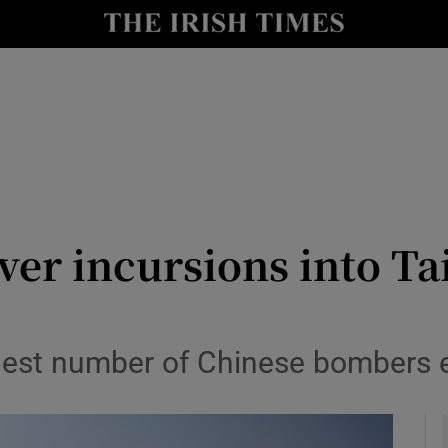
y
Show Technology sub sections
Show Science sub sections
ver incursions into Ta
Show Motors sub sections
est number of Chinese bombers en
Show Podcasts sub sections