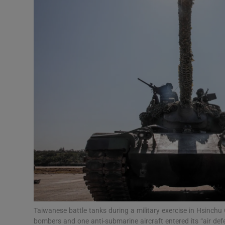
Video
Photogra
Gaeilge
History
Student H
Offbeat
Family No
Sponsore
Subscribe
Taiwanese battle tanks during a military exercise in Hsinchu 
bombers and one anti-submarine aircraft entered its “air de