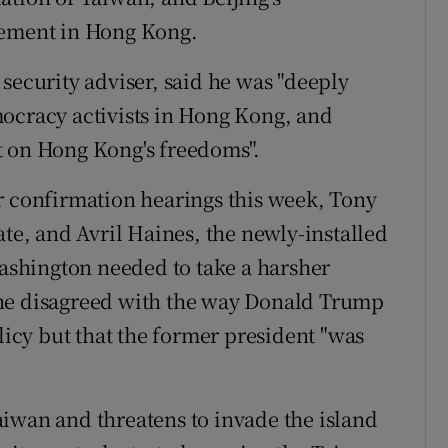
ement in Hong Kong.
security adviser, said he was "deeply
mocracy activists in Hong Kong, and
t on Hong Kong's freedoms".
r confirmation hearings this week, Tony
ate, and Avril Haines, the newly-installed
Washington needed to take a harsher
 he disagreed with the way Donald Trump
cy but that the former president "was
iwan and threatens to invade the island