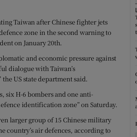
ons
rs
ing Taiwan after Chinese fighter jets
 defence zone in the second warning to
orecast
dent on January 20th.
diplomatic and economic pressure against
ul dialogue with Taiwan’s
” the US state department said.
ts, six H-6 bombers and one anti-
defence identification zone” on Saturday.
ven larger group of 15 Chinese military
he country’s air defences, according to