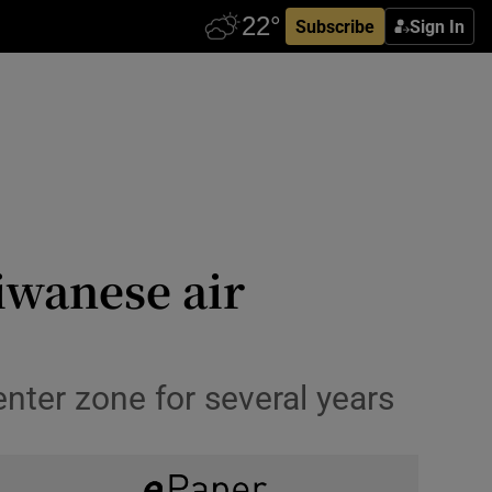
Subscribe
Sign In
iwanese air
ter zone for several years