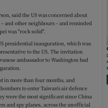
rson, said the US was concerned about
an – and other neighbours – and reminded
pei was "rock solid".
US presidential inauguration, which was
resentative to the US. The invitation
Taiwanese ambassador to Washington had
guration.
t in more than four months, and
 bombers to enter Taiwan's air defence
hey were the most significant since China
s and spy planes, across the unofficial