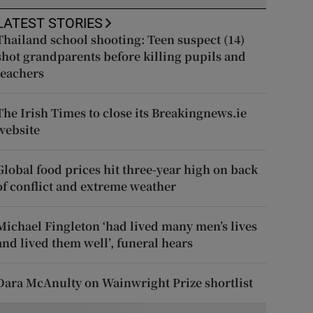
LATEST STORIES
Thailand school shooting: Teen suspect (14)
shot grandparents before killing pupils and
teachers
The Irish Times to close its Breakingnews.ie
website
Global food prices hit three-year high on back
of conflict and extreme weather
Michael Fingleton ‘had lived many men’s lives
and lived them well’, funeral hears
Dara McAnulty on Wainwright Prize shortlist