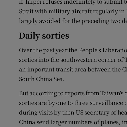
if Taipei refuses indefinitely to submit t
Strait with military aircraft regularly 
largely avoided for the preceding two d
Daily sorties
Over the past year the People’s Liberati
sorties into the southwestern corner of 
an important transit area between the C
South China Sea.
But according to reports from Taiwan's d
sorties are by one to three surveillance
during visits by then US secretary of he
China send larger numbers of planes, in