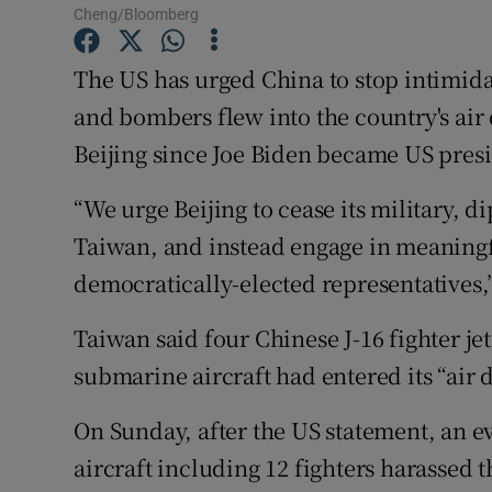
Competiti
Cheng/Bloomberg
Newslette
The US has urged China to stop intimidat
and bombers flew into the country's air
Weather F
Beijing since Joe Biden became US presi
“We urge Beijing to cease its military, 
Taiwan, and instead engage in meaningf
democratically-elected representatives,
Taiwan said four Chinese J-16 fighter je
submarine aircraft had entered its “air 
On Sunday, after the US statement, an e
aircraft including 12 fighters harassed t