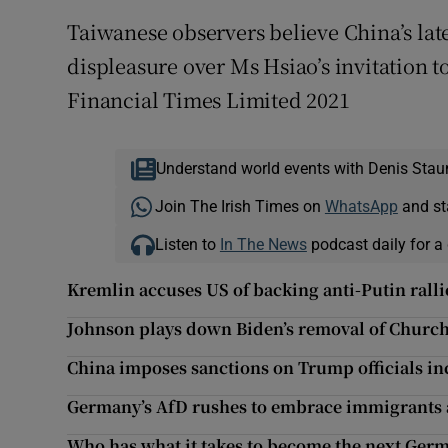
Taiwanese observers believe China’s lates
displeasure over Ms Hsiao’s invitation t
Financial Times Limited 2021
Understand world events with Denis Stau
Join The Irish Times on
WhatsApp
and st
Listen to
In The News
podcast daily for a 
Kremlin accuses US of backing anti-Putin ralli
Johnson plays down Biden’s removal of Church
China imposes sanctions on Trump officials 
Germany’s AfD rushes to embrace immigrants a
Who has what it takes to become the next Ger