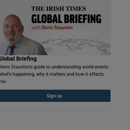
Global Briefing
Denis Staunton's guide to understanding world events -
what’s happening, why it matters and how it affects
you
Sign up