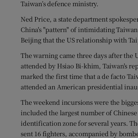
Taiwan’s defence ministry.
Ned Price, a state department spokespe
China's "pattern" of intimidating Taiw
Beijing that the US relationship with Tai
The warning came three days after the 
attended by Hsiao Bi-khim, Taiwan's rep
marked the first time that a de facto 
attended an American presidential inau
The weekend incursions were the bigges
included the largest number of Chinese
identification zone for several years. T
sent 16 fighters, accompanied by bomber