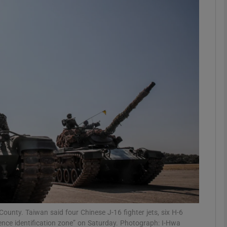
phy
Show Gaeilge sub sections
Show History sub sections
ub
tices
Opens in new window
d
Show Sponsored sub sections
r Rewards
County. Taiwan said four Chinese J-16 fighter jets, six H-6
fence identification zone” on Saturday. Photograph: I-Hwa