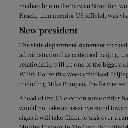
median line in the Taiwan Strait for tw
Krach, then a senior US official, was vis
New president
The state department statement marked 
administration has criticised Beijing, 
relationship will be one of the biggest 
White House this week criticised Beijin
including Mike Pompeo, the former secre
Ahead of the US election some critics 
would not take an assertive stand towar
signs it will take China to task over a ra
Muslim Uighurs in Xinjiang, the intimid