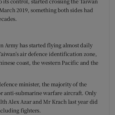
o its control, started crossing the Taiwan
in March 2019, something both sides had
ecades.
on Army has started flying almost daily
Taiwan’s air defence identification zone,
hinese coast, the western Pacific and the
efence minister, the majority of the
 or anti-submarine warfare aircraft. Only
alth Alex Azar and Mr Krach last year did
cluding fighters.