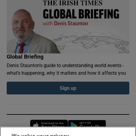
Global Briefing
Denis Staunton's guide to understanding world events -
what’s happening, why it matters and how it affects you
Sign up
Opens in new window
Opens in new 