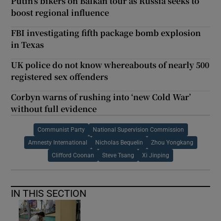
Putin's bikers on Balkan tour as Russia seeks to
boost regional influence
FBI investigating fifth package bomb explosion
in Texas
UK police do not know whereabouts of nearly 500
registered sex offenders
Corbyn warns of rushing into ‘new Cold War’
without full evidence
Communist Party
National Supervision Commission
Amnesty International
Nicholas Bequelin
Zhou Yongkang
Clifford Coonan
Steve Tsang
Xi Jinping
IN THIS SECTION