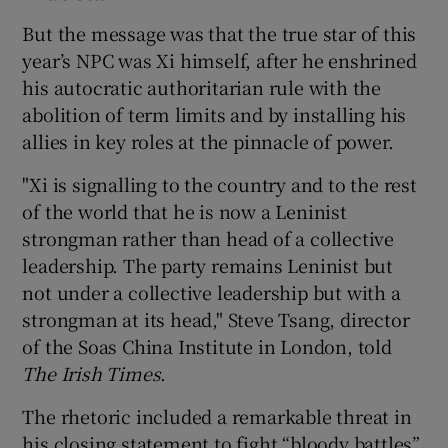
But the message was that the true star of this
year’s NPC was Xi himself, after he enshrined
his autocratic authoritarian rule with the
abolition of term limits and by installing his
allies in key roles at the pinnacle of power.
"Xi is signalling to the country and to the rest
of the world that he is now a Leninist
strongman rather than head of a collective
leadership. The party remains Leninist but
not under a collective leadership but with a
strongman at its head," Steve Tsang, director
of the Soas China Institute in London, told
The Irish Times
.
The rhetoric included a remarkable threat in
his closing statement to fight “bloody battles”