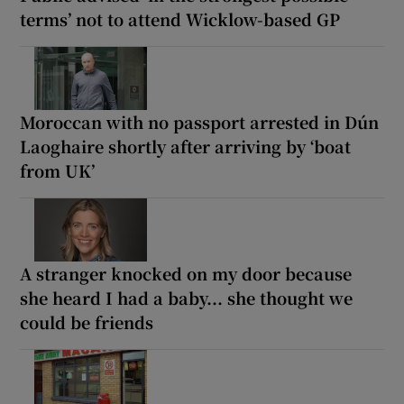
terms’ not to attend Wicklow-based GP
Moroccan with no passport arrested in Dún
Laoghaire shortly after arriving by ‘boat
from UK’
A stranger knocked on my door because
she heard I had a baby... she thought we
could be friends