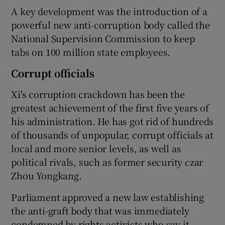
A key development was the introduction of a
powerful new anti-corruption body called the
National Supervision Commission to keep
tabs on 100 million state employees.
Corrupt officials
Xi's corruption crackdown has been the
greatest achievement of the first five years of
his administration. He has got rid of hundreds
of thousands of unpopular, corrupt officials at
local and more senior levels, as well as
political rivals, such as former security czar
Zhou Yongkang.
Parliament approved a new law establishing
the anti-graft body that was immediately
condemned by rights activists who say it