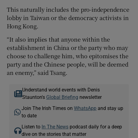
This naturally includes the pro-independence
lobby in Taiwan or the democracy activists in
Hong Kong.
“It also implies that anyone within the
establishment in China or the party who may
choose to challenge him, who epitomises the
party and the Chinese people, will be deemed
an enemy,” said Tsang.
Understand world events with Denis
Staunton's
Global Briefing
newsletter
Join The Irish Times on
WhatsApp
and stay up
to date
Listen to
In The News
podcast daily for a deep
dive on the stories that matter