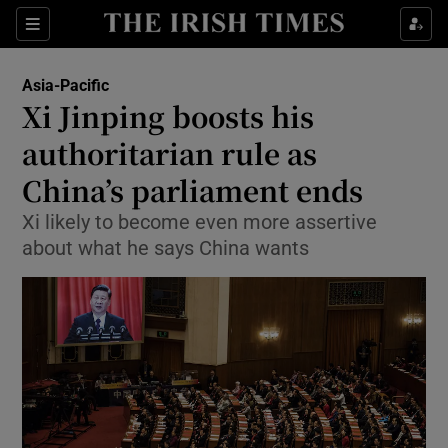
Show Culture sub sections
Sections
Show Environment sub sections
Asia-Pacific
Xi Jinping boosts his
Show Technology sub sections
authoritarian rule as
Show Science sub sections
China’s parliament ends
Xi likely to become even more assertive
about what he says China wants
Show Motors sub sections