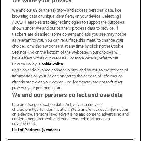
We value your privacy
We and our
82
partner(s) store and access personal data, like
Subscribe
browsing data or unique identifiers, on your device. Selecting I
ACCEPT enables tracking technologies to support the purposes
Support
shown under we and our partners process data to provide. If
trackers are disabled, some content and ads you see may not be
About Us
as relevant to you. You can resurface this menu to change your
choices or withdraw consent at any time by clicking the Cookie
Irish Times Products & Services
Settings link on the bottom of the webpage. Your choices will
have effect within our Website. For more details, refer to our
Privacy Policy.
Cookie Policy
OUR PARTNERS:
Certain vendors, once consent is provided by you to the storage of
information on your device and/or to the access of information
already stored on your device, use legitimate interest to further
process your personal data.
We and our partners collect and use data
Use precise geolocation data. Actively scan device
characteristics for identification. Store and/or access information
Irish Times on WhatsApp
Irish Times on Facebook
Irish Times on X
Irish Times on LinkedIn
Irish Times on Instagram
on a device. Personalised advertising and content, advertising and
content measurement, audience research and services
development.
Terms & Conditions
List of Partners (vendors)
Privacy Policy
Cookie Information