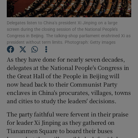
Show Podcasts sub sections
Delegates listen to China’s president Xi Jinping on a large
screen during the closing session of the National People’s
Congress in Beijing. The talking-shop parliament enshrined Xi as
president without term limits. Photograph: Getty images
As they have done for nearly seven decades,
Show Gaeilge sub sections
delegates at the National People's Congress in
the Great Hall of the People in Beijing will
Show History sub sections
now head back to their Communist Party
enclaves in China's procurates, villages, towns
and cities to study the leaders' decisions.
The party faithful were fervent in their praise
 window
for leader Xi Jinping as they gathered on
Tiananmen Square to board their buses
Show Sponsored sub sections