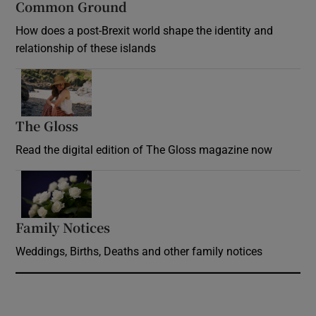
Common Ground
How does a post-Brexit world shape the identity and
relationship of these islands
Opens in new window
The Gloss
Opens in new window
Read the digital edition of The Gloss magazine now
Opens in new window
Family Notices
Opens in new window
Weddings, Births, Deaths and other family notices