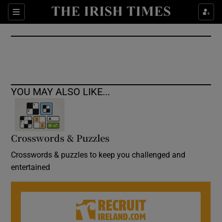
Show Culture sub sections
Sections
Show Environment sub sections
Show Technology sub sections
Show Science sub sections
YOU MAY ALSO LIKE...
Crosswords & Puzzles
Crosswords & puzzles to keep you challenged and
entertained
Show Motors sub sections