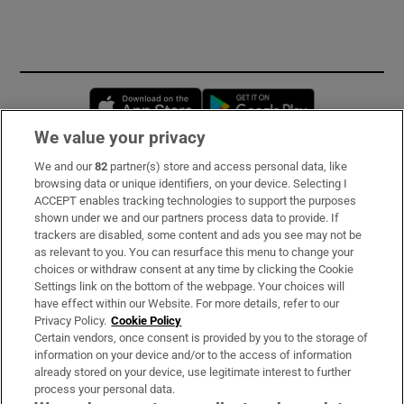
Opens in new window
Opens in new 
We value your privacy
We and our
82
partner(s) store and access personal data, like
Subscribe
browsing data or unique identifiers, on your device. Selecting I
ACCEPT enables tracking technologies to support the purposes
Support
shown under we and our partners process data to provide. If
trackers are disabled, some content and ads you see may not be
About Us
as relevant to you. You can resurface this menu to change your
choices or withdraw consent at any time by clicking the Cookie
Irish Times Products & Services
Settings link on the bottom of the webpage. Your choices will
have effect within our Website. For more details, refer to our
Privacy Policy.
Cookie Policy
OUR PARTNERS:
Certain vendors, once consent is provided by you to the storage of
information on your device and/or to the access of information
already stored on your device, use legitimate interest to further
process your personal data.