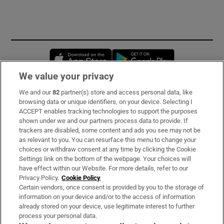
Opens in new window
Opens in new 
We value your privacy
We and our
82
partner(s) store and access personal data, like
Subscribe
browsing data or unique identifiers, on your device. Selecting I
ACCEPT enables tracking technologies to support the purposes
Support
shown under we and our partners process data to provide. If
trackers are disabled, some content and ads you see may not be
About Us
as relevant to you. You can resurface this menu to change your
choices or withdraw consent at any time by clicking the Cookie
Irish Times Products & Services
Settings link on the bottom of the webpage. Your choices will
have effect within our Website. For more details, refer to our
Privacy Policy.
Cookie Policy
OUR PARTNERS:
Certain vendors, once consent is provided by you to the storage of
information on your device and/or to the access of information
already stored on your device, use legitimate interest to further
process your personal data.