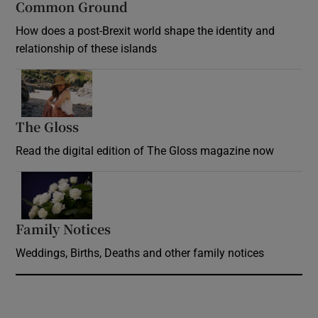
Common Ground
How does a post-Brexit world shape the identity and
relationship of these islands
Opens in new window
The Gloss
Opens in new window
Read the digital edition of The Gloss magazine now
Opens in new window
Family Notices
Opens in new window
Weddings, Births, Deaths and other family notices