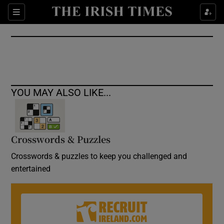
Show Culture sub sections
Sections
Show Environment sub sections
Show Technology sub sections
Show Science sub sections
YOU MAY ALSO LIKE...
Crosswords & Puzzles
Crosswords & puzzles to keep you challenged and
entertained
Show Motors sub sections