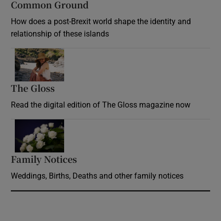
Common Ground
How does a post-Brexit world shape the identity and
relationship of these islands
Opens in new window
The Gloss
Opens in new window
Read the digital edition of The Gloss magazine now
Opens in new window
Family Notices
Opens in new window
Weddings, Births, Deaths and other family notices