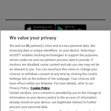
Opens in new window
Opens in new 
We value your privacy
We and our
82
partner(s) store and access personal data, like
Subscribe
browsing data or unique identifiers, on your device. Selecting I
ACCEPT enables tracking technologies to support the purposes
Support
shown under we and our partners process data to provide. If
trackers are disabled, some content and ads you see may not be
About Us
as relevant to you. You can resurface this menu to change your
choices or withdraw consent at any time by clicking the Cookie
Irish Times Products & Services
Settings link on the bottom of the webpage. Your choices will
have effect within our Website. For more details, refer to our
Privacy Policy.
Cookie Policy
OUR PARTNERS:
Certain vendors, once consent is provided by you to the storage of
information on your device and/or to the access of information
already stored on your device, use legitimate interest to further
process your personal data.