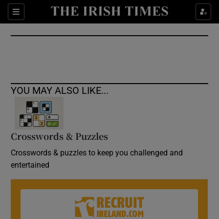
Show Culture sub sections
Sections
Show Environment sub sections
Show Technology sub sections
Show Science sub sections
YOU MAY ALSO LIKE...
Crosswords & Puzzles
Crosswords & puzzles to keep you challenged and
entertained
Show Motors sub sections