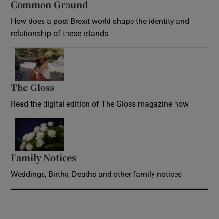
Common Ground
How does a post-Brexit world shape the identity and
relationship of these islands
Opens in new window
The Gloss
Opens in new window
Read the digital edition of The Gloss magazine now
Opens in new window
Family Notices
Opens in new window
Weddings, Births, Deaths and other family notices