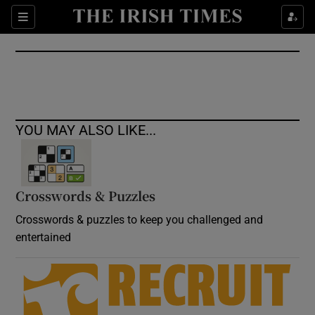
Show Culture sub sections
Sections
Show Environment sub sections
Show Technology sub sections
Show Science sub sections
YOU MAY ALSO LIKE...
Crosswords & Puzzles
Crosswords & puzzles to keep you challenged and
entertained
Show Motors sub sections