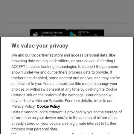
Opens in new window
Opens in new 
We value your privacy
We and our
82
partner(s) store and access personal data, like
Subscribe
browsing data or unique identifiers, on your device. Selecting I
ACCEPT enables tracking technologies to support the purposes
Support
shown under we and our partners process data to provide. If
trackers are disabled, some content and ads you see may not be
About Us
as relevant to you. You can resurface this menu to change your
choices or withdraw consent at any time by clicking the Cookie
Irish Times Products & Services
Settings link on the bottom of the webpage. Your choices will
have effect within our Website. For more details, refer to our
Privacy Policy.
Cookie Policy
OUR PARTNERS:
Certain vendors, once consent is provided by you to the storage of
information on your device and/or to the access of information
already stored on your device, use legitimate interest to further
process your personal data.