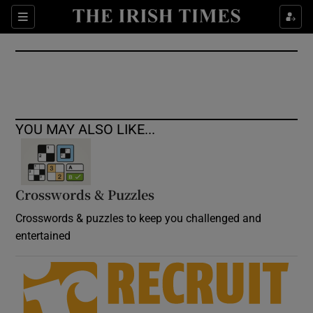
Show Culture sub sections
Sections
Show Environment sub sections
Show Technology sub sections
Show Science sub sections
YOU MAY ALSO LIKE...
Crosswords & Puzzles
Crosswords & puzzles to keep you challenged and
entertained
Show Motors sub sections