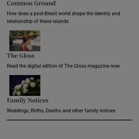
Common Ground
How does a post-Brexit world shape the identity and
relationship of these islands
Opens in new window
The Gloss
Opens in new window
Read the digital edition of The Gloss magazine now
Opens in new window
Family Notices
Opens in new window
Weddings, Births, Deaths and other family notices