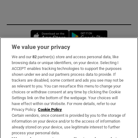
Opens in new window
Opens in new 
We value your privacy
We and our
82
partner(s) store and access personal data, like
Subscribe
browsing data or unique identifiers, on your device. Selecting I
ACCEPT enables tracking technologies to support the purposes
Support
shown under we and our partners process data to provide. If
trackers are disabled, some content and ads you see may not be
About Us
as relevant to you. You can resurface this menu to change your
choices or withdraw consent at any time by clicking the Cookie
Irish Times Products & Services
Settings link on the bottom of the webpage. Your choices will
have effect within our Website. For more details, refer to our
Privacy Policy.
Cookie Policy
OUR PARTNERS:
Certain vendors, once consent is provided by you to the storage of
information on your device and/or to the access of information
already stored on your device, use legitimate interest to further
process your personal data.