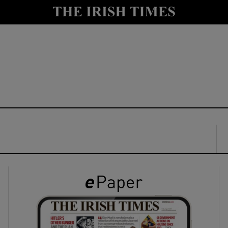
y
Show Technology sub sections
Show Science sub sections
Show Motors sub sections
Show Podcasts sub sections