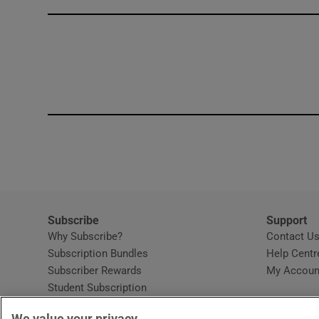
Competiti
Newslette
Weather F
Subscribe
Support
Why Subscribe?
Contact U
Subscription Bundles
Help Centr
Subscriber Rewards
My Accoun
Student Subscription
Opens in new window
Subscription Help Centre
We value your privacy