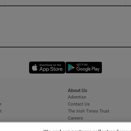
ons
rs
orecast
Opens in new window
Opens in new 
About Us
s
Advertise
Opens in new window
e
Contact Us
t
The Irish Times Trust
Careers
Share a confidential tip