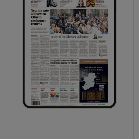
phy
Show Gaeilge sub sections
Show History sub sections
ub
tices
Opens in new window
d
Show Sponsored sub sections
r Rewards