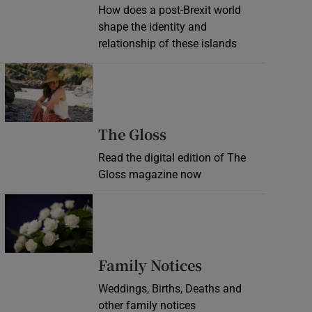
How does a post-Brexit world
shape the identity and
relationship of these islands
Opens in new window
Opens in new wind
The Gloss
Read the digital edition of The
Gloss magazine now
Opens in new window
Opens in new 
Family Notices
Weddings, Births, Deaths and
other family notices