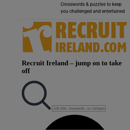
Crosswords & puzzles to keep
Video
you challenged and entertained
Photogra
Gaeilge
History
Student H
Offbeat
Family No
Sponsore
Subscribe