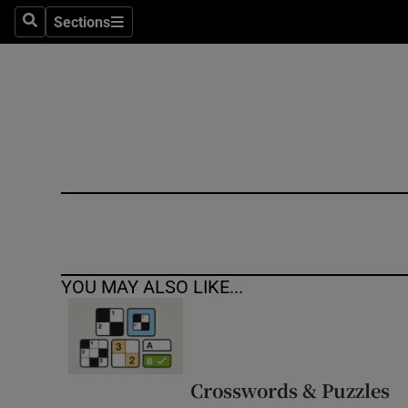
Sections
Search
Sections
Technolog
Science
Media
Abroad
Obituaries
Transport
YOU MAY ALSO LIKE...
Motors
Listen
Podcasts
Crosswords & Puzzles