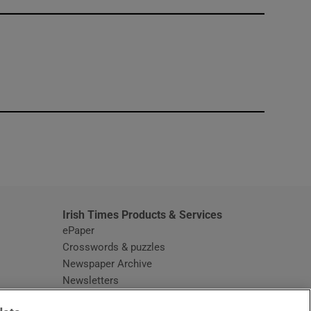
window
Irish Times Products & Services
ePaper
Crosswords & puzzles
Newspaper Archive
Newsletters
Opens in new window
Article Index