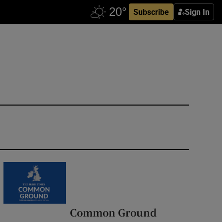
Subscribe
Sign In
Common Ground