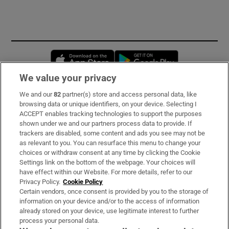
Opens in new window
Opens in new 
We value your privacy
We and our
82
partner(s) store and access personal data, like
Subscribe
browsing data or unique identifiers, on your device. Selecting I
ACCEPT enables tracking technologies to support the purposes
Support
shown under we and our partners process data to provide. If
trackers are disabled, some content and ads you see may not be
About Us
as relevant to you. You can resurface this menu to change your
choices or withdraw consent at any time by clicking the Cookie
Irish Times Products & Services
Settings link on the bottom of the webpage. Your choices will
have effect within our Website. For more details, refer to our
Privacy Policy.
Cookie Policy
OUR PARTNERS:
Certain vendors, once consent is provided by you to the storage of
information on your device and/or to the access of information
already stored on your device, use legitimate interest to further
process your personal data.