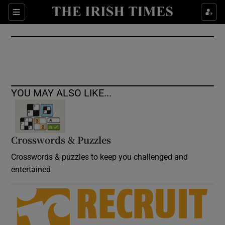
Show Culture sub sections
Sections
Show Environment sub sections
Show Technology sub sections
Show Science sub sections
YOU MAY ALSO LIKE...
Crosswords & Puzzles
Crosswords & puzzles to keep you challenged and
entertained
Show Motors sub sections