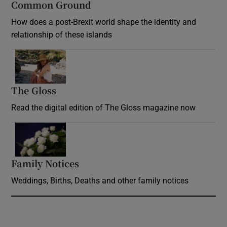
Common Ground
How does a post-Brexit world shape the identity and
relationship of these islands
Opens in new window
The Gloss
Opens in new window
Read the digital edition of The Gloss magazine now
Opens in new window
Family Notices
Opens in new window
Weddings, Births, Deaths and other family notices