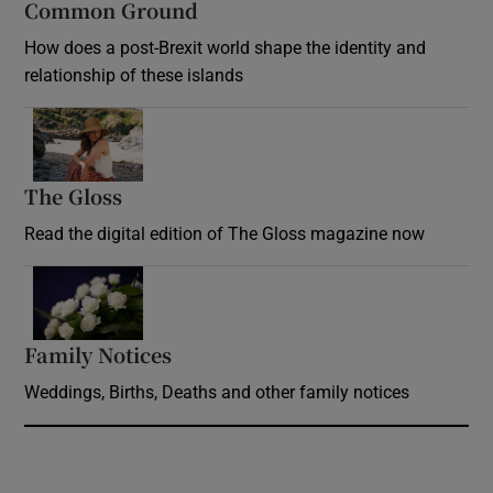
Common Ground
How does a post-Brexit world shape the identity and
relationship of these islands
Opens in new window
The Gloss
Opens in new window
Read the digital edition of The Gloss magazine now
Opens in new window
Family Notices
Opens in new window
Weddings, Births, Deaths and other family notices