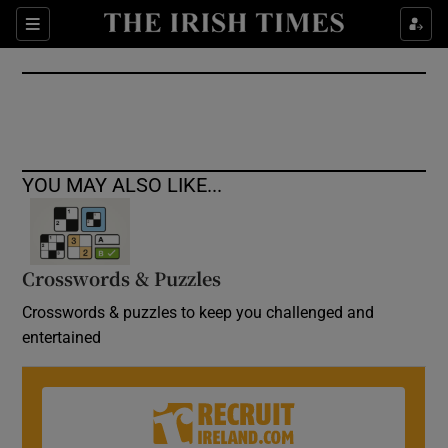
Show Culture sub sections
Sections
Show Environment sub sections
Show Technology sub sections
Show Science sub sections
YOU MAY ALSO LIKE...
Crosswords & Puzzles
Crosswords & puzzles to keep you challenged and
entertained
Show Motors sub sections