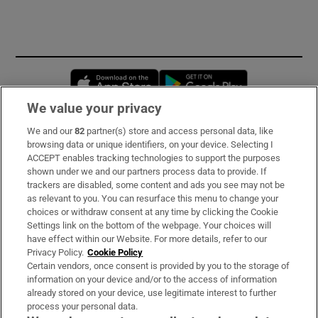
Opens in new window
Opens in new 
We value your privacy
We and our
82
partner(s) store and access personal data, like
Subscribe
browsing data or unique identifiers, on your device. Selecting I
ACCEPT enables tracking technologies to support the purposes
Support
shown under we and our partners process data to provide. If
trackers are disabled, some content and ads you see may not be
About Us
as relevant to you. You can resurface this menu to change your
choices or withdraw consent at any time by clicking the Cookie
Irish Times Products & Services
Settings link on the bottom of the webpage. Your choices will
have effect within our Website. For more details, refer to our
Privacy Policy.
Cookie Policy
OUR PARTNERS:
Certain vendors, once consent is provided by you to the storage of
information on your device and/or to the access of information
already stored on your device, use legitimate interest to further
process your personal data.