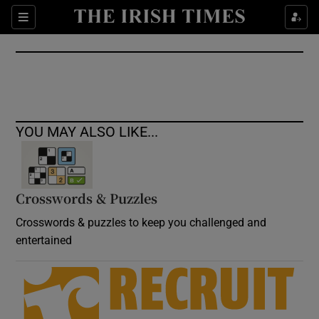
Show Culture sub sections
Sections
Show Environment sub sections
Show Technology sub sections
Show Science sub sections
YOU MAY ALSO LIKE...
Crosswords & Puzzles
Crosswords & puzzles to keep you challenged and
entertained
Show Motors sub sections