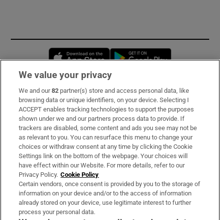
Opens in new window
Opens in new 
We value your privacy
We and our
82
partner(s) store and access personal data, like
Subscribe
browsing data or unique identifiers, on your device. Selecting I
ACCEPT enables tracking technologies to support the purposes
Support
shown under we and our partners process data to provide. If
trackers are disabled, some content and ads you see may not be
About Us
as relevant to you. You can resurface this menu to change your
choices or withdraw consent at any time by clicking the Cookie
Irish Times Products & Services
Settings link on the bottom of the webpage. Your choices will
have effect within our Website. For more details, refer to our
Privacy Policy.
Cookie Policy
OUR PARTNERS:
Certain vendors, once consent is provided by you to the storage of
information on your device and/or to the access of information
already stored on your device, use legitimate interest to further
process your personal data.