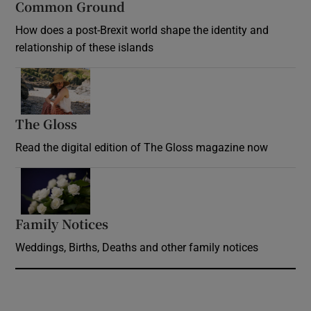
Common Ground
How does a post-Brexit world shape the identity and
relationship of these islands
Opens in new window
The Gloss
Opens in new window
Read the digital edition of The Gloss magazine now
Opens in new window
Family Notices
Opens in new window
Weddings, Births, Deaths and other family notices