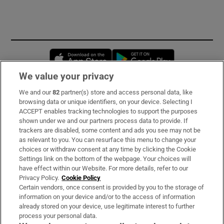
Opens in new window
Opens in new 
We value your privacy
We and our
82
partner(s) store and access personal data, like
Subscribe
browsing data or unique identifiers, on your device. Selecting I
ACCEPT enables tracking technologies to support the purposes
Support
shown under we and our partners process data to provide. If
trackers are disabled, some content and ads you see may not be
About Us
as relevant to you. You can resurface this menu to change your
choices or withdraw consent at any time by clicking the Cookie
Irish Times Products & Services
Settings link on the bottom of the webpage. Your choices will
have effect within our Website. For more details, refer to our
Privacy Policy.
Cookie Policy
OUR PARTNERS:
Certain vendors, once consent is provided by you to the storage of
information on your device and/or to the access of information
already stored on your device, use legitimate interest to further
process your personal data.