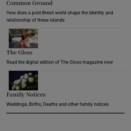
Common Ground
How does a post-Brexit world shape the identity and
relationship of these islands
Opens in new window
The Gloss
Opens in new window
Read the digital edition of The Gloss magazine now
Opens in new window
Family Notices
Opens in new window
Weddings, Births, Deaths and other family notices