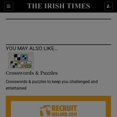
Show Culture sub sections
Sections
Show Environment sub sections
Show Technology sub sections
Show Science sub sections
YOU MAY ALSO LIKE...
Crosswords & Puzzles
Crosswords & puzzles to keep you challenged and
entertained
Show Motors sub sections