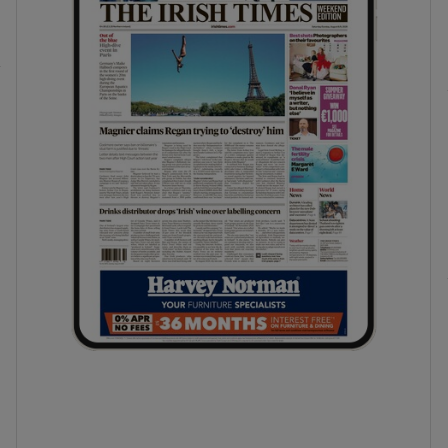
phy
Show Gaeilge sub sections
Show History sub sections
ub
tices
Opens in new window
d
Show Sponsored sub sections
r Rewards