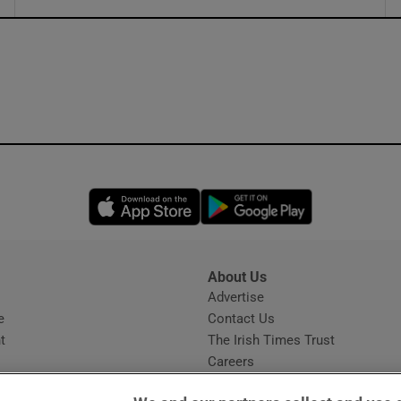
ons
rs
orecast
Opens in new window
Opens in new 
About Us
s
Advertise
Opens in new window
e
Contact Us
t
The Irish Times Trust
Careers
Share a confidential tip