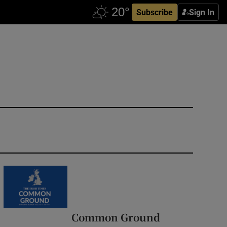
Subscribe
Sign In
Common Ground