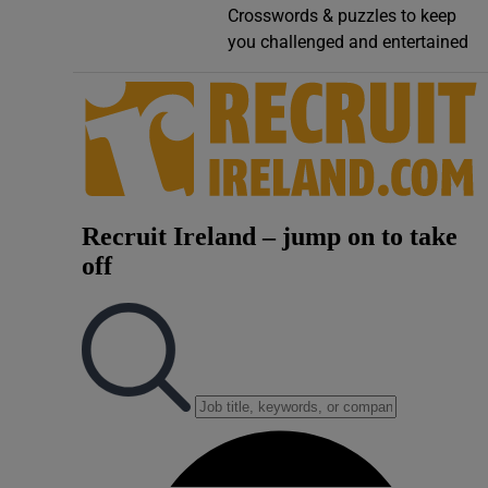
Crosswords & puzzles to keep
Video
you challenged and entertained
Photogra
Gaeilge
History
Student H
Offbeat
Family No
Sponsore
Subscribe