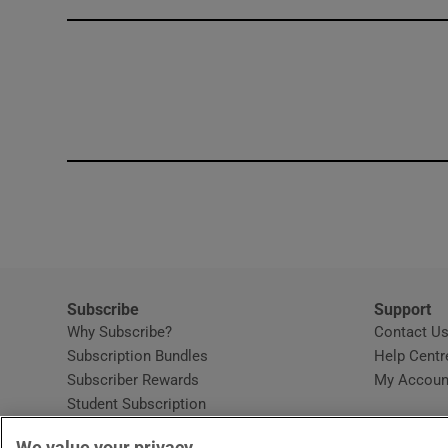
Competiti
Newslette
Weather F
Subscribe
Support
Why Subscribe?
Contact U
Subscription Bundles
Help Centr
Subscriber Rewards
My Accoun
Student Subscription
Opens in new window
Subscription Help Centre
We value your privacy