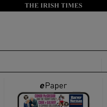
y
Show Technology sub sections
Show Science sub sections
Show Motors sub sections
Show Podcasts sub sections