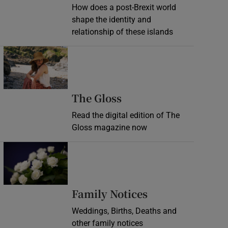
How does a post-Brexit world
shape the identity and
relationship of these islands
Opens in new window
Opens in new wind
The Gloss
Read the digital edition of The
Gloss magazine now
Opens in new window
Opens in new 
Family Notices
Weddings, Births, Deaths and
other family notices