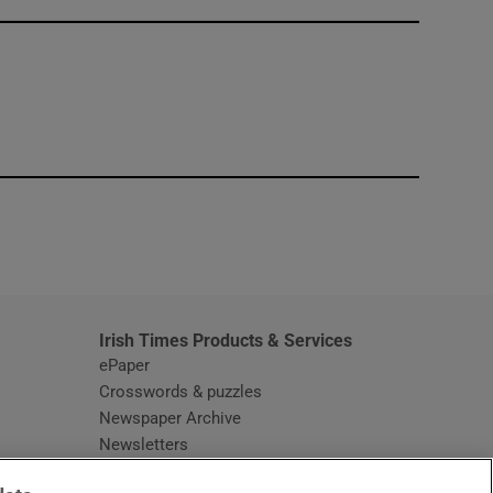
window
Irish Times Products & Services
ePaper
Crosswords & puzzles
Newspaper Archive
Newsletters
Opens in new window
Article Index