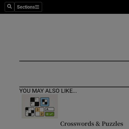
Sections
Search
Sections
Technolog
Science
Media
Abroad
Obituaries
Transport
YOU MAY ALSO LIKE...
Motors
Listen
Podcasts
Crosswords & Puzzles