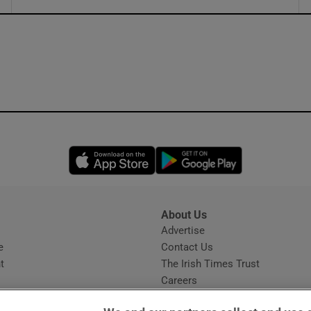
ons
rs
orecast
Opens in new window
Opens in new 
About Us
s
Advertise
Opens in new window
e
Contact Us
t
The Irish Times Trust
Careers
Share a confidential tip