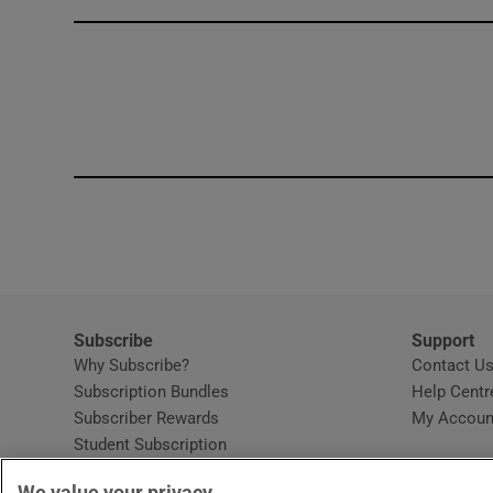
Competiti
Newslette
Weather F
Subscribe
Support
Why Subscribe?
Contact U
Subscription Bundles
Help Centr
Subscriber Rewards
My Accoun
Student Subscription
Opens in new window
Subscription Help Centre
We value your privacy