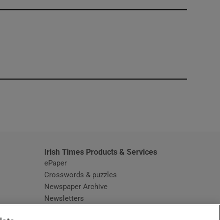
window
Irish Times Products & Services
ePaper
Crosswords & puzzles
Newspaper Archive
Newsletters
Opens in new window
Article Index