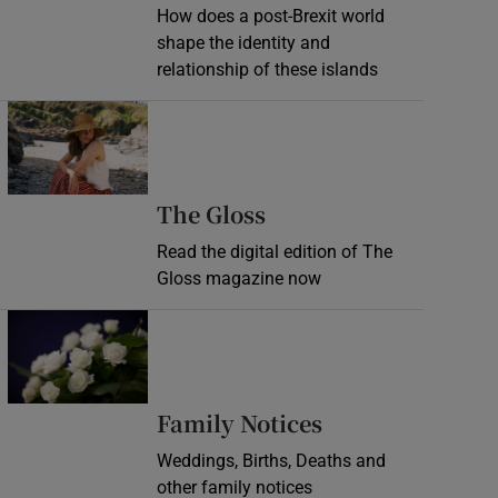
How does a post-Brexit world
shape the identity and
relationship of these islands
Opens in new window
Opens in new wind
The Gloss
Read the digital edition of The
Gloss magazine now
Opens in new window
Opens in new 
Family Notices
Weddings, Births, Deaths and
other family notices