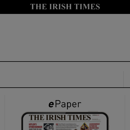
y
Show Technology sub sections
Show Science sub sections
Show Motors sub sections
Show Podcasts sub sections