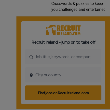
Crosswords & puzzles to keep
Video
you challenged and entertained
Photogra
Gaeilge
History
Student H
Offbeat
Family No
Sponsore
Subscribe