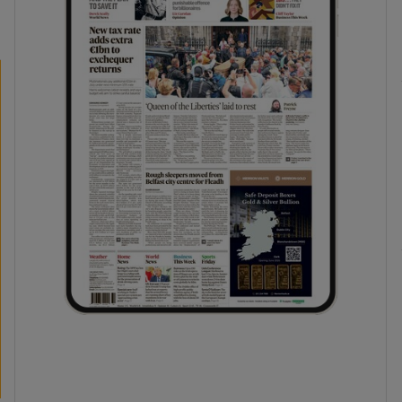
phy
Show Gaeilge sub sections
Show History sub sections
ub
tices
Opens in new window
d
Show Sponsored sub sections
r Rewards