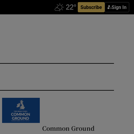
Subscribe
Sign In
Common Ground