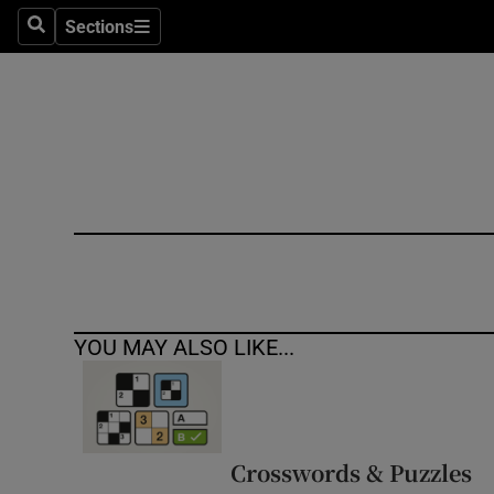
Sections
Search
Sections
Technolog
Science
Media
Abroad
Obituaries
Transport
YOU MAY ALSO LIKE...
Motors
Listen
Podcasts
Crosswords & Puzzles