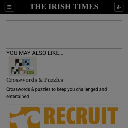
Show Culture sub sections
Sections
Show Environment sub sections
Show Technology sub sections
Show Science sub sections
YOU MAY ALSO LIKE...
Crosswords & Puzzles
Crosswords & puzzles to keep you challenged and
entertained
Show Motors sub sections