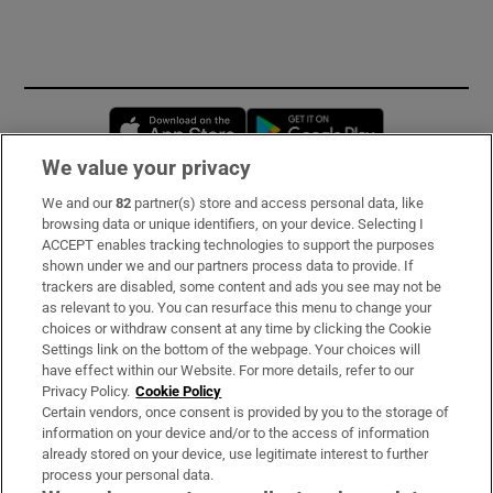
Opens in new window
Opens in new 
We value your privacy
We and our
82
partner(s) store and access personal data, like
Subscribe
browsing data or unique identifiers, on your device. Selecting I
ACCEPT enables tracking technologies to support the purposes
Support
shown under we and our partners process data to provide. If
trackers are disabled, some content and ads you see may not be
About Us
as relevant to you. You can resurface this menu to change your
choices or withdraw consent at any time by clicking the Cookie
Irish Times Products & Services
Settings link on the bottom of the webpage. Your choices will
have effect within our Website. For more details, refer to our
Privacy Policy.
Cookie Policy
OUR PARTNERS:
Certain vendors, once consent is provided by you to the storage of
information on your device and/or to the access of information
already stored on your device, use legitimate interest to further
process your personal data.