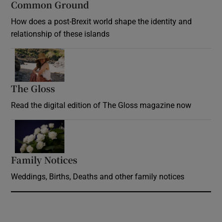
Common Ground
How does a post-Brexit world shape the identity and
relationship of these islands
Opens in new window
The Gloss
Opens in new window
Read the digital edition of The Gloss magazine now
Opens in new window
Family Notices
Opens in new window
Weddings, Births, Deaths and other family notices