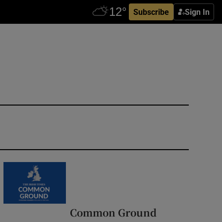
Subscribe
Sign In
Common Ground