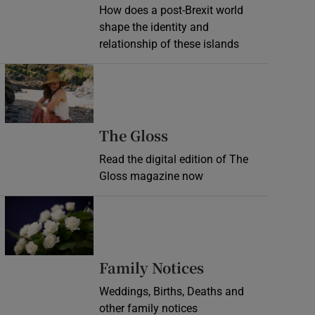
How does a post-Brexit world
shape the identity and
relationship of these islands
Opens in new window
Opens in new wind
The Gloss
Read the digital edition of The
Gloss magazine now
Opens in new window
Opens in new 
Family Notices
Weddings, Births, Deaths and
other family notices