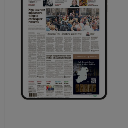
phy
Show Gaeilge sub sections
Show History sub sections
ub
tices
Opens in new window
d
Show Sponsored sub sections
r Rewards