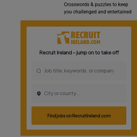
Crosswords & puzzles to keep
Video
you challenged and entertained
Photogra
Gaeilge
History
Student H
Offbeat
Family No
Sponsore
Subscribe