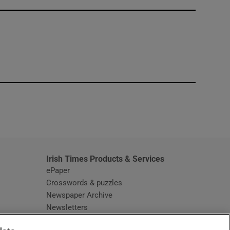
window
Irish Times Products & Services
ePaper
Crosswords & puzzles
Newspaper Archive
Newsletters
Opens in new window
Article Index