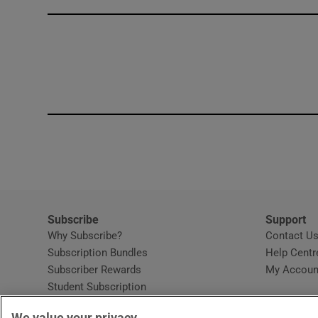
Competiti
Newslette
Weather F
Subscribe
Support
Why Subscribe?
Contact U
Subscription Bundles
Help Centr
Subscriber Rewards
My Accoun
Student Subscription
Opens in new window
Subscription Help Centre
We value your privacy