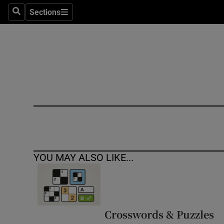
Sections
Search
Sections
Technolog
Science
Media
Abroad
Obituaries
Transport
YOU MAY ALSO LIKE...
Motors
Listen
Podcasts
Crosswords & Puzzles