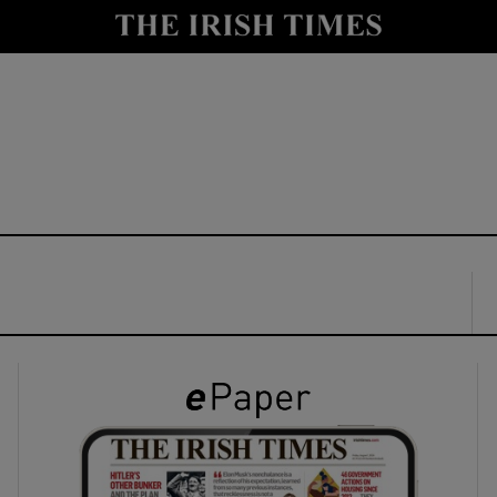
y
Show Technology sub sections
Show Science sub sections
Show Motors sub sections
Show Podcasts sub sections