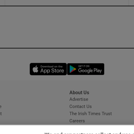
ons
rs
orecast
Opens in new window
Opens in new 
About Us
s
Advertise
Opens in new window
e
Contact Us
t
The Irish Times Trust
Careers
Share a confidential tip