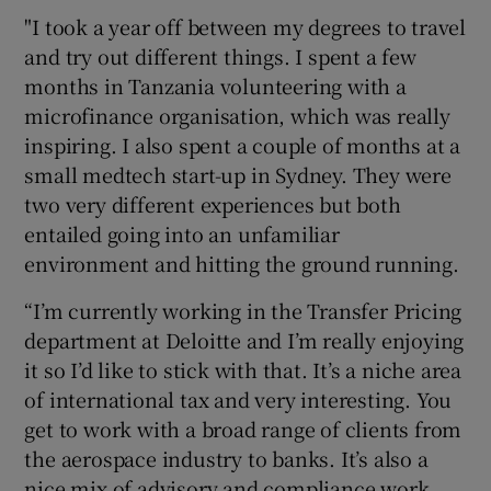
"I took a year off between my degrees to travel
and try out different things. I spent a few
months in Tanzania volunteering with a
microfinance organisation, which was really
inspiring. I also spent a couple of months at a
small medtech start-up in Sydney. They were
two very different experiences but both
entailed going into an unfamiliar
environment and hitting the ground running.
“I’m currently working in the Transfer Pricing
department at Deloitte and I’m really enjoying
it so I’d like to stick with that. It’s a niche area
of international tax and very interesting. You
get to work with a broad range of clients from
the aerospace industry to banks. It’s also a
nice mix of advisory and compliance work.