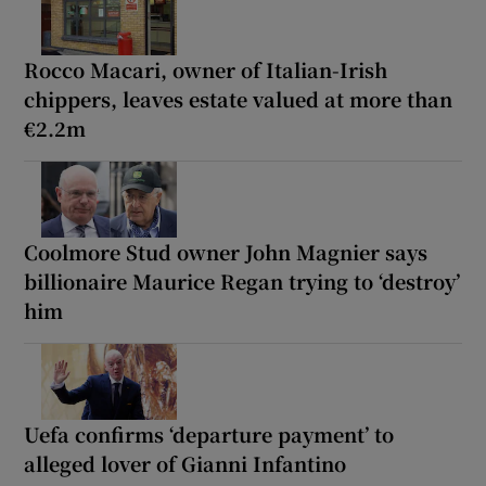
Rocco Macari, owner of Italian-Irish
chippers, leaves estate valued at more than
€2.2m
Coolmore Stud owner John Magnier says
billionaire Maurice Regan trying to ‘destroy’
him
Uefa confirms ‘departure payment’ to
alleged lover of Gianni Infantino