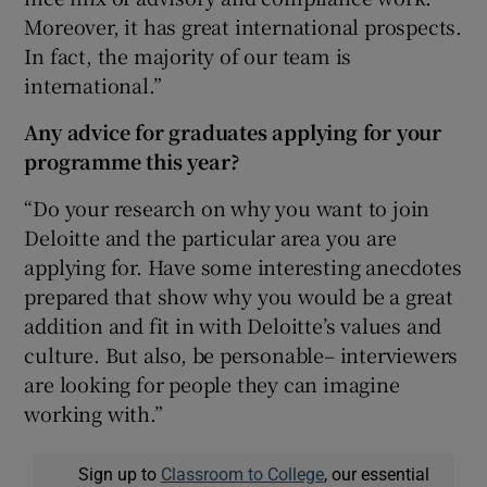
Moreover, it has great international prospects.
In fact, the majority of our team is
international.”
Any advice
for graduates applying for your
programme this year?
“Do your research on why you want to join
Deloitte and the particular area you are
applying for. Have some interesting anecdotes
prepared that show why you would be a great
addition and fit in with Deloitte’s values and
culture. But also, be personable– interviewers
are looking for people they can imagine
working with.”
Sign up to
Classroom to College
, our essential