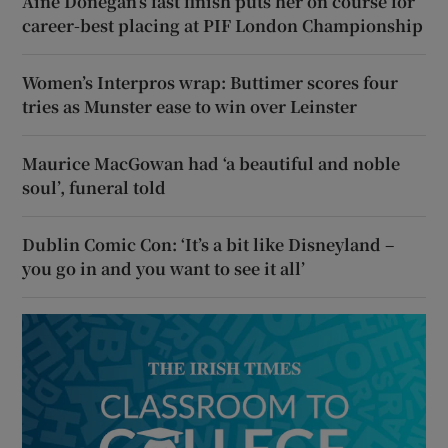
Áine Donegan’s fast finish puts her on course for
career-best placing at PIF London Championship
Women’s Interpros wrap: Buttimer scores four
tries as Munster ease to win over Leinster
Maurice MacGowan had ‘a beautiful and noble
soul’, funeral told
Dublin Comic Con: ‘It’s a bit like Disneyland –
you go in and you want to see it all’