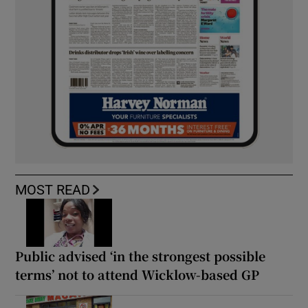
MOST READ
Public advised ‘in the strongest possible
terms’ not to attend Wicklow-based GP