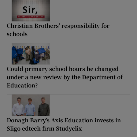
Christian Brothers’ responsibility for
schools
Could primary school hours be changed
under a new review by the Department of
Education?
Donagh Barry’s Axis Education invests in
Sligo edtech firm Studyclix