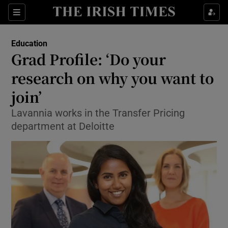
Show Culture sub sections
Sections
Show Environment sub sections
Education
Grad Profile: ‘Do your
Show Technology sub sections
research on why you want to
Show Science sub sections
join’
Lavannia works in the Transfer Pricing
department at Deloitte
Show Motors sub sections