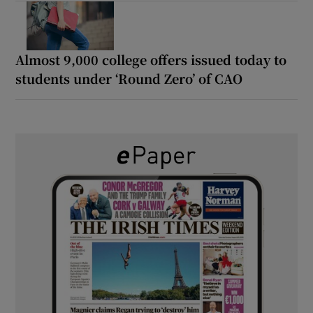
Almost 9,000 college offers issued today to
students under ‘Round Zero’ of CAO