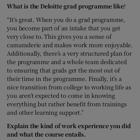
What is the Deloitte grad programme like
?
“It’s great. When you do a grad programme,
you become part of an intake that you get
very close to. This gives you a sense of
camaraderie and makes work more enjoyable.
Additionally, there’s a very structured plan for
the programme and a whole team dedicated
to ensuring that grads get the most out of
their time in the programme. Finally, it’s a
nice transition from college to working life as
you aren’t expected to come in knowing
everything but rather benefit from trainings
and other learning support.”
Explain the kind of work experience you did
and what the course entails.