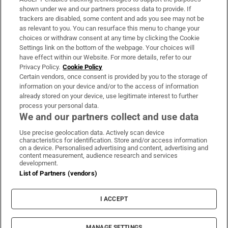
Support
shown under we and our partners process data to provide. If
trackers are disabled, some content and ads you see may not be
About Us
as relevant to you. You can resurface this menu to change your
choices or withdraw consent at any time by clicking the Cookie
Irish Times Products & Services
Settings link on the bottom of the webpage. Your choices will
have effect within our Website. For more details, refer to our
Privacy Policy.
Cookie Policy
OUR PARTNERS:
Certain vendors, once consent is provided by you to the storage of
information on your device and/or to the access of information
already stored on your device, use legitimate interest to further
process your personal data.
We and our partners collect and use data
Use precise geolocation data. Actively scan device
characteristics for identification. Store and/or access information
Irish Times on WhatsApp
Irish Times on Facebook
Irish Times on X
Irish Times on LinkedIn
Irish Times on Instagram
on a device. Personalised advertising and content, advertising and
content measurement, audience research and services
development.
Terms & Conditions
List of Partners (vendors)
Privacy Policy
Cookie Information
Cookie Settings
I ACCEPT
Community Standards
Copyright
© 2026 The Irish Times DAC
MANAGE SETTINGS