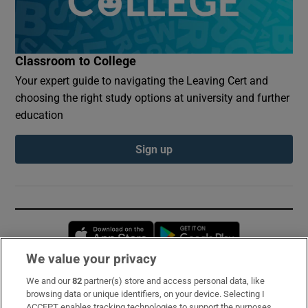
Classroom to College
Your expert guide to navigating the Leaving Cert and
choosing the right study options at university and further
education
Sign up
Opens in new window
Opens in new 
We value your privacy
We and our
82
partner(s) store and access personal data, like
Subscribe
browsing data or unique identifiers, on your device. Selecting I
ACCEPT enables tracking technologies to support the purposes