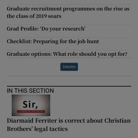
Graduate recruitment programmes on the rise as
the class of 2019 soars
Grad Profile: ‘Do your research’
Checklist: Preparing for the job hunt
Graduate options: What role should you opt for?
Deloitte
IN THIS SECTION
Diarmaid Ferriter is correct about Christian
Brothers’ legal tactics