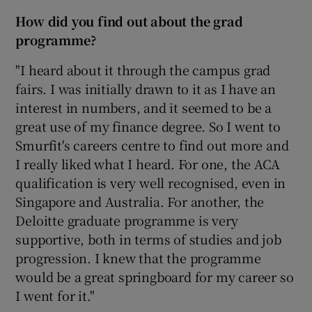
How did you find out about the grad
programme?
"I heard about it through the campus grad
fairs. I was initially drawn to it as I have an
interest in numbers, and it seemed to be a
great use of my finance degree. So I went to
Smurfit's careers centre to find out more and
I really liked what I heard. For one, the ACA
qualification is very well recognised, even in
Singapore and Australia. For another, the
Deloitte graduate programme is very
supportive, both in terms of studies and job
progression. I knew that the programme
would be a great springboard for my career so
I went for it."