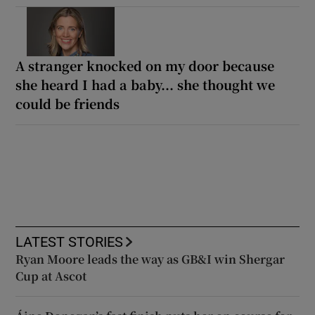
A stranger knocked on my door because
she heard I had a baby... she thought we
could be friends
LATEST STORIES
Ryan Moore leads the way as GB&I win Shergar
Cup at Ascot