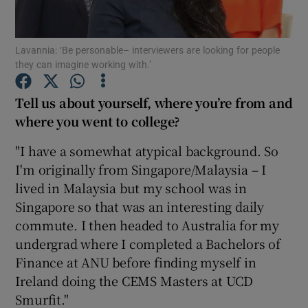
Show Podcasts sub sections
Lavannia: ‘Be personable– interviewers are looking for people
they can imagine working with.’
Tell us about yourself, where you’re from and
where you went to college?
Show Gaeilge sub sections
"I have a somewhat atypical background. So
I'm originally from Singapore/Malaysia – I
Show History sub sections
lived in Malaysia but my school was in
Singapore so that was an interesting daily
commute. I then headed to Australia for my
undergrad where I completed a Bachelors of
Finance at ANU before finding myself in
 window
Ireland doing the CEMS Masters at UCD
Smurfit."
Show Sponsored sub sections