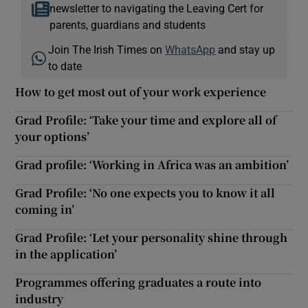
newsletter to navigating the Leaving Cert for
parents, guardians and students
Join The Irish Times on
WhatsApp
and stay up
to date
How to get most out of your work experience
Grad Profile: ‘Take your time and explore all of
your options’
Grad profile: ‘Working in Africa was an ambition’
Grad Profile: ‘No one expects you to know it all
coming in’
Grad Profile: ‘Let your personality shine through
in the application’
Programmes offering graduates a route into
industry