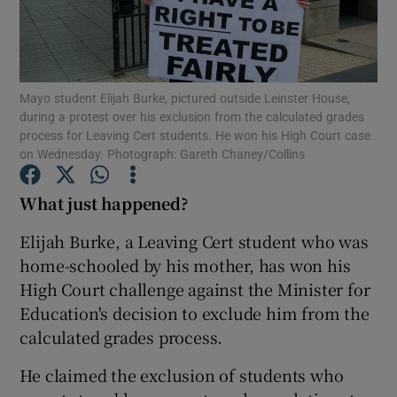
Show Podcasts sub sections
Mayo student Elijah Burke, pictured outside Leinster House,
during a protest over his exclusion from the calculated grades
process for Leaving Cert students. He won his High Court case
on Wednesday. Photograph: Gareth Chaney/Collins
Show Gaeilge sub sections
What just happened?
Show History sub sections
Elijah Burke, a Leaving Cert student who was
home-schooled by his mother, has won his
High Court challenge against the Minister for
Education's decision to exclude him from the
calculated grades process.
 window
He claimed the exclusion of students who
Show Sponsored sub sections