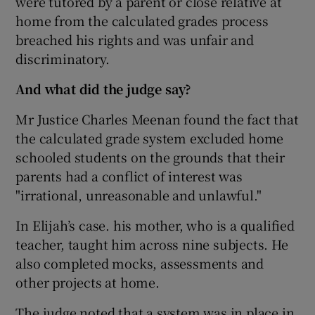
were tutored by a parent or close relative at
home from the calculated grades process
breached his rights and was unfair and
discriminatory.
And what did the judge say?
Mr Justice Charles Meenan found the fact that
the calculated grade system excluded home
schooled students on the grounds that their
parents had a conflict of interest was
"irrational, unreasonable and unlawful."
In Elijah’s case. his mother, who is a qualified
teacher, taught him across nine subjects. He
also completed mocks, assessments and
other projects at home.
The judge noted that a system was in place in