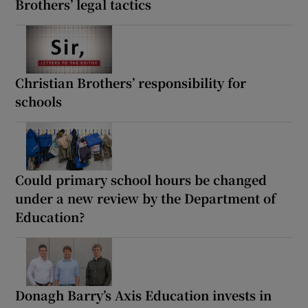
Brothers’ legal tactics
Christian Brothers’ responsibility for
schools
Could primary school hours be changed
under a new review by the Department of
Education?
Donagh Barry’s Axis Education invests in