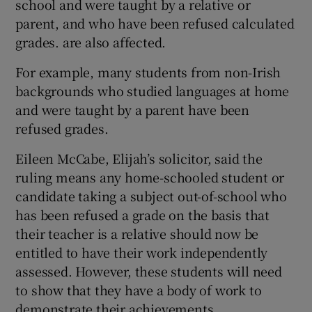
school and were taught by a relative or
parent, and who have been refused calculated
grades. are also affected.
For example, many students from non-Irish
backgrounds who studied languages at home
and were taught by a parent have been
refused grades.
Eileen McCabe, Elijah’s solicitor, said the
ruling means any home-schooled student or
candidate taking a subject out-of-school who
has been refused a grade on the basis that
their teacher is a relative should now be
entitled to have their work independently
assessed. However, these students will need
to show that they have a body of work to
demonstrate their achievements.