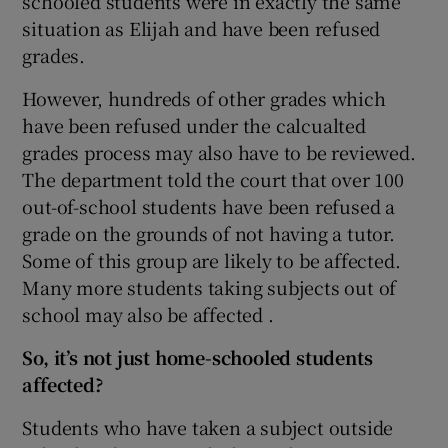
schooled students were in exactly the same
situation as Elijah and have been refused
grades.
However, hundreds of other grades which
have been refused under the calcualted
grades process may also have to be reviewed.
The department told the court that over 100
out-of-school students have been refused a
grade on the grounds of not having a tutor.
Some of this group are likely to be affected.
Many more students taking subjects out of
school may also be affected .
So, it’s not just home-schooled students
affected?
Students who have taken a subject outside