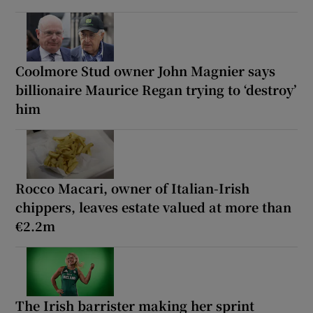
Coolmore Stud owner John Magnier says
billionaire Maurice Regan trying to ‘destroy’
him
Rocco Macari, owner of Italian-Irish
chippers, leaves estate valued at more than
€2.2m
The Irish barrister making her sprint