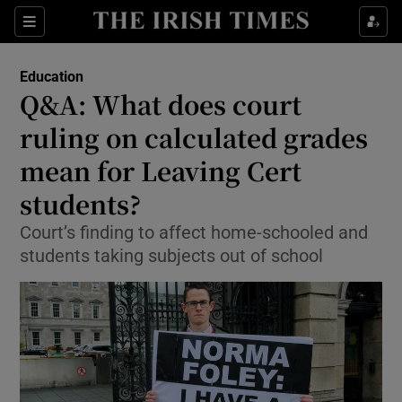
Show Culture sub sections
Sections
Show Environment sub sections
Education
Q&A: What does court
Show Technology sub sections
ruling on calculated grades
Show Science sub sections
mean for Leaving Cert
students?
Court’s finding to affect home-schooled and
students taking subjects out of school
Show Motors sub sections