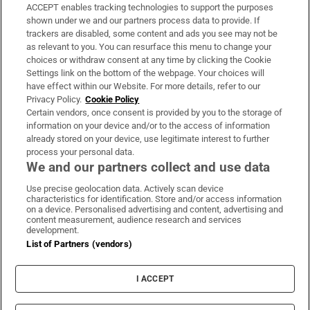
ACCEPT enables tracking technologies to support the purposes
Support
shown under we and our partners process data to provide. If
trackers are disabled, some content and ads you see may not be
About Us
as relevant to you. You can resurface this menu to change your
choices or withdraw consent at any time by clicking the Cookie
Irish Times Products & Services
Settings link on the bottom of the webpage. Your choices will
have effect within our Website. For more details, refer to our
Privacy Policy.
Cookie Policy
OUR PARTNERS:
Certain vendors, once consent is provided by you to the storage of
information on your device and/or to the access of information
already stored on your device, use legitimate interest to further
process your personal data.
We and our partners collect and use data
Use precise geolocation data. Actively scan device
characteristics for identification. Store and/or access information
Irish Times on WhatsApp
Irish Times on Facebook
Irish Times on X
Irish Times on LinkedIn
Irish Times on Instagram
on a device. Personalised advertising and content, advertising and
content measurement, audience research and services
development.
Terms & Conditions
List of Partners (vendors)
Privacy Policy
Cookie Information
Cookie Settings
I ACCEPT
Community Standards
Copyright