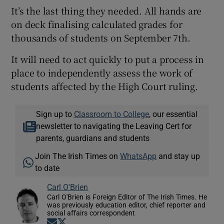
It’s the last thing they needed. All hands are
on deck finalising calculated grades for
thousands of students on September 7th.
It will need to act quickly to put a process in
place to independently assess the work of
students affected by the High Court ruling.
Sign up to
Classroom to College
, our essential
newsletter to navigating the Leaving Cert for
parents, guardians and students
Join The Irish Times on
WhatsApp
and stay up
to date
Carl O'Brien
Carl O'Brien is Foreign Editor of The Irish Times. He
was previously education editor, chief reporter and
social affairs correspondent
Opens in new window
Opens in new window