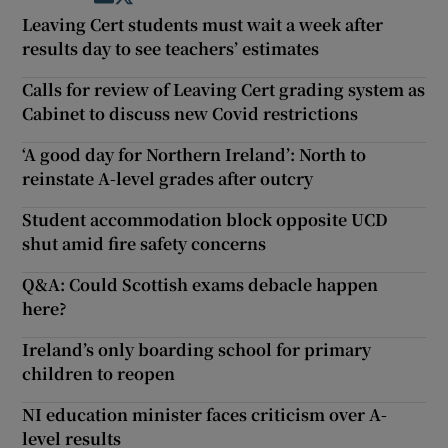
Leaving Cert students must wait a week after
results day to see teachers’ estimates
Calls for review of Leaving Cert grading system as
Cabinet to discuss new Covid restrictions
‘A good day for Northern Ireland’: North to
reinstate A-level grades after outcry
Student accommodation block opposite UCD
shut amid fire safety concerns
Q&A: Could Scottish exams debacle happen
here?
Ireland’s only boarding school for primary
children to reopen
NI education minister faces criticism over A-
level results