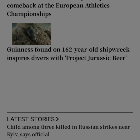
comeback at the European Athletics
Championships
Guinness found on 162-year-old shipwreck
inspires divers with ‘Project Jurassic Beer’
LATEST STORIES
Child among three killed in Russian strikes near
Kyiv, says official