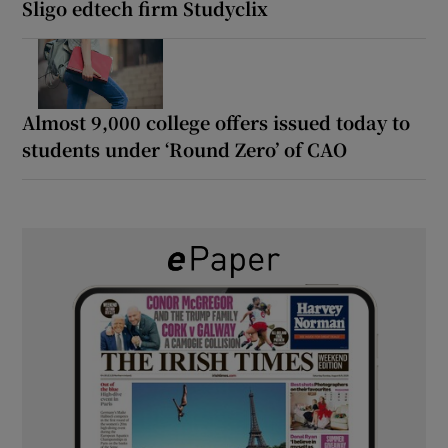
Sligo edtech firm Studyclix
Almost 9,000 college offers issued today to
students under ‘Round Zero’ of CAO