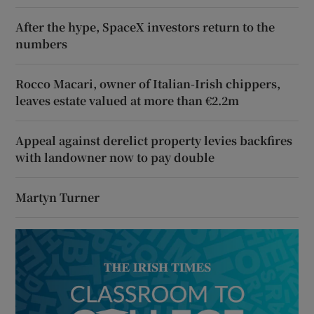
After the hype, SpaceX investors return to the
numbers
Rocco Macari, owner of Italian-Irish chippers,
leaves estate valued at more than €2.2m
Appeal against derelict property levies backfires
with landowner now to pay double
Martyn Turner