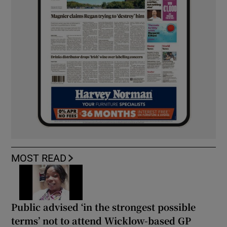
MOST READ
Public advised ‘in the strongest possible
terms’ not to attend Wicklow-based GP