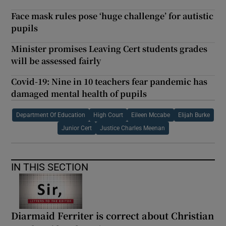
Face mask rules pose ‘huge challenge’ for autistic
pupils
Minister promises Leaving Cert students grades
will be assessed fairly
Covid-19: Nine in 10 teachers fear pandemic has
damaged mental health of pupils
Department Of Education
High Court
Eileen Mccabe
Elijah Burke
Junior Cert
Justice Charles Meenan
IN THIS SECTION
Diarmaid Ferriter is correct about Christian