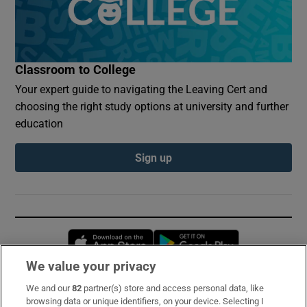
Classroom to College
Your expert guide to navigating the Leaving Cert and
choosing the right study options at university and further
education
Sign up
Opens in new window
Opens in new 
We value your privacy
We and our
82
partner(s) store and access personal data, like
Subscribe
browsing data or unique identifiers, on your device. Selecting I