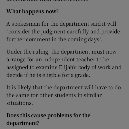
What happens now?
A spokesman for the department said it will
“consider the judgment carefully and provide
further comment in the coming days”.
Under the ruling, the department must now
arrange for an independent teacher to be
assigned to examine Elijah’s body of work and
decide if he is eligible for a grade.
It is likely that the department will have to do
the same for other students in similar
situations.
Does this cause problems for the
department?