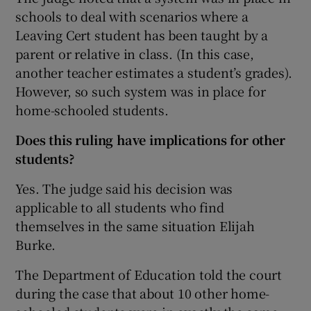
schools to deal with scenarios where a
Leaving Cert student has been taught by a
parent or relative in class. (In this case,
another teacher estimates a student’s grades).
However, so such system was in place for
home-schooled students.
Does this ruling have implications for other
students?
Yes. The judge said his decision was
applicable to all students who find
themselves in the same situation Elijah
Burke.
The Department of Education told the court
during the case that about 10 other home-