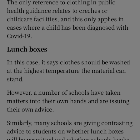
The only reference to clothing in public
health guidance relates to creches or
childcare facilities, and this only applies in
cases where a child has been diagnosed with
Covid-19.
Lunch boxes
In this case, it says clothes should be washed
at the highest temperature the material can
stand.
However, a number of schools have taken
matters into their own hands and are issuing
their own advice.
Similarly, many schools are giving contrasting
advice to students on whether lunch boxes
will be permitted and whether schools books