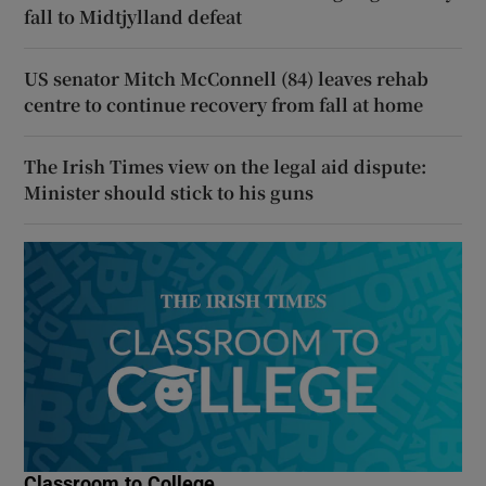
fall to Midtjylland defeat
US senator Mitch McConnell (84) leaves rehab
centre to continue recovery from fall at home
The Irish Times view on the legal aid dispute:
Minister should stick to his guns
Classroom to College