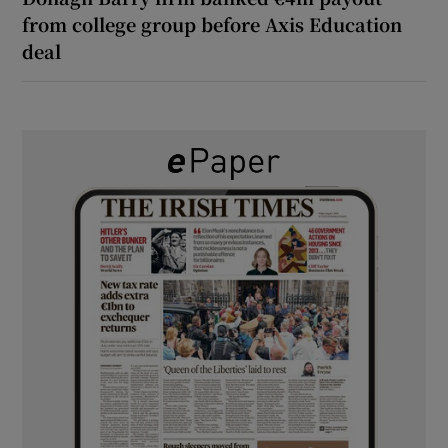
from college group before Axis Education
deal