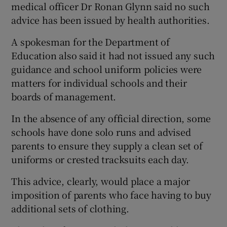
medical officer Dr Ronan Glynn said no such
advice has been issued by health authorities.
A spokesman for the Department of
Education also said it had not issued any such
guidance and school uniform policies were
matters for individual schools and their
boards of management.
In the absence of any official direction, some
schools have done solo runs and advised
parents to ensure they supply a clean set of
uniforms or crested tracksuits each day.
This advice, clearly, would place a major
imposition of parents who face having to buy
additional sets of clothing.