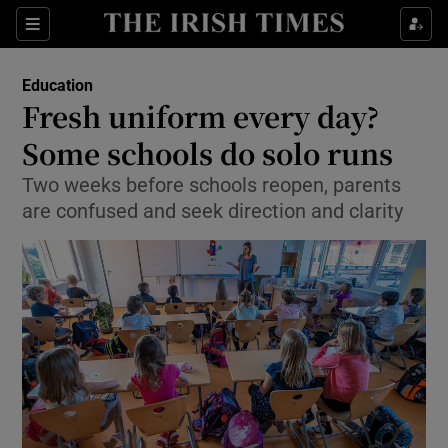
Show Culture sub sections
Sections
Show Environment sub sections
Education
Fresh uniform every day?
Show Technology sub sections
Some schools do solo runs
Show Science sub sections
Two weeks before schools reopen, parents
are confused and seek direction and clarity
Show Motors sub sections