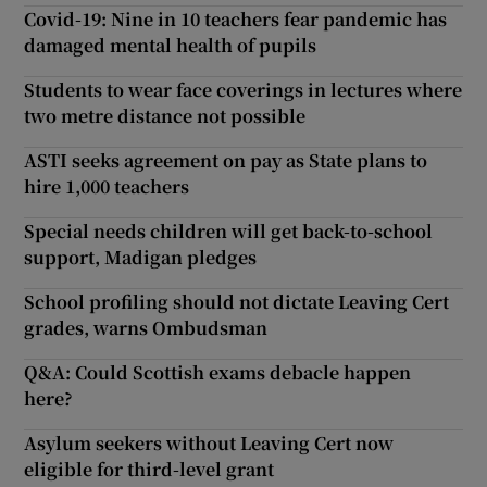
Covid-19: Nine in 10 teachers fear pandemic has
damaged mental health of pupils
Students to wear face coverings in lectures where
two metre distance not possible
ASTI seeks agreement on pay as State plans to
hire 1,000 teachers
Special needs children will get back-to-school
support, Madigan pledges
School profiling should not dictate Leaving Cert
grades, warns Ombudsman
Q&A: Could Scottish exams debacle happen
here?
Asylum seekers without Leaving Cert now
eligible for third-level grant