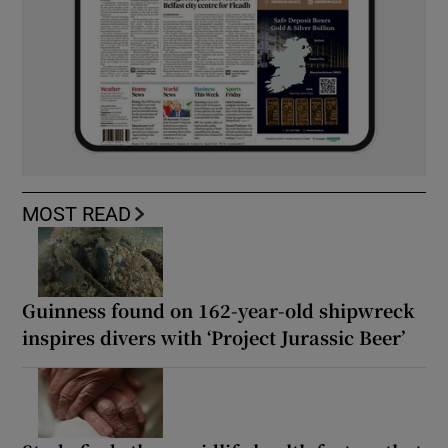
MOST READ
Guinness found on 162-year-old shipwreck
inspires divers with ‘Project Jurassic Beer’