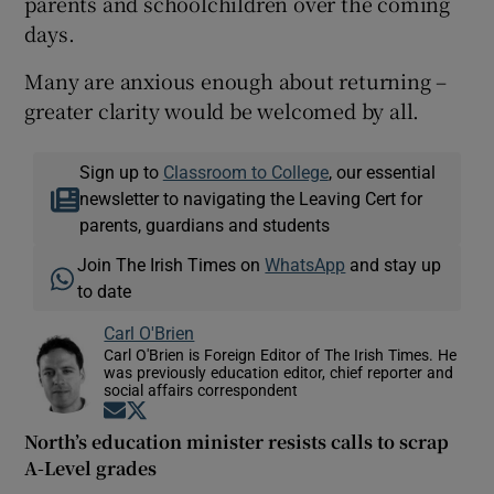
parents and schoolchildren over the coming
days.
Many are anxious enough about returning –
greater clarity would be welcomed by all.
Sign up to
Classroom to College
, our essential
newsletter to navigating the Leaving Cert for
parents, guardians and students
Join The Irish Times on
WhatsApp
and stay up
to date
Carl O'Brien
Carl O'Brien is Foreign Editor of The Irish Times. He
was previously education editor, chief reporter and
social affairs correspondent
Opens in new window
Opens in new window
North’s education minister resists calls to scrap
A-Level grades