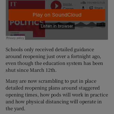
Schools only received detailed guidance
around reopening just over a fortnight ago,
even though the education system has been
shut since March 12th.
Many are now scrambling to put in place
detailed reopening plans around staggered
opening times, how pods will work in practice
and how physical distancing will operate in
the yard.