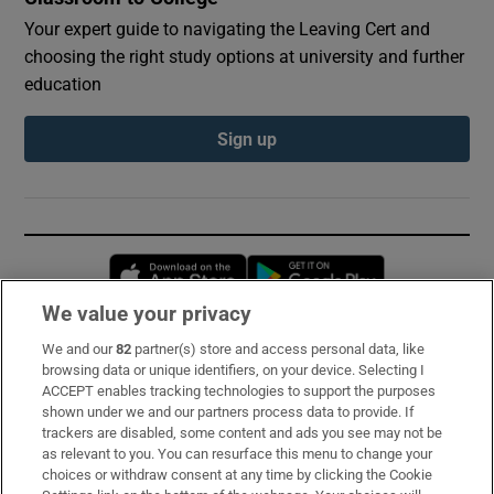
Your expert guide to navigating the Leaving Cert and
choosing the right study options at university and further
education
Sign up
Opens in new window
Opens in new 
We value your privacy
We and our
82
partner(s) store and access personal data, like
Subscribe
browsing data or unique identifiers, on your device. Selecting I
ACCEPT enables tracking technologies to support the purposes
Support
shown under we and our partners process data to provide. If
trackers are disabled, some content and ads you see may not be
About Us
as relevant to you. You can resurface this menu to change your
choices or withdraw consent at any time by clicking the Cookie
Irish Times Products & Services