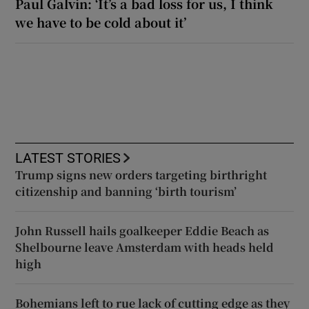
Paul Galvin: ‘It’s a bad loss for us, I think
we have to be cold about it’
LATEST STORIES
Trump signs new orders targeting birthright
citizenship and banning ‘birth tourism’
John Russell hails goalkeeper Eddie Beach as
Shelbourne leave Amsterdam with heads held
high
Bohemians left to rue lack of cutting edge as they