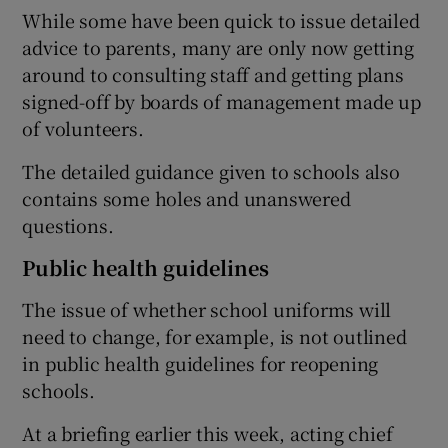
While some have been quick to issue detailed
advice to parents, many are only now getting
around to consulting staff and getting plans
signed-off by boards of management made up
of volunteers.
The detailed guidance given to schools also
contains some holes and unanswered
questions.
Public health guidelines
The issue of whether school uniforms will
need to change, for example, is not outlined
in public health guidelines for reopening
schools.
At a briefing earlier this week, acting chief