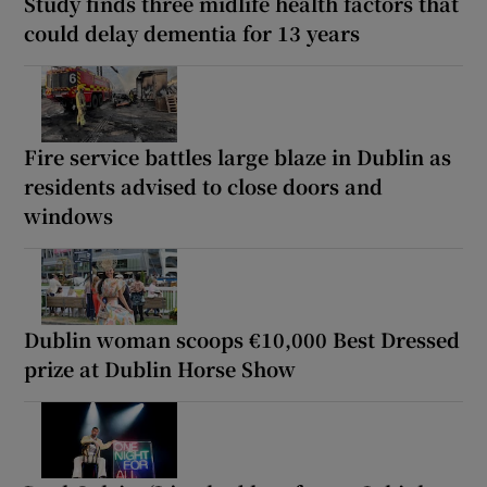
Study finds three midlife health factors that
could delay dementia for 13 years
Fire service battles large blaze in Dublin as
residents advised to close doors and
windows
Dublin woman scoops €10,000 Best Dressed
prize at Dublin Horse Show