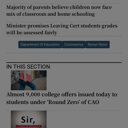
Majority of parents believe children now face
mix of classroom and home schooling
Minister promises Leaving Cert students grades
will be assessed fairly
Department Of Education
Coronavirus
Ronan Glynn
IN THIS SECTION
Almost 9,000 college offers issued today to
students under ‘Round Zero’ of CAO