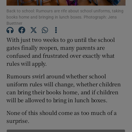
Back to school: Rumours are rife about school uniforms, taking
books home and bringing in lunch boxes. Photograph: Jens
Show Podcasts sub sections
Buettner
With just two weeks to go until the school
gates finally reopen, many parents are
confused and frustrated over exactly what
Show Gaeilge sub sections
rules will apply.
Show History sub sections
Rumours swirl around whether school
uniform rules will change, whether children
can bring their books home, and if children
will be allowed to bring in lunch boxes.
None of this should come as too much of a
 window
surprise.
Show Sponsored sub sections