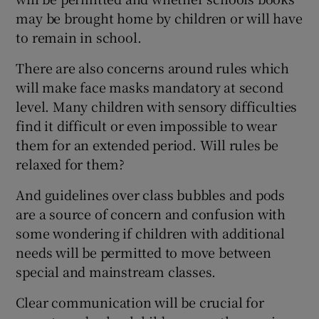
may be brought home by children or will have
to remain in school.
There are also concerns around rules which
will make face masks mandatory at second
level. Many children with sensory difficulties
find it difficult or even impossible to wear
them for an extended period. Will rules be
relaxed for them?
And guidelines over class bubbles and pods
are a source of concern and confusion with
some wondering if children with additional
needs will be permitted to move between
special and mainstream classes.
Clear communication will be crucial for