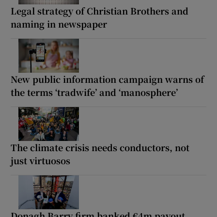
Legal strategy of Christian Brothers and
naming in newspaper
New public information campaign warns of
the terms ‘tradwife’ and ‘manosphere’
The climate crisis needs conductors, not
just virtuosos
Donagh Barry firm banked €4m payout