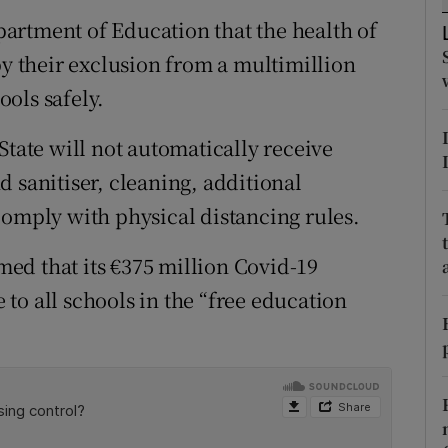
ons
artment of Education that the health of
rs
by their exclusion from a multimillion
ols safely.
orecast
State will not automatically receive
 sanitiser, cleaning, additional
comply with physical distancing rules.
ed that its €375 million Covid-19
to all schools in the “free education