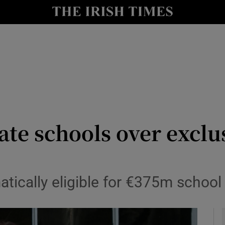
y
Show Technology sub sections
Show Science sub sections
ate schools over excl
Show Motors sub sections
atically eligible for €375m schoo
Show Podcasts sub sections