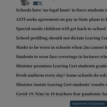
Opens in new window
Opens in new window
Schools have ‘no legal basis’ to force students 
ASTI seeks agreement on pay as State plans to 
Special needs children will get back-to-schoo
School profiling should not dictate Leaving 
Masks to be worn in schools when 2m cannot 
Students to wear face coverings in lectures wh
Minister promises Leaving Cert students grades
Fresh uniform every day? Some schools do sol
Minister insists Leaving Cert students’ results wi
Covid-19: Nine in 10 teachers fear pandemic h
Department Of Education