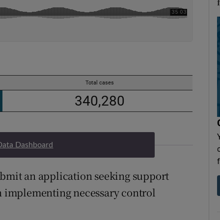
Data Dashboard
ubmit an application seeking support
in implementing necessary control