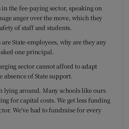
in the fee-paying sector, speaking on
 huge anger over the move, which they
fety of staff and students.
s are State-employees, why are they any
asked one principal.
arging sector cannot afford to adapt
e absence of State support.
sh lying around. Many schools like ours
ding for capital costs. We get less funding
ctor. We’ve had to fundraise for every