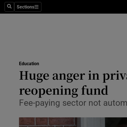
Sections
Search
Sections
Technolog
Science
Media
Abroad
Education
Obituaries
Huge anger in priv
Transport
reopening fund
Motors
Fee-paying sector not autom
Listen
Podcasts