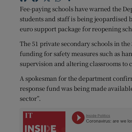
Competiti
Fee-paying schools have warned the Dep
Newslette
students and staff is being jeopardised 
euro support package for reopening scho
Weather F
The 51 private secondary schools in the 
funding for safety measures such as hand
supervision and altering classrooms to 
A spokesman for the department confirm
response fund was being made available 
sector”.