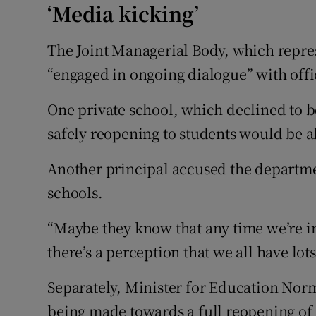
‘Media kicking’
The Joint Managerial Body, which repres
“engaged in ongoing dialogue” with offi
One private school, which declined to be
safely reopening to students would be a
Another principal accused the departmen
schools.
“Maybe they know that any time we’re i
there’s a perception that we all have lot
Separately, Minister for Education Norm
being made towards a full reopening of 