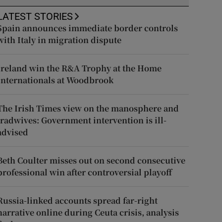
LATEST STORIES
Spain announces immediate border controls
with Italy in migration dispute
Ireland win the R&A Trophy at the Home
Internationals at Woodbrook
The Irish Times view on the manosphere and
tradwives: Government intervention is ill-
advised
Beth Coulter misses out on second consecutive
professional win after controversial playoff
Russia-linked accounts spread far-right
narrative online during Ceuta crisis, analysis