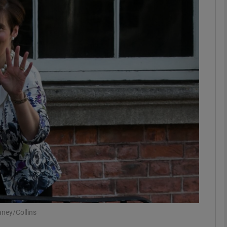
phy
Show Gaeilge sub sections
Show History sub sections
ub
tices
Opens in new window
d
Show Sponsored sub sections
r Rewards
ney/Collins