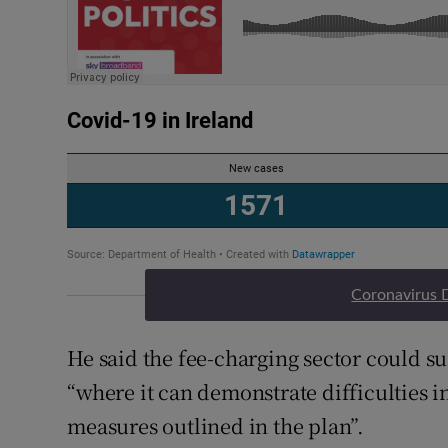
Coronavirus 
He said the fee-charging sector could s
“where it can demonstrate difficulties 
measures outlined in the plan”.