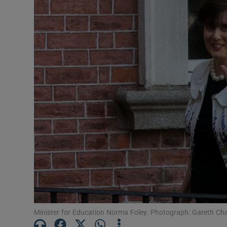
Video
Photogra
Gaeilge
History
Student H
Offbeat
Family No
Sponsore
Subscribe
Minister for Education Norma Foley. Photograph: Gareth Cha