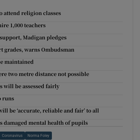
to attend religion classes
hire 1,000 teachers
l support, Madigan pledges
Cert grades, warns Ombudsman
be maintained
ere two metre distance not possible
 will be assessed fairly
o runs
ll be ‘accurate, reliable and fair’ to all
as damaged mental health of pupils
Coronavirus
Norma Foley