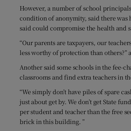
However, a number of school principals 
condition of anonymity, said there was
said could compromise the health and sa
“Our parents are taxpayers, our teacher
less worthy of protection than others?” 
Another said some schools in the fee-ch
classrooms and find extra teachers in th
“We simply don’t have piles of spare ca
just about get by. We don’t get State fun
per student and teacher than the free se
brick in this building. ”