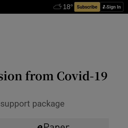
Subscribe
Sign In
usion from Covid-19
l support package