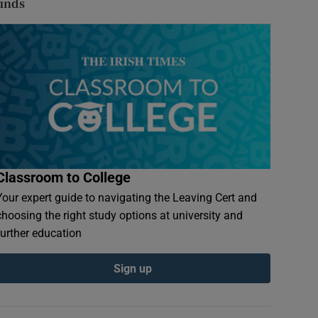
finds
Classroom to College
Your expert guide to navigating the Leaving Cert and
choosing the right study options at university and
further education
Sign up