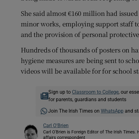
She said almost €160 million had issued 
minor works, employing support staff to
and the provision of personal protectiv
Hundreds of thousands of posters on ha
hygiene measures are being sent to scho
videos will be available for for school st
Sign up to
Classroom to College
, our ess
for parents, guardians and students
Join The Irish Times on
WhatsApp
and st
Carl O'Brien
Carl O'Brien is Foreign Editor of The Irish Times.
affairs correspondent