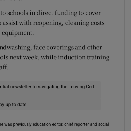
to schools in direct funding to cover
 assist with reopening, cleaning costs
e equipment.
ndwashing, face coverings and other
ols next week, while induction training
aff.
ential newsletter to navigating the Leaving Cert
ay up to date
 He was previously education editor, chief reporter and social