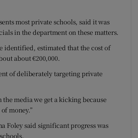
ents most private schools, said it was
cials in the department on these matters.
 identified, estimated that the cost of
bout about €200,000.
t of deliberately targeting private
n the media we get a kicking because
s of money.”
a Foley said significant progress was
schools.