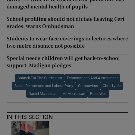
damaged mental health of pupils
School profiling should not dictate Leaving Cert
grades, warns Ombudsman
Students to wear face coverings in lectures where
two metre distance not possible
Special needs children will get back-to-school
support, Madigan pledges
Council For The Curriculum
Examinations And Assessment
Social Democratic and Labour Party
Coronavirus
Chris Lyttle
Daniel Mccrossan
Mr Mccrossan
Peter Weir
IN THIS SECTION