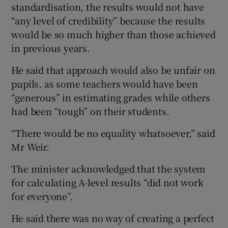
standardisation, the results would not have
“any level of credibility” because the results
would be so much higher than those achieved
in previous years.
He said that approach would also be unfair on
pupils, as some teachers would have been
“generous” in estimating grades while others
had been “tough” on their students.
“There would be no equality whatsoever,” said
Mr Weir.
The minister acknowledged that the system
for calculating A-level results “did not work
for everyone”.
He said there was no way of creating a perfect