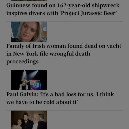
Guinness found on 162-year-old shipwreck
inspires divers with ‘Project Jurassic Beer’
Family of Irish woman found dead on yacht
in New York file wrongful death
proceedings
Paul Galvin: ‘It’s a bad loss for us, I think
we have to be cold about it’