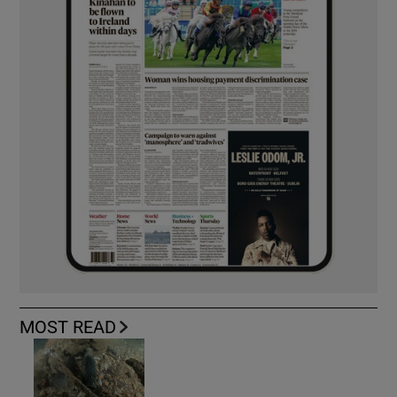
MOST READ