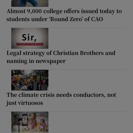
Almost 9,000 college offers issued today to
students under ‘Round Zero’ of CAO
Legal strategy of Christian Brothers and
naming in newspaper
The climate crisis needs conductors, not
just virtuosos