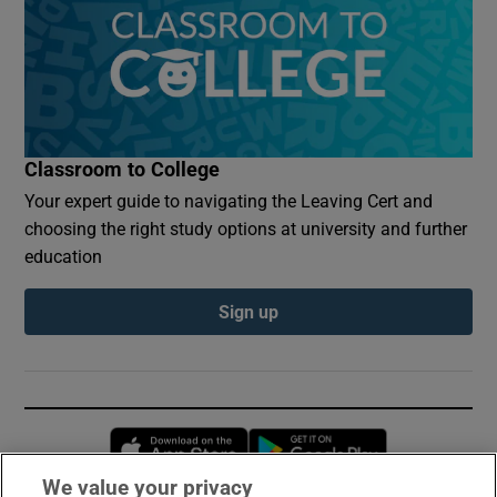
Classroom to College
Your expert guide to navigating the Leaving Cert and
choosing the right study options at university and further
education
Sign up
Opens in new window
Opens in new 
We value your privacy