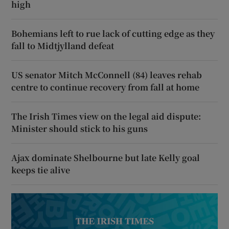
high
Bohemians left to rue lack of cutting edge as they
fall to Midtjylland defeat
US senator Mitch McConnell (84) leaves rehab
centre to continue recovery from fall at home
The Irish Times view on the legal aid dispute:
Minister should stick to his guns
Ajax dominate Shelbourne but late Kelly goal
keeps tie alive