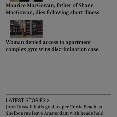
Maurice MacGowan, father of Shane
MacGowan, dies following short illness
Woman denied access to apartment
complex gym wins discrimination case
LATEST STORIES
John Russell hails goalkeeper Eddie Beach as
Shelbourne leave Amsterdam with heads held