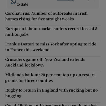
to date
Coronavirus: Number of outbreaks in Irish
homes rising for five straight weeks
European labour market suffers record loss of 5
million jobs
Frankie Dettori to miss York after opting to ride
in France this weekend
Crusaders game off: New Zealand extends
Auckland lockdown
Midlands bailout: 20 per cent top up on restart
grants for three counties
Rugby to return in England with rucking but no
hugging
Covid-19: Nine in 10 teachers fear pandemic has