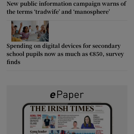
New public information campaign warns of
the terms ‘tradwife’ and ‘manosphere’
Spending on digital devices for secondary
school pupils now as much as €850, survey
finds