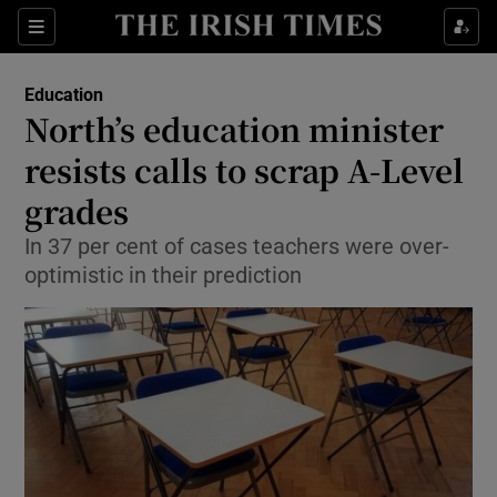
Show Culture sub sections
Sections
Show Environment sub sections
Education
North’s education minister
Show Technology sub sections
resists calls to scrap A-Level
Show Science sub sections
grades
In 37 per cent of cases teachers were over-
optimistic in their prediction
Show Motors sub sections