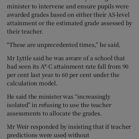
minister to intervene and ensure pupils were
awarded grades based on either their AS-level
attainment or the estimated grade assessed by
their teacher.
“These are unprecedented times,” he said.
Mr Lyttle said he was aware of a school that
had seen its A*-C attainment rate fall from 90
per cent last year to 60 per cent under the
calculation model.
He said the minister was “increasingly
isolated” in refusing to use the teacher
assessments to allocate the grades.
Mr Weir responded by insisting that if teacher
predictions were used without