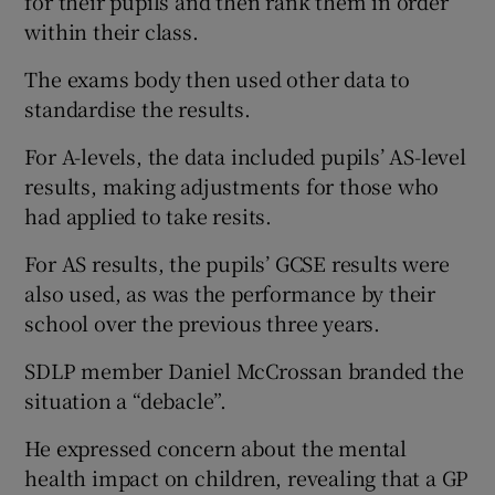
for their pupils and then rank them in order
within their class.
The exams body then used other data to
standardise the results.
For A-levels, the data included pupils’ AS-level
results, making adjustments for those who
had applied to take resits.
For AS results, the pupils’ GCSE results were
also used, as was the performance by their
school over the previous three years.
SDLP member Daniel McCrossan branded the
situation a “debacle”.
He expressed concern about the mental
health impact on children, revealing that a GP