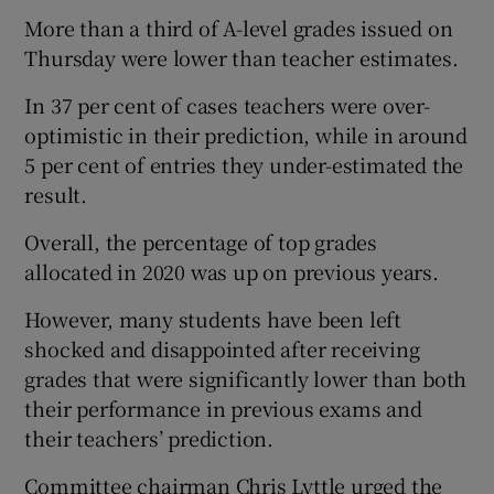
More than a third of A-level grades issued on
Thursday were lower than teacher estimates.
In 37 per cent of cases teachers were over-
optimistic in their prediction, while in around
5 per cent of entries they under-estimated the
result.
Overall, the percentage of top grades
allocated in 2020 was up on previous years.
However, many students have been left
shocked and disappointed after receiving
grades that were significantly lower than both
their performance in previous exams and
their teachers’ prediction.
Committee chairman Chris Lyttle urged the