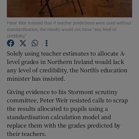
Show Podcasts sub sections
Peter Weir insisted that if teacher predictions were used without
standardisation, the results would not have “any level of
credibility”
Solely using teacher estimates to allocate A-
level grades in Northern Ireland would lack
Show Gaeilge sub sections
any level of credibility, the North's education
minister has insisted.
Show History sub sections
Giving evidence to his Stormont scrutiny
committee, Peter Weir resisted calls to scrap
the results allocated to pupils using a
standardisation calculation model and
 window
replace them with the grades predicted by
their teachers.
Show Sponsored sub sections