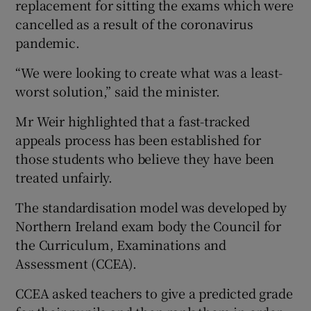
replacement for sitting the exams which were
cancelled as a result of the coronavirus
pandemic.
“We were looking to create what was a least-
worst solution,” said the minister.
Mr Weir highlighted that a fast-tracked
appeals process has been established for
those students who believe they have been
treated unfairly.
The standardisation model was developed by
Northern Ireland exam body the Council for
the Curriculum, Examinations and
Assessment (CCEA).
CCEA asked teachers to give a predicted grade