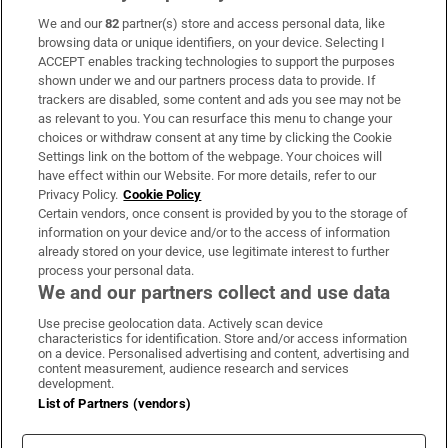
We and our
82
partner(s) store and access personal data, like
Subscribe
browsing data or unique identifiers, on your device. Selecting I
ACCEPT enables tracking technologies to support the purposes
Support
shown under we and our partners process data to provide. If
trackers are disabled, some content and ads you see may not be
About Us
as relevant to you. You can resurface this menu to change your
choices or withdraw consent at any time by clicking the Cookie
Irish Times Products & Services
Settings link on the bottom of the webpage. Your choices will
have effect within our Website. For more details, refer to our
Privacy Policy.
Cookie Policy
OUR PARTNERS:
Certain vendors, once consent is provided by you to the storage of
information on your device and/or to the access of information
already stored on your device, use legitimate interest to further
process your personal data.
We and our partners collect and use data
Use precise geolocation data. Actively scan device
characteristics for identification. Store and/or access information
Irish Times on WhatsApp
Irish Times on Facebook
Irish Times on X
Irish Times on LinkedIn
Irish Times on Instagram
on a device. Personalised advertising and content, advertising and
content measurement, audience research and services
development.
Terms & Conditions
List of Partners (vendors)
Privacy Policy
Cookie Information