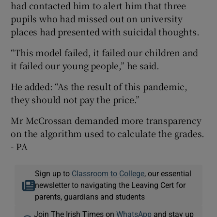
had contacted him to alert him that three
pupils who had missed out on university
places had presented with suicidal thoughts.
“This model failed, it failed our children and
it failed our young people,” he said.
He added: “As the result of this pandemic,
they should not pay the price.”
Mr McCrossan demanded more transparency
on the algorithm used to calculate the grades.
- PA
Sign up to
Classroom to College
, our essential
newsletter to navigating the Leaving Cert for
parents, guardians and students
Join The Irish Times on
WhatsApp
and stay up