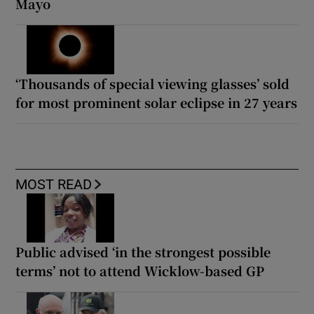
Mayo
‘Thousands of special viewing glasses’ sold
for most prominent solar eclipse in 27 years
MOST READ
Public advised ‘in the strongest possible
terms’ not to attend Wicklow-based GP