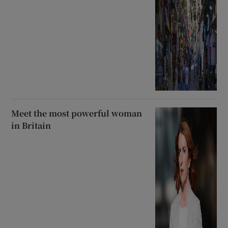
Meet the most powerful woman
in Britain