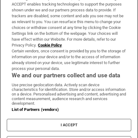
ACCEPT enables tracking technologies to support the purposes
Support
shown under we and our partners process data to provide. If
trackers are disabled, some content and ads you see may not be
About Us
as relevant to you. You can resurface this menu to change your
choices or withdraw consent at any time by clicking the Cookie
Irish Times Products & Services
Settings link on the bottom of the webpage. Your choices will
have effect within our Website. For more details, refer to our
Privacy Policy.
Cookie Policy
OUR PARTNERS:
Certain vendors, once consent is provided by you to the storage of
information on your device and/or to the access of information
already stored on your device, use legitimate interest to further
process your personal data.
We and our partners collect and use data
Use precise geolocation data. Actively scan device
characteristics for identification. Store and/or access information
Irish Times on WhatsApp
Irish Times on Facebook
Irish Times on X
Irish Times on LinkedIn
Irish Times on Instagram
on a device. Personalised advertising and content, advertising and
content measurement, audience research and services
development.
Terms & Conditions
List of Partners (vendors)
Privacy Policy
Cookie Information
Cookie Settings
I ACCEPT
Community Standards
Copyright