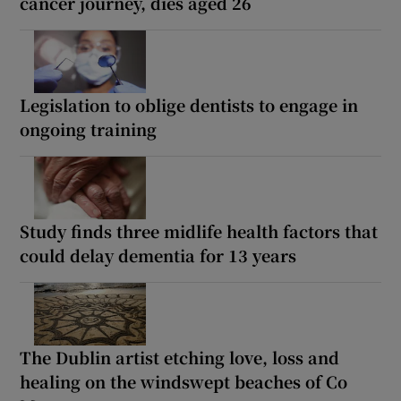
cancer journey, dies aged 26
Legislation to oblige dentists to engage in
ongoing training
Study finds three midlife health factors that
could delay dementia for 13 years
The Dublin artist etching love, loss and
healing on the windswept beaches of Co