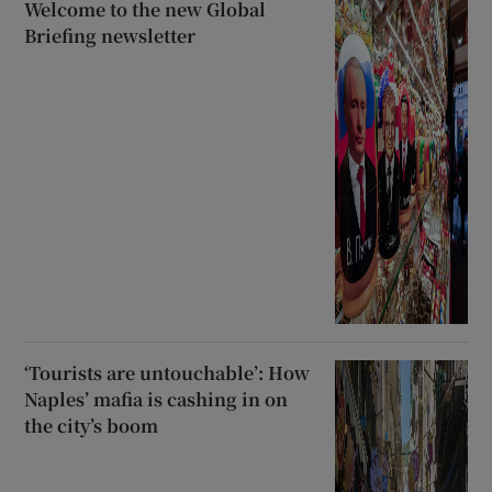
Welcome to the new Global
Briefing newsletter
‘Tourists are untouchable’: How
Naples’ mafia is cashing in on
the city’s boom