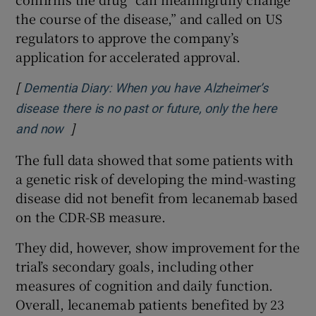
the course of the disease,” and called on US
regulators to approve the company’s
application for accelerated approval.
[
Dementia Diary: When you have Alzheimer’s
disease there is no past or future, only the here
]
Opens in new window
and now
The full data showed that some patients with
a genetic risk of developing the mind-wasting
disease did not benefit from lecanemab based
on the CDR-SB measure.
They did, however, show improvement for the
trial’s secondary goals, including other
measures of cognition and daily function.
Overall, lecanemab patients benefited by 23