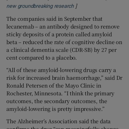
]
Opens in new window
new groundbreaking research
The companies said in September that
lecanemab – an antibody designed to remove
sticky deposits of a protein called amyloid
beta – reduced the rate of cognitive decline on
a clinical dementia scale (CDR-SB) by 27 per
cent compared to a placebo.
“All of these amyloid-lowering drugs carry a
risk for increased brain haemorrhage,” said Dr
Ronald Petersen of the Mayo Clinic in
Rochester, Minnesota. “I think the primary
outcomes, the secondary outcomes, the
amyloid-lowering is pretty impressive.”
The Alzheimer’s Association said the data
confirms the drug “can meaningfully change