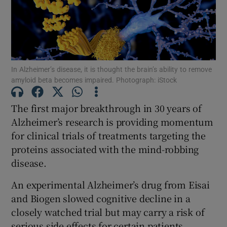
Show Motors sub sections
Show Podcasts sub sections
In Alzheimer’s disease, it is thought the brain’s ability to remove
amyloid beta becomes impaired. Photograph: iStock
The first major breakthrough in 30 years of
Alzheimer’s research is providing momentum
for clinical trials of treatments targeting the
Show Gaeilge sub sections
proteins associated with the mind-robbing
disease.
Show History sub sections
An experimental Alzheimer’s drug from Eisai
and Biogen slowed cognitive decline in a
closely watched trial but may carry a risk of
serious side effects for certain patients,