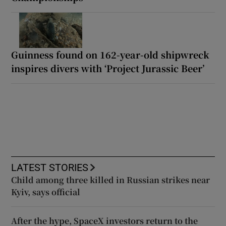
Guinness found on 162-year-old shipwreck
inspires divers with ‘Project Jurassic Beer’
LATEST STORIES
Child among three killed in Russian strikes near
Kyiv, says official
After the hype, SpaceX investors return to the