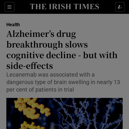
Sections
Show Life & Style sub sections
Health
Show Culture sub sections
Alzheimer’s drug
breakthrough slows
Show Environment sub sections
cognitive decline - but with
Show Technology sub sections
side-effects
Show Science sub sections
Lecanemab was associated with a
dangerous type of brain swelling in nearly 13
per cent of patients in trial