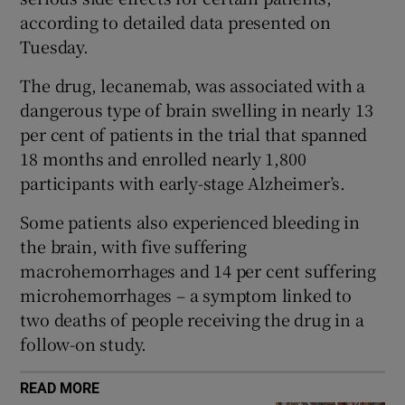
 window
according to detailed data presented on
Tuesday.
Show Sponsored sub sections
The drug, lecanemab, was associated with a
dangerous type of brain swelling in nearly 13
per cent of patients in the trial that spanned
18 months and enrolled nearly 1,800
participants with early-stage Alzheimer’s.
Some patients also experienced bleeding in
the brain, with five suffering
macrohemorrhages and 14 per cent suffering
microhemorrhages – a symptom linked to
two deaths of people receiving the drug in a
follow-on study.
READ MORE