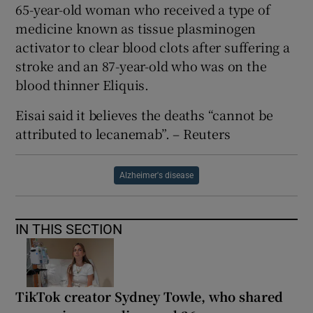
65-year-old woman who received a type of
medicine known as tissue plasminogen
activator to clear blood clots after suffering a
stroke and an 87-year-old who was on the
blood thinner Eliquis.
Eisai said it believes the deaths “cannot be
attributed to lecanemab”. – Reuters
Alzheimer's disease
IN THIS SECTION
TikTok creator Sydney Towle, who shared