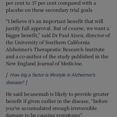
per cent to 37 per cent compared with a
placebo on these secondary trial goals
“I believe it’s an important benefit that will
justify full approval. But of course, we want a
bigger benefit,” said Dr Paul Aisen, director of
the University of Southern California
Alzheimer’s Therapeutic Research Institute
and a co-author of the study published in the
New England Journal of Medicine.
[
How big a factor is lifestyle in Alzheimer’s
]
Opens in new window
disease?
He said lecanemab is likely to provide greater
benefit if given earlier in the disease, “before
you’ve accumulated enough irreversible
damage to be causing symptoms”.