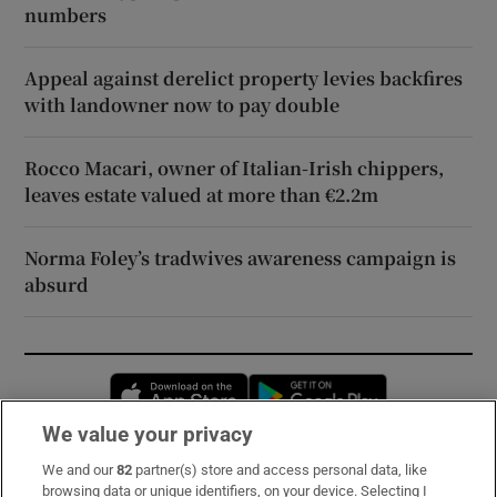
numbers
Appeal against derelict property levies backfires
with landowner now to pay double
Rocco Macari, owner of Italian-Irish chippers,
leaves estate valued at more than €2.2m
Norma Foley’s tradwives awareness campaign is
absurd
Opens in new window
Opens in new 
We value your privacy
We and our
82
partner(s) store and access personal data, like
Subscribe
browsing data or unique identifiers, on your device. Selecting I