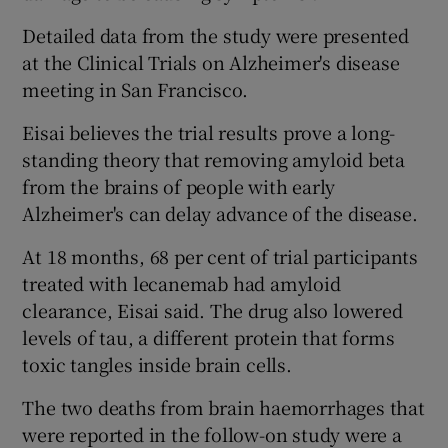
Detailed data from the study were presented
at the Clinical Trials on Alzheimer's disease
meeting in San Francisco.
Eisai believes the trial results prove a long-
standing theory that removing amyloid beta
from the brains of people with early
Alzheimer's can delay advance of the disease.
At 18 months, 68 per cent of trial participants
treated with lecanemab had amyloid
clearance, Eisai said. The drug also lowered
levels of tau, a different protein that forms
toxic tangles inside brain cells.
The two deaths from brain haemorrhages that
were reported in the follow-on study were a