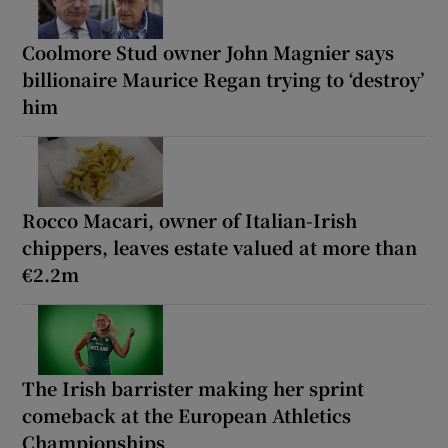
Coolmore Stud owner John Magnier says
billionaire Maurice Regan trying to ‘destroy’
him
Rocco Macari, owner of Italian-Irish
chippers, leaves estate valued at more than
€2.2m
The Irish barrister making her sprint
comeback at the European Athletics
Championships