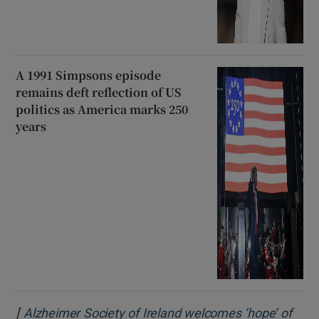
A 1991 Simpsons episode
remains deft reflection of US
politics as America marks 250
years
[
Alzheimer Society of Ireland welcomes ‘hope’ of