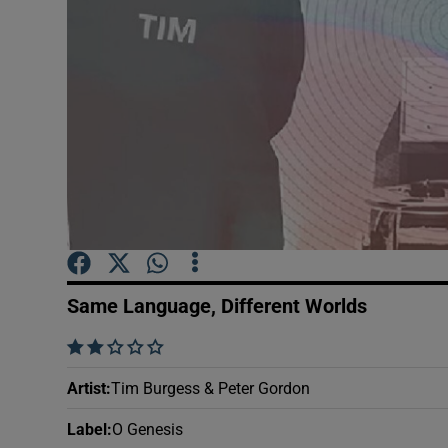
Sponsore
Subscribe
Competiti
Newslette
Weather F
Same Language, Different Worlds
    
Artist
:
Tim Burgess & Peter Gordon
Label
:
O Genesis