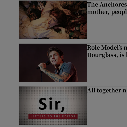
The Anchoress
mother, peopl
Role Model’s
Hourglass, is 
All together n