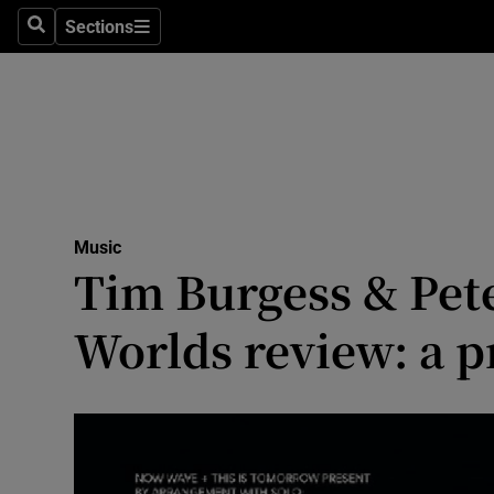
Stage
Sections
Search
Sections
TV & Rad
Environme
Technolog
Science
Music
Media
Tim Burgess & Pet
Abroad
Worlds review: a p
Obituaries
Transport
Motors