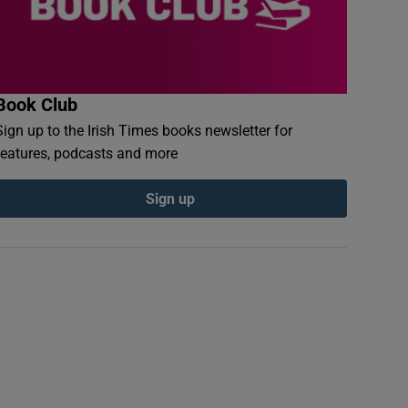
Book Club
Sign up to the Irish Times books newsletter for
features, podcasts and more
Sign up