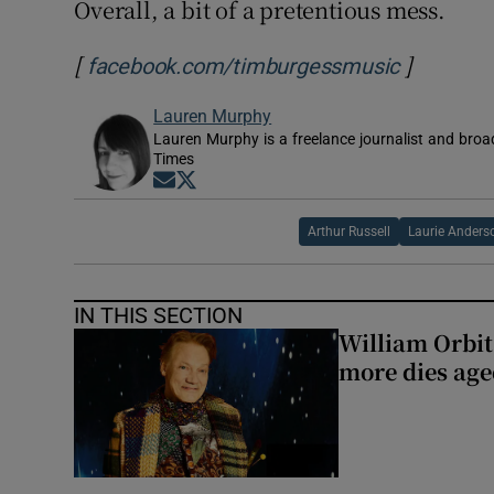
Overall, a bit of a pretentious mess.
[
]
Opens in
facebook.com/timburgessmusic
Lauren Murphy
Lauren Murphy is a freelance journalist and broad
Times
Opens in new window
Opens in new window
Arthur Russell
Laurie Anders
IN THIS SECTION
William Orbi
more dies age