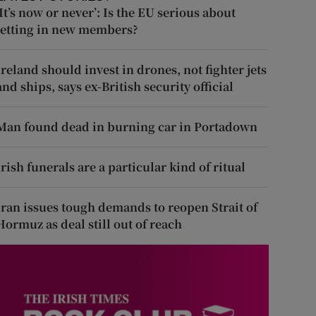
‘It’s now or never’: Is the EU serious about
letting in new members?
Ireland should invest in drones, not fighter jets
and ships, says ex-British security official
Man found dead in burning car in Portadown
Irish funerals are a particular kind of ritual
Iran issues tough demands to reopen Strait of
Hormuz as deal still out of reach