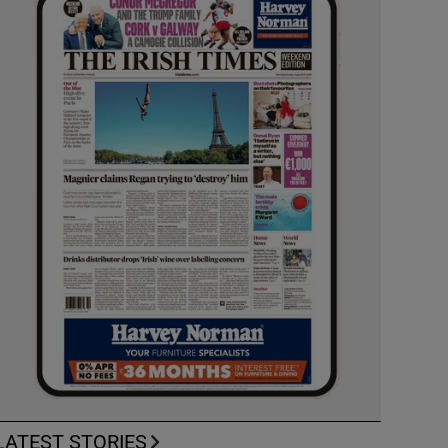
LATEST STORIES