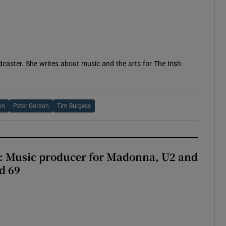
 new window
caster. She writes about music and the arts for The Irish
on
Peter Gordon
Tim Burgess
t: Music producer for Madonna, U2 and
d 69