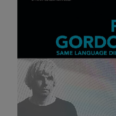
Listen
Podcasts
Video
Photogra
Gaeilge
History
Student H
Offbeat
Family No