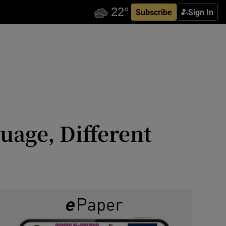
Subscribe
Sign In
uage, Different