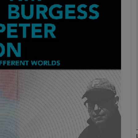
Show Podcasts sub sections
phy
Show Gaeilge sub sections
Show History sub sections
ub
tices
Opens in new window