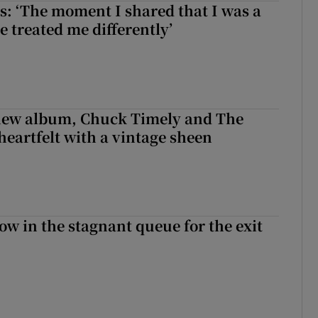
: ‘The moment I shared that I was a
e treated me differently’
 new album, Chuck Timely and The
heartfelt with a vintage sheen
ow in the stagnant queue for the exit