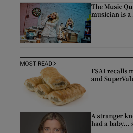
The Music Qui
musician is a
MOST READ
FSAI recalls 
and SuperVal
A stranger kn
had a baby...