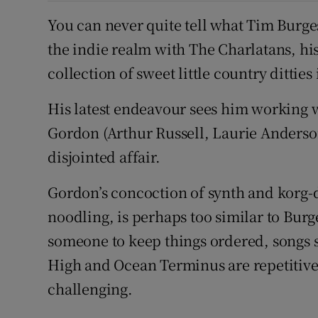
You can never quite tell what Tim Burge
the indie realm with The Charlatans, his
collection of sweet little country ditties
His latest endeavour sees him working
Gordon (Arthur Russell, Laurie Anderson
disjointed affair.
Gordon’s concoction of synth and korg-d
noodling, is perhaps too similar to Bur
someone to keep things ordered, songs 
High and Ocean Terminus are repetitive
challenging.