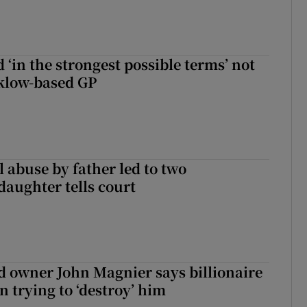
 ‘in the strongest possible terms’ not
klow-based GP
 abuse by father led to two
daughter tells court
 owner John Magnier says billionaire
 trying to ‘destroy’ him