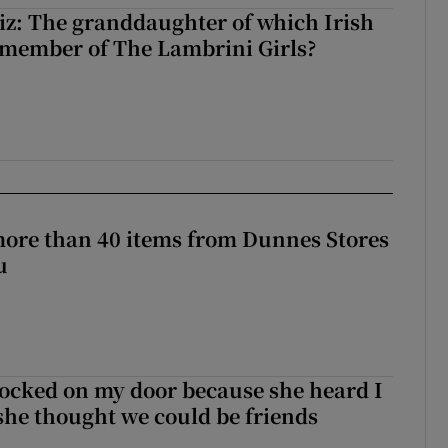
z: The granddaughter of which Irish
 member of The Lambrini Girls?
more than 40 items from Dunnes Stores
u
ocked on my door because she heard I
 she thought we could be friends