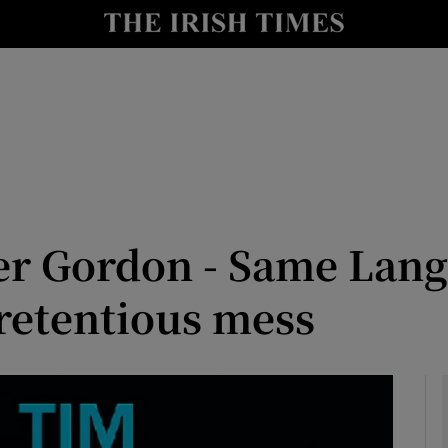
io
nt
Show Environment sub sections
y
Show Technology sub sections
Show Science sub sections
er Gordon - Same Lang
retentious mess
Show Motors sub sections