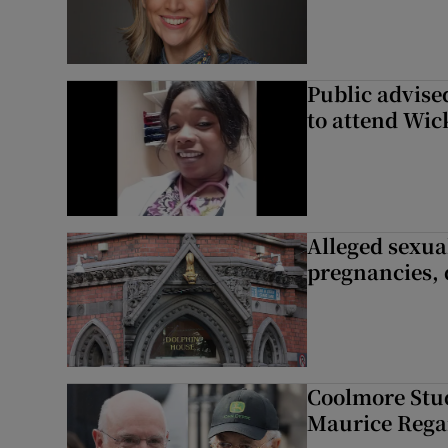
Public advised
to attend Wic
Alleged sexual
pregnancies, 
Coolmore Stud
Maurice Regan