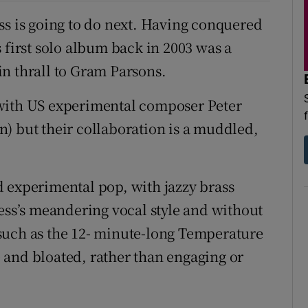
ss is going to do next. Having conquered
 first solo album back in 2003 was a
 in thrall to Gram Parsons.
 with US experimental composer Peter
) but their collaboration is a muddled,
 experimental pop, with jazzy brass
gess’s meandering vocal style and without
such as the 12- minute-long Temperature
 and bloated, rather than engaging or