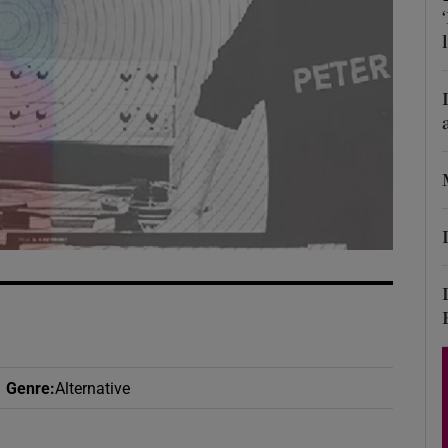
d
Show Sponsored sub sections
r Rewards
ons
rs
orecast
Genre
:
Alternative