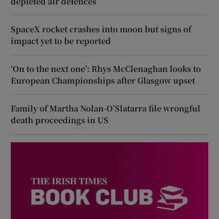
depleted air defences
SpaceX rocket crashes into moon but signs of
impact yet to be reported
‘On to the next one’: Rhys McClenaghan looks to
European Championships after Glasgow upset
Family of Martha Nolan-O’Slatarra file wrongful
death proceedings in US