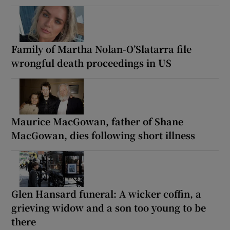
Family of Martha Nolan-O’Slatarra file
wrongful death proceedings in US
Maurice MacGowan, father of Shane
MacGowan, dies following short illness
Glen Hansard funeral: A wicker coffin, a
grieving widow and a son too young to be
there