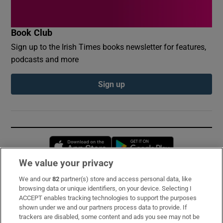
Book Club
Sign up to the Irish Times books newsletter for features,
podcasts and more
Sign up
Opens in new window
Opens in new 
We value your privacy
We and our
82
partner(s) store and access personal data, like
Subscribe
browsing data or unique identifiers, on your device. Selecting I
ACCEPT enables tracking technologies to support the purposes
Support
shown under we and our partners process data to provide. If
trackers are disabled, some content and ads you see may not be
About Us