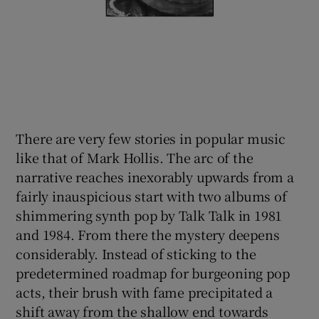
 window
Show Sponsored sub sections
There are very few stories in popular music
like that of Mark Hollis. The arc of the
narrative reaches inexorably upwards from a
fairly inauspicious start with two albums of
shimmering synth pop by Talk Talk in 1981
and 1984. From there the mystery deepens
considerably. Instead of sticking to the
predetermined roadmap for burgeoning pop
acts, their brush with fame precipitated a
shift away from the shallow end towards