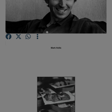
Show Motors sub sections
Show Podcasts sub sections
Show Gaeilge sub sections
Show History sub sections