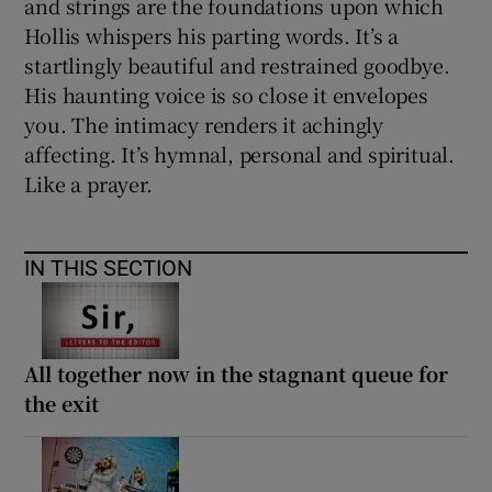
and strings are the foundations upon which
Hollis whispers his parting words. It’s a
startlingly beautiful and restrained goodbye.
His haunting voice is so close it envelopes
you. The intimacy renders it achingly
affecting. It’s hymnal, personal and spiritual.
Like a prayer.
IN THIS SECTION
All together now in the stagnant queue for
the exit