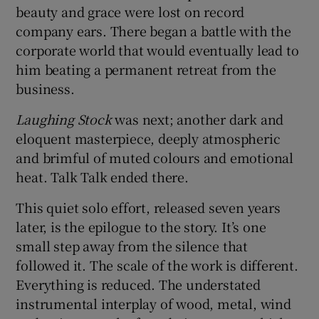
beauty and grace were lost on record
company ears. There began a battle with the
corporate world that would eventually lead to
him beating a permanent retreat from the
business.
Laughing Stock
was next; another dark and
eloquent masterpiece, deeply atmospheric
and brimful of muted colours and emotional
heat. Talk Talk ended there.
This quiet solo effort, released seven years
later, is the epilogue to the story. It’s one
small step away from the silence that
followed it. The scale of the work is different.
Everything is reduced. The understated
instrumental interplay of wood, metal, wind