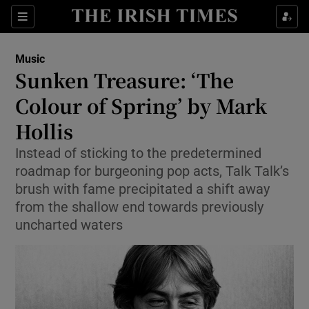
Sections
Music
Sunken Treasure: ‘The
Colour of Spring’ by Mark
Hollis
Show Environment sub sections
Instead of sticking to the predetermined
Show Technology sub sections
roadmap for burgeoning pop acts, Talk Talk’s
brush with fame precipitated a shift away
Show Science sub sections
from the shallow end towards previously
uncharted waters