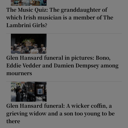
The Music Quiz: The granddaughter of
which Irish musician is a member of The
Lambrini Girls?
Glen Hansard funeral in pictures: Bono,
Eddie Vedder and Damien Dempsey among
mourners
Glen Hansard funeral: A wicker coffin, a
grieving widow and a son too young to be
there