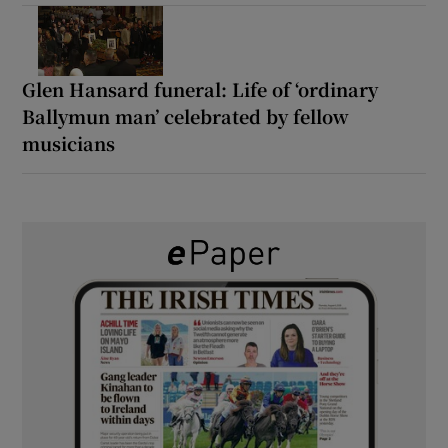
Glen Hansard funeral: Life of ‘ordinary
Ballymun man’ celebrated by fellow
musicians