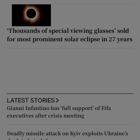
‘Thousands of special viewing glasses’ sold
for most prominent solar eclipse in 27 years
LATEST STORIES
Gianni Infantino has ‘full support’ of Fifa
executives after crisis meeting
Deadly missile attack on Kyiv exploits Ukraine’s