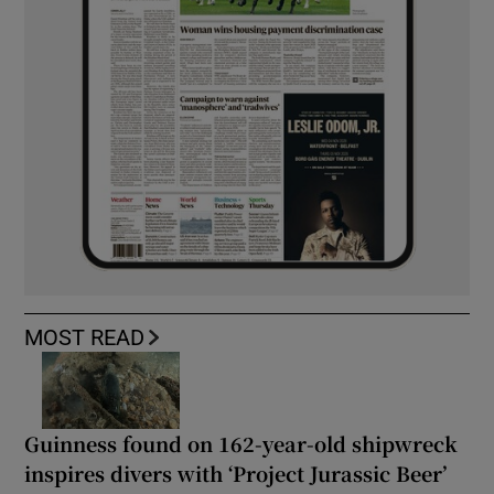
MOST READ
Guinness found on 162-year-old shipwreck
inspires divers with ‘Project Jurassic Beer’