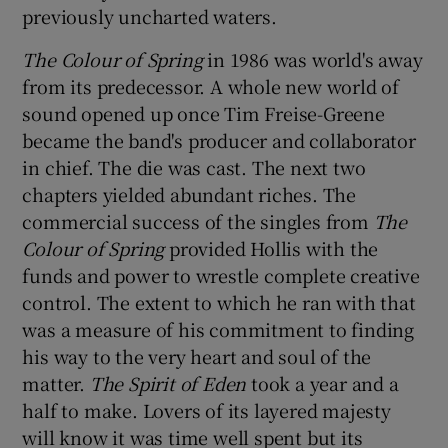
previously uncharted waters.
The Colour of Spring
in 1986 was world's away
from its predecessor. A whole new world of
sound opened up once Tim Freise-Greene
became the band's producer and collaborator
in chief. The die was cast. The next two
chapters yielded abundant riches. The
commercial success of the singles from
The
Colour of Spring
provided Hollis with the
funds and power to wrestle complete creative
control. The extent to which he ran with that
was a measure of his commitment to finding
his way to the very heart and soul of the
matter.
The Spirit of Eden
took a year and a
half to make. Lovers of its layered majesty
will know it was time well spent but its