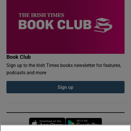
Book Club
Sign up to the Irish Times books newsletter for features,
podcasts and more
Sign up
Opens in new window
Opens in new 