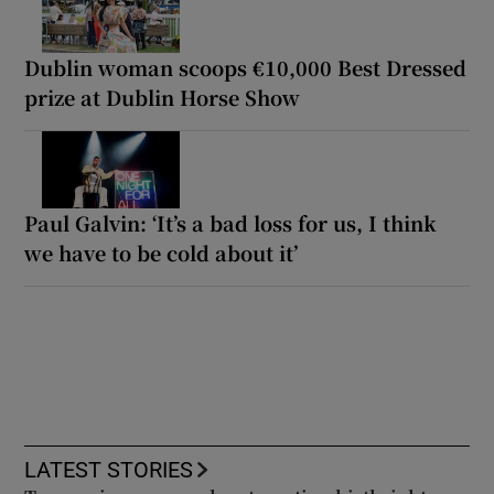
Dublin woman scoops €10,000 Best Dressed
prize at Dublin Horse Show
Paul Galvin: ‘It’s a bad loss for us, I think
we have to be cold about it’
LATEST STORIES