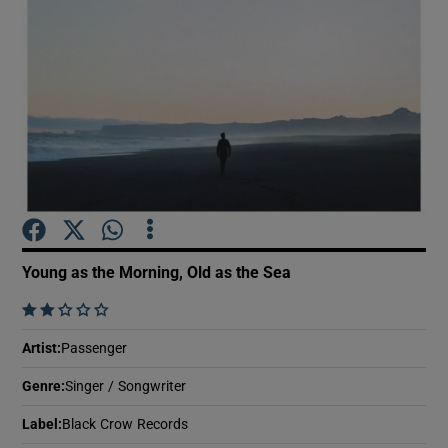
Show Motors sub sections
Show Podcasts sub sections
Young as the Morning, Old as the Sea
    
Show Gaeilge sub sections
Artist
:
Passenger
Show History sub sections
Genre
:
Singer / Songwriter
Label
:
Black Crow Records