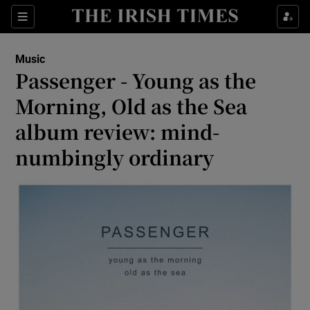
Sections
Music
Passenger - Young as the
Morning, Old as the Sea
album review: mind-
Show Environment sub sections
numbingly ordinary
Show Technology sub sections
Show Science sub sections