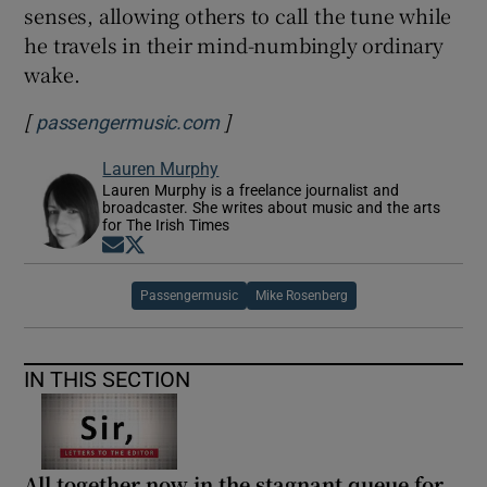
senses, allowing others to call the tune while
he travels in their mind-numbingly ordinary
wake.
[
]
Opens in new window
passengermusic.com
Lauren Murphy
Lauren Murphy is a freelance journalist and
broadcaster. She writes about music and the arts
for The Irish Times
Opens in new window
Opens in new window
Passengermusic
Mike Rosenberg
IN THIS SECTION
All together now in the stagnant queue for