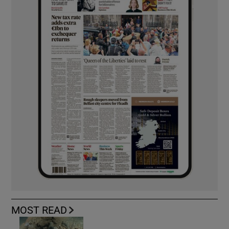
MOST READ