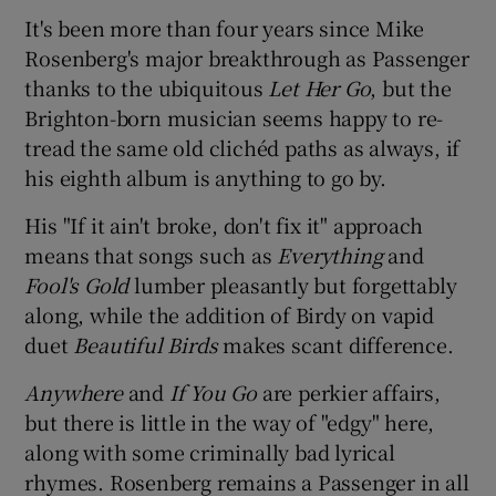
It's been more than four years since Mike
 window
Rosenberg's major breakthrough as Passenger
thanks to the ubiquitous
Let Her Go
, but the
Brighton-born musician seems happy to re-
Show Sponsored sub sections
tread the same old clichéd paths as always, if
his eighth album is anything to go by.
His "If it ain't broke, don't fix it" approach
means that songs such as
Everything
and
Fool's Gold
lumber pleasantly but forgettably
along, while the addition of Birdy on vapid
duet
Beautiful Birds
makes scant difference.
Anywhere
and
If You Go
are perkier affairs,
but there is little in the way of "edgy" here,
along with some criminally bad lyrical
rhymes. Rosenberg remains a Passenger in all