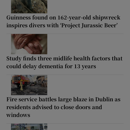
Guinness found on 162-year-old shipwreck
inspires divers with ‘Project Jurassic Beer’
Study finds three midlife health factors that
could delay dementia for 13 years
Fire service battles large blaze in Dublin as
residents advised to close doors and
windows