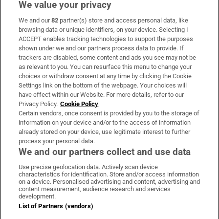
We value your privacy
We and our
82
partner(s) store and access personal data, like
Subscribe
browsing data or unique identifiers, on your device. Selecting I
ACCEPT enables tracking technologies to support the purposes
Support
shown under we and our partners process data to provide. If
trackers are disabled, some content and ads you see may not be
About Us
as relevant to you. You can resurface this menu to change your
choices or withdraw consent at any time by clicking the Cookie
Irish Times Products & Services
Settings link on the bottom of the webpage. Your choices will
have effect within our Website. For more details, refer to our
Privacy Policy.
Cookie Policy
OUR PARTNERS:
Certain vendors, once consent is provided by you to the storage of
information on your device and/or to the access of information
already stored on your device, use legitimate interest to further
process your personal data.
We and our partners collect and use data
Use precise geolocation data. Actively scan device
characteristics for identification. Store and/or access information
Irish Times on WhatsApp
Irish Times on Facebook
Irish Times on X
Irish Times on LinkedIn
Irish Times on Instagram
on a device. Personalised advertising and content, advertising and
content measurement, audience research and services
development.
Terms & Conditions
List of Partners (vendors)
Privacy Policy