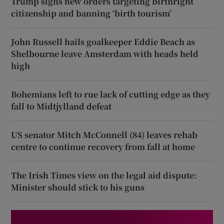
Trump signs new orders targeting birthright
citizenship and banning ‘birth tourism’
John Russell hails goalkeeper Eddie Beach as
Shelbourne leave Amsterdam with heads held
high
Bohemians left to rue lack of cutting edge as they
fall to Midtjylland defeat
US senator Mitch McConnell (84) leaves rehab
centre to continue recovery from fall at home
The Irish Times view on the legal aid dispute:
Minister should stick to his guns