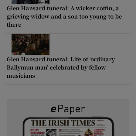
Glen Hansard funeral: A wicker coffin, a
grieving widow and a son too young to be
there
Glen Hansard funeral: Life of ‘ordinary
Ballymun man’ celebrated by fellow
musicians