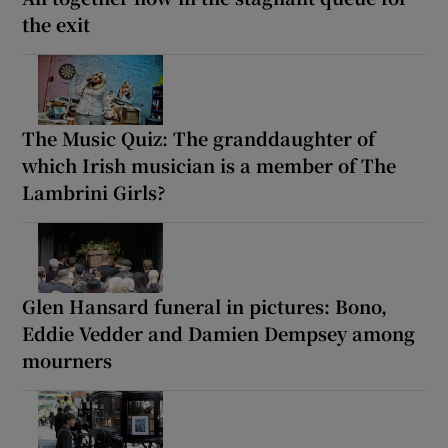
the exit
The Music Quiz: The granddaughter of
which Irish musician is a member of The
Lambrini Girls?
Glen Hansard funeral in pictures: Bono,
Eddie Vedder and Damien Dempsey among
mourners