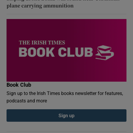
plane carrying ammunition
Book Club
Sign up to the Irish Times books newsletter for features,
podcasts and more
Sign up