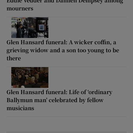
Eddie Vedder and Damien Dempsey among
mourners
Glen Hansard funeral: A wicker coffin, a
grieving widow and a son too young to be
there
Glen Hansard funeral: Life of ‘ordinary
Ballymun man’ celebrated by fellow
musicians