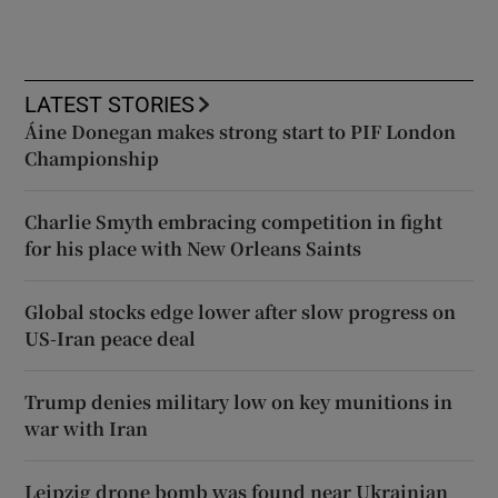
LATEST STORIES
Áine Donegan makes strong start to PIF London
Championship
Charlie Smyth embracing competition in fight
for his place with New Orleans Saints
Global stocks edge lower after slow progress on
US-Iran peace deal
Trump denies military low on key munitions in
war with Iran
Leipzig drone bomb was found near Ukrainian