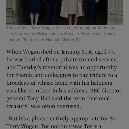
The family of Terry Wogan, (left to right) daughter Katherine,
Kat
son Alan, widow Helen and son Mark, at Westminster Abbey,
Wog
London. Photograph: Hannah McKay/PA
/Ge
When Wogan died on January 31st, aged 77,
he was buried after a private funeral service,
and Tuesday’s memorial was an opportunity
for friends and colleagues to pay tribute to a
broadcaster whose bond with his listeners
was like no other. In his address, BBC director
general Tony Hall said the term “national
treasure” was often overused.
“But it’s a phrase entirely appropriate for Sir
Terry Wogan. For not only was Terry a