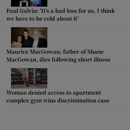
Paul Galvin: ‘It’s a bad loss for us, I think
we have to be cold about it’
Maurice MacGowan, father of Shane
MacGowan, dies following short illness
Woman denied access to apartment
complex gym wins discrimination case