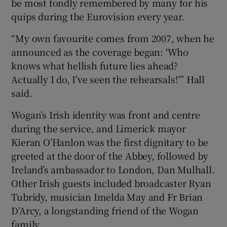
be most fondly remembered by many for his
quips during the Eurovision every year.
“My own favourite comes from 2007, when he
announced as the coverage began: ‘Who
knows what hellish future lies ahead?
Actually I do, I’ve seen the rehearsals!’” Hall
said.
Wogan’s Irish identity was front and centre
during the service, and Limerick mayor
Kieran O’Hanlon was the first dignitary to be
greeted at the door of the Abbey, followed by
Ireland’s ambassador to London, Dan Mulhall.
Other Irish guests included broadcaster Ryan
Tubridy, musician Imelda May and Fr Brian
D’Arcy, a longstanding friend of the Wogan
family.