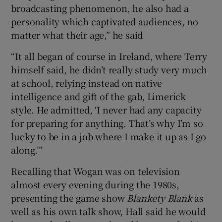
broadcasting phenomenon, he also had a
personality which captivated audiences, no
matter what their age,” he said
“It all began of course in Ireland, where Terry
himself said, he didn’t really study very much
at school, relying instead on native
intelligence and gift of the gab, Limerick
style. He admitted, ‘I never had any capacity
for preparing for anything. That’s why I’m so
lucky to be in a job where I make it up as I go
along.’”
Recalling that Wogan was on television
almost every evening during the 1980s,
presenting the game show
Blankety Blank
as
well as his own talk show, Hall said he would