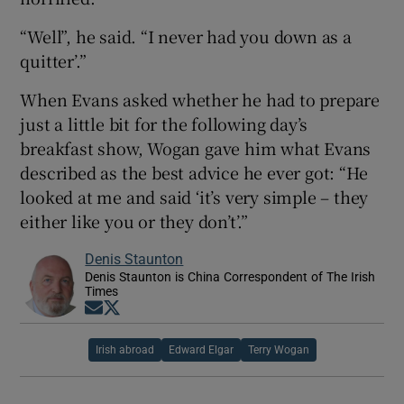
“Well”, he said. “I never had you down as a
quitter’.”
When Evans asked whether he had to prepare
just a little bit for the following day’s
breakfast show, Wogan gave him what Evans
described as the best advice he ever got: “He
looked at me and said ‘it’s very simple – they
either like you or they don’t’.”
Denis Staunton
Denis Staunton is China Correspondent of The Irish
Times
Opens in new window
Opens in new window
Irish abroad
Edward Elgar
Terry Wogan