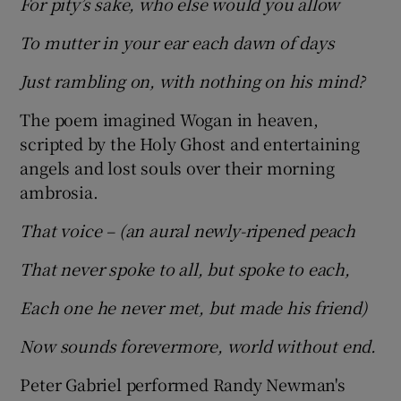
For pity’s sake, who else would you allow
To mutter in your ear each dawn of days
Just rambling on, with nothing on his mind?
The poem imagined Wogan in heaven,
scripted by the Holy Ghost and entertaining
angels and lost souls over their morning
ambrosia.
That voice – (an aural newly-ripened peach
That never spoke to all, but spoke to each,
Each one he never met, but made his friend)
Now sounds forevermore, world without end.
Peter Gabriel performed Randy Newman's