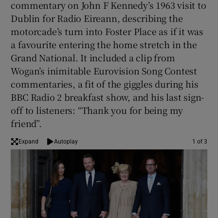
commentary on John F Kennedy’s 1963 visit to
Dublin for Radio Eireann, describing the
 window
motorcade’s turn into Foster Place as if it was
a favourite entering the home stretch in the
Show Sponsored sub sections
Grand National. It included a clip from
Wogan’s inimitable Eurovision Song Contest
commentaries, a fit of the giggles during his
BBC Radio 2 breakfast show, and his last sign-
off to listeners: “Thank you for being my
friend”.
Expand
Autoplay
1 of 3