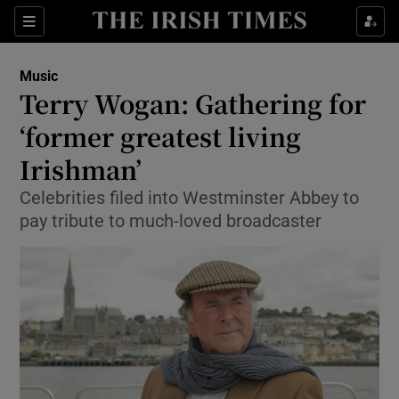
Sections
Music
Terry Wogan: Gathering for
‘former greatest living
Irishman’
Show Environment sub sections
Celebrities filed into Westminster Abbey to
Show Technology sub sections
pay tribute to much-loved broadcaster
Show Science sub sections