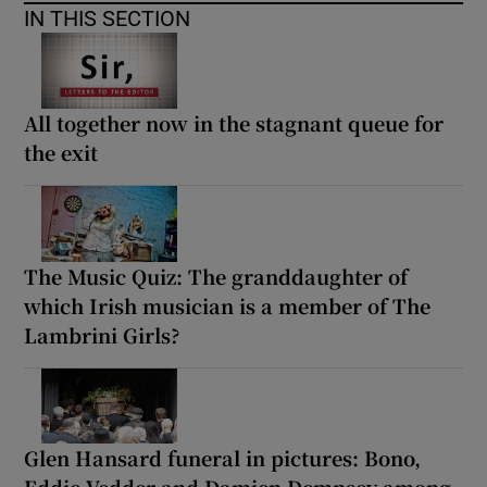
IN THIS SECTION
All together now in the stagnant queue for
the exit
The Music Quiz: The granddaughter of
which Irish musician is a member of The
Lambrini Girls?
Glen Hansard funeral in pictures: Bono,