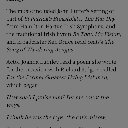
The music included John Rutter's setting of
part of
St Patrick's Breastplate
,
The Fair Day
from Hamilton Harty's Irish Symphony, and
the traditional Irish hymn
Be Thou My Vision
,
and broadcaster Ken Bruce read Yeats's
The
Song of Wandering Aengus
.
Actor Joanna Lumley read a poem she wrote
for the occasion with Richard Stilgoe, called
For the Former Greatest Living Irishman
,
which began:
How shall I praise him? Let me count the
ways.
I think he was the tops, the cat’s miaow;