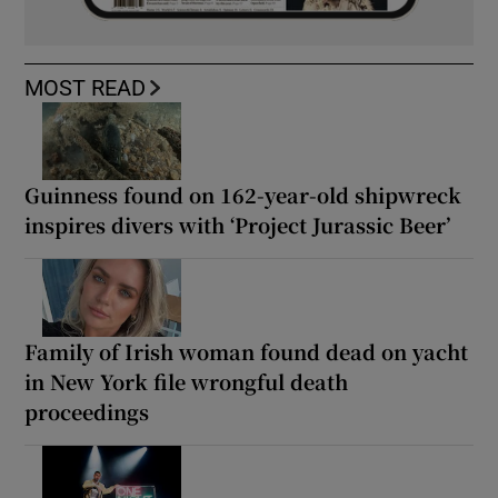
MOST READ
Guinness found on 162-year-old shipwreck
inspires divers with ‘Project Jurassic Beer’
Family of Irish woman found dead on yacht
in New York file wrongful death
proceedings