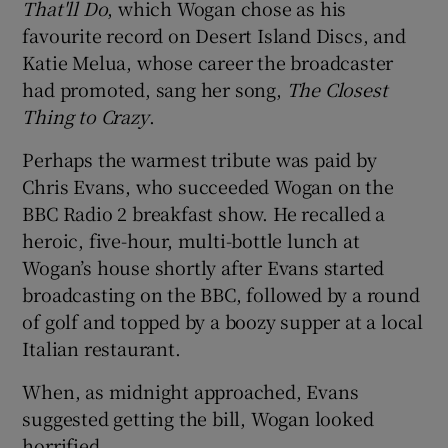
That'll Do
, which Wogan chose as his
favourite record on Desert Island Discs, and
Katie Melua, whose career the broadcaster
had promoted, sang her song,
The Closest
Thing to Crazy
.
Perhaps the warmest tribute was paid by
Chris Evans, who succeeded Wogan on the
BBC Radio 2 breakfast show. He recalled a
heroic, five-hour, multi-bottle lunch at
Wogan’s house shortly after Evans started
broadcasting on the BBC, followed by a round
of golf and topped by a boozy supper at a local
Italian restaurant.
When, as midnight approached, Evans
suggested getting the bill, Wogan looked
horrified.