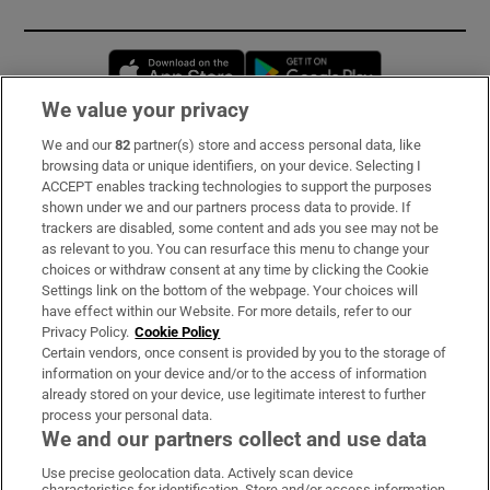
Opens in new window
Opens in new 
We value your privacy
We and our
82
partner(s) store and access personal data, like
Subscribe
browsing data or unique identifiers, on your device. Selecting I
ACCEPT enables tracking technologies to support the purposes
Support
shown under we and our partners process data to provide. If
trackers are disabled, some content and ads you see may not be
About Us
as relevant to you. You can resurface this menu to change your
choices or withdraw consent at any time by clicking the Cookie
Irish Times Products & Services
Settings link on the bottom of the webpage. Your choices will
have effect within our Website. For more details, refer to our
Privacy Policy.
Cookie Policy
OUR PARTNERS:
Certain vendors, once consent is provided by you to the storage of
information on your device and/or to the access of information
already stored on your device, use legitimate interest to further
process your personal data.
We and our partners collect and use data
Use precise geolocation data. Actively scan device
characteristics for identification. Store and/or access information