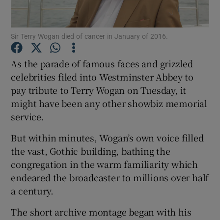
Show Motors sub sections
Sir Terry Wogan died of cancer in January of 2016.
As the parade of famous faces and grizzled
celebrities filed into Westminster Abbey to
Show Podcasts sub sections
pay tribute to Terry Wogan on Tuesday, it
might have been any other showbiz memorial
service.
But within minutes, Wogan’s own voice filled
the vast, Gothic building, bathing the
Show Gaeilge sub sections
congregation in the warm familiarity which
endeared the broadcaster to millions over half
Show History sub sections
a century.
The short archive montage began with his