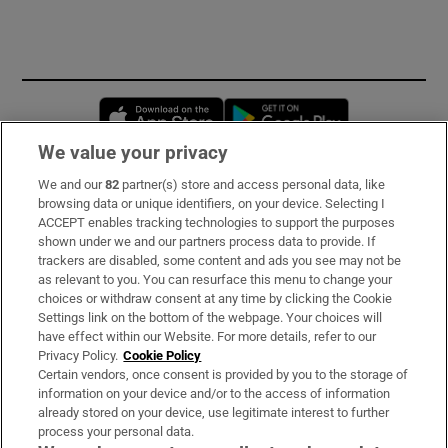
Opens in new window
Opens in new 
We value your privacy
We and our
82
partner(s) store and access personal data, like
Subscribe
browsing data or unique identifiers, on your device. Selecting I
ACCEPT enables tracking technologies to support the purposes
Support
shown under we and our partners process data to provide. If
trackers are disabled, some content and ads you see may not be
About Us
as relevant to you. You can resurface this menu to change your
choices or withdraw consent at any time by clicking the Cookie
Irish Times Products & Services
Settings link on the bottom of the webpage. Your choices will
have effect within our Website. For more details, refer to our
Privacy Policy.
Cookie Policy
OUR PARTNERS:
Certain vendors, once consent is provided by you to the storage of
information on your device and/or to the access of information
already stored on your device, use legitimate interest to further
process your personal data.