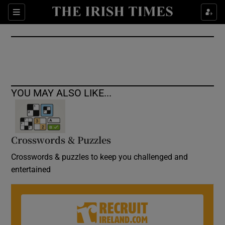
Show Culture sub sections
Sections
Show Environment sub sections
Show Technology sub sections
Show Science sub sections
YOU MAY ALSO LIKE...
Crosswords & Puzzles
Crosswords & puzzles to keep you challenged and
entertained
Show Motors sub sections