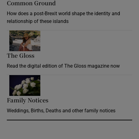
Common Ground
How does a post-Brexit world shape the identity and
relationship of these islands
Opens in new window
The Gloss
Opens in new window
Read the digital edition of The Gloss magazine now
Opens in new window
Family Notices
Opens in new window
Weddings, Births, Deaths and other family notices