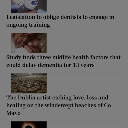
Legislation to oblige dentists to engage in
ongoing training
Study finds three midlife health factors that
could delay dementia for 13 years
The Dublin artist etching love, loss and
healing on the windswept beaches of Co
Mayo