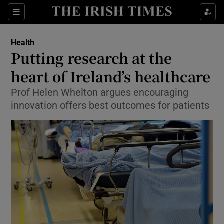
Show Culture sub sections
Sections
Show Environment sub sections
Health
Putting research at the
Show Technology sub sections
heart of Ireland’s healthcare
Show Science sub sections
Prof Helen Whelton argues encouraging
innovation offers best outcomes for patients
Show Motors sub sections