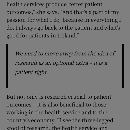
health services produce better patient
outcomes,” she says. “And that’s a part of my
passion for what I do, because in everything I
do, I always go back to the patient and what’s
good for patients in Ireland.”
We need to move away from the idea of
research as an optional extra – it is a
patient right
But not only is research crucial to patient
outcomes – it is also beneficial to those
working in the health service and to the
country’s economy. “I see the three-legged
stool of research, the health service and