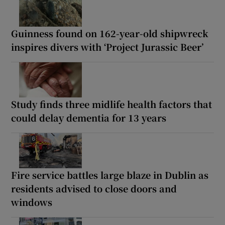
Guinness found on 162-year-old shipwreck
inspires divers with ‘Project Jurassic Beer’
Study finds three midlife health factors that
could delay dementia for 13 years
Fire service battles large blaze in Dublin as
residents advised to close doors and
windows