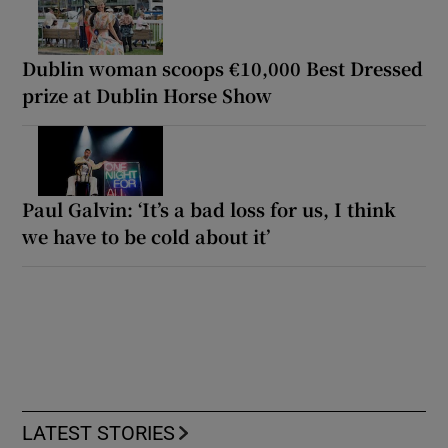
Dublin woman scoops €10,000 Best Dressed
prize at Dublin Horse Show
Paul Galvin: ‘It’s a bad loss for us, I think
we have to be cold about it’
LATEST STORIES