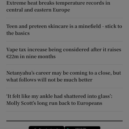
Extreme heat breaks temperature records in
central and eastern Europe
Teen and preteen skincare is a minefield - stick to
the basics
Vape tax increase being considered after it raises
€22m in nine months
Netanyahu’s career may be coming to a close, but
what follows will not be much better
‘It felt like my ankle had shattered into glass’:
Molly Scott’s long run back to Europeans
Opens in new window