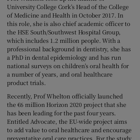
University College Cork’s Head of the College
of Medicine and Health in October 2017. In
this role, she is also chief academic officer to
the HSE South/Southwest Hospital Group,
which includes 1.2 million people. With a
professional background in dentistry, she has
a PhD in dental epidemiology and has run
national surveys on children’s oral health for
a number of years, and oral healthcare
product trials.
Recently, Prof Whelton officially launched
the €6 million Horizon 2020 project that she
has been leading for the past four years.
Entitled Advocate, the EU-wide project aims
to add value to oral healthcare and encourage
preventative oral care practices. For the study,