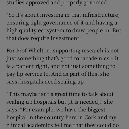
studies approved and properly governed.
“So it’s about investing in that infrastructure,
ensuring tight governance of it and having a
high quality ecosystem to draw people in. But
that does require investment.”
For Prof Whelton, supporting research is not
just something that’s good for academics – it
is a patient right, and not just something to
pay lip service to. And as part of this, she
says, hospitals need scaling up.
“This maybe isn’t a great time to talk about
scaling up hospitals but [it is needed],” she
says. “For example, we have the biggest
hospital in the country here in Cork and my
clinical academics tell me that they could do