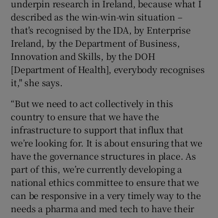
underpin research in Ireland, because what I
described as the win-win-win situation –
that's recognised by the IDA, by Enterprise
Ireland, by the Department of Business,
Innovation and Skills, by the DOH
[Department of Health], everybody recognises
it," she says.
“But we need to act collectively in this
country to ensure that we have the
infrastructure to support that influx that
we’re looking for. It is about ensuring that we
have the governance structures in place. As
part of this, we’re currently developing a
national ethics committee to ensure that we
can be responsive in a very timely way to the
needs a pharma and med tech to have their