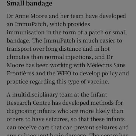
Small bandage
Dr Anne Moore and her team have developed
an ImmuPatch, which provides
immunisation in the form of a patch or small
bandage. The ImmuPatch is much easier to
transport over long distance and in hot
climates than normal injections, and Dr
Moore has been working with Médecins Sans
Frontières and the WHO to develop policy and
practice regarding this type of vaccine.
A multidisciplinary team at the Infant
Research Centre has developed methods for
diagnosing infants who are more likely than
others to have seizures, so that these infants
can receive care that can prevent seizures and
any subsequent brain damage. The centre has