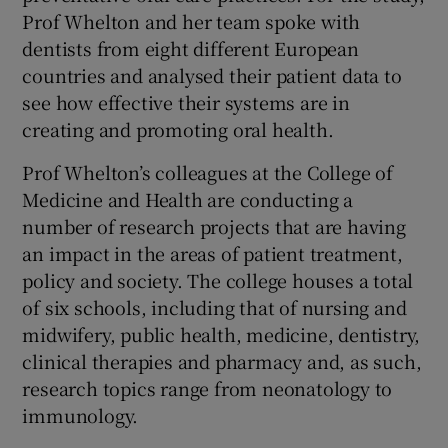
Prof Whelton and her team spoke with
dentists from eight different European
countries and analysed their patient data to
see how effective their systems are in
creating and promoting oral health.
Prof Whelton’s colleagues at the College of
Medicine and Health are conducting a
number of research projects that are having
an impact in the areas of patient treatment,
policy and society. The college houses a total
of six schools, including that of nursing and
midwifery, public health, medicine, dentistry,
clinical therapies and pharmacy and, as such,
research topics range from neonatology to
immunology.