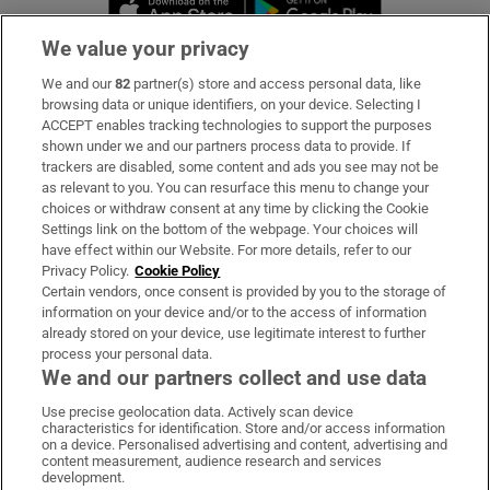
Opens in new 
We value your privacy
We and our
82
partner(s) store and access personal data, like
Subscribe
browsing data or unique identifiers, on your device. Selecting I
ACCEPT enables tracking technologies to support the purposes
Support
shown under we and our partners process data to provide. If
trackers are disabled, some content and ads you see may not be
About Us
as relevant to you. You can resurface this menu to change your
choices or withdraw consent at any time by clicking the Cookie
Irish Times Products & Services
Settings link on the bottom of the webpage. Your choices will
have effect within our Website. For more details, refer to our
Privacy Policy.
Cookie Policy
OUR PARTNERS:
Certain vendors, once consent is provided by you to the storage of
information on your device and/or to the access of information
already stored on your device, use legitimate interest to further
process your personal data.
We and our partners collect and use data
Use precise geolocation data. Actively scan device
characteristics for identification. Store and/or access information
Irish Times on WhatsApp
Irish Times on Facebook
Irish Times on X
Irish Times on LinkedIn
Irish Times on Instagram
on a device. Personalised advertising and content, advertising and
content measurement, audience research and services
development.