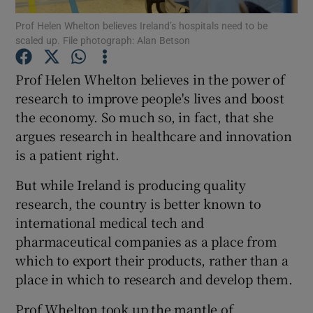
Prof Helen Whelton believes Ireland’s hospitals need to be
scaled up. File photograph: Alan Betson
Show Podcasts sub sections
Prof Helen Whelton believes in the power of
research to improve people's lives and boost
the economy. So much so, in fact, that she
argues research in healthcare and innovation
Show Gaeilge sub sections
is a patient right.
Show History sub sections
But while Ireland is producing quality
research, the country is better known to
international medical tech and
pharmaceutical companies as a place from
which to export their products, rather than a
 window
place in which to research and develop them.
Prof Whelton took up the mantle of
Show Sponsored sub sections