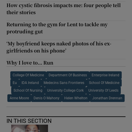
How cystic fibrosis impacts me: four people tell
their stories
Returning to the gym for Lent to tackle my
protruding gut
‘My boyfriend keeps naked photos of his ex-
girlfriends on his phone’
Why I love to... Run
College Of Medicine
Department Of Business
Enterprise Ireland
Eu
IDA Ireland
Medecins Sans Frontieres
School Of Medicine
School Of Nursing
University College Cork
University Of Leeds
Anne Moore
Denis O Mahony
Helen Whelton
Jonathan Drennan
IN THIS SECTION