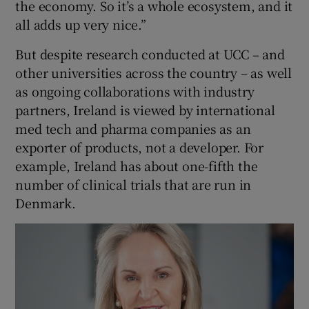
the economy. So it’s a whole ecosystem, and it
all adds up very nice.”
But despite research conducted at UCC – and
other universities across the country – as well
as ongoing collaborations with industry
partners, Ireland is viewed by international
med tech and pharma companies as an
exporter of products, not a developer. For
example, Ireland has about one-fifth the
number of clinical trials that are run in
Denmark.