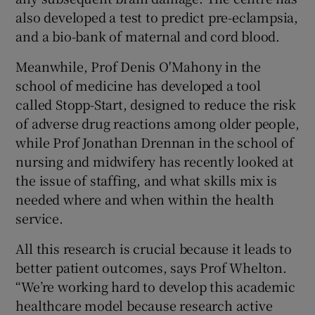
also developed a test to predict pre-eclampsia,
and a bio-bank of maternal and cord blood.
Meanwhile, Prof Denis O'Mahony in the
school of medicine has developed a tool
called Stopp-Start, designed to reduce the risk
of adverse drug reactions among older people,
while Prof Jonathan Drennan in the school of
nursing and midwifery has recently looked at
the issue of staffing, and what skills mix is
needed where and when within the health
service.
All this research is crucial because it leads to
better patient outcomes, says Prof Whelton.
“We’re working hard to develop this academic
healthcare model because research active