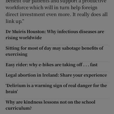
benefit our patients and support a productive
workforce which will in turn help foreign
direct investment even more. It really does all
link up.”
Dr Muiris Houston: Why infectious diseases are
rising worldwide
Sitting for most of day may sabotage benefits of
exercising
Easy rider: why e-bikes are taking off . . . fast
Legal abortion in Ireland: Share your experience
‘Delirium is a warning sign of real danger for the
brain’
Why are kindness lessons not on the school
curriculum?