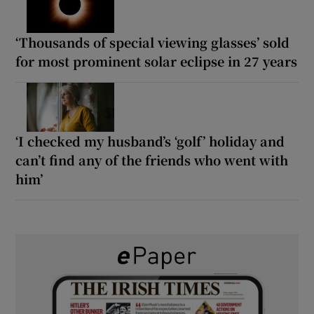
‘Thousands of special viewing glasses’ sold
for most prominent solar eclipse in 27 years
‘I checked my husband’s ‘golf’ holiday and
can’t find any of the friends who went with
him’