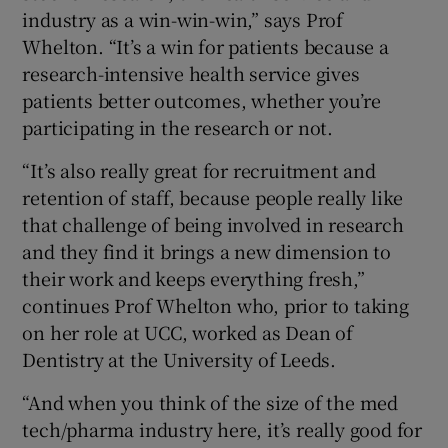
industry as a win-win-win,” says Prof
Whelton. “It’s a win for patients because a
research-intensive health service gives
patients better outcomes, whether you’re
participating in the research or not.
“It’s also really great for recruitment and
retention of staff, because people really like
that challenge of being involved in research
and they find it brings a new dimension to
their work and keeps everything fresh,”
continues Prof Whelton who, prior to taking
on her role at UCC, worked as Dean of
Dentistry at the University of Leeds.
“And when you think of the size of the med
tech/pharma industry here, it’s really good for