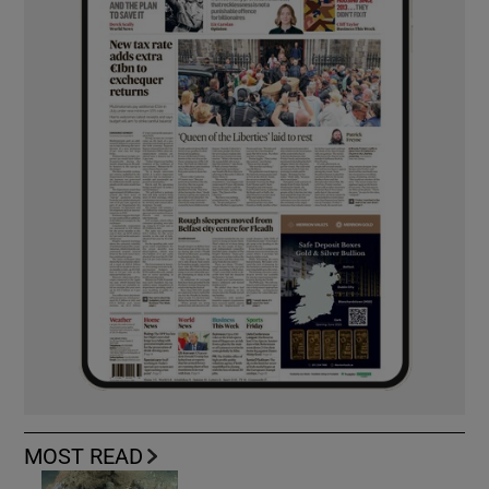
MOST READ