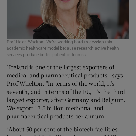
Prof Helen Whelton: ‘We’re working hard to develop this
academic healthcare model because research active health
services produce better patient outcomes’
"Ireland is one of the largest exporters of
medical and pharmaceutical products," says
Prof Whelton. "In terms of the world, it's
seventh, and in terms of the EU, it's the third
largest exporter, after Germany and Belgium.
We export 17.5 billion medicinal and
pharmaceutical products per annum.
“About 50 per cent of the biotech facilities