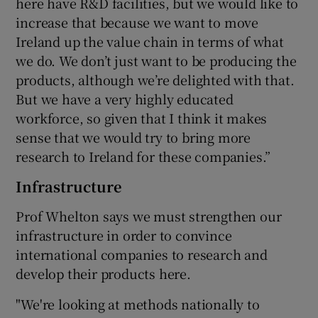
here have R&D facilities, but we would like to
increase that because we want to move
Ireland up the value chain in terms of what
we do. We don’t just want to be producing the
products, although we’re delighted with that.
But we have a very highly educated
workforce, so given that I think it makes
sense that we would try to bring more
research to Ireland for these companies.”
Infrastructure
Prof Whelton says we must strengthen our
infrastructure in order to convince
international companies to research and
develop their products here.
"We're looking at methods nationally to