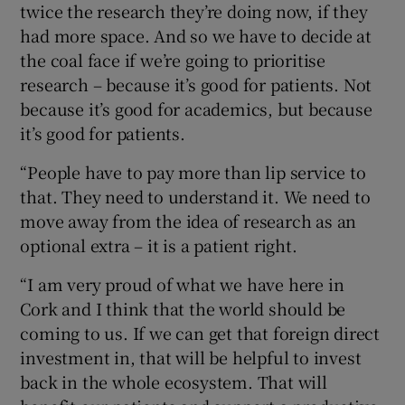
twice the research they’re doing now, if they
had more space. And so we have to decide at
the coal face if we’re going to prioritise
research – because it’s good for patients. Not
because it’s good for academics, but because
it’s good for patients.
“People have to pay more than lip service to
that. They need to understand it. We need to
move away from the idea of research as an
optional extra – it is a patient right.
“I am very proud of what we have here in
Cork and I think that the world should be
coming to us. If we can get that foreign direct
investment in, that will be helpful to invest
back in the whole ecosystem. That will