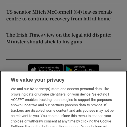
US senator Mitch McConnell (84) leaves rehab
centre to continue recovery from fall at home
The Irish Times view on the legal aid dispute:
Minister should stick to his guns
Opens in new window
Opens in new 
We value your privacy
We and our
82
partner(s) store and access personal data, like
Subscribe
browsing data or unique identifiers, on your device. Selecting I
ACCEPT enables tracking technologies to support the purposes
Support
shown under we and our partners process data to provide. If
trackers are disabled, some content and ads you see may not be
About Us
as relevant to you. You can resurface this menu to change your
choices or withdraw consent at any time by clicking the Cookie
Irish Times Products & Services
Settings link on the bottom of the webpage. Your choices will