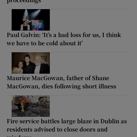
Paul Galvin: ‘It’s a bad loss for us, I think
we have to be cold about it’
Maurice MacGowan, father of Shane
MacGowan, dies following short illness
Fire service battles large blaze in Dublin as
residents advised to close doors and