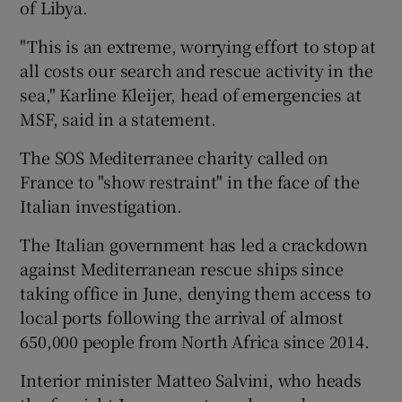
of Libya.
"This is an extreme, worrying effort to stop at
all costs our search and rescue activity in the
sea," Karline Kleijer, head of emergencies at
MSF, said in a statement.
The SOS Mediterranee charity called on
France to "show restraint" in the face of the
Italian investigation.
The Italian government has led a crackdown
against Mediterranean rescue ships since
taking office in June, denying them access to
local ports following the arrival of almost
650,000 people from North Africa since 2014.
Interior minister Matteo Salvini, who heads