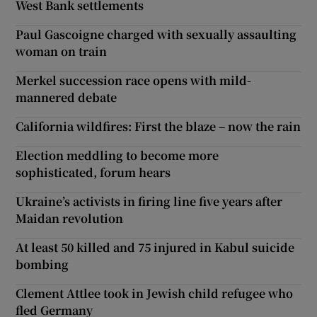
West Bank settlements
Paul Gascoigne charged with sexually assaulting
woman on train
Merkel succession race opens with mild-
mannered debate
California wildfires: First the blaze – now the rain
Election meddling to become more
sophisticated, forum hears
Ukraine’s activists in firing line five years after
Maidan revolution
At least 50 killed and 75 injured in Kabul suicide
bombing
Clement Attlee took in Jewish child refugee who
fled Germany