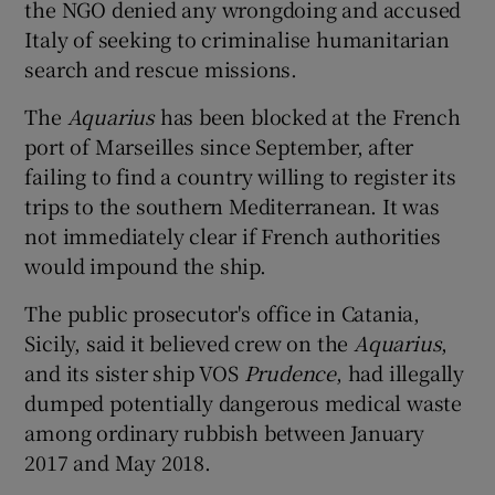
the NGO denied any wrongdoing and accused
Italy of seeking to criminalise humanitarian
search and rescue missions.
The
Aquarius
has been blocked at the French
port of Marseilles since September, after
failing to find a country willing to register its
trips to the southern Mediterranean. It was
not immediately clear if French authorities
would impound the ship.
The public prosecutor's office in Catania,
Sicily, said it believed crew on the
Aquarius
,
and its sister ship VOS
Prudence
, had illegally
dumped potentially dangerous medical waste
among ordinary rubbish between January
2017 and May 2018.