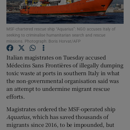
Show Podcasts sub sections
MSF-chartered rescue ship “Aquarius”: NGO accuses Italy of
seeking to criminalise humanitarian search and rescue
missions. Photograph: Boris Horvat/AFP
Italian magistrates on Tuesday accused
Show Gaeilge sub sections
Médecins Sans Frontières of illegally dumping
toxic waste at ports in southern Italy in what
Show History sub sections
the non-governmental organisation said was
an attempt to undermine migrant rescue
efforts.
Magistrates ordered the MSF-operated ship
 window
Aquarius
, which has saved thousands of
migrants since 2016, to be impounded, but
Show Sponsored sub sections