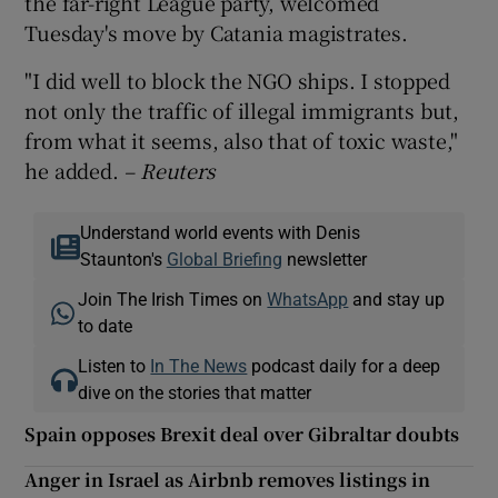
the far-right League party, welcomed
Tuesday's move by Catania magistrates.
"I did well to block the NGO ships. I stopped
not only the traffic of illegal immigrants but,
from what it seems, also that of toxic waste,"
he added.
– Reuters
Understand world events with Denis
Staunton's
Global Briefing
newsletter
Join The Irish Times on
WhatsApp
and stay up
to date
Listen to
In The News
podcast daily for a deep
dive on the stories that matter
Spain opposes Brexit deal over Gibraltar doubts
Anger in Israel as Airbnb removes listings in