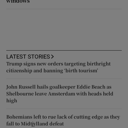
windows
LATEST STORIES
Trump signs new orders targeting birthright
citizenship and banning ‘birth tourism’
John Russell hails goalkeeper Eddie Beach as
Shelbourne leave Amsterdam with heads held
high
Bohemians left to rue lack of cutting edge as they
fall to Midtjylland defeat