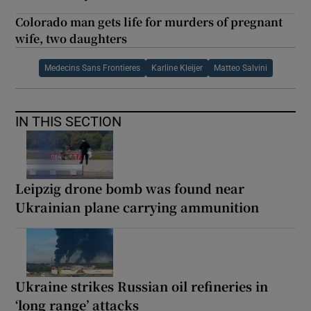
Colorado man gets life for murders of pregnant
wife, two daughters
Medecins Sans Frontieres
Karline Kleijer
Matteo Salvini
IN THIS SECTION
Leipzig drone bomb was found near
Ukrainian plane carrying ammunition
Ukraine strikes Russian oil refineries in
‘long range’ attacks