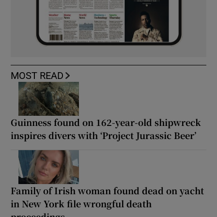
MOST READ
Guinness found on 162-year-old shipwreck
inspires divers with ‘Project Jurassic Beer’
Family of Irish woman found dead on yacht
in New York file wrongful death
proceedings