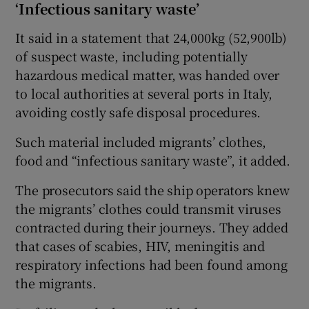
‘Infectious sanitary waste’
It said in a statement that 24,000kg (52,900lb)
of suspect waste, including potentially
hazardous medical matter, was handed over
to local authorities at several ports in Italy,
avoiding costly safe disposal procedures.
Such material included migrants’ clothes,
food and “infectious sanitary waste”, it added.
The prosecutors said the ship operators knew
the migrants’ clothes could transmit viruses
contracted during their journeys. They added
that cases of scabies, HIV, meningitis and
respiratory infections had been found among
the migrants.