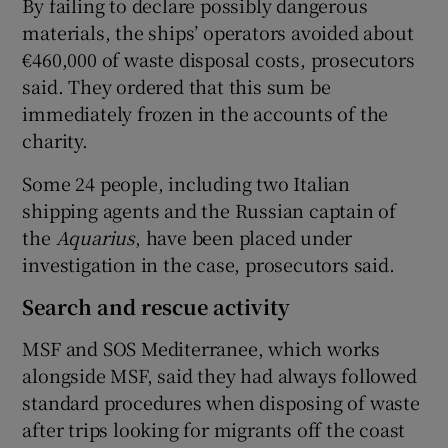
By failing to declare possibly dangerous
materials, the ships’ operators avoided about
€460,000 of waste disposal costs, prosecutors
said. They ordered that this sum be
immediately frozen in the accounts of the
charity.
Some 24 people, including two Italian
shipping agents and the Russian captain of
the
Aquarius
, have been placed under
investigation in the case, prosecutors said.
Search and rescue activity
MSF and SOS Mediterranee, which works
alongside MSF, said they had always followed
standard procedures when disposing of waste
after trips looking for migrants off the coast