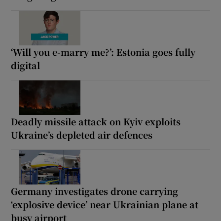
‘Will you e-marry me?’: Estonia goes fully
digital
Deadly missile attack on Kyiv exploits
Ukraine’s depleted air defences
Germany investigates drone carrying
‘explosive device’ near Ukrainian plane at
busy airport