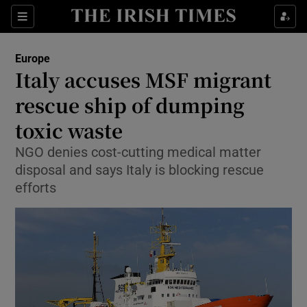
Show Culture sub sections
Sections
Show Environment sub sections
Europe
Italy accuses MSF migrant
Show Technology sub sections
rescue ship of dumping
Show Science sub sections
toxic waste
NGO denies cost-cutting medical matter
disposal and says Italy is blocking rescue
efforts
Show Motors sub sections