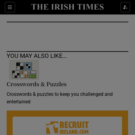
Show Culture sub sections
Sections
Show Environment sub sections
Show Technology sub sections
Show Science sub sections
YOU MAY ALSO LIKE...
Crosswords & Puzzles
Crosswords & puzzles to keep you challenged and
entertained
Show Motors sub sections