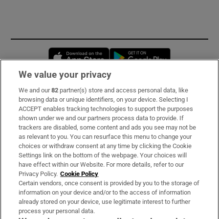
Opens in new window
Opens in new 
We value your privacy
We and our
82
partner(s) store and access personal data, like
Subscribe
browsing data or unique identifiers, on your device. Selecting I
ACCEPT enables tracking technologies to support the purposes
Support
shown under we and our partners process data to provide. If
trackers are disabled, some content and ads you see may not be
About Us
as relevant to you. You can resurface this menu to change your
choices or withdraw consent at any time by clicking the Cookie
Irish Times Products & Services
Settings link on the bottom of the webpage. Your choices will
have effect within our Website. For more details, refer to our
Privacy Policy.
Cookie Policy
OUR PARTNERS:
Certain vendors, once consent is provided by you to the storage of
information on your device and/or to the access of information
already stored on your device, use legitimate interest to further
process your personal data.