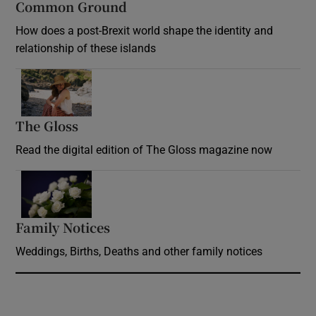
Common Ground
How does a post-Brexit world shape the identity and
relationship of these islands
Opens in new window
The Gloss
Opens in new window
Read the digital edition of The Gloss magazine now
Opens in new window
Family Notices
Opens in new window
Weddings, Births, Deaths and other family notices