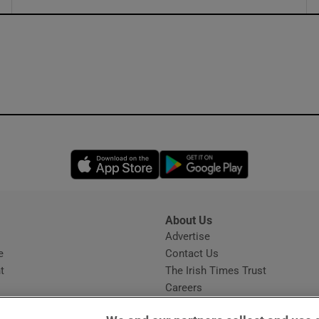
ons
rs
orecast
Opens in new window
Opens in new 
About Us
s
Advertise
Opens in new window
e
Contact Us
t
The Irish Times Trust
Careers
Share a confidential tip