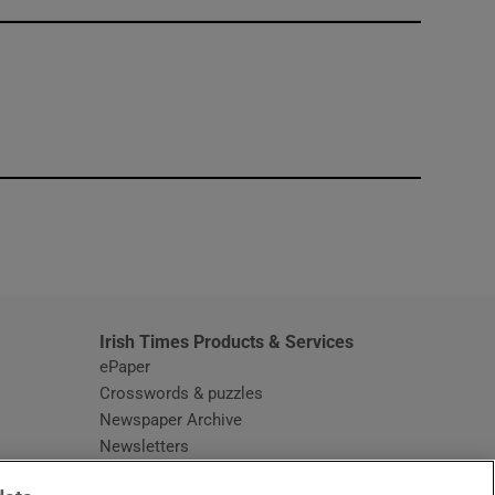
window
Irish Times Products & Services
ePaper
Crosswords & puzzles
Newspaper Archive
Newsletters
Opens in new window
Article Index