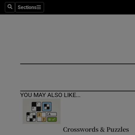
Sections
Search
Sections
Technolog
Science
Media
Abroad
Obituaries
Transport
YOU MAY ALSO LIKE...
Motors
Listen
Podcasts
Crosswords & Puzzles