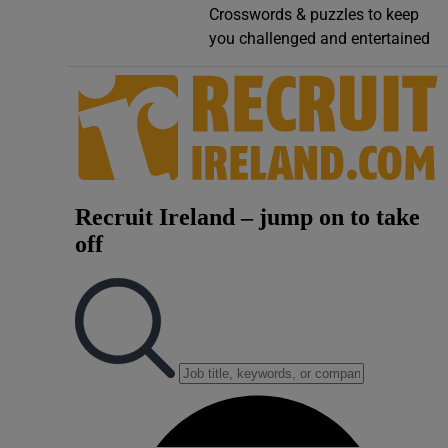
Crosswords & puzzles to keep
Video
you challenged and entertained
Photogra
Gaeilge
History
Student H
Offbeat
Family No
Sponsore
Subscribe