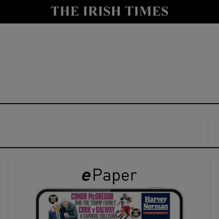
y
Show Technology sub sections
Show Science sub sections
Show Motors sub sections
Show Podcasts sub sections