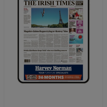
phy
Show Gaeilge sub sections
Show History sub sections
ub
tices
Opens in new window
d
Show Sponsored sub sections
r Rewards