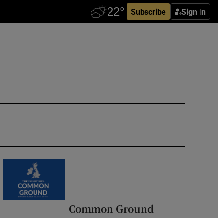
Subscribe
Sign In
Common Ground