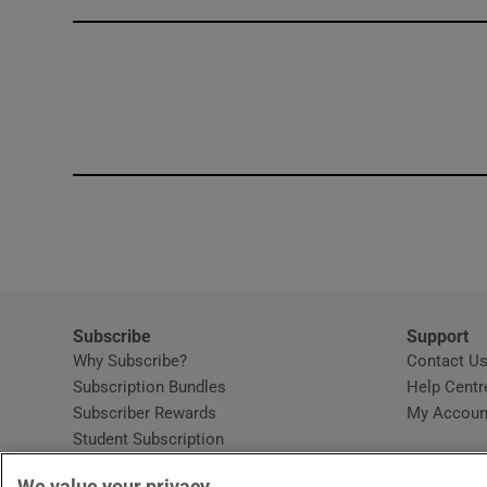
Competiti
Newslette
Weather F
Subscribe
Support
Why Subscribe?
Contact U
Subscription Bundles
Help Centr
Subscriber Rewards
My Accoun
Student Subscription
Opens in new window
Subscription Help Centre
We value your privacy