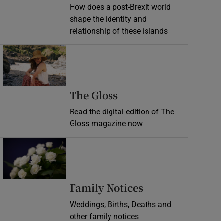
How does a post-Brexit world
shape the identity and
relationship of these islands
Opens in new window
Opens in new wind
The Gloss
Read the digital edition of The
Gloss magazine now
Opens in new window
Opens in new 
Family Notices
Weddings, Births, Deaths and
other family notices