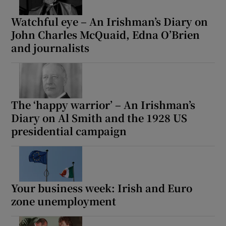
Watchful eye – An Irishman’s Diary on
John Charles McQuaid, Edna O’Brien
and journalists
The ‘happy warrior’ – An Irishman’s
Diary on Al Smith and the 1928 US
presidential campaign
Your business week: Irish and Euro
zone unemployment