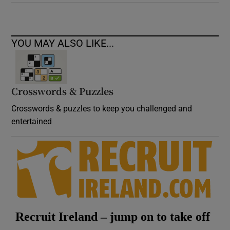
YOU MAY ALSO LIKE...
Crosswords & Puzzles
Crosswords & puzzles to keep you challenged and
entertained