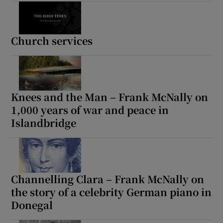
Church services
Knees and the Man – Frank McNally on
1,000 years of war and peace in
Islandbridge
Channelling Clara – Frank McNally on
the story of a celebrity German piano in
Donegal