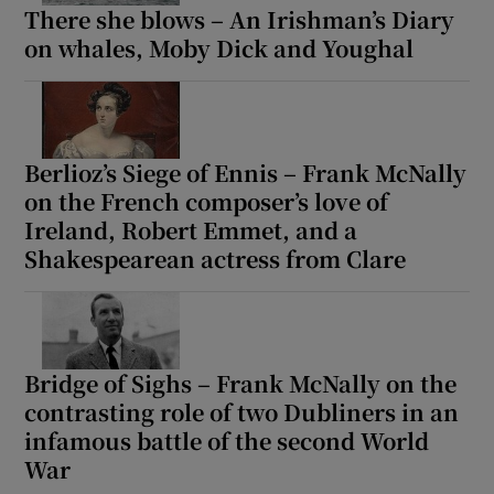
There she blows – An Irishman’s Diary
on whales, Moby Dick and Youghal
Berlioz’s Siege of Ennis – Frank McNally
on the French composer’s love of
Ireland, Robert Emmet, and a
Shakespearean actress from Clare
Bridge of Sighs – Frank McNally on the
contrasting role of two Dubliners in an
infamous battle of the second World
War