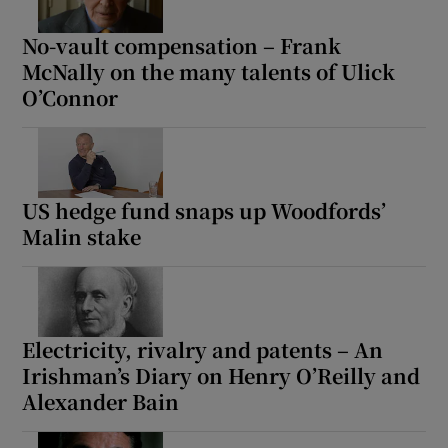
No-vault compensation – Frank
McNally on the many talents of Ulick
O’Connor
US hedge fund snaps up Woodfords’
Malin stake
Electricity, rivalry and patents – An
Irishman’s Diary on Henry O’Reilly and
Alexander Bain