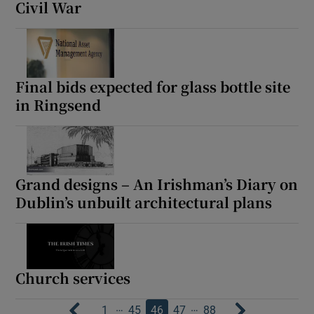
Civil War
Final bids expected for glass bottle site
in Ringsend
Grand designs – An Irishman’s Diary on
Dublin’s unbuilt architectural plans
Church services
…
…
1
45
46
47
88