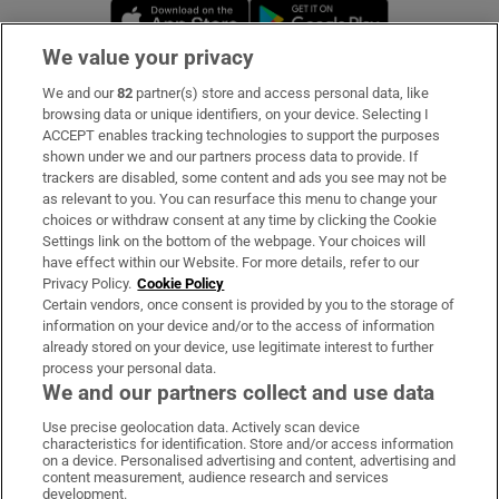
Opens in new window
Opens in new 
We value your privacy
We and our
82
partner(s) store and access personal data, like
Subscribe
browsing data or unique identifiers, on your device. Selecting I
ACCEPT enables tracking technologies to support the purposes
Support
shown under we and our partners process data to provide. If
trackers are disabled, some content and ads you see may not be
About Us
as relevant to you. You can resurface this menu to change your
choices or withdraw consent at any time by clicking the Cookie
Irish Times Products & Services
Settings link on the bottom of the webpage. Your choices will
have effect within our Website. For more details, refer to our
Privacy Policy.
Cookie Policy
OUR PARTNERS:
Certain vendors, once consent is provided by you to the storage of
information on your device and/or to the access of information
already stored on your device, use legitimate interest to further
process your personal data.
We and our partners collect and use data
Use precise geolocation data. Actively scan device
characteristics for identification. Store and/or access information
Irish Times on WhatsApp
Irish Times on Facebook
Irish Times on X
Irish Times on LinkedIn
Irish Times on Instagram
on a device. Personalised advertising and content, advertising and
content measurement, audience research and services
development.