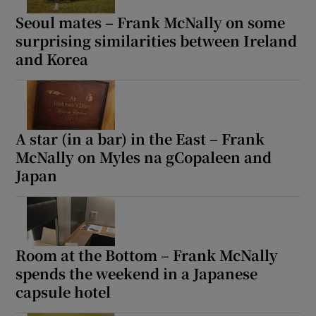
Seoul mates – Frank McNally on some
surprising similarities between Ireland
and Korea
A star (in a bar) in the East – Frank
McNally on Myles na gCopaleen and
Japan
Room at the Bottom – Frank McNally
spends the weekend in a Japanese
capsule hotel