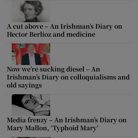
A cut above – An Irishman’s Diary on
Hector Berlioz and medicine
Now we’re sucking diesel – An
Irishman’s Diary on colloquialisms and
old sayings
Media frenzy – An Irishman’s Diary on
Mary Mallon, ‘Typhoid Mary’