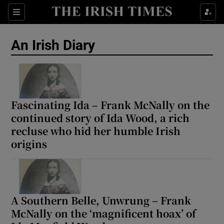
Show Health sub sections
Sections
Show Life & Style sub sections
An Irish Diary
Show Culture sub sections
Show Environment sub sections
Show Technology sub sections
Fascinating Ida – Frank McNally on the
continued story of Ida Wood, a rich
Show Science sub sections
recluse who hid her humble Irish
origins
A Southern Belle, Unwrung – Frank
McNally on the ‘magnificent hoax’ of