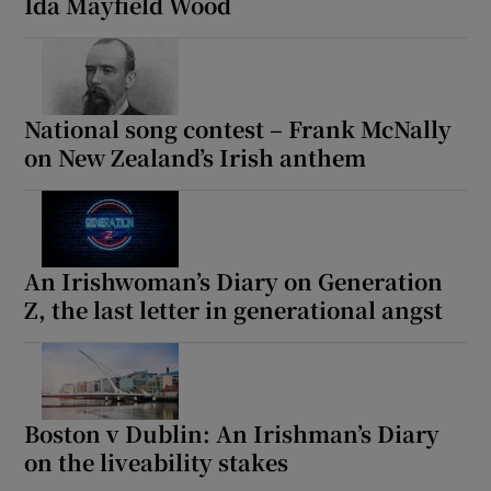
Ida Mayfield Wood
Show Motors sub sections
National song contest – Frank McNally
Show Podcasts sub sections
on New Zealand’s Irish anthem
An Irishwoman’s Diary on Generation
Z, the last letter in generational angst
Show Gaeilge sub sections
Show History sub sections
Boston v Dublin: An Irishman’s Diary
on the liveability stakes