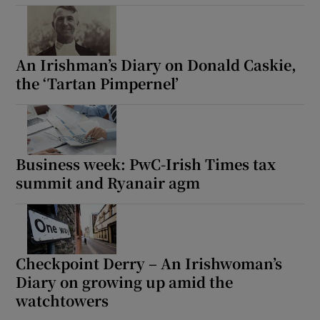
An Irishman’s Diary on Donald Caskie,
the ‘Tartan Pimpernel’
Business week: PwC-Irish Times tax
summit and Ryanair agm
Checkpoint Derry – An Irishwoman’s
Diary on growing up amid the
watchtowers