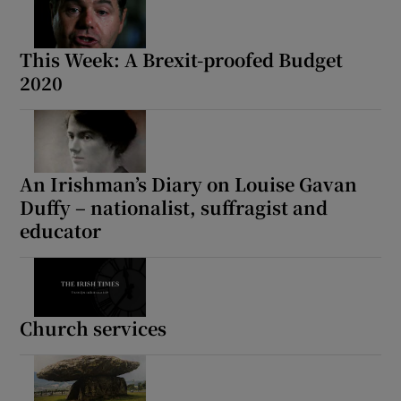
This Week: A Brexit-proofed Budget
2020
An Irishman’s Diary on Louise Gavan
Duffy – nationalist, suffragist and
educator
Church services