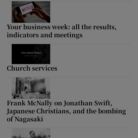
 window
Show Sponsored sub sections
Your business week: all the results,
indicators and meetings
Church services
Frank McNally on Jonathan Swift,
Japanese Christians, and the bombing
of Nagasaki