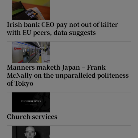
Irish bank CEO pay not out of kilter
with EU peers, data suggests
Manners maketh Japan – Frank
McNally on the unparalleled politeness
of Tokyo
Church services