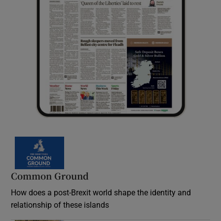
Common Ground
How does a post-Brexit world shape the identity and
relationship of these islands