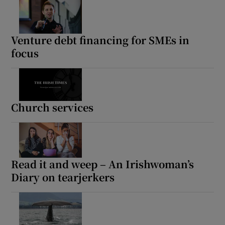
Venture debt financing for SMEs in
focus
Church services
Read it and weep – An Irishwoman’s
Diary on tearjerkers