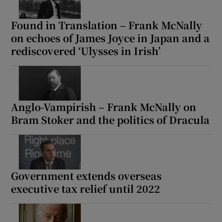
Found in Translation – Frank McNally
on echoes of James Joyce in Japan and a
rediscovered ‘Ulysses in Irish’
Anglo-Vampirish – Frank McNally on
Bram Stoker and the politics of Dracula
Government extends overseas
executive tax relief until 2022