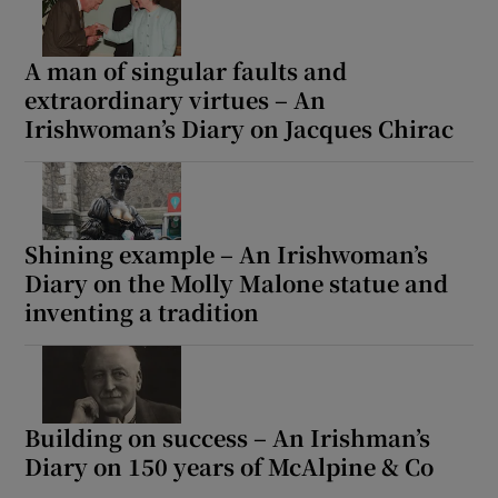
A man of singular faults and
extraordinary virtues – An
Irishwoman’s Diary on Jacques Chirac
Shining example – An Irishwoman’s
Diary on the Molly Malone statue and
inventing a tradition
Building on success – An Irishman’s
Diary on 150 years of McAlpine & Co