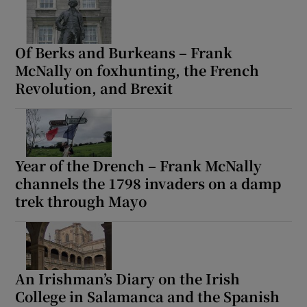
Of Berks and Burkeans – Frank
McNally on foxhunting, the French
Revolution, and Brexit
Year of the Drench – Frank McNally
channels the 1798 invaders on a damp
trek through Mayo
An Irishman’s Diary on the Irish
College in Salamanca and the Spanish