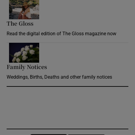
Opens in new window
The Gloss
Opens in new window
Read the digital edition of The Gloss magazine now
Opens in new window
Family Notices
Opens in new window
Weddings, Births, Deaths and other family notices