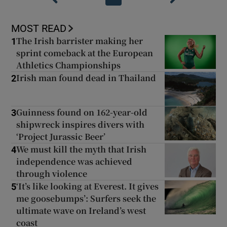
MOST READ
The Irish barrister making her
1
sprint comeback at the European
Athletics Championships
Irish man found dead in Thailand
2
Guinness found on 162-year-old
3
shipwreck inspires divers with
‘Project Jurassic Beer’
We must kill the myth that Irish
4
independence was achieved
through violence
‘It’s like looking at Everest. It gives
5
me goosebumps’: Surfers seek the
ultimate wave on Ireland’s west
coast