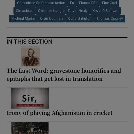
Committee On Climate Action
Eu
Fianna Fáil
Fine Gael
Oireachtas
Climate change
David Healy
Kevin O Sullivan
Micheal Martin
Oisin Coghlan
Richard Bruton
Thomas Cooney
IN THIS SECTION
The Last Word: gravestone honorifics and
epitaphs that get lost in translation
Irony of playing Afghanistan in cricket