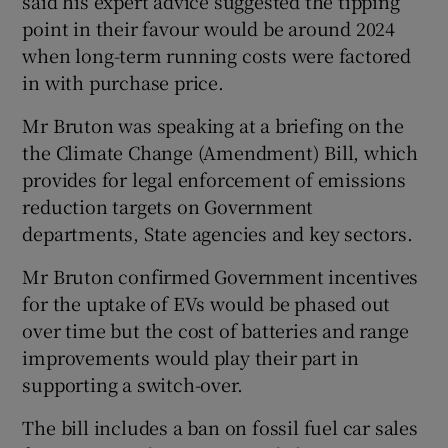
said his expert advice suggested the tipping
point in their favour would be around 2024
when long-term running costs were factored
in with purchase price.
Mr Bruton was speaking at a briefing on the
the Climate Change (Amendment) Bill, which
provides for legal enforcement of emissions
reduction targets on Government
departments, State agencies and key sectors.
Mr Bruton confirmed Government incentives
for the uptake of EVs would be phased out
over time but the cost of batteries and range
improvements would play their part in
supporting a switch-over.
The bill includes a ban on fossil fuel car sales