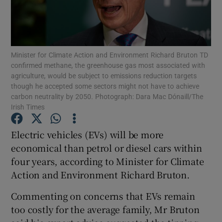
Show Podcasts sub sections
Minister for Climate Action and Environment Richard Bruton TD
confirmed methane, the greenhouse gas most associated with
agriculture, would be subject to emissions reduction targets
though he accepted some sectors might not have to achieve
carbon neutrality by 2050. Photograph: Dara Mac Dónaill/The
Show Gaeilge sub sections
Irish Times
Show History sub sections
Electric vehicles (EVs) will be more
economical than petrol or diesel cars within
four years, according to Minister for Climate
Action and Environment Richard Bruton.
 window
Commenting on concerns that EVs remain
too costly for the average family, Mr Bruton
Show Sponsored sub sections