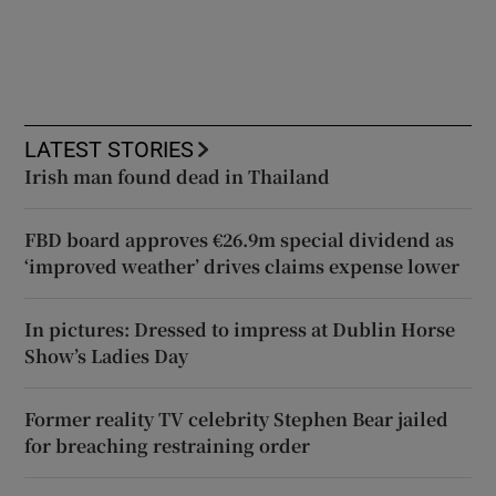
LATEST STORIES
Irish man found dead in Thailand
FBD board approves €26.9m special dividend as
‘improved weather’ drives claims expense lower
In pictures: Dressed to impress at Dublin Horse
Show’s Ladies Day
Former reality TV celebrity Stephen Bear jailed
for breaching restraining order