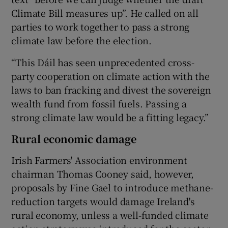
Climate Bill measures up”. He called on all
parties to work together to pass a strong
climate law before the election.
“This Dáil has seen unprecedented cross-
party cooperation on climate action with the
laws to ban fracking and divest the sovereign
wealth fund from fossil fuels. Passing a
strong climate law would be a fitting legacy.”
Rural economic damage
Irish Farmers' Association environment
chairman Thomas Cooney said, however,
proposals by Fine Gael to introduce methane-
reduction targets would damage Ireland's
rural economy, unless a well-funded climate