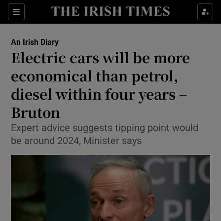
Show Culture sub sections
Sections
Show Environment sub sections
An Irish Diary
Electric cars will be more
Show Technology sub sections
economical than petrol,
Show Science sub sections
diesel within four years –
Bruton
Expert advice suggests tipping point would
be around 2024, Minister says
Show Motors sub sections