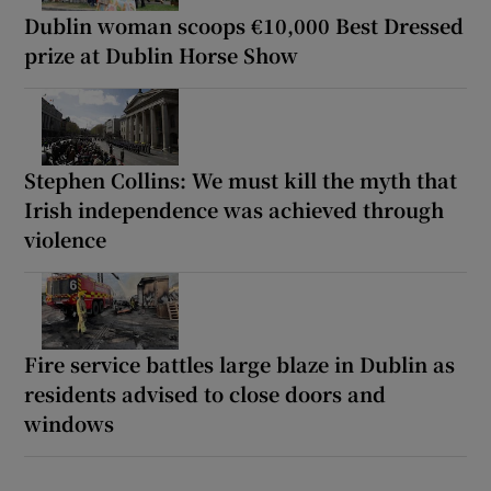
Dublin woman scoops €10,000 Best Dressed
prize at Dublin Horse Show
Stephen Collins: We must kill the myth that
Irish independence was achieved through
violence
Fire service battles large blaze in Dublin as
residents advised to close doors and
windows