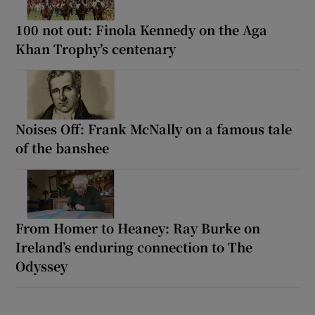
100 not out: Finola Kennedy on the Aga
Khan Trophy’s centenary
Noises Off: Frank McNally on a famous tale
of the banshee
From Homer to Heaney: Ray Burke on
Ireland’s enduring connection to The
Odyssey