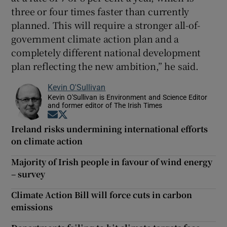
three or four times faster than currently
planned. This will require a stronger all-of-
government climate action plan and a
completely different national development
plan reflecting the new ambition,” he said.
Kevin O'Sullivan
Kevin O'Sullivan is Environment and Science Editor
and former editor of The Irish Times
Opens in new window
Opens in new window
Ireland risks undermining international efforts
on climate action
Majority of Irish people in favour of wind energy
– survey
Climate Action Bill will force cuts in carbon
emissions