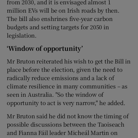
from 2030, and it is envisaged almost 1
million EVs will be on Irish roads by then.
The bill also enshrines five-year carbon
budgets and setting targets for 2050 in
legislation.
‘Window of opportunity’
Mr Bruton reiterated his wish to get the Bill in
place before the election, given the need to
radically reduce emissions and a lack of
climate resilience in many communities – as
seen in Australia. "So the window of
opportunity to act is very narrow," he added.
Mr Bruton said he did not know the timing of
possible discussions between the Taoiseach
and Fianna Fáil leader Micheál Martin on