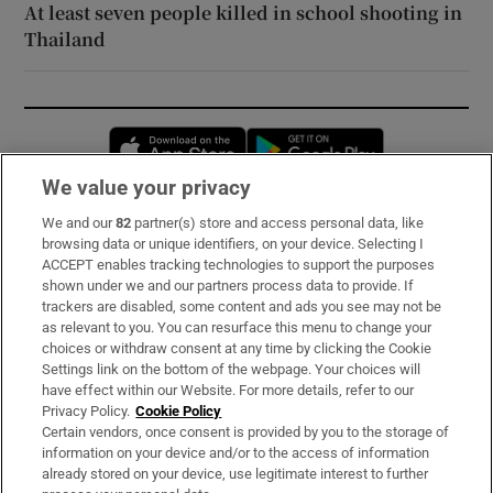
At least seven people killed in school shooting in
Thailand
Opens in new window
Opens in new 
We value your privacy
We and our
82
partner(s) store and access personal data, like
Subscribe
browsing data or unique identifiers, on your device. Selecting I
ACCEPT enables tracking technologies to support the purposes
Support
shown under we and our partners process data to provide. If
trackers are disabled, some content and ads you see may not be
About Us
as relevant to you. You can resurface this menu to change your
choices or withdraw consent at any time by clicking the Cookie
Irish Times Products & Services
Settings link on the bottom of the webpage. Your choices will
have effect within our Website. For more details, refer to our
Privacy Policy.
Cookie Policy
OUR PARTNERS:
Certain vendors, once consent is provided by you to the storage of
information on your device and/or to the access of information
already stored on your device, use legitimate interest to further