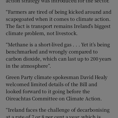
action strategy was introduced for the sector.
“Farmers are tired of being kicked around and
scapegoated when it comes to climate action.
The fact is transport remains Ireland’s biggest
climate problem, not livestock.
“Methane is a short-lived gas . . . Yet it’s being
benchmarked and wrongly compared to
carbon dioxide, which can last up to 200 years
in the atmosphere”.
Green Party climate spokesman David Healy
welcomed limited details of the Bill and
looked forward to it going before the
Oireachtas Committee on Climate Action.
“Ireland faces the challenge of decarbonising
at a rate of 7 or 8 per cent a year, which is