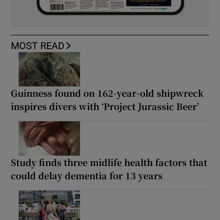
MOST READ
Guinness found on 162-year-old shipwreck
inspires divers with ‘Project Jurassic Beer’
Study finds three midlife health factors that
could delay dementia for 13 years