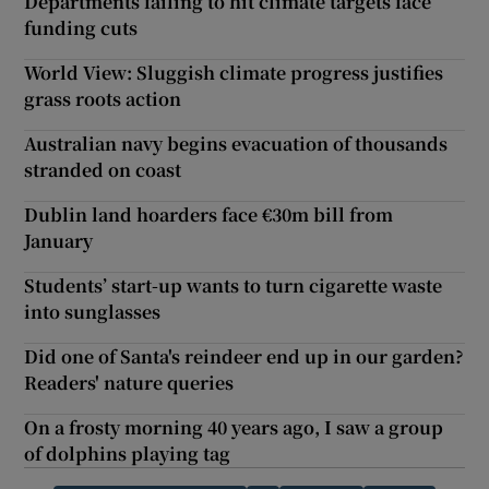
Departments failing to hit climate targets face
funding cuts
World View: Sluggish climate progress justifies
grass roots action
Australian navy begins evacuation of thousands
stranded on coast
Dublin land hoarders face €30m bill from
January
Students’ start-up wants to turn cigarette waste
into sunglasses
Did one of Santa's reindeer end up in our garden?
Readers' nature queries
On a frosty morning 40 years ago, I saw a group
of dolphins playing tag