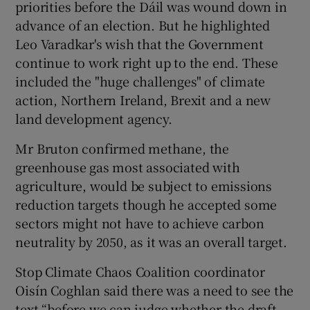
priorities before the Dáil was wound down in
advance of an election. But he highlighted
Leo Varadkar's wish that the Government
continue to work right up to the end. These
included the "huge challenges" of climate
action, Northern Ireland, Brexit and a new
land development agency.
Mr Bruton confirmed methane, the
greenhouse gas most associated with
agriculture, would be subject to emissions
reduction targets though he accepted some
sectors might not have to achieve carbon
neutrality by 2050, as it was an overall target.
Stop Climate Chaos Coalition coordinator
Oisín Coghlan said there was a need to see the
text “before we can judge whether the draft