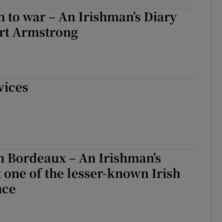
 to war – An Irishman’s Diary
rt Armstrong
vices
 in Bordeaux – An Irishman’s
 one of the lesser-known Irish
nce