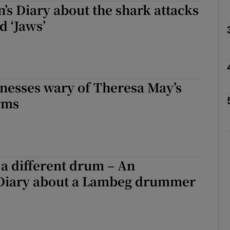
’s Diary about the shark attacks
d ‘Jaws’
Show Podcasts sub sections
phy
inesses wary of Theresa May’s
rms
Show Gaeilge sub sections
Show History sub sections
ub
 a different drum – An
 Diary about a Lambeg drummer
tices
Opens in new window
d
Show Sponsored sub sections