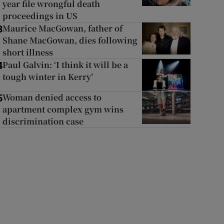
year file wrongful death
proceedings in US
Maurice MacGowan, father of
3
Shane MacGowan, dies following
short illness
Paul Galvin: ‘I think it will be a
4
tough winter in Kerry’
Woman denied access to
5
apartment complex gym wins
discrimination case