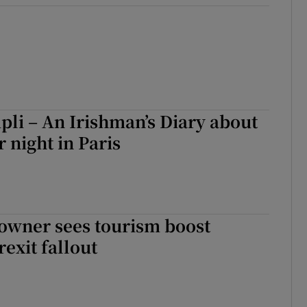
li – An Irishman’s Diary about
night in Paris
owner sees tourism boost
rexit fallout