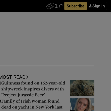
Subscribe
Sign In
MOST READ
Guinness found on 162-year-old
1
shipwreck inspires divers with
‘Project Jurassic Beer’
Family of Irish woman found
2
dead on yacht in New York last