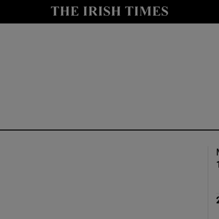
Show Culture sub sections
nt
Show Environment sub sections
y
Show Technology sub sections
Show Science sub sections
Show Motors sub sections