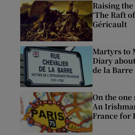
Raising the
‘The Raft o
Géricault
Martyrs to 
Diary about
de la Barre
On the one
An Irishman
France for 