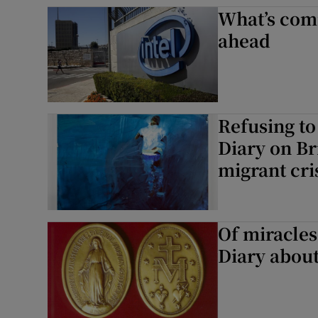
What’s comi
Subscribe
ahead
Competiti
Newslette
Refusing to
Weather F
Diary on Br
migrant cri
Of miracles
Diary about