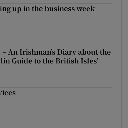
ng up in the business week
 – An Irishman’s Diary about the
in Guide to the British Isles’
vices