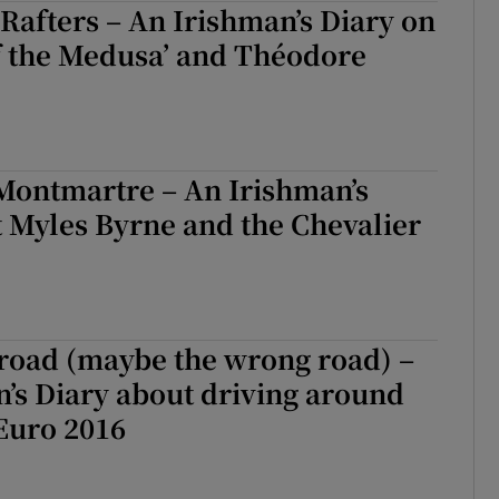
 Rafters – An Irishman’s Diary on
f the Medusa’ and Théodore
Montmartre – An Irishman’s
 Myles Byrne and the Chevalier
 road (maybe the wrong road) –
’s Diary about driving around
Euro 2016