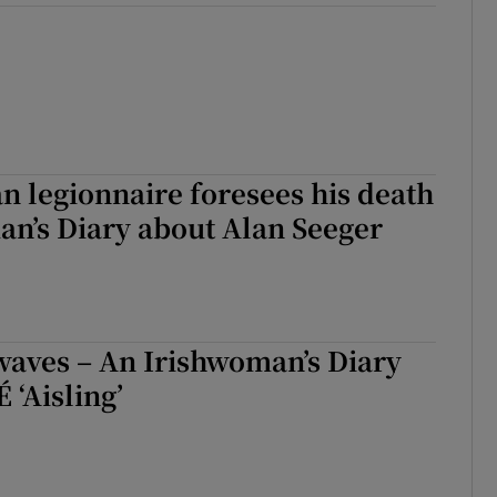
 legionnaire foresees his death
an’s Diary about Alan Seeger
waves – An Irishwoman’s Diary
 ‘Aisling’