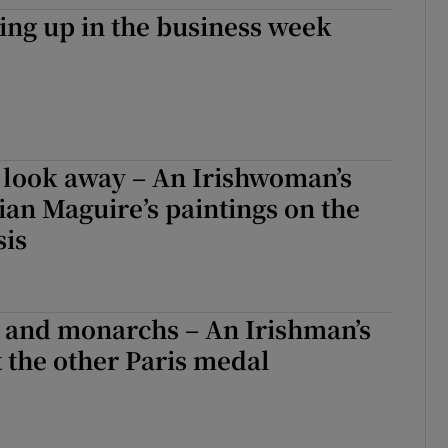
ng up in the business week
r Rewards
ons
rs
 look away – An Irishwoman’s
orecast
ian Maguire’s paintings on the
sis
 and monarchs – An Irishman’s
 the other Paris medal