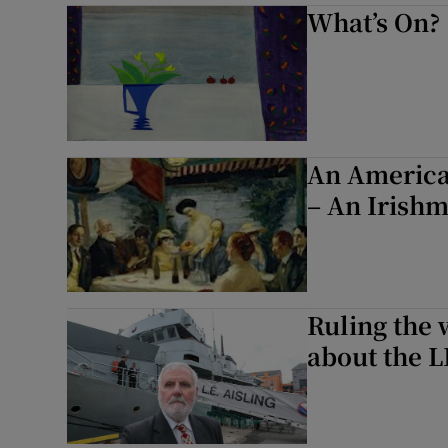
What’s On?
An American
– An Irishm
Ruling the 
about the LÉ