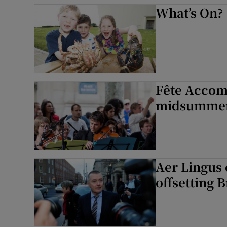
What’s On?
Fête Accomp
midsummer 
Aer Lingus 
offsetting B