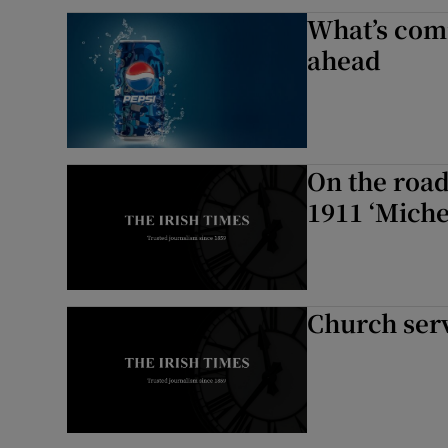
What’s comi
ahead
On the road
1911 ‘Michel
Church ser