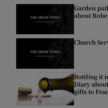
Garden path
about Robe
Church Ser
Bottling it
Diary about
gifts to Fra