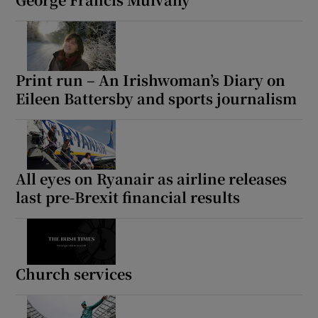
 window
Show Sponsored sub sections
Print run – An Irishwoman’s Diary on
Eileen Battersby and sports journalism
All eyes on Ryanair as airline releases
last pre-Brexit financial results
Church services