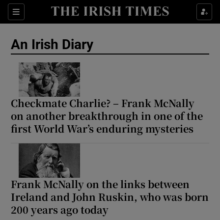
Show Health sub sections
Sections
Show Life & Style sub sections
An Irish Diary
Show Culture sub sections
Show Environment sub sections
Show Technology sub sections
Checkmate Charlie? – Frank McNally
on another breakthrough in one of the
Show Science sub sections
first World War’s enduring mysteries
Frank McNally on the links between
Ireland and John Ruskin, who was born
200 years ago today