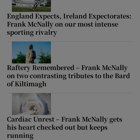
England Expects, Ireland Expectorates:
Frank McNally on our most intense
sporting rivalry
Raftery Remembered – Frank McNally
on two contrasting tributes to the Bard
of Kiltimagh
Cardiac Unrest – Frank McNally gets
his heart checked out but keeps
running