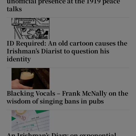
unofficial presence at the 1919 peace
talks
ID Required: An old cartoon causes the
Irishman’s Diarist to question his
identity
Blacking Vocals – Frank McNally on the
wisdom of singing bans in pubs
An Irishman’s Diary on exponential