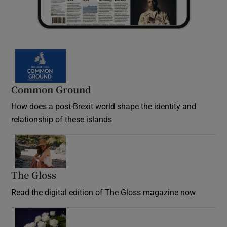
Common Ground
How does a post-Brexit world shape the identity and
relationship of these islands
Opens in new window
The Gloss
Opens in new window
Read the digital edition of The Gloss magazine now
Opens in new window