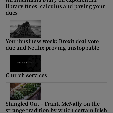
library fines, calculus and paying your
dues
Your business week: Brexit deal vote
due and Netflix proving unstoppable
Church services
Shingled Out – Frank McNally on the
strange tradition by which certain Irish