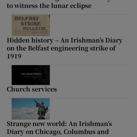
to witness the lunar eclipse
Hidden history – An Irishman’s Diary
on the Belfast engineering strike of
1919
Church services
Strange new world: An Irishman’s
Diary on Chicago, Columbus and