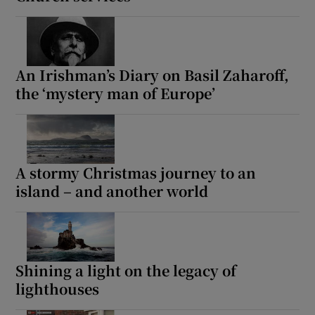
An Irishman’s Diary on Basil Zaharoff,
the ‘mystery man of Europe’
A stormy Christmas journey to an
island – and another world
Shining a light on the legacy of
lighthouses