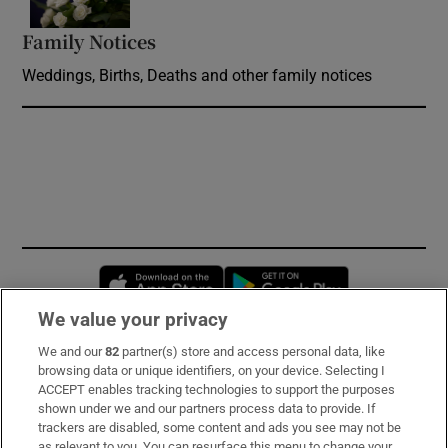
Family Notices
Opens in new window
Weddings, Births, Deaths and other family notices
Opens in new window
Opens in new 
We value your privacy
We and our
82
partner(s) store and access personal data, like
Subscribe
browsing data or unique identifiers, on your device. Selecting I
ACCEPT enables tracking technologies to support the purposes
Support
shown under we and our partners process data to provide. If
trackers are disabled, some content and ads you see may not be
About Us
as relevant to you. You can resurface this menu to change your