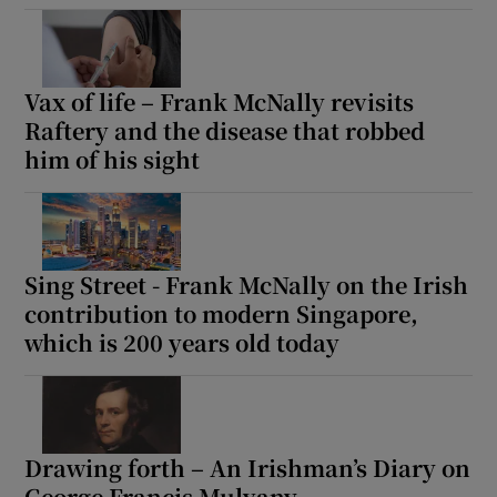
Show Motors sub sections
Vax of life – Frank McNally revisits
Raftery and the disease that robbed
Show Podcasts sub sections
him of his sight
Sing Street - Frank McNally on the Irish
contribution to modern Singapore,
Show Gaeilge sub sections
which is 200 years old today
Show History sub sections
Drawing forth – An Irishman’s Diary on
George Francis Mulvany