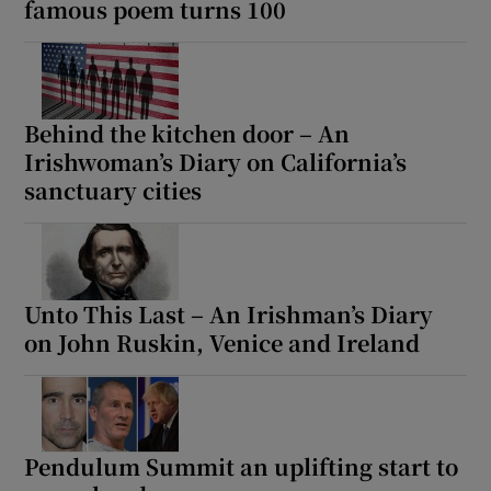
famous poem turns 100
Behind the kitchen door – An
Irishwoman’s Diary on California’s
sanctuary cities
Unto This Last – An Irishman’s Diary
on John Ruskin, Venice and Ireland
Pendulum Summit an uplifting start to