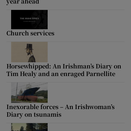
year ahead
Church services
Horsewhipped: An Irishman’s Diary on
Tim Healy and an enraged Parnellite
Inexorable forces – An Irishwoman’s
Diary on tsunamis