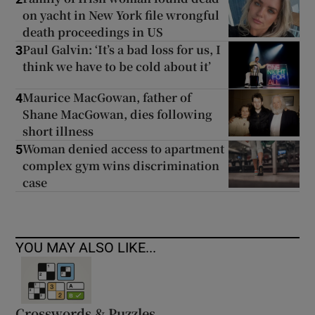
on yacht in New York file wrongful
death proceedings in US
Paul Galvin: ‘It’s a bad loss for us, I
3
think we have to be cold about it’
Maurice MacGowan, father of
4
Shane MacGowan, dies following
short illness
Woman denied access to apartment
5
complex gym wins discrimination
case
YOU MAY ALSO LIKE...
Crosswords & Puzzles