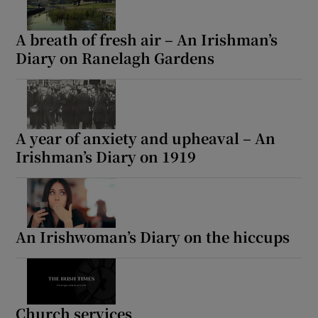
A breath of fresh air – An Irishman’s
Diary on Ranelagh Gardens
A year of anxiety and upheaval – An
Irishman’s Diary on 1919
An Irishwoman’s Diary on the hiccups
Church services