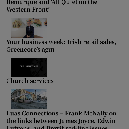
Remarque and ‘All Quiet on the
Western Front’
Your business week: Irish retail sales,
Greencore’s agm
Church services
Luas Connections – Frank McNally on
the links between James Joyce, Edwin
Lutyens, and Brexit red-line issues