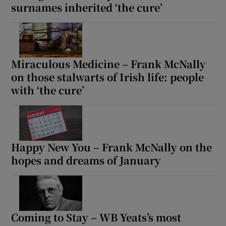
surnames inherited ‘the cure’
Miraculous Medicine – Frank McNally
on those stalwarts of Irish life: people
with ‘the cure’
Happy New You – Frank McNally on the
hopes and dreams of January
Coming to Stay – WB Yeats’s most