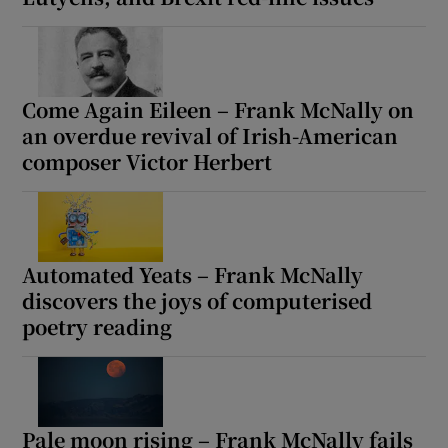
Come Again Eileen – Frank McNally on
an overdue revival of Irish-American
composer Victor Herbert
Automated Yeats – Frank McNally
discovers the joys of computerised
poetry reading
Pale moon rising – Frank McNally fails