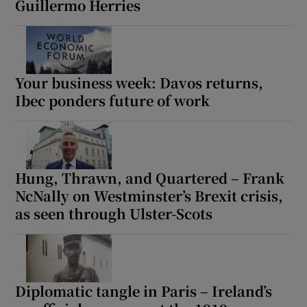
Guillermo Herries
Your business week: Davos returns,
Ibec ponders future of work
Hung, Thrawn, and Quartered – Frank
NcNally on Westminster’s Brexit crisis,
as seen through Ulster-Scots
Diplomatic tangle in Paris – Ireland’s