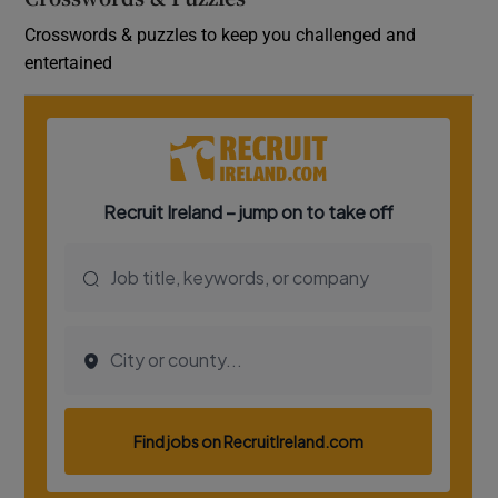
Crosswords & puzzles to keep you challenged and
entertained