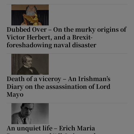
Dubbed Over – On the murky origins of
Victor Herbert, and a Brexit-
foreshadowing naval disaster
Death of a viceroy – An Irishman’s
Diary on the assassination of Lord
Mayo
An unquiet life – Erich Maria