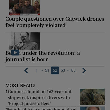
Couple questioned over Gatwick drones
feel ‘completely violated’
Berlin under the revolution: a
journalist is born
…
…
1
51
52
53
88
MOST READ
Guinness found on 162-year-old
1
shipwreck inspires divers with
‘Project Jurassic Beer’
Family of Irish woman found dead
2