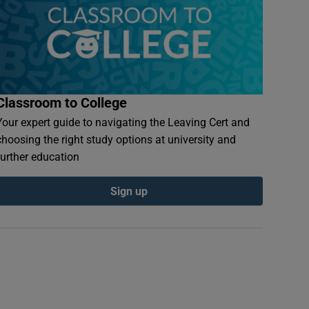
Classroom to College
Your expert guide to navigating the Leaving Cert and
choosing the right study options at university and
further education
Sign up