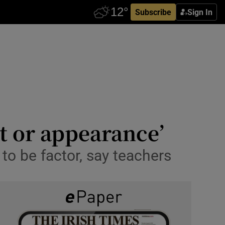
Subscribe
Sign In
t or appearance’
 to be factor, say teachers