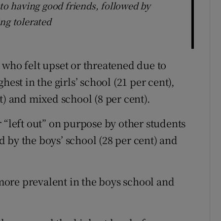
 to having good friends, followed by
ng tolerated
 who felt upset or threatened due to
hest in the girls’ school (21 per cent),
t) and mixed school (8 per cent).
 “left out” on purpose by other students
ed by the boys’ school (28 per cent) and
ore prevalent in the boys school and