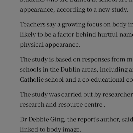
Competiti
appearance, according to a new study.
Newslette
Teachers say a growing focus on body im
Weather F
likely to be a factor behind hurtful nam
physical appearance.
The study is based on responses from m
schools in the Dublin areas, including an
Catholic school and a co-educational c
The study was carried out by researcher
research and resource centre .
Dr Debbie Ging, the report's author, sai
linked to body image.