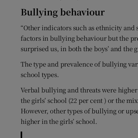
Bullying behaviour
“Other indicators such as ethnicity and s
factors in bullying behaviour but the p
surprised us, in both the boys’ and the gi
The type and prevalence of bullying vari
school types.
Verbal bullying and threats were higher 
the girls’ school (22 per cent ) or the m
However, other types of bullying or ups
higher in the girls’ school.