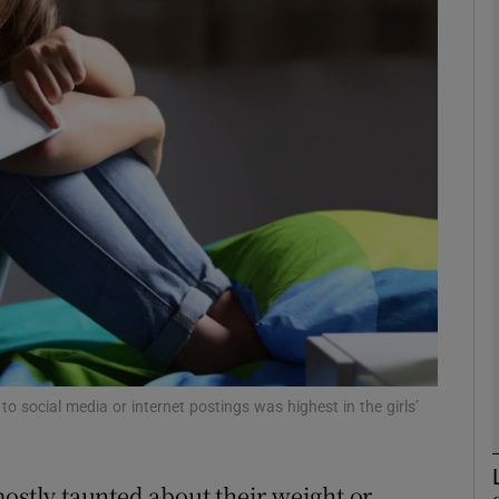
phy
Show Gaeilge sub sections
Show History sub sections
ub
tices
Opens in new window
d
o social media or internet postings was highest in the girls’
Show Sponsored sub sections
r Rewards
mostly taunted about their weight or