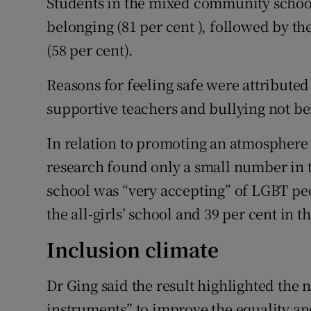
Students in the mixed community school
belonging (81 per cent ), followed by the
(58 per cent).
Reasons for feeling safe were attributed
supportive teachers and bullying not be
In relation to promoting an atmosphere 
research found only a small number in the
school was “very accepting” of LGBT pe
the all-girls’ school and 39 per cent in 
Inclusion climate
Dr Ging said the result highlighted the 
instruments” to improve the equality an