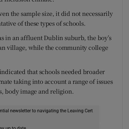
en the sample size, it did not necessarily
tative of these types of schools.
as in an affluent Dublin suburb, the boy’s
an village, while the community college
indicated that schools needed broader
imate taking into account a range of issues
ss, body image and religion.
ential newsletter to navigating the Leaving Cert
ay up to date