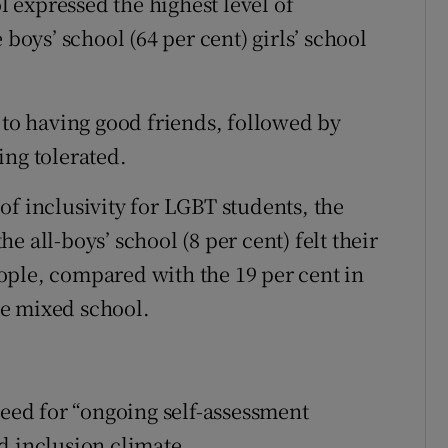
 expressed the highest level of
 boys’ school (64 per cent) girls’ school
 to having good friends, followed by
ing tolerated.
of inclusivity for LGBT students, the
 all-boys’ school (8 per cent) felt their
ople, compared with the 19 per cent in
the mixed school.
need for “ongoing self-assessment
d inclusion climate.