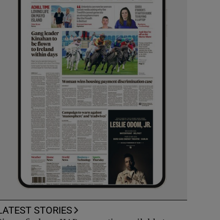
LATEST STORIES