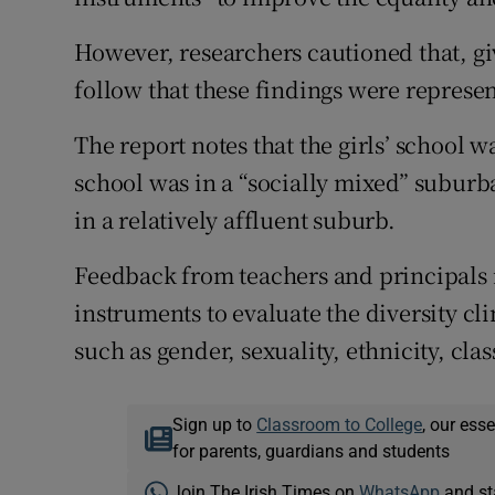
However, researchers cautioned that, giv
follow that these findings were represen
The report notes that the girls’ school w
school was in a “socially mixed” suburb
in a relatively affluent suburb.
Feedback from teachers and principals 
instruments to evaluate the diversity cl
such as gender, sexuality, ethnicity, cla
Sign up to
Classroom to College
, our ess
for parents, guardians and students
Join The Irish Times on
WhatsApp
and st