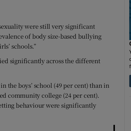
exuality were still very significant
revalence of body size-based bullying
rls’ schools.”
ed significantly across the different
in the boys’ school (49 per cent) than in
ixed community college (24 per cent).
etting behaviour were significantly