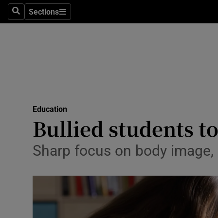
Sections
Search
Sections
Technolog
Science
Media
Abroad
Education
Obituaries
Bullied students t
Transport
Sharp focus on body image, pa
Motors
Listen
Podcasts