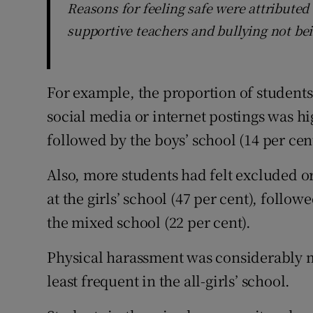
Reasons for feeling safe were attributed
supportive teachers and bullying not bei
For example, the proportion of students
social media or internet postings was hig
followed by the boys’ school (14 per cen
Also, more students had felt excluded or
at the girls’ school (47 per cent), follow
the mixed school (22 per cent).
Physical harassment was considerably m
least frequent in the all-girls’ school.