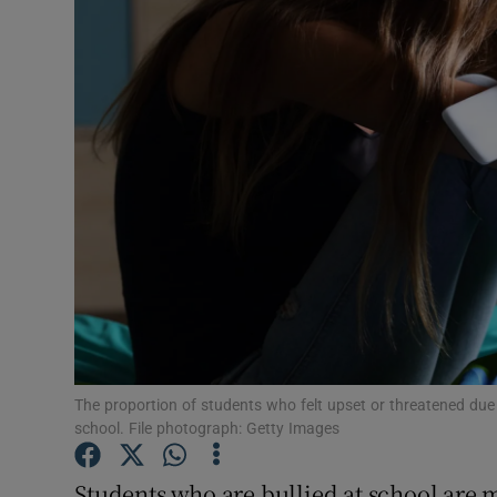
Video
Photogra
Gaeilge
History
Student H
Offbeat
Family No
Sponsore
The proportion of students who felt upset or threatened due t
school. File photograph: Getty Images
Subscribe
Students who are bullied at school are 