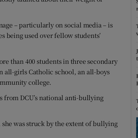
ons
rs
age – particularly on social media – is
orecast
es being used over fellow students’
ore than 400 students in three secondary
 all-girls Catholic school, an all-boys
ommunity college.
s from DCU’s national anti-bullying
d she was struck by the extent of bullying