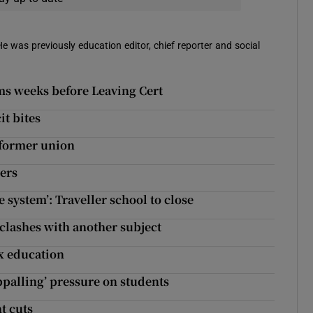
 He was previously education editor, chief reporter and social
oms weeks before Leaving Cert
it bites
 former union
hers
e system’: Traveller school to close
 clashes with another subject
ex education
ppalling’ pressure on students
t cuts