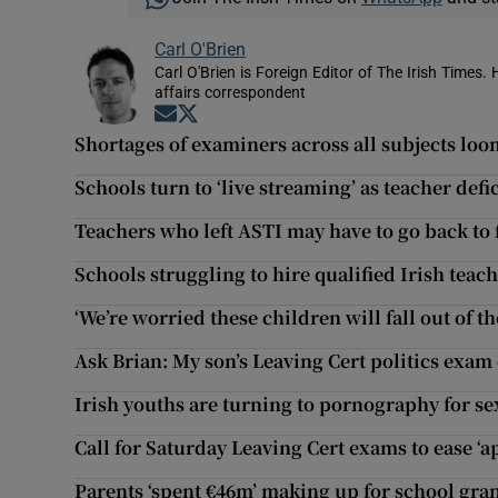
Carl O'Brien
Carl O'Brien is Foreign Editor of The Irish Times.
affairs correspondent
Opens in new window
Opens in new window
Shortages of examiners across all subjects lo
Schools turn to ‘live streaming’ as teacher defic
Teachers who left ASTI may have to go back to
Schools struggling to hire qualified Irish teac
‘We’re worried these children will fall out of th
Ask Brian: My son’s Leaving Cert politics exam
Irish youths are turning to pornography for s
Call for Saturday Leaving Cert exams to ease ‘a
Parents ‘spent €46m’ making up for school gran