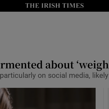
y
Show Technology sub sections
Show Science sub sections
ormented about ‘weigh
rticularly on social media, likely
Show Motors sub sections
Show Podcasts sub sections