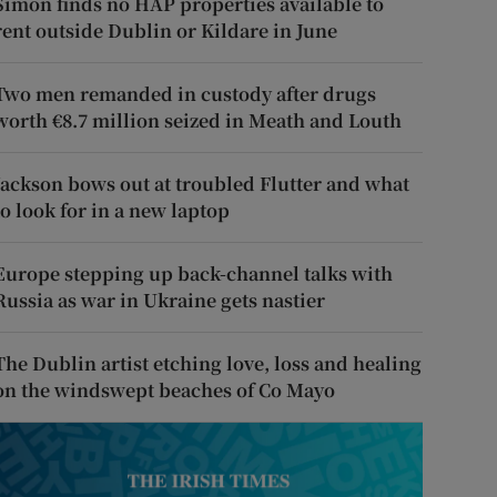
Simon finds no HAP properties available to
rent outside Dublin or Kildare in June
Two men remanded in custody after drugs
worth €8.7 million seized in Meath and Louth
Jackson bows out at troubled Flutter and what
to look for in a new laptop
Europe stepping up back-channel talks with
Russia as war in Ukraine gets nastier
The Dublin artist etching love, loss and healing
on the windswept beaches of Co Mayo