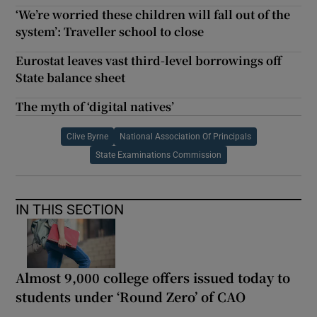
‘We’re worried these children will fall out of the
system’: Traveller school to close
Eurostat leaves vast third-level borrowings off
State balance sheet
The myth of ‘digital natives’
Clive Byrne
National Association Of Principals
State Examinations Commission
IN THIS SECTION
Almost 9,000 college offers issued today to
students under ‘Round Zero’ of CAO