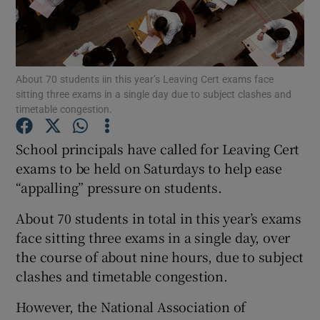
Show Podcasts sub sections
About 70 students iin this year’s Leaving Cert exams face
sitting three exams in a single day due to subject clashes and
timetable congestion.
School principals have called for Leaving Cert
Show Gaeilge sub sections
exams to be held on Saturdays to help ease
Show History sub sections
“appalling” pressure on students.
About 70 students in total in this year’s exams
face sitting three exams in a single day, over
the course of about nine hours, due to subject
clashes and timetable congestion.
 window
However, the National Association of
Show Sponsored sub sections