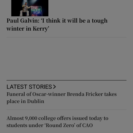
Paul Galvin: ‘I think it will be a tough
winter in Kerry’
LATEST STORIES
Funeral of Oscar-winner Brenda Fricker takes
place in Dublin
Almost 9,000 college offers issued today to
students under ‘Round Zero’ of CAO