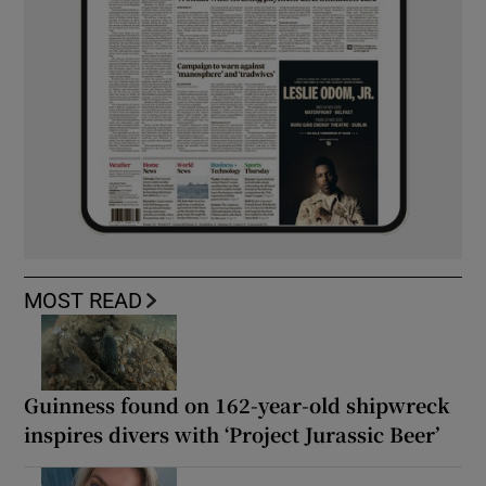
MOST READ
Guinness found on 162-year-old shipwreck
inspires divers with ‘Project Jurassic Beer’