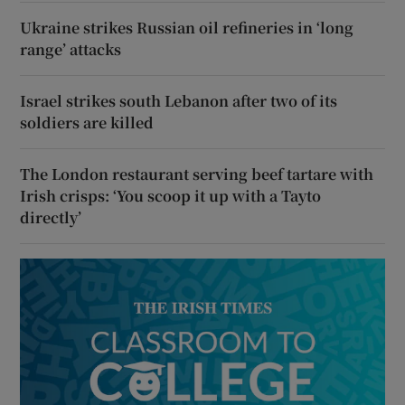
Ukraine strikes Russian oil refineries in ‘long
range’ attacks
Israel strikes south Lebanon after two of its
soldiers are killed
The London restaurant serving beef tartare with
Irish crisps: ‘You scoop it up with a Tayto
directly’