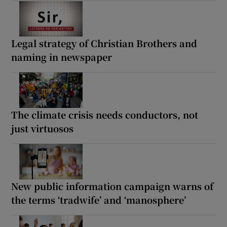
Legal strategy of Christian Brothers and
naming in newspaper
The climate crisis needs conductors, not
just virtuosos
New public information campaign warns of
the terms ‘tradwife’ and ‘manosphere’