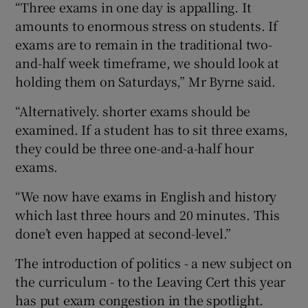
“Three exams in one day is appalling. It
amounts to enormous stress on students. If
exams are to remain in the traditional two-
and-half week timeframe, we should look at
holding them on Saturdays,” Mr Byrne said.
“Alternatively. shorter exams should be
examined. If a student has to sit three exams,
they could be three one-and-a-half hour
exams.
“We now have exams in English and history
which last three hours and 20 minutes. This
done’t even happed at second-level.”
The introduction of politics - a new subject on
the curriculum - to the Leaving Cert this year
has put exam congestion in the spotlight.