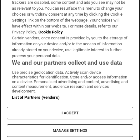
trackers are disabled, some content and ads you see may not be
About Us
as relevant to you. You can resurface this menu to change your
choices or withdraw consent at any time by clicking the Cookie
Irish Times Products & Services
Settings link on the bottom of the webpage. Your choices will
have effect within our Website. For more details, refer to our
Privacy Policy.
Cookie Policy
OUR PARTNERS:
Certain vendors, once consent is provided by you to the storage of
information on your device and/or to the access of information
already stored on your device, use legitimate interest to further
process your personal data.
We and our partners collect and use data
Use precise geolocation data. Actively scan device
characteristics for identification. Store and/or access information
Irish Times on WhatsApp
Irish Times on Facebook
Irish Times on X
Irish Times on LinkedIn
Irish Times on Instagram
on a device. Personalised advertising and content, advertising and
content measurement, audience research and services
development.
Terms & Conditions
List of Partners (vendors)
Privacy Policy
Cookie Information
Cookie Settings
I ACCEPT
Community Standards
Copyright
© 2026 The Irish Times DAC
MANAGE SETTINGS