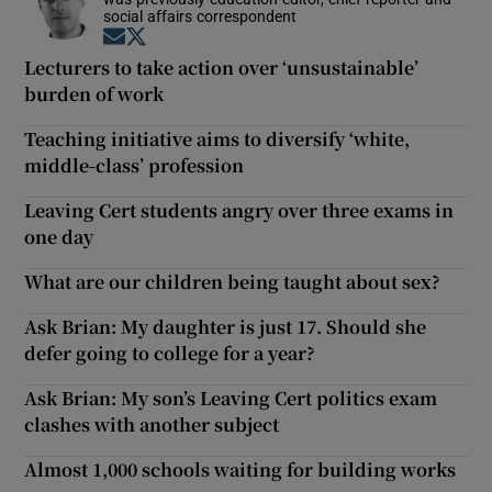
social affairs correspondent
Opens in new window
Opens in new window
Lecturers to take action over ‘unsustainable’
burden of work
Teaching initiative aims to diversify ‘white,
middle-class’ profession
Leaving Cert students angry over three exams in
one day
What are our children being taught about sex?
Ask Brian: My daughter is just 17. Should she
defer going to college for a year?
Ask Brian: My son’s Leaving Cert politics exam
clashes with another subject
Almost 1,000 schools waiting for building works