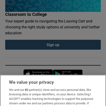
Classroom to College
Your expert guide to navigating the Leaving Cert and
choosing the right study options at university and further
education
Sign up
Opens in new window
Opens in new 
We value your privacy
We and our
82
partner(s) store and access personal data, like
Subscribe
browsing data or unique identifiers, on your device. Selecting I
ACCEPT enables tracking technologies to support the purposes
Support
shown under we and our partners process data to provide. If