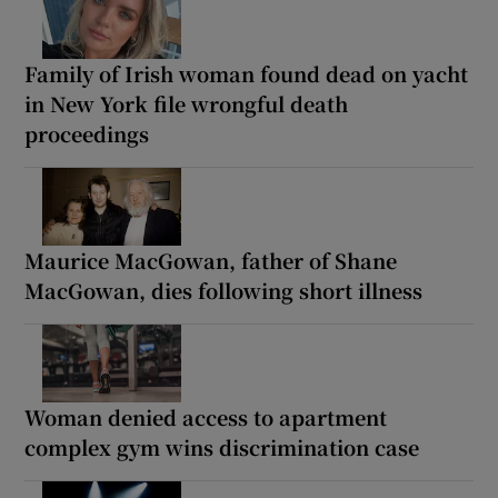
Family of Irish woman found dead on yacht
in New York file wrongful death
proceedings
Maurice MacGowan, father of Shane
MacGowan, dies following short illness
Woman denied access to apartment
complex gym wins discrimination case