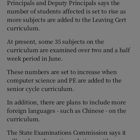
Principals and Deputy Principals says the
number of students affected is set to rise as
more subjects are added to the Leaving Cert
curriculum.
At present, some 35 subjects on the
curriculum are examined over two and a half
week period in June.
These numbers are set to increase when
computer science and PE are added to the
senior cycle curriculum.
In addition, there are plans to include more
foreign languages - such as Chinese - on the
curriculum.
The State Examinations Commission says it