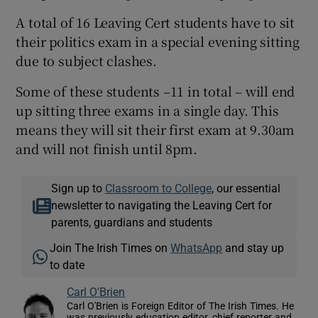
A total of 16 Leaving Cert students have to sit
their politics exam in a special evening sitting
due to subject clashes.
Some of these students –11 in total – will end
up sitting three exams in a single day. This
means they will sit their first exam at 9.30am
and will not finish until 8pm.
Sign up to
Classroom to College
, our essential
newsletter to navigating the Leaving Cert for
parents, guardians and students
Join The Irish Times on
WhatsApp
and stay up
to date
Carl O'Brien
Carl O'Brien is Foreign Editor of The Irish Times. He
was previously education editor, chief reporter and