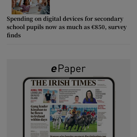
Spending on digital devices for secondary
school pupils now as much as €850, survey
finds