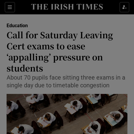
Show Culture sub sections
Sections
Show Environment sub sections
Education
Call for Saturday Leaving
Show Technology sub sections
Cert exams to ease
Show Science sub sections
‘appalling’ pressure on
students
About 70 pupils face sitting three exams in a
single day due to timetable congestion
Show Motors sub sections