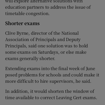
will explore alternative solutions with
education partners to address the issue of
timetable congestion.
Shorter exams
Clive Byrne, director of the National
Association of Principals and Deputy
Principals, said one solution was to hold
some exams on Saturdays, or else make
exams generally shorter.
Extending exams into the final week of June
posed problems for schools and could make it
more difficult to hire supervisors, he said.
In addition, it would shorten the window of
time available to correct Leaving Cert exams.