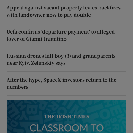
Appeal against vacant property levies backfires
with landowner now to pay double
Uefa confirms ‘departure payment’ to alleged
lover of Gianni Infantino
Russian drones kill boy (3) and grandparents
near Kyiv, Zelenskiy says
After the hype, SpaceX investors return to the
numbers