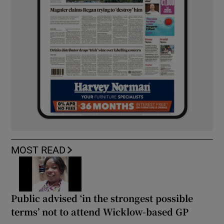
MOST READ
Public advised ‘in the strongest possible
terms’ not to attend Wicklow-based GP