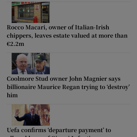
Rocco Macari, owner of Italian-Irish
chippers, leaves estate valued at more than
€2.2m
Coolmore Stud owner John Magnier says
billionaire Maurice Regan trying to ‘destroy’
him
Uefa confirms ‘departure payment’ to