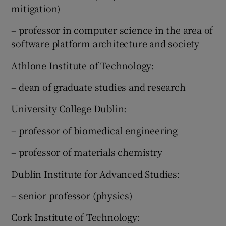
mitigation)
– professor in computer science in the area of
software platform architecture and society
Athlone Institute of Technology:
– dean of graduate studies and research
University College Dublin:
– professor of biomedical engineering
– professor of materials chemistry
Dublin Institute for Advanced Studies:
– senior professor (physics)
Cork Institute of Technology: