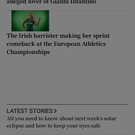
alleged lover of Gianni Infantino
The Irish barrister making her sprint
comeback at the European Athletics
Championships
LATEST STORIES
All you need to know about next week’s solar
eclipse and how to keep your eyes safe