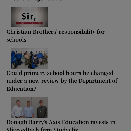
Christian Brothers’ responsibility for
schools
Could primary school hours be changed
under a new review by the Department of
Education?
Donagh Barry’s Axis Education invests in
Sligo edtech firm Studyclix