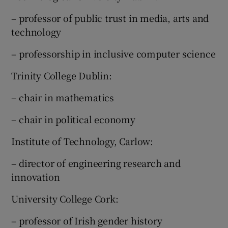
– professor of public trust in media, arts and
technology
– professorship in inclusive computer science
Trinity College Dublin:
– chair in mathematics
– chair in political economy
Institute of Technology, Carlow:
– director of engineering research and
innovation
University College Cork:
– professor of Irish gender history