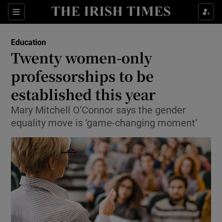
Show Culture sub sections
Sections
Show Environment sub sections
Education
Twenty women-only
Show Technology sub sections
professorships to be
Show Science sub sections
established this year
Mary Mitchell O’Connor says the gender
equality move is ‘game-changing moment’
Show Motors sub sections