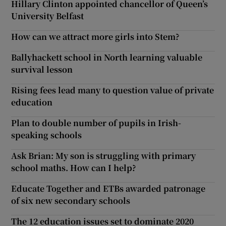
Hillary Clinton appointed chancellor of Queen’s
University Belfast
How can we attract more girls into Stem?
Ballyhackett school in North learning valuable
survival lesson
Rising fees lead many to question value of private
education
Plan to double number of pupils in Irish-
speaking schools
Ask Brian: My son is struggling with primary
school maths. How can I help?
Educate Together and ETBs awarded patronage
of six new secondary schools
The 12 education issues set to dominate 2020