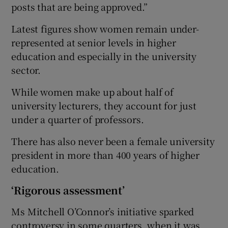
posts that are being approved.”
Latest figures show women remain under-
represented at senior levels in higher
education and especially in the university
sector.
While women make up about half of
university lecturers, they account for just
under a quarter of professors.
There has also never been a female university
president in more than 400 years of higher
education.
‘Rigorous assessment’
Ms Mitchell O’Connor’s initiative sparked
controversy in some quarters, when it was