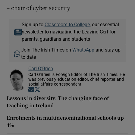
– chair of cyber security
Sign up to
Classroom to College
, our essential
newsletter to navigating the Leaving Cert for
parents, guardians and students
Join The Irish Times on
WhatsApp
and stay up
to date
Carl O'Brien
Carl O'Brien is Foreign Editor of The Irish Times. He
was previously education editor, chief reporter and
social affairs correspondent
Opens in new window
Opens in new window
Lessons in diversity: The changing face of
teaching in Ireland
Enrolments in multidenominational schools up
4%