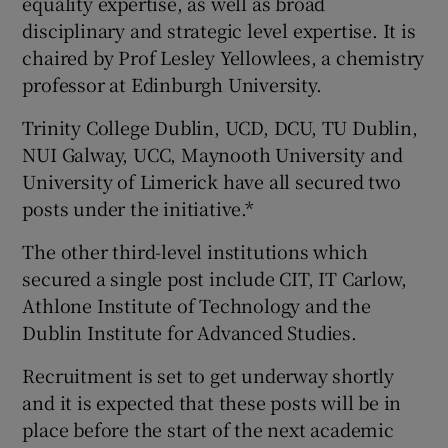
equality expertise, as well as broad
disciplinary and strategic level expertise. It is
chaired by Prof Lesley Yellowlees, a chemistry
professor at Edinburgh University.
Trinity College Dublin, UCD, DCU, TU Dublin,
NUI Galway, UCC, Maynooth University and
University of Limerick have all secured two
posts under the initiative.*
The other third-level institutions which
secured a single post include CIT, IT Carlow,
Athlone Institute of Technology and the
Dublin Institute for Advanced Studies.
Recruitment is set to get underway shortly
and it is expected that these posts will be in
place before the start of the next academic