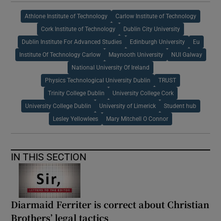
Athlone Institute of Technology
Carlow Institute of Technology
Cork Institute of Technology
Dublin City University
Dublin Institute For Advanced Studies
Edinburgh University
Eu
Institute Of Technology Carlow
Maynooth University
NUI Galway
National University Of Ireland
Physics Technological University Dublin
TRUST
Trinity College Dublin
University College Cork
University College Dublin
University of Limerick
Student hub
Lesley Yellowlees
Mary Mitchell O Connor
IN THIS SECTION
Diarmaid Ferriter is correct about Christian
Brothers’ legal tactics