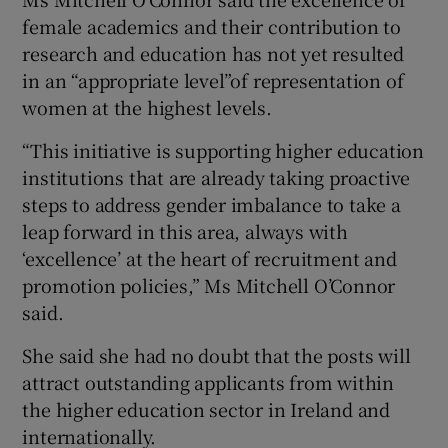
female academics and their contribution to
research and education has not yet resulted
in an “appropriate level”of representation of
women at the highest levels.
“This initiative is supporting higher education
institutions that are already taking proactive
steps to address gender imbalance to take a
leap forward in this area, always with
‘excellence’ at the heart of recruitment and
promotion policies,” Ms Mitchell O’Connor
said.
She said she had no doubt that the posts will
attract outstanding applicants from within
the higher education sector in Ireland and
internationally.