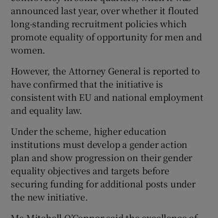
announced last year, over whether it flouted
long-standing recruitment policies which
promote equality of opportunity for men and
women.
However, the Attorney General is reported to
have confirmed that the initiative is
consistent with EU and national employment
and equality law.
Under the scheme, higher education
institutions must develop a gender action
plan and show progression on their gender
equality objectives and targets before
securing funding for additional posts under
the new initiative.
Ms Mitchell O’Connor said the excellence of