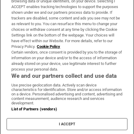
browsing data or unique identifiers, on your device. Selecting I
ACCEPT enables tracking technologies to support the purposes
Support
shown under we and our partners process data to provide. If
trackers are disabled, some content and ads you see may not be
About Us
as relevant to you. You can resurface this menu to change your
choices or withdraw consent at any time by clicking the Cookie
Irish Times Products & Services
Settings link on the bottom of the webpage. Your choices will
have effect within our Website. For more details, refer to our
Privacy Policy.
Cookie Policy
OUR PARTNERS:
Certain vendors, once consent is provided by you to the storage of
information on your device and/or to the access of information
already stored on your device, use legitimate interest to further
process your personal data.
We and our partners collect and use data
Use precise geolocation data. Actively scan device
characteristics for identification. Store and/or access information
Irish Times on WhatsApp
Irish Times on Facebook
Irish Times on X
Irish Times on LinkedIn
Irish Times on Instagram
on a device. Personalised advertising and content, advertising and
content measurement, audience research and services
development.
Terms & Conditions
List of Partners (vendors)
Privacy Policy
Cookie Information
Cookie Settings
I ACCEPT
Community Standards
Copyright