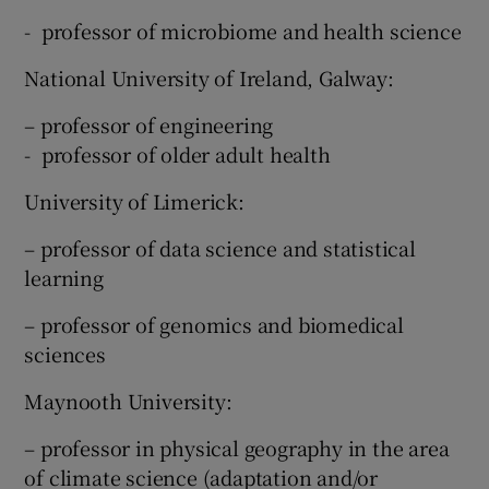
- professor of microbiome and health science
National University of Ireland, Galway:
– professor of engineering
- professor of older adult health
University of Limerick:
– professor of data science and statistical
learning
– professor of genomics and biomedical
sciences
Maynooth University:
– professor in physical geography in the area
of climate science (adaptation and/or