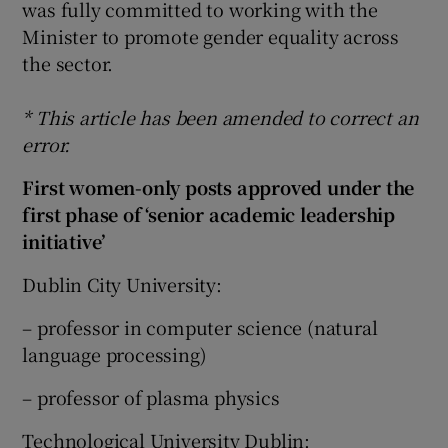
was fully committed to working with the
Minister to promote gender equality across
the sector.
* This article has been amended to correct an
error.
First women-only posts approved under the
first phase of ‘senior academic leadership
initiative’
Dublin City University:
– professor in computer science (natural
language processing)
– professor of plasma physics
Technological University Dublin: