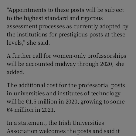
“Appointments to these posts will be subject
to the highest standard and rigorous
assessment processes as currently adopted by
the institutions for prestigious posts at these
levels,” she said.
A further call for women-only professorships
will be accounted midway through 2020, she
added.
The additional cost for the professorial posts
in universities and institutes of technology
will be €1.5 million in 2020, growing to some
€4 million in 2021.
In a statement, the Irish Universities
Association welcomes the posts and said it