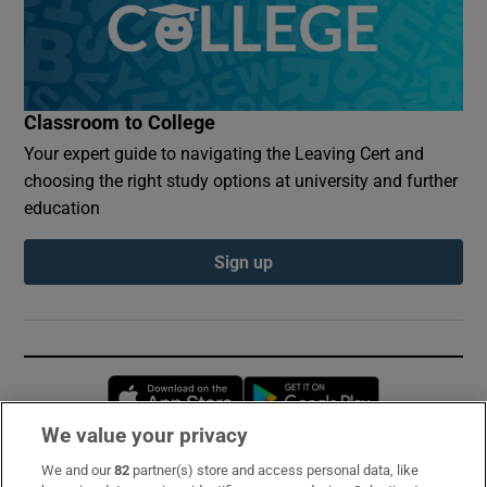
Classroom to College
Your expert guide to navigating the Leaving Cert and
choosing the right study options at university and further
education
Sign up
Opens in new window
Opens in new 
We value your privacy
We and our
82
partner(s) store and access personal data, like
Subscribe