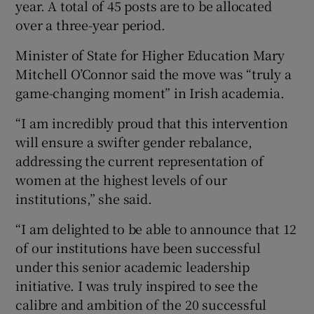
year. A total of 45 posts are to be allocated
over a three-year period.
Minister of State for Higher Education Mary
Mitchell O’Connor said the move was “truly a
game-changing moment” in Irish academia.
“I am incredibly proud that this intervention
will ensure a swifter gender rebalance,
addressing the current representation of
women at the highest levels of our
institutions,” she said.
“I am delighted to be able to announce that 12
of our institutions have been successful
under this senior academic leadership
initiative. I was truly inspired to see the
calibre and ambition of the 20 successful