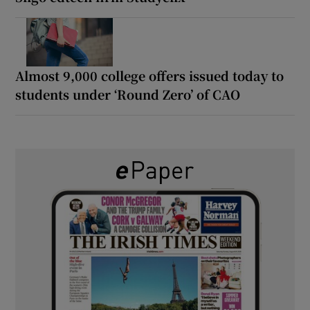
Almost 9,000 college offers issued today to
students under ‘Round Zero’ of CAO