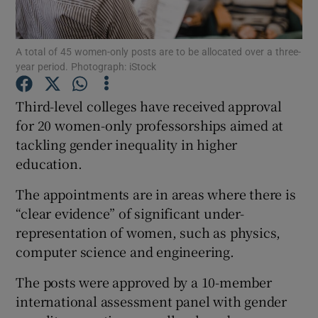
Show Podcasts sub sections
A total of 45 women-only posts are to be allocated over a three-
year period. Photograph: iStock
Third-level colleges have received approval
for 20 women-only professorships aimed at
tackling gender inequality in higher
Show Gaeilge sub sections
education.
Show History sub sections
The appointments are in areas where there is
“clear evidence” of significant under-
representation of women, such as physics,
computer science and engineering.
 window
The posts were approved by a 10-member
international assessment panel with gender
Show Sponsored sub sections