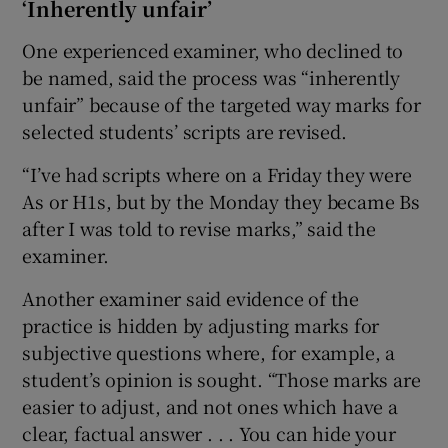
‘Inherently unfair’
One experienced examiner, who declined to
be named, said the process was “inherently
unfair” because of the targeted way marks for
selected students’ scripts are revised.
“I’ve had scripts where on a Friday they were
As or H1s, but by the Monday they became Bs
after I was told to revise marks,” said the
examiner.
Another examiner said evidence of the
practice is hidden by adjusting marks for
subjective questions where, for example, a
student’s opinion is sought. “Those marks are
easier to adjust, and not ones which have a
clear, factual answer . . . You can hide your