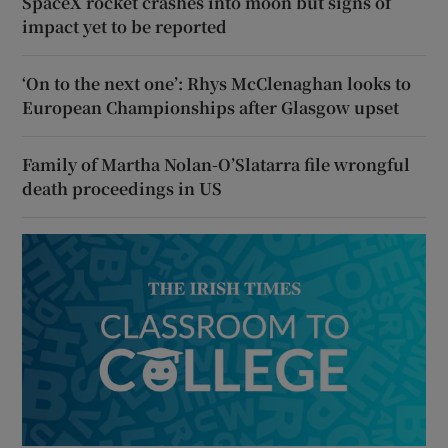
SpaceX rocket crashes into moon but signs of
impact yet to be reported
‘On to the next one’: Rhys McClenaghan looks to
European Championships after Glasgow upset
Family of Martha Nolan-O’Slatarra file wrongful
death proceedings in US