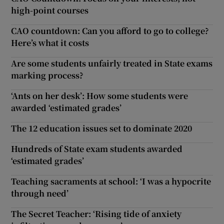
high-point courses
CAO countdown: Can you afford to go to college?
Here’s what it costs
Are some students unfairly treated in State exams
marking process?
‘Ants on her desk’: How some students were
awarded ‘estimated grades’
The 12 education issues set to dominate 2020
Hundreds of State exam students awarded
‘estimated grades’
Teaching sacraments at school: ‘I was a hypocrite
through need’
The Secret Teacher: ‘Rising tide of anxiety