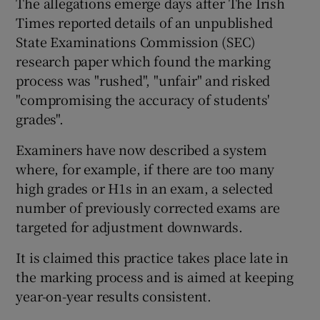
The allegations emerge days after The Irish
Times reported details of an unpublished
State Examinations Commission (SEC)
research paper which found the marking
process was "rushed", "unfair" and risked
"compromising the accuracy of students'
grades".
Examiners have now described a system
where, for example, if there are too many
high grades or H1s in an exam, a selected
number of previously corrected exams are
targeted for adjustment downwards.
It is claimed this practice takes place late in
the marking process and is aimed at keeping
year-on-year results consistent.