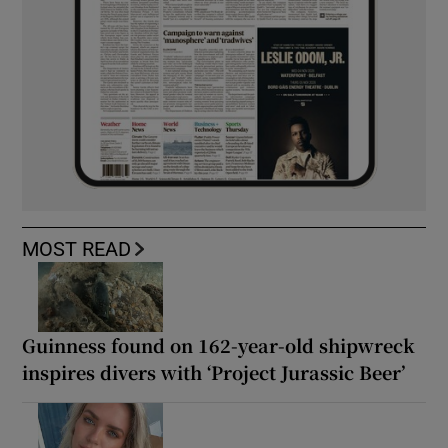
MOST READ
Guinness found on 162-year-old shipwreck
inspires divers with ‘Project Jurassic Beer’