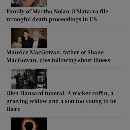
Family of Martha Nolan-O’Slatarra file
wrongful death proceedings in US
Maurice MacGowan, father of Shane
MacGowan, dies following short illness
Glen Hansard funeral: A wicker coffin, a
grieving widow and a son too young to be
there