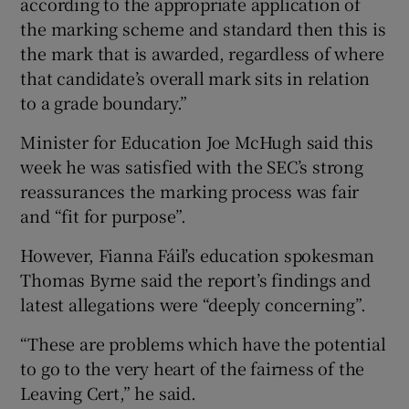
according to the appropriate application of
the marking scheme and standard then this is
the mark that is awarded, regardless of where
that candidate’s overall mark sits in relation
to a grade boundary.”
Minister for Education Joe McHugh said this
week he was satisfied with the SEC’s strong
reassurances the marking process was fair
and “fit for purpose”.
However, Fianna Fáil’s education spokesman
Thomas Byrne said the report’s findings and
latest allegations were “deeply concerning”.
“These are problems which have the potential
to go to the very heart of the fairness of the
Leaving Cert,” he said.