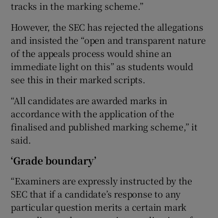
tracks in the marking scheme.”
However, the SEC has rejected the allegations
and insisted the “open and transparent nature
of the appeals process would shine an
immediate light on this” as students would
see this in their marked scripts.
“All candidates are awarded marks in
accordance with the application of the
finalised and published marking scheme,” it
said.
‘Grade boundary’
“Examiners are expressly instructed by the
SEC that if a candidate’s response to any
particular question merits a certain mark