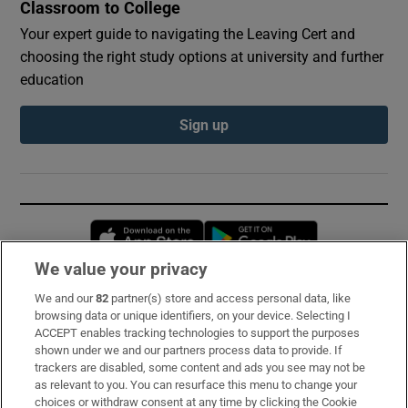
Classroom to College
Your expert guide to navigating the Leaving Cert and
choosing the right study options at university and further
education
Sign up
Opens in new window
Opens in new 
We value your privacy
We and our
82
partner(s) store and access personal data, like
Subscribe
browsing data or unique identifiers, on your device. Selecting I
ACCEPT enables tracking technologies to support the purposes
Support
shown under we and our partners process data to provide. If
trackers are disabled, some content and ads you see may not be
About Us
as relevant to you. You can resurface this menu to change your
choices or withdraw consent at any time by clicking the Cookie