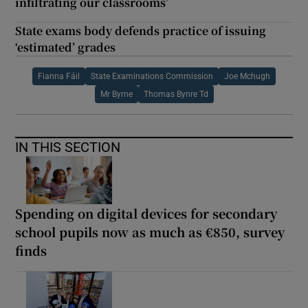
infiltrating our classrooms’
State exams body defends practice of issuing
‘estimated’ grades
Fianna Fáil
State Examinations Commission
Joe Mchugh
Mr Byrne
Thomas Bynre Td
IN THIS SECTION
Spending on digital devices for secondary
school pupils now as much as €850, survey
finds