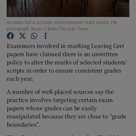
Show Podcasts sub sections
An exam hall in a Dublin school between State exams. File
photograph: Bryan O’Brien/The Irish Times
Examiners involved in marking Leaving Cert
papers have claimed there is an unwritten
policy to alter the marks of selected students’
Show Gaeilge sub sections
scripts in order to ensure consistent grades
Show History sub sections
each year.
A number of well-placed sources say the
practice involves targeting certain exam
papers whose grades can be easily
manipulated because they are close to “grade
 window
boundaries”.
Show Sponsored sub sections