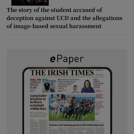
The story of the student accused of
deception against UCD and the allegations
of image-based sexual harassment