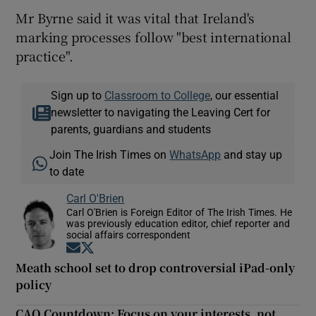
Mr Byrne said it was vital that Ireland's
marking processes follow "best international
practice".
Sign up to
Classroom to College
, our essential
newsletter to navigating the Leaving Cert for
parents, guardians and students
Join The Irish Times on
WhatsApp
and stay up
to date
Carl O'Brien
Carl O'Brien is Foreign Editor of The Irish Times. He
was previously education editor, chief reporter and
social affairs correspondent
Opens in new window
Opens in new window
Meath school set to drop controversial iPad-only
policy
CAO Countdown: Focus on your interests, not