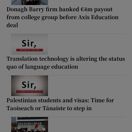
Donagh Barry firm banked €4m payout
from college group before Axis Education
deal
Translation technology is altering the status
quo of language education
Palestinian students and visas: Time for
Taoiseach or Tánaiste to step in