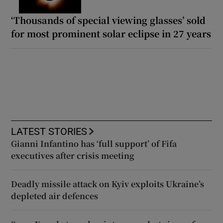
‘Thousands of special viewing glasses’ sold
for most prominent solar eclipse in 27 years
LATEST STORIES
Gianni Infantino has ‘full support’ of Fifa
executives after crisis meeting
Deadly missile attack on Kyiv exploits Ukraine’s
depleted air defences