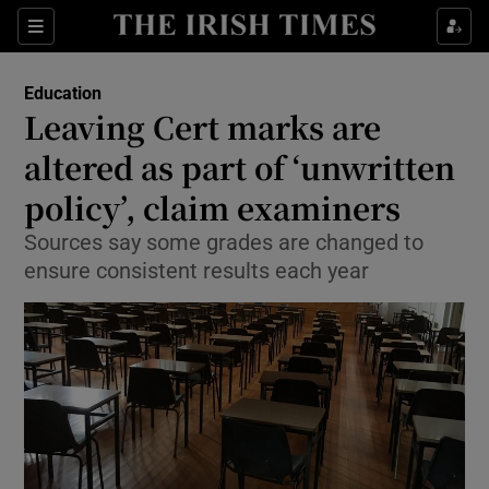
Show Culture sub sections
Sections
Show Environment sub sections
Education
Leaving Cert marks are
Show Technology sub sections
altered as part of ‘unwritten
Show Science sub sections
policy’, claim examiners
Sources say some grades are changed to
ensure consistent results each year
Show Motors sub sections