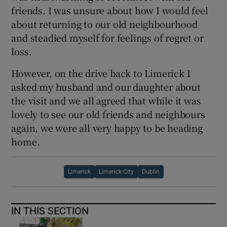
friends. I was unsure about how I would feel
about returning to our old neighbourhood
and steadied myself for feelings of regret or
loss.
However, on the drive back to Limerick I
asked my husband and our daughter about
the visit and we all agreed that while it was
lovely to see our old friends and neighbours
again, we were all very happy to be heading
home.
Limerick
Limerick City
Dublin
IN THIS SECTION