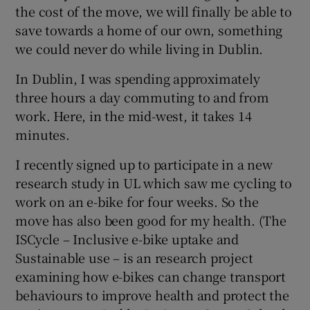
the cost of the move, we will finally be able to
save towards a home of our own, something
we could never do while living in Dublin.
In Dublin, I was spending approximately
three hours a day commuting to and from
work. Here, in the mid-west, it takes 14
minutes.
I recently signed up to participate in a new
research study in UL which saw me cycling to
work on an e-bike for four weeks. So the
move has also been good for my health. (The
ISCycle – Inclusive e-bike uptake and
Sustainable use – is an research project
examining how e-bikes can change transport
behaviours to improve health and protect the