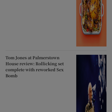
Tom Jones at Palmerstown
House review: Rollicking set
complete with reworked Sex
Bomb