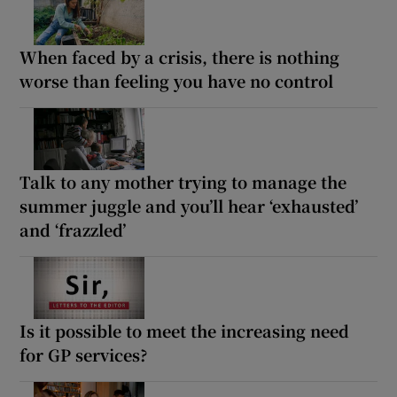
When faced by a crisis, there is nothing
worse than feeling you have no control
Talk to any mother trying to manage the
summer juggle and you’ll hear ‘exhausted’
and ‘frazzled’
Is it possible to meet the increasing need
for GP services?