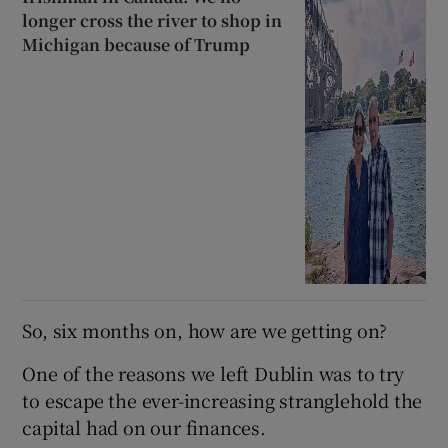
longer cross the river to shop in
Michigan because of Trump
So, six months on, how are we getting on?
One of the reasons we left Dublin was to try
to escape the ever-increasing stranglehold the
capital had on our finances.