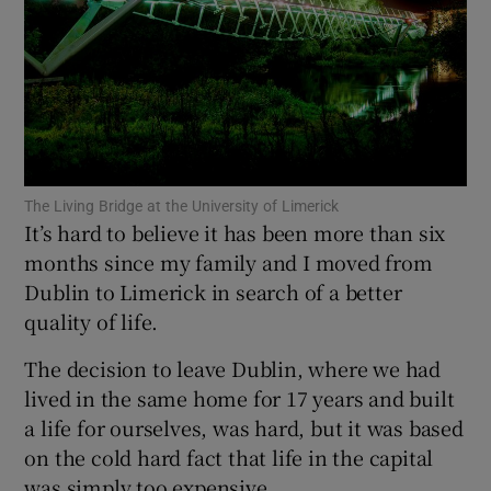
Show Motors sub sections
Show Podcasts sub sections
The Living Bridge at the University of Limerick
It’s hard to believe it has been more than six
months since my family and I moved from
Dublin to Limerick in search of a better
Show Gaeilge sub sections
quality of life.
Show History sub sections
The decision to leave Dublin, where we had
lived in the same home for 17 years and built
a life for ourselves, was hard, but it was based
on the cold hard fact that life in the capital
was simply too expensive.