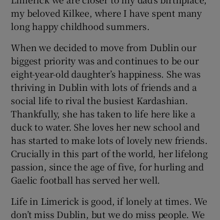
my beloved Kilkee, where I have spent many
long happy childhood summers.
When we decided to move from Dublin our
biggest priority was and continues to be our
eight-year-old daughter’s happiness. She was
thriving in Dublin with lots of friends and a
social life to rival the busiest Kardashian.
Thankfully, she has taken to life here like a
duck to water. She loves her new school and
has started to make lots of lovely new friends.
Crucially in this part of the world, her lifelong
passion, since the age of five, for hurling and
Gaelic football has served her well.
Life in Limerick is good, if lonely at times. We
don’t miss Dublin, but we do miss people. We