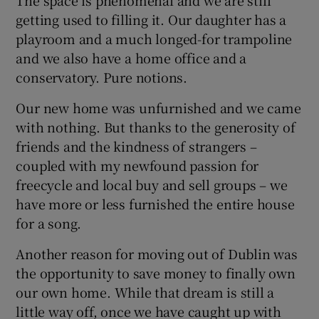
getting used to filling it. Our daughter has a
playroom and a much longed-for trampoline
and we also have a home office and a
conservatory. Pure notions.
Our new home was unfurnished and we came
with nothing. But thanks to the generosity of
friends and the kindness of strangers –
coupled with my newfound passion for
freecycle and local buy and sell groups – we
have more or less furnished the entire house
for a song.
Another reason for moving out of Dublin was
the opportunity to save money to finally own
our own home. While that dream is still a
little way off, once we have caught up with