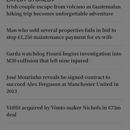
Irish couple escape from volcano as Guatemalan
hiking trip becomes unforgettable adventure
Man who sold several properties fails in bid to
stop €1,250 maintenance payment for ex-wife
Garda watchdog Fiosrú begins investigation into
M50 collision that left nine injured
José Mourinho reveals he signed contract to
succeed Alex Ferguson at Manchester United in
2013
VitHit acquired by Vimto maker Nichols in €75m
deal