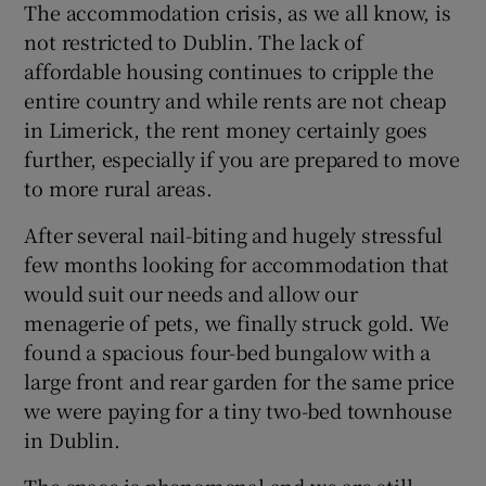
The accommodation crisis, as we all know, is
not restricted to Dublin. The lack of
affordable housing continues to cripple the
entire country and while rents are not cheap
in Limerick, the rent money certainly goes
further, especially if you are prepared to move
to more rural areas.
After several nail-biting and hugely stressful
few months looking for accommodation that
would suit our needs and allow our
menagerie of pets, we finally struck gold. We
found a spacious four-bed bungalow with a
large front and rear garden for the same price
we were paying for a tiny two-bed townhouse
in Dublin.
The space is phenomenal and we are still