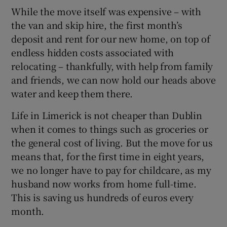
While the move itself was expensive – with
the van and skip hire, the first month’s
deposit and rent for our new home, on top of
endless hidden costs associated with
relocating – thankfully, with help from family
and friends, we can now hold our heads above
water and keep them there.
Life in Limerick is not cheaper than Dublin
when it comes to things such as groceries or
the general cost of living. But the move for us
means that, for the first time in eight years,
we no longer have to pay for childcare, as my
husband now works from home full-time.
This is saving us hundreds of euros every
month.