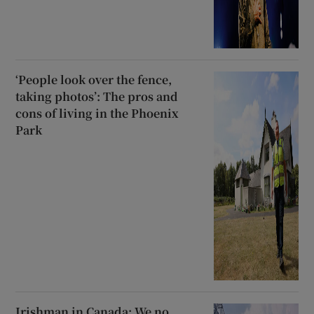
‘People look over the fence,
taking photos’: The pros and
cons of living in the Phoenix
Park
Irishman in Canada: We no