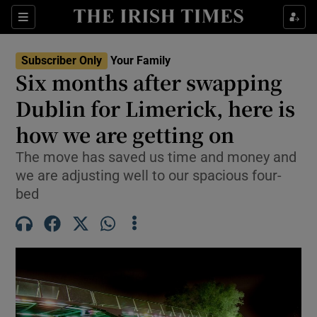
Sections
Show Life & Style sub sections
Subscriber Only
Your Family
Show Culture sub sections
Six months after swapping
Dublin for Limerick, here is
Show Environment sub sections
how we are getting on
Show Technology sub sections
The move has saved us time and money and
Show Science sub sections
we are adjusting well to our spacious four-
bed