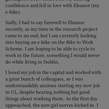
confidence and fell in love with Eleanor (my
e-bike).
Sadly, I had to say farewell to Eleanor
recently, as my time in the research project
came to an end, but I am currently looking
into buying an e-bike on the Bike to Work
Scheme. I am hoping to be able to cycle to
work in the future, something I would never
do while living in Dublin.
I loved my job in the capital and worked with
a great bunch of colleagues, so I was
understandably anxious starting my new job
in UL, despite hearing nothing but good
things about working there. As the first day
approached, the new girl nerves kicked in. I