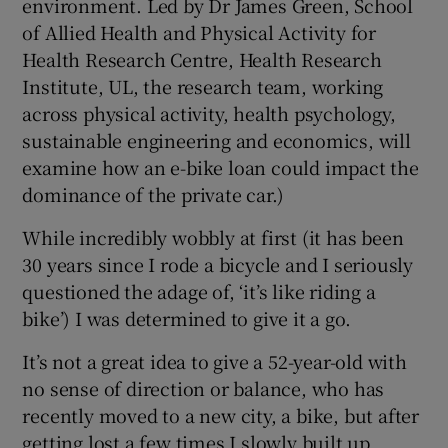
environment. Led by Dr James Green, School
of Allied Health and Physical Activity for
Health Research Centre, Health Research
Institute, UL, the research team, working
across physical activity, health psychology,
sustainable engineering and economics, will
examine how an e-bike loan could impact the
dominance of the private car.)
While incredibly wobbly at first (it has been
30 years since I rode a bicycle and I seriously
questioned the adage of, ‘it’s like riding a
bike’) I was determined to give it a go.
It’s not a great idea to give a 52-year-old with
no sense of direction or balance, who has
recently moved to a new city, a bike, but after
getting lost a few times I slowly built up