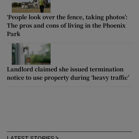
‘People look over the fence, taking photos’:
The pros and cons of living in the Phoenix
Park
Landlord claimed she issued termination
notice to use property during ‘heavy traffic’
LATEST STORIES