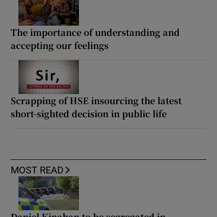
The importance of understanding and
accepting our feelings
Scrapping of HSE insourcing the latest
short-sighted decision in public life
MOST READ
Daniel Kinahan to be segregated in