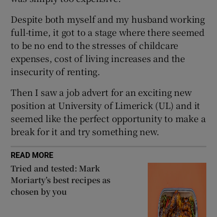
 window
Despite both myself and my husband working
full-time, it got to a stage where there seemed
Show Sponsored sub sections
to be no end to the stresses of childcare
expenses, cost of living increases and the
insecurity of renting.
Then I saw a job advert for an exciting new
position at University of Limerick (UL) and it
seemed like the perfect opportunity to make a
break for it and try something new.
READ MORE
Tried and tested: Mark
Moriarty’s best recipes as
chosen by you