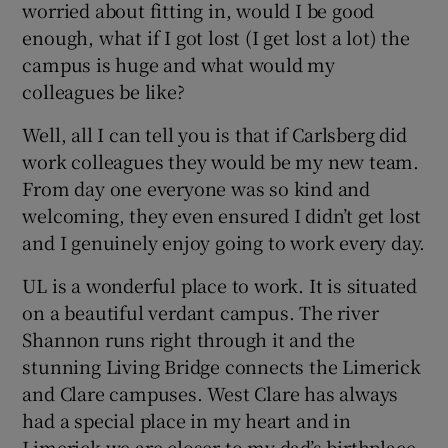
worried about fitting in, would I be good
enough, what if I got lost (I get lost a lot) the
campus is huge and what would my
colleagues be like?
Well, all I can tell you is that if Carlsberg did
work colleagues they would be my new team.
From day one everyone was so kind and
welcoming, they even ensured I didn’t get lost
and I genuinely enjoy going to work every day.
UL is a wonderful place to work. It is situated
on a beautiful verdant campus. The river
Shannon runs right through it and the
stunning Living Bridge connects the Limerick
and Clare campuses. West Clare has always
had a special place in my heart and in
Limerick we are closer to my dad’s birthplace,