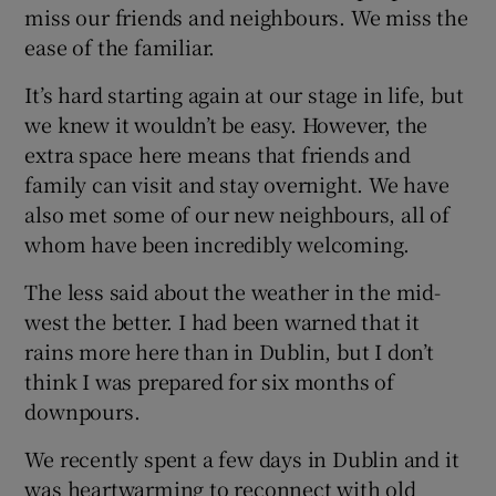
miss our friends and neighbours. We miss the
ease of the familiar.
It’s hard starting again at our stage in life, but
we knew it wouldn’t be easy. However, the
extra space here means that friends and
family can visit and stay overnight. We have
also met some of our new neighbours, all of
whom have been incredibly welcoming.
The less said about the weather in the mid-
west the better. I had been warned that it
rains more here than in Dublin, but I don’t
think I was prepared for six months of
downpours.
We recently spent a few days in Dublin and it
was heartwarming to reconnect with old