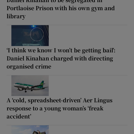
Portlaoise Prison with his own gym and
library
‘I think we know I won’t be getting bail’:
Daniel Kinahan charged with directing
organised crime
A ‘cold, spreadsheet-driven’ Aer Lingus
response to a young woman’s ‘freak
accident’