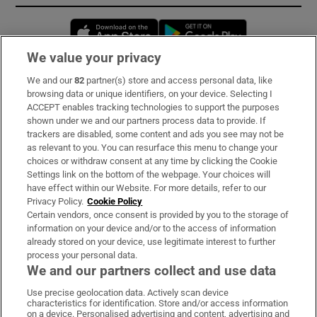
Opens in new window
Opens in new 
We value your privacy
We and our
82
partner(s) store and access personal data, like
Subscribe
browsing data or unique identifiers, on your device. Selecting I
ACCEPT enables tracking technologies to support the purposes
Support
shown under we and our partners process data to provide. If
trackers are disabled, some content and ads you see may not be
About Us
as relevant to you. You can resurface this menu to change your
choices or withdraw consent at any time by clicking the Cookie
Irish Times Products & Services
Settings link on the bottom of the webpage. Your choices will
have effect within our Website. For more details, refer to our
Privacy Policy.
Cookie Policy
OUR PARTNERS:
Certain vendors, once consent is provided by you to the storage of
information on your device and/or to the access of information
already stored on your device, use legitimate interest to further
process your personal data.
We and our partners collect and use data
Use precise geolocation data. Actively scan device
characteristics for identification. Store and/or access information
Irish Times on WhatsApp
Irish Times on Facebook
Irish Times on X
Irish Times on LinkedIn
Irish Times on Instagram
on a device. Personalised advertising and content, advertising and