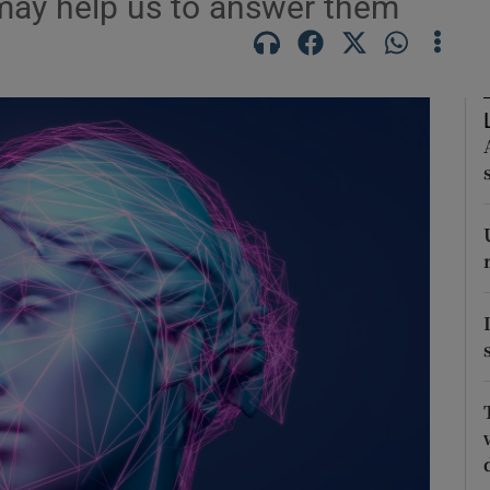
 may help us to answer them
Show Podcasts sub sections
phy
Show Gaeilge sub sections
Show History sub sections
ub
tices
Opens in new window
d
Show Sponsored sub sections