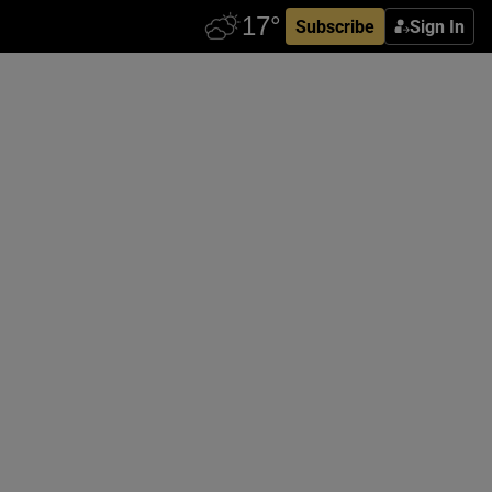
Subscribe
Sign In