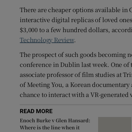
There are cheaper options available in
interactive digital replicas of loved o
$3,000 to a few hundred dollars, accordi
Technology Review
.
The prospect of such goods becoming no
conference in Dublin last week. One of 
associate professor of film studies at T
of Meeting You, a Korean documentary 
chance to interact with a VR-generated 
READ MORE
Enoch Burke v Glen Hansard:
Where is the line when it