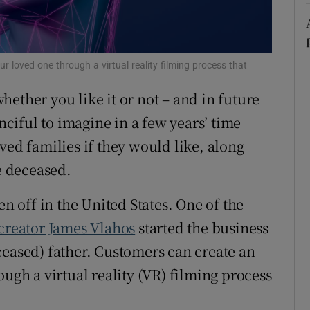
r Rewards
ons
ur loved one through a virtual reality filming process that
rs
ether you like it or not – and in future
anciful to imagine in a few years’ time
orecast
ved families if they would like, along
he deceased.
en off in the United States. One of the
creator James Vlahos
started the business
ceased) father. Customers can create an
ough a virtual reality (VR) filming process