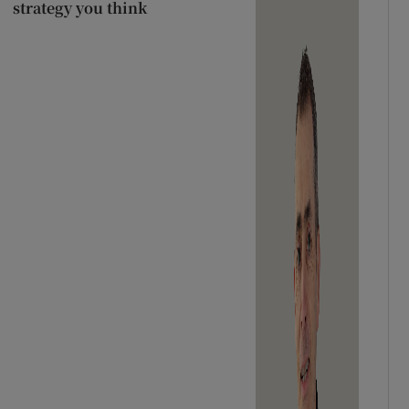
strategy you think