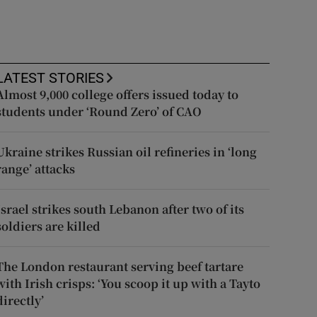
LATEST STORIES
Almost 9,000 college offers issued today to
students under ‘Round Zero’ of CAO
Ukraine strikes Russian oil refineries in ‘long
range’ attacks
Israel strikes south Lebanon after two of its
soldiers are killed
The London restaurant serving beef tartare
with Irish crisps: ‘You scoop it up with a Tayto
directly’