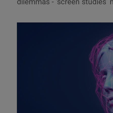
dilemmas - ‘screen studies’
Podcasts
Video
Photogra
Gaeilge
History
Student H
Offbeat
Family No
Sponsore