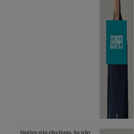
Stories win elections. So why