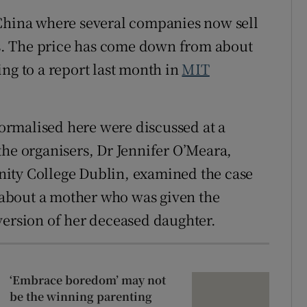
 China where several companies now sell
nes. The price has come down from about
ng to a report last month in
MIT
rmalised here were discussed at a
the organisers, Dr Jennifer O’Meara,
rinity College Dublin, examined the case
about a mother who was given the
version of her deceased daughter.
‘Embrace boredom’ may not
be the winning parenting