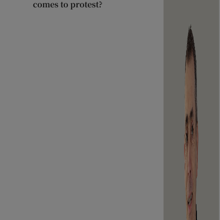
comes to protest?