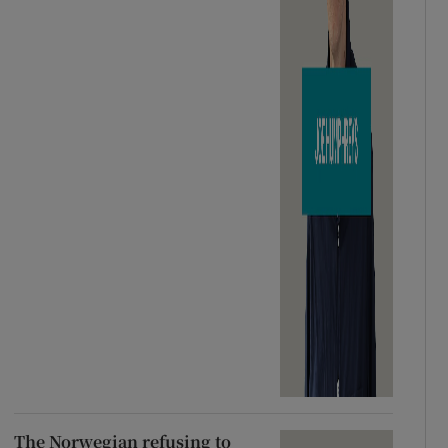
The Norwegian refusing to