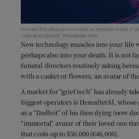
Subscribe
Competiti
One tech firm allows you to create an 'immortal' avatar of yo
costs up to $50,000. Photograph: Getty
Newslette
New technology muscles into your life wh
perhaps also into your death. It is not f
Weather F
funeral directors routinely asking berea
with a casket or flowers, an avatar of t
A market for “grief tech” has already tak
biggest operators is HereafterAI, whose
as a “Dadbot” of his then dying (now de
“immortal” avatar of their loved one thr
that costs up to $50,000 (€46,000).