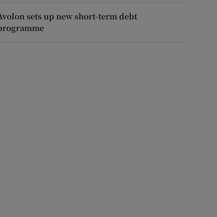
Avolon sets up new short-term debt
programme