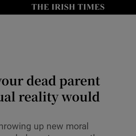
Show Culture sub sections
nt
Show Environment sub sections
y
Show Technology sub sections
Show Science sub sections
 Window
your dead parent
ual reality would
Show Motors sub sections
throwing up new moral