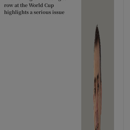
row at the World Cup
highlights a serious issue