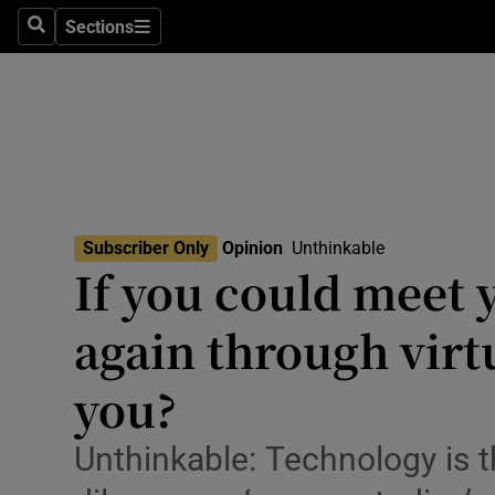
Culture
Sections
Search
Sections
Environme
Technolog
Science
Media
Subscriber Only
Opinion
Unthinkable
Opens In New
If you could meet 
Abroad
again through virt
Obituaries
Transport
you?
Motors
Unthinkable: Technology is 
Listen