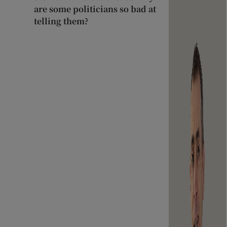
are some politicians so bad at
telling them?