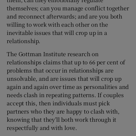
themselves; can you manage conflict together
and reconnect afterwards; and are you both
willing to work with each other on the
inevitable issues that will crop up in a
relationship.
The Gottman Institute research on
relationships claims that up to 66 per cent of
problems that occur in relationships are
unsolvable, and are issues that will crop up
again and again over time as personalities and
needs clash in repeating patterns. If couples
accept this, then individuals must pick
partners who they are happy to clash with,
knowing that they’ll both work through it
respectfully and with love.