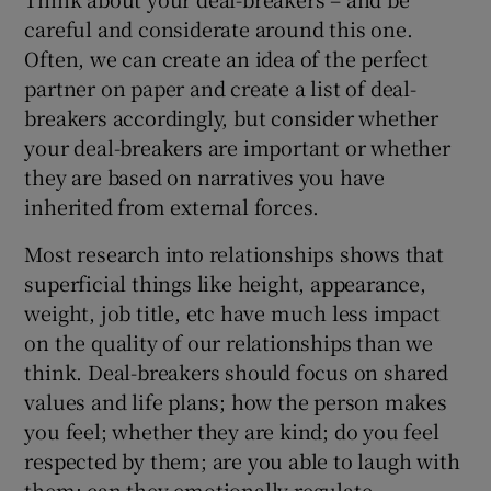
careful and considerate around this one.
Often, we can create an idea of the perfect
partner on paper and create a list of deal-
breakers accordingly, but consider whether
your deal-breakers are important or whether
they are based on narratives you have
inherited from external forces.
Most research into relationships shows that
superficial things like height, appearance,
weight, job title, etc have much less impact
on the quality of our relationships than we
think. Deal-breakers should focus on shared
values and life plans; how the person makes
you feel; whether they are kind; do you feel
respected by them; are you able to laugh with
them; can they emotionally regulate