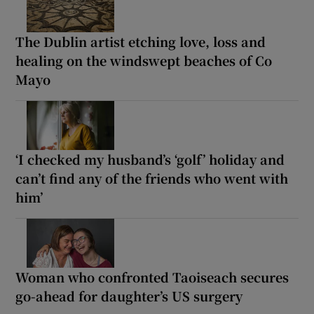
The Dublin artist etching love, loss and
healing on the windswept beaches of Co
Mayo
‘I checked my husband’s ‘golf’ holiday and
can’t find any of the friends who went with
him’
Woman who confronted Taoiseach secures
go-ahead for daughter’s US surgery