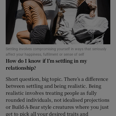
Show Motors sub sections
Show Podcasts sub sections
Settling involves compromising yourself in ways that seriously
affect your happiness, fulfilment or sense of self
How do I know if I’m settling in my
relationship?
Show Gaeilge sub sections
Short question, big topic. There’s a difference
Show History sub sections
between settling and being realistic. Being
realistic involves treating people as fully
rounded individuals, not idealised projections
or Build-A-Bear style creatures where you just
get to pick all your desired traits and