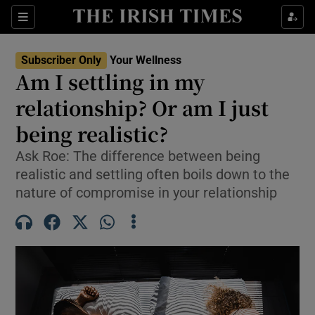
Sections
Show Life & Style sub sections
Subscriber Only
Your Wellness
Show Culture sub sections
Am I settling in my
relationship? Or am I just
Show Environment sub sections
being realistic?
Show Technology sub sections
Ask Roe: The difference between being
Show Science sub sections
realistic and settling often boils down to the
nature of compromise in your relationship