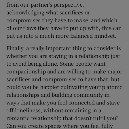
from our partner’s perspective,
acknowledging what sacrifices or
compromises they have to make, and which
of our flaws they have to put up with, this can
put us into a much more balanced mindset.
Finally, a really important thing to consider is
whether you are staying in a relationship just
to avoid being alone. Some people want
companionship and are willing to make major
sacrifices and compromises to have that, but
could you be happier cultivating your platonic
relationships and building community in
ways that make you feel connected and stave
off loneliness, without remaining in a
romantic relationship that doesn’t fulfil you?
Can you create spaces where you feel fully