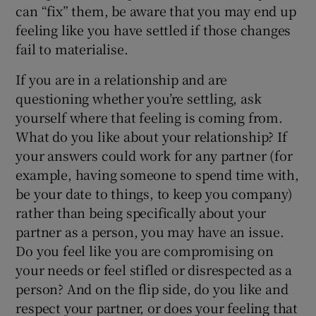
can “fix” them, be aware that you may end up
feeling like you have settled if those changes
fail to materialise.
If you are in a relationship and are
questioning whether you’re settling, ask
yourself where that feeling is coming from.
What do you like about your relationship? If
your answers could work for any partner (for
example, having someone to spend time with,
be your date to things, to keep you company)
rather than being specifically about your
partner as a person, you may have an issue.
Do you feel like you are compromising on
your needs or feel stifled or disrespected as a
person? And on the flip side, do you like and
respect your partner, or does your feeling that