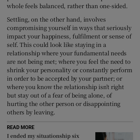
whole feels balanced, rather than one-sided.
Settling, on the other hand, involves
compromising yourself in ways that seriously
impact your happiness, fulfilment or sense of
self. This could look like staying in a
relationship where your fundamental needs
are not being met; where you feel the need to
shrink your personality or constantly perform
in order to be accepted by your partner; or
where you know the relationship isn’t right
but stay out of a fear of being alone, of
hurting the other person or disappointing
others by leaving.
READ MORE
I ended my situationship six