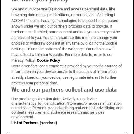
We and our
82
partner(s) store and access personal data, like
Subscribe
browsing data or unique identifiers, on your device. Selecting I
ACCEPT enables tracking technologies to support the purposes
Support
shown under we and our partners process data to provide. If
trackers are disabled, some content and ads you see may not be
About Us
as relevant to you. You can resurface this menu to change your
choices or withdraw consent at any time by clicking the Cookie
Irish Times Products & Services
Settings link on the bottom of the webpage. Your choices will
have effect within our Website. For more details, refer to our
Privacy Policy.
Cookie Policy
OUR PARTNERS:
Certain vendors, once consent is provided by you to the storage of
information on your device and/or to the access of information
already stored on your device, use legitimate interest to further
process your personal data.
We and our partners collect and use data
Use precise geolocation data. Actively scan device
characteristics for identification. Store and/or access information
Irish Times on WhatsApp
Irish Times on Facebook
Irish Times on X
Irish Times on LinkedIn
Irish Times on Instagram
on a device. Personalised advertising and content, advertising and
content measurement, audience research and services
development.
Terms & Conditions
List of Partners (vendors)
Privacy Policy
Cookie Information