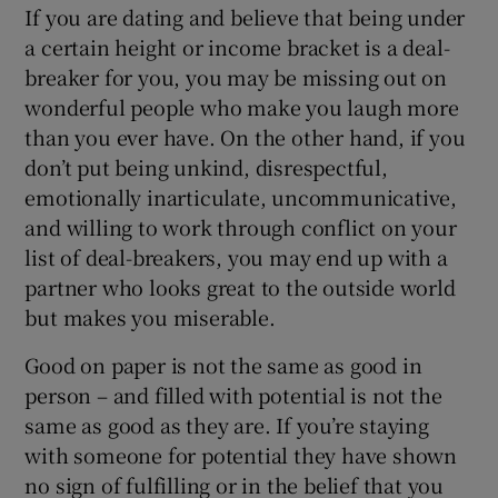
If you are dating and believe that being under
a certain height or income bracket is a deal-
breaker for you, you may be missing out on
wonderful people who make you laugh more
than you ever have. On the other hand, if you
don’t put being unkind, disrespectful,
emotionally inarticulate, uncommunicative,
and willing to work through conflict on your
list of deal-breakers, you may end up with a
partner who looks great to the outside world
but makes you miserable.
Good on paper is not the same as good in
person – and filled with potential is not the
same as good as they are. If you’re staying
with someone for potential they have shown
no sign of fulfilling or in the belief that you