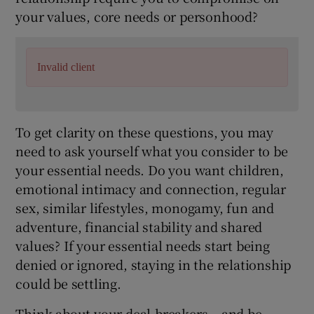
your values, core needs or personhood?
Invalid client
To get clarity on these questions, you may
need to ask yourself what you consider to be
your essential needs. Do you want children,
emotional intimacy and connection, regular
sex, similar lifestyles, monogamy, fun and
adventure, financial stability and shared
values? If your essential needs start being
denied or ignored, staying in the relationship
could be settling.
Think about your deal-breakers – and be