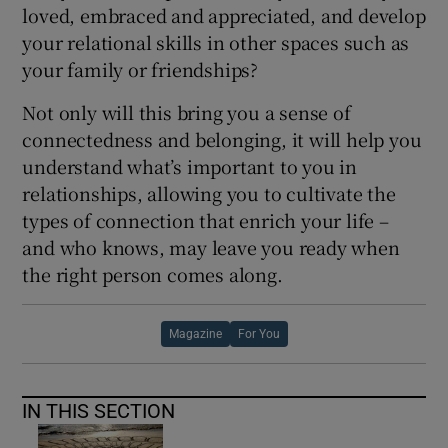
loved, embraced and appreciated, and develop
your relational skills in other spaces such as
your family or friendships?
Not only will this bring you a sense of
connectedness and belonging, it will help you
understand what’s important to you in
relationships, allowing you to cultivate the
types of connection that enrich your life –
and who knows, may leave you ready when
the right person comes along.
Magazine
For You
IN THIS SECTION