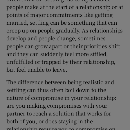
people make at the start of a relationship or at
points of major commitments like getting
married, settling can be something that can
creep up on people gradually. As relationships
develop and people change, sometimes
people can grow apart or their priorities shift
and they can suddenly feel more stifled,
unfulfilled or trapped by their relationship,
but feel unable to leave.
The difference between being realistic and
settling can thus often boil down to the
nature of compromise in your relationship:
are you making compromises with your
partner to reach a solution that works for
both of you, or does staying in the
relationship require you to compromise on