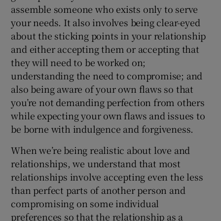
 window
assemble someone who exists only to serve
your needs. It also involves being clear-eyed
about the sticking points in your relationship
Show Sponsored sub sections
and either accepting them or accepting that
they will need to be worked on;
understanding the need to compromise; and
also being aware of your own flaws so that
you’re not demanding perfection from others
while expecting your own flaws and issues to
be borne with indulgence and forgiveness.
When we’re being realistic about love and
relationships, we understand that most
relationships involve accepting even the less
than perfect parts of another person and
compromising on some individual
preferences so that the relationship as a