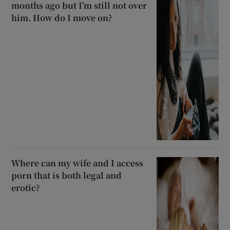
months ago but I’m still not over
him. How do I move on?
Where can my wife and I access
porn that is both legal and
erotic?