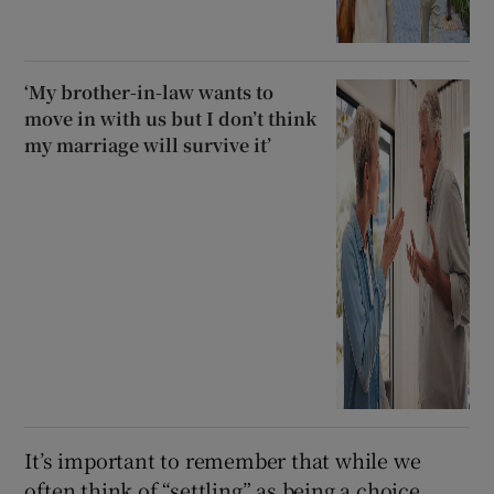
‘My brother-in-law wants to
move in with us but I don’t think
my marriage will survive it’
It’s important to remember that while we
often think of “settling” as being a choice