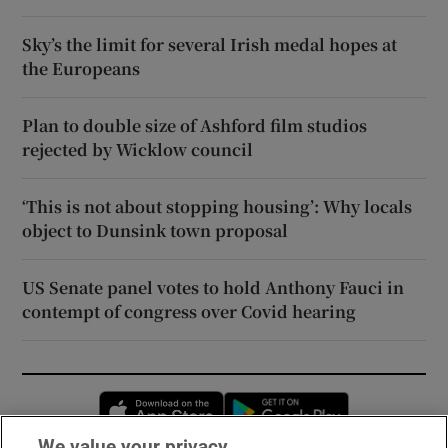
Sky’s the limit for several Irish medal hopes at
the Europeans
Plan to double size of Ashford film studios
rejected by Wicklow council
‘This is not about stopping housing’: Why locals
object to Dunsink town proposal
US Senate panel votes to hold Anthony Fauci in
contempt of congress over Covid hearing
Opens in new window
Opens in new 
We value your privacy