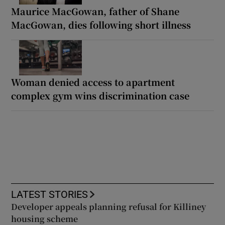
Maurice MacGowan, father of Shane
MacGowan, dies following short illness
Woman denied access to apartment
complex gym wins discrimination case
LATEST STORIES
Developer appeals planning refusal for Killiney
housing scheme