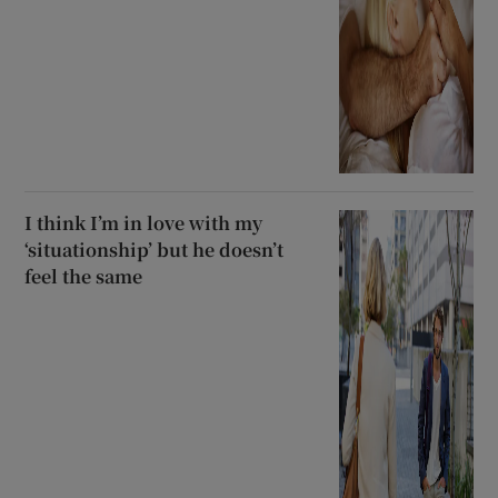
I think I’m in love with my
‘situationship’ but he doesn’t
feel the same