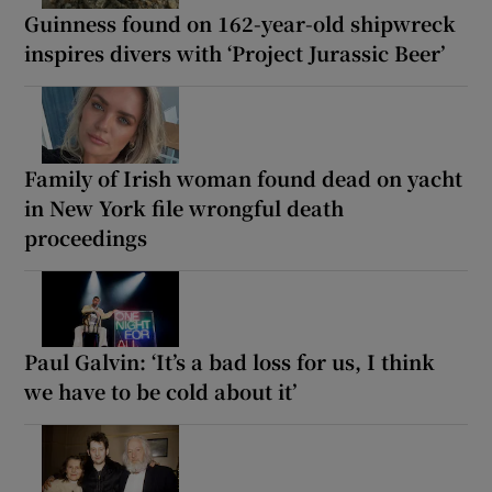
Guinness found on 162-year-old shipwreck
inspires divers with ‘Project Jurassic Beer’
Family of Irish woman found dead on yacht
in New York file wrongful death
proceedings
Paul Galvin: ‘It’s a bad loss for us, I think
we have to be cold about it’