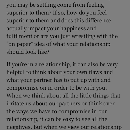
you may be settling come from feeling
superior to them? If so, how do you feel
superior to them and does this difference
actually impact your happiness and
fulfilment or are you just wrestling with the
“on paper” idea of what your relationship
should look like?
If you’re in a relationship, it can also be very
helpful to think about your own flaws and
what your partner has to put up with and
compromise on in order to be with you.
When we think about all the little things that
irritate us about our partners or think over
the ways we have to compromise in our
relationship, it can be easy to see all the
negatives. But when we view our relationship