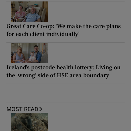
Great Care Co-op: ‘We make the care plans
for each client individually’
Ireland’s postcode health lottery: Living on
the ‘wrong’ side of HSE area boundary
MOST READ