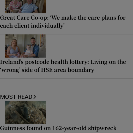
Great Care Co-op: ‘We make the care plans for
each client individually’
Ireland’s postcode health lottery: Living on the
‘wrong’ side of HSE area boundary
MOST READ
Guinness found on 162-year-old shipwreck