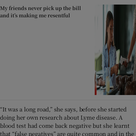
My friends never pick up the bill
and it’s making me resentful
“It was a long road,” she says, before she started
doing her own research about Lyme disease. A
blood test had come back negative but she learnt
that “false negatives” are quite common and in the