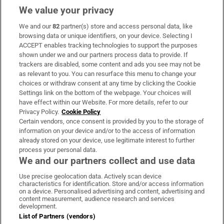
We value your privacy
We and our
82
partner(s) store and access personal data, like
Subscribe
browsing data or unique identifiers, on your device. Selecting I
ACCEPT enables tracking technologies to support the purposes
Support
shown under we and our partners process data to provide. If
trackers are disabled, some content and ads you see may not be
About Us
as relevant to you. You can resurface this menu to change your
choices or withdraw consent at any time by clicking the Cookie
Irish Times Products & Services
Settings link on the bottom of the webpage. Your choices will
have effect within our Website. For more details, refer to our
Privacy Policy.
Cookie Policy
OUR PARTNERS:
Certain vendors, once consent is provided by you to the storage of
information on your device and/or to the access of information
already stored on your device, use legitimate interest to further
process your personal data.
We and our partners collect and use data
Use precise geolocation data. Actively scan device
characteristics for identification. Store and/or access information
Irish Times on WhatsApp
Irish Times on Facebook
Irish Times on X
Irish Times on LinkedIn
Irish Times on Instagram
on a device. Personalised advertising and content, advertising and
content measurement, audience research and services
development.
Terms & Conditions
List of Partners (vendors)
Privacy Policy