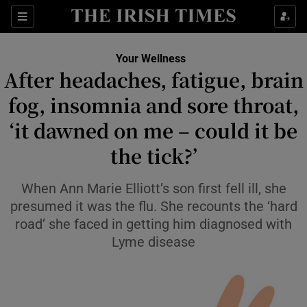
Sections
Show Life & Style sub sections
Your Wellness
Show Culture sub sections
After headaches, fatigue, brain
fog, insomnia and sore throat,
Show Environment sub sections
‘it dawned on me – could it be
Show Technology sub sections
the tick?’
Show Science sub sections
When Ann Marie Elliott’s son first fell ill, she
presumed it was the flu. She recounts the ‘hard
road’ she faced in getting him diagnosed with
Lyme disease