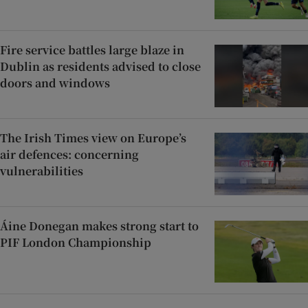
Fire service battles large blaze in
Dublin as residents advised to close
doors and windows
The Irish Times view on Europe’s
air defences: concerning
vulnerabilities
Áine Donegan makes strong start to
PIF London Championship