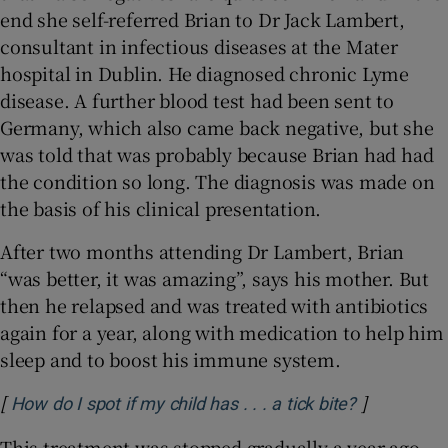
end she self-referred Brian to Dr Jack Lambert,
consultant in infectious diseases at the Mater
hospital in Dublin. He diagnosed chronic Lyme
disease. A further blood test had been sent to
Germany, which also came back negative, but she
was told that was probably because Brian had had
the condition so long. The diagnosis was made on
the basis of his clinical presentation.
After two months attending Dr Lambert, Brian
“was better, it was amazing”, says his mother. But
then he relapsed and was treated with antibiotics
again for a year, along with medication to help him
sleep and to boost his immune system.
[
]
How do I spot if my child has . . . a tick bite?
This treatment was stopped gradually a year ago