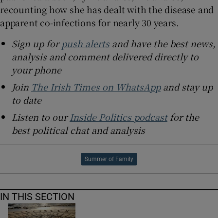
recounting how she has dealt with the disease and
apparent co-infections for nearly 30 years.
Sign up for
push alerts
and have the best news,
analysis and comment delivered directly to
your phone
Join
The Irish Times on WhatsApp
and stay up
to date
Listen to our
Inside Politics podcast
for the
best political chat and analysis
Summer of Family
IN THIS SECTION