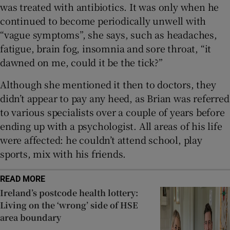
was treated with antibiotics. It was only when he
continued to become periodically unwell with
“vague symptoms”, she says, such as headaches,
fatigue, brain fog, insomnia and sore throat, “it
dawned on me, could it be the tick?”
Although she mentioned it then to doctors, they
didn’t appear to pay any heed, as Brian was referred
to various specialists over a couple of years before
ending up with a psychologist. All areas of his life
were affected: he couldn’t attend school, play
sports, mix with his friends.
READ MORE
Ireland’s postcode health lottery:
Living on the ‘wrong’ side of HSE
area boundary