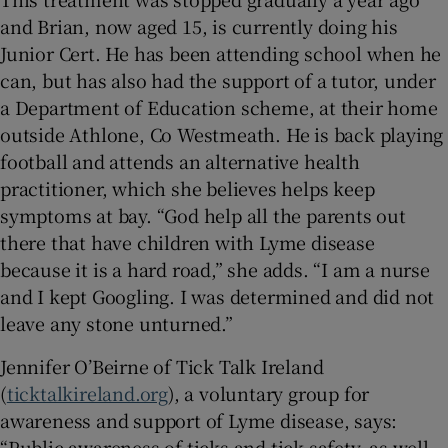
and Brian, now aged 15, is currently doing his
Junior Cert. He has been attending school when he
can, but has also had the support of a tutor, under
a Department of Education scheme, at their home
outside Athlone, Co Westmeath. He is back playing
football and attends an alternative health
practitioner, which she believes helps keep
symptoms at bay. “God help all the parents out
there that have children with Lyme disease
because it is a hard road,” she adds. “I am a nurse
and I kept Googling. I was determined and did not
leave any stone unturned.”
Jennifer O’Beirne of Tick Talk Ireland
(
ticktalkireland.org
), a voluntary group for
awareness and support of Lyme disease, says:
“Public awareness of ticks and tick safety, as well