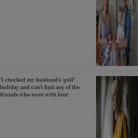
‘I checked my husband’s ‘golf’
holiday and can’t find any of the
friends who went with him’