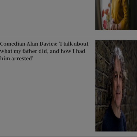
Comedian Alan Davies: ‘I talk about
what my father did, and how I had
him arrested’