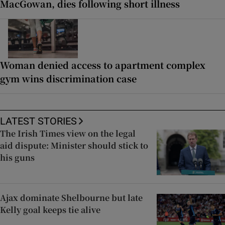
MacGowan, dies following short illness
Woman denied access to apartment complex
gym wins discrimination case
LATEST STORIES
The Irish Times view on the legal
aid dispute: Minister should stick to
his guns
Ajax dominate Shelbourne but late
Kelly goal keeps tie alive