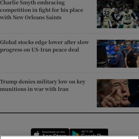
Charlie Smyth embracing
competition in fight for his place
with New Orleans Saints
Global stocks edge lower after slow
progress on US-Iran peace deal
Trump denies military low on key
munitions in war with Iran
Opens in new window
Opens in new 