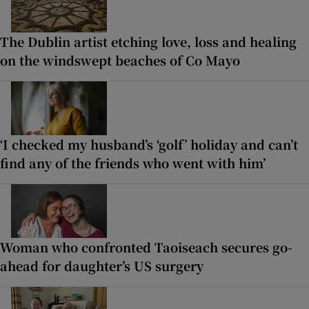
The Dublin artist etching love, loss and healing
on the windswept beaches of Co Mayo
‘I checked my husband’s ‘golf’ holiday and can’t
find any of the friends who went with him’
Woman who confronted Taoiseach secures go-
ahead for daughter’s US surgery