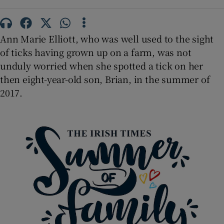
 window
Show Sponsored sub sections
Ann Marie Elliott, who was well used to the sight
of ticks having grown up on a farm, was not
unduly worried when she spotted a tick on her
then eight-year-old son, Brian, in the summer of
2017.