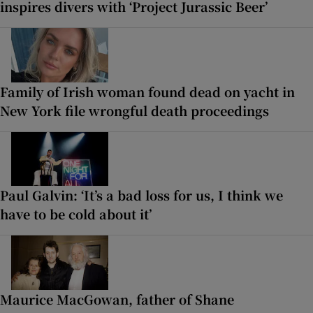
inspires divers with ‘Project Jurassic Beer’
Family of Irish woman found dead on yacht in
New York file wrongful death proceedings
Paul Galvin: ‘It’s a bad loss for us, I think we
have to be cold about it’
Maurice MacGowan, father of Shane