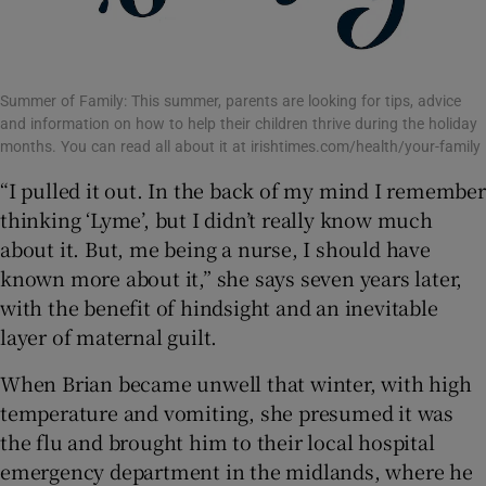
Summer of Family: This summer, parents are looking for tips, advice
and information on how to help their children thrive during the holiday
months. You can read all about it at irishtimes.com/health/your-family
“I pulled it out. In the back of my mind I remember
thinking ‘Lyme’, but I didn’t really know much
about it. But, me being a nurse, I should have
known more about it,” she says seven years later,
with the benefit of hindsight and an inevitable
layer of maternal guilt.
When Brian became unwell that winter, with high
temperature and vomiting, she presumed it was
the flu and brought him to their local hospital
emergency department in the midlands, where he