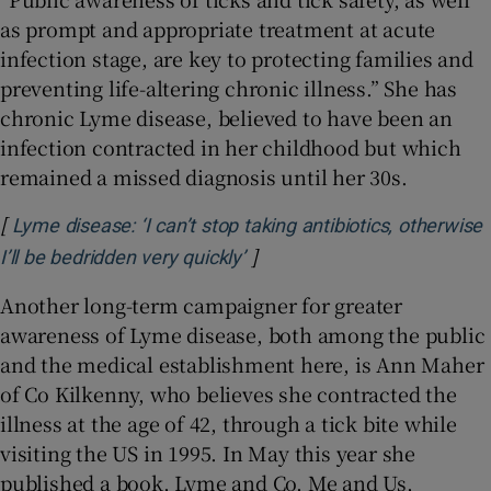
as prompt and appropriate treatment at acute
infection stage, are key to protecting families and
preventing life-altering chronic illness.” She has
chronic Lyme disease, believed to have been an
infection contracted in her childhood but which
remained a missed diagnosis until her 30s.
[
Lyme disease: ‘I can’t stop taking antibiotics, otherwise
]
Opens in new window
I’ll be bedridden very quickly’
Another long-term campaigner for greater
awareness of Lyme disease, both among the public
and the medical establishment here, is Ann Maher
of Co Kilkenny, who believes she contracted the
illness at the age of 42, through a tick bite while
visiting the US in 1995. In May this year she
published a book, Lyme and Co, Me and Us,