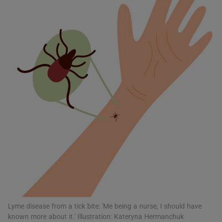
Show Motors sub sections
Show Podcasts sub sections
Show Gaeilge sub sections
Show History sub sections
Lyme disease from a tick bite: 'Me being a nurse, I should have
known more about it.' Illustration: Kateryna Hermanchuk