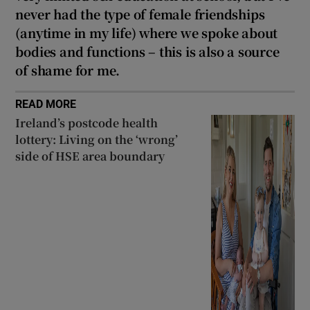
never had the type of female friendships
(anytime in my life) where we spoke about
bodies and functions – this is also a source
of shame for me.
READ MORE
Ireland’s postcode health
lottery: Living on the ‘wrong’
side of HSE area boundary