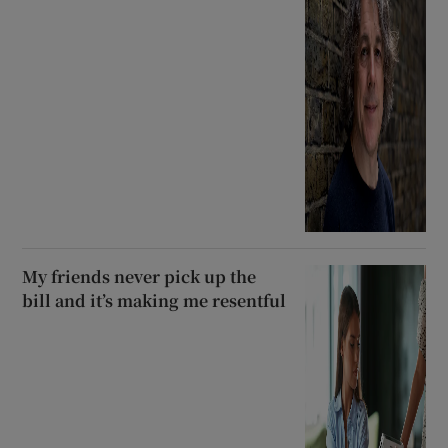
My friends never pick up the
bill and it’s making me resentful