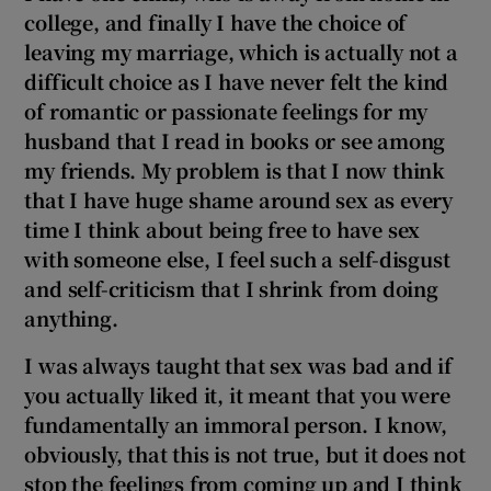
 window
college, and finally I have the choice of
leaving my marriage, which is actually not a
Show Sponsored sub sections
difficult choice as I have never felt the kind
of romantic or passionate feelings for my
husband that I read in books or see among
my friends. My problem is that I now think
that I have huge shame around sex as every
time I think about being free to have sex
with someone else, I feel such a self-disgust
and self-criticism that I shrink from doing
anything.
I was always taught that sex was bad and if
you actually liked it, it meant that you were
fundamentally an immoral person. I know,
obviously, that this is not true, but it does not
stop the feelings from coming up and I think