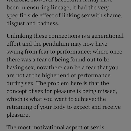
been in ensuring lineage, it had the very
specific side effect of linking sex with shame,
disgust and badness.
Unlinking these connections is a generational
effort and the pendulum may now have
swung from fear to performance: where once
there was a fear of being found out to be
having sex, now there can be a fear that you
are not at the higher end of performance
during sex. The problem here is that the
concept of sex for pleasure is being missed,
which is what you want to achieve: the
retraining of your body to expect and receive
pleasure.
The most motivational aspect of sex is