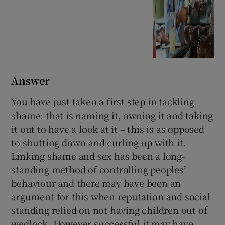
Answer
You have just taken a first step in tackling
shame: that is naming it, owning it and taking
it out to have a look at it – this is as opposed
to shutting down and curling up with it.
Linking shame and sex has been a long-
standing method of controlling peoples’
behaviour and there may have been an
argument for this when reputation and social
standing relied on not having children out of
wedlock. However successful it may have