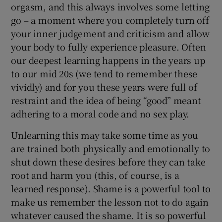
orgasm, and this always involves some letting
go – a moment where you completely turn off
your inner judgement and criticism and allow
your body to fully experience pleasure. Often
our deepest learning happens in the years up
to our mid 20s (we tend to remember these
vividly) and for you these years were full of
restraint and the idea of being “good” meant
adhering to a moral code and no sex play.
Unlearning this may take some time as you
are trained both physically and emotionally to
shut down these desires before they can take
root and harm you (this, of course, is a
learned response). Shame is a powerful tool to
make us remember the lesson not to do again
whatever caused the shame. It is so powerful