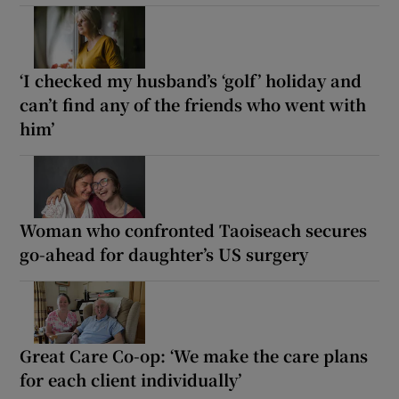
‘I checked my husband’s ‘golf’ holiday and
can’t find any of the friends who went with
him’
Woman who confronted Taoiseach secures
go-ahead for daughter’s US surgery
Great Care Co-op: ‘We make the care plans
for each client individually’