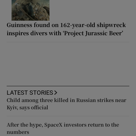
Guinness found on 162-year-old shipwreck
inspires divers with ‘Project Jurassic Beer’
LATEST STORIES
Child among three killed in Russian strikes near
Kyiv, says official
After the hype, SpaceX investors return to the
numbers