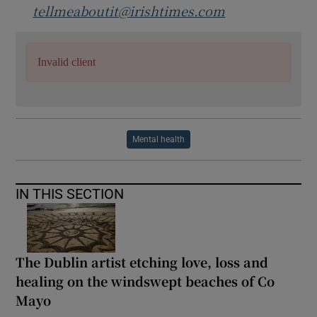
tellmeaboutit@irishtimes.com
Invalid client
Mental health
IN THIS SECTION
The Dublin artist etching love, loss and
healing on the windswept beaches of Co
Mayo