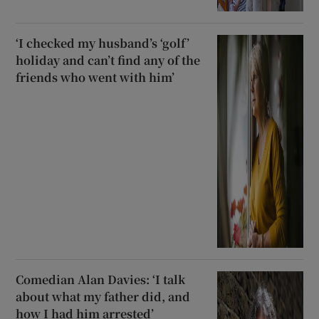
‘I checked my husband’s ‘golf’
holiday and can’t find any of the
friends who went with him’
Comedian Alan Davies: ‘I talk
about what my father did, and
how I had him arrested’