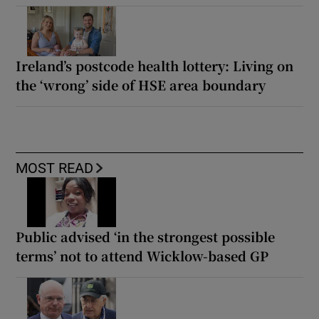
Ireland’s postcode health lottery: Living on
the ‘wrong’ side of HSE area boundary
MOST READ
Public advised ‘in the strongest possible
terms’ not to attend Wicklow-based GP