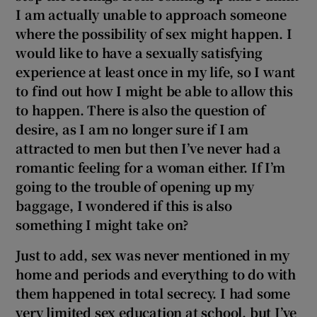
I am actually unable to approach someone
where the possibility of sex might happen. I
would like to have a sexually satisfying
experience at least once in my life, so I want
to find out how I might be able to allow this
to happen. There is also the question of
desire, as I am no longer sure if I am
attracted to men but then I’ve never had a
romantic feeling for a woman either. If I’m
going to the trouble of opening up my
baggage, I wondered if this is also
something I might take on?
Just to add, sex was never mentioned in my
home and periods and everything to do with
them happened in total secrecy. I had some
very limited sex education at school, but I’ve