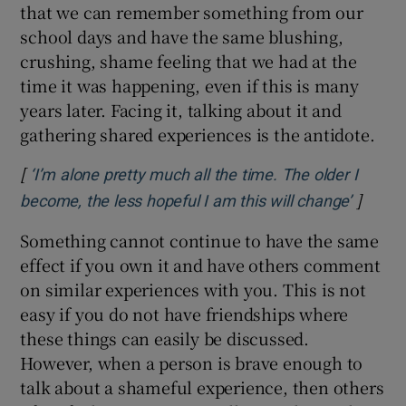
that we can remember something from our
school days and have the same blushing,
crushing, shame feeling that we had at the
time it was happening, even if this is many
years later. Facing it, talking about it and
gathering shared experiences is the antidote.
[
‘I’m alone pretty much all the time. The older I
]
Opens 
become, the less hopeful I am this will change’
Something cannot continue to have the same
effect if you own it and have others comment
on similar experiences with you. This is not
easy if you do not have friendships where
these things can easily be discussed.
However, when a person is brave enough to
talk about a shameful experience, then others