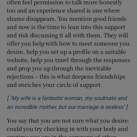
often feel permission to talk more honestly
too and an experience shared is one where
shame disappears. You mention good friends
and now is the time to lean into this support
and risk discussing it all with them. They will
offer you help with how to meet someone you
desire, help you set up a profile on a suitable
website, help you trawl through the responses
and prop you up through the inevitable
rejections – this is what deepens friendships
and enriches your circle of support.
[
‘My wife is a fantastic woman, my soulmate and
]
Open
an incredible mother, but our marriage is sexless’
You say that you are not sure what you desire:
could you try checking in with your body and
anytime you are in the company of other