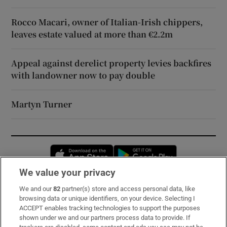
Rocco Macari, owner of Italian-Irish chippers,
leaves estate valued at more than €2.2m
Appeal against derelict property levies backfires
with landowner now to pay double
Martyn Turner
Opens in new window
Opens in new 
We value your privacy
We and our
82
partner(s) store and access personal data, like
Subscribe
browsing data or unique identifiers, on your device. Selecting I
ACCEPT enables tracking technologies to support the purposes
Support
shown under we and our partners process data to provide. If