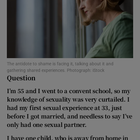
Show Motors sub sections
Show Podcasts sub sections
The antidote to shame is facing it, talking about it and
gathering shared experiences. Photograph: iStock
Question
Show Gaeilge sub sections
I’m 55 and I went to a convent school, so my
knowledge of sexuality was very curtailed. I
Show History sub sections
had my first sexual experience at 33, just
before I got married, and needless to say I’ve
only had one sexual partner.
I have one child, who is away from home in