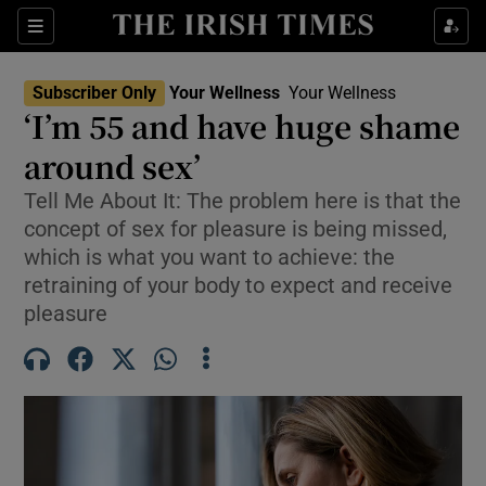
Sections
Show Life & Style sub sections
Subscriber Only
Your Wellness
Your Wellness
Show Culture sub sections
‘I’m 55 and have huge shame
around sex’
Show Environment sub sections
Tell Me About It: The problem here is that the
Show Technology sub sections
concept of sex for pleasure is being missed,
which is what you want to achieve: the
Show Science sub sections
retraining of your body to expect and receive
pleasure