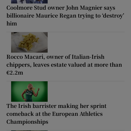
Coolmore Stud owner John Magnier says
billionaire Maurice Regan trying to ‘destroy’
him
Rocco Macari, owner of Italian-Irish
chippers, leaves estate valued at more than
€2.2m
The Irish barrister making her sprint
comeback at the European Athletics
Championships