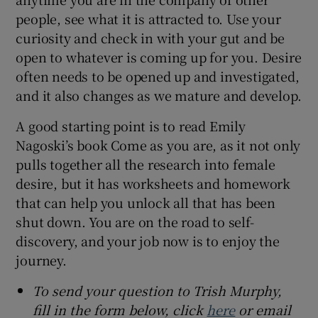
people, see what it is attracted to. Use your
curiosity and check in with your gut and be
open to whatever is coming up for you. Desire
often needs to be opened up and investigated,
and it also changes as we mature and develop.
A good starting point is to read Emily
Nagoski’s book Come as you are, as it not only
pulls together all the research into female
desire, but it has worksheets and homework
that can help you unlock all that has been
shut down. You are on the road to self-
discovery, and your job now is to enjoy the
journey.
To send your question to Trish Murphy,
fill in the form below, click
here
or email