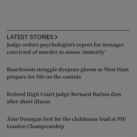
LATEST STORIES
Judge orders psychologist’s report for teenager
convicted of murder to assess ‘maturity’
Boardroom struggle deepens gloom as West Ham
prepare for life on the outside
Retired High Court judge Bernard Barton dies
after short illness
Áine Donegan tied for the clubhouse lead at PIF
London Championship