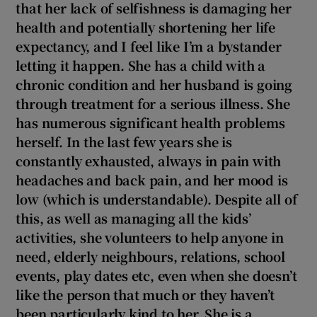
that her lack of selfishness is damaging her
 window
health and potentially shortening her life
expectancy, and I feel like I’m a bystander
Show Sponsored sub sections
letting it happen. She has a child with a
chronic condition and her husband is going
through treatment for a serious illness. She
has numerous significant health problems
herself. In the last few years she is
constantly exhausted, always in
pain with
headaches and back pain, and her mood is
low (which is understandable). Despite all of
this, as well as managing all the kids’
activities, she volunteers to help anyone in
need, elderly neighbours, relations, school
events, play dates etc, even when she doesn’t
like the person that much or they haven’t
been particularly kind to her. She is a