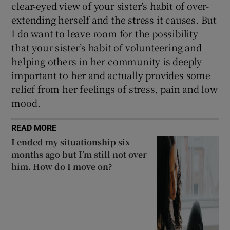
clear-eyed view of your sister’s habit of over-
extending herself and the stress it causes. But
I do want to leave room for the possibility
that your sister’s habit of volunteering and
helping others in her community is deeply
important to her and actually provides some
relief from her feelings of stress, pain and low
mood.
READ MORE
I ended my situationship six
months ago but I’m still not over
him. How do I move on?