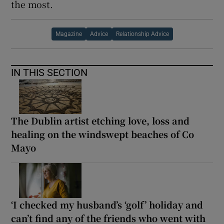
the most.
Magazine
Advice
Relationship Advice
IN THIS SECTION
The Dublin artist etching love, loss and
healing on the windswept beaches of Co
Mayo
‘I checked my husband’s ‘golf’ holiday and
can’t find any of the friends who went with