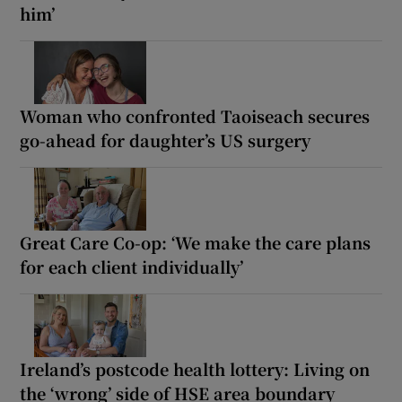
him’
Woman who confronted Taoiseach secures
go-ahead for daughter’s US surgery
Great Care Co-op: ‘We make the care plans
for each client individually’
Ireland’s postcode health lottery: Living on
the ‘wrong’ side of HSE area boundary