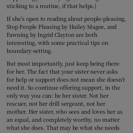
sticking to a routine, if that helps.)
If she’s open to reading about people-pleasing,
Stop People Pleasing by Hailey Magee, and
Fawning by Ingrid Clayton are both
interesting, with some practical tips on
boundary-setting.
But most importantly, just keep being there
for her. The fact that your sister never asks
for help or support does not mean she doesn’t
need it. So continue offering support, in the
only way you can: be her sister. Not her
rescuer, not her drill sergeant, not her
mother. Her sister, who sees and loves her as
an equal, and completely worthy, no matter
what she does. That may be what she needs