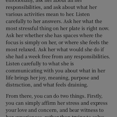
responsibilities, and ask about what her
various activities mean to her. Listen
carefully to her answers. Ask her what the
most stressful thing on her plate is right now.
Ask her whether she has spaces where the
focus is simply on her, or where she feels the
most relaxed. Ask her what would she do if
she had a week free from any responsibilities.
Listen carefully to what she is
communicating with you about what in her
life brings her joy, meaning, purpose and
distraction, and what feels draining.
From there, you can do two things. Firstly,
you can simply affirm her stress and express
your love and concern, and bear witness to
her experiences, rather than trying to solve