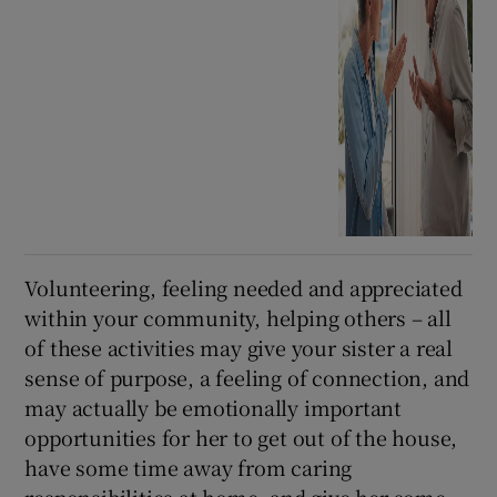
Volunteering, feeling needed and appreciated
within your community, helping others – all
of these activities may give your sister a real
sense of purpose, a feeling of connection, and
may actually be emotionally important
opportunities for her to get out of the house,
have some time away from caring
responsibilities at home, and give her some