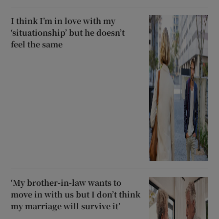
I think I’m in love with my
‘situationship’ but he doesn’t
feel the same
‘My brother-in-law wants to
move in with us but I don’t think
my marriage will survive it’