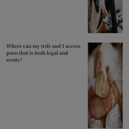
Where can my wife and I access
porn that is both legal and
erotic?