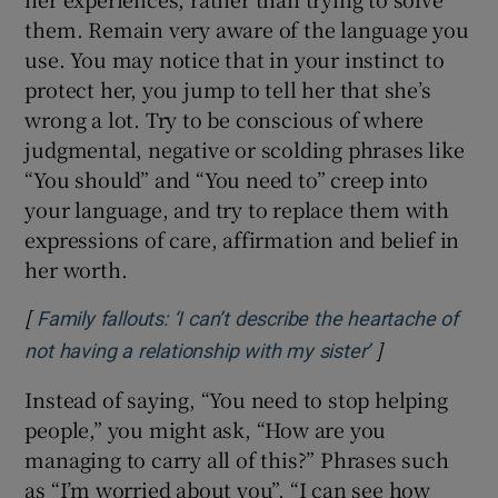
them. Remain very aware of the language you
use. You may notice that in your instinct to
protect her, you jump to tell her that she’s
wrong a lot. Try to be conscious of where
judgmental, negative or scolding phrases like
“You should” and “You need to” creep into
your language, and try to replace them with
expressions of care, affirmation and belief in
her worth.
[
Family fallouts: ‘I can’t describe the heartache of
]
Opens in new
not having a relationship with my sister’
Instead of saying, “You need to stop helping
people,” you might ask, “How are you
managing to carry all of this?” Phrases such
as “I’m worried about you”, “I can see how