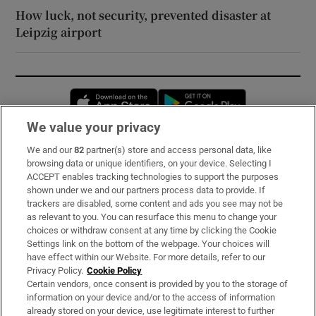
How luck, not security, prevented disaster at
Leipzig airport
Opens in new window
Opens in new 
We value your privacy
We and our
82
partner(s) store and access personal data, like
Subscribe
browsing data or unique identifiers, on your device. Selecting I
ACCEPT enables tracking technologies to support the purposes
Support
shown under we and our partners process data to provide. If
trackers are disabled, some content and ads you see may not be
About Us
as relevant to you. You can resurface this menu to change your
choices or withdraw consent at any time by clicking the Cookie
Irish Times Products & Services
Settings link on the bottom of the webpage. Your choices will
have effect within our Website. For more details, refer to our
Privacy Policy.
Cookie Policy
OUR PARTNERS:
Certain vendors, once consent is provided by you to the storage of
information on your device and/or to the access of information
already stored on your device, use legitimate interest to further