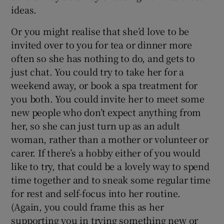
ideas.
Or you might realise that she’d love to be
invited over to you for tea or dinner more
often so she has nothing to do, and gets to
just chat. You could try to take her for a
weekend away, or book a spa treatment for
you both. You could invite her to meet some
new people who don’t expect anything from
her, so she can just turn up as an adult
woman, rather than a mother or volunteer or
carer. If there’s a hobby either of you would
like to try, that could be a lovely way to spend
time together and to sneak some regular time
for rest and self-focus into her routine.
(Again, you could frame this as her
supporting you in trying something new or