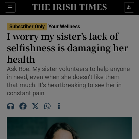
Sections
Show Life & Style sub sections
Subscriber Only
Your Wellness
Show Culture sub sections
I worry my sister’s lack of
selfishness is damaging her
Show Environment sub sections
health
Show Technology sub sections
Ask Roe: My sister volunteers to help anyone
Show Science sub sections
in need, even when she doesn’t like them
that much. It’s heartbreaking to see her in
constant pain