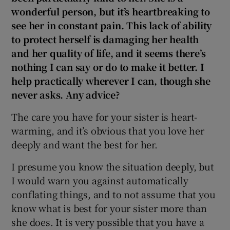
wonderful person, but it’s heartbreaking to
see her in constant pain. This lack of ability
to protect herself is damaging her health
and her quality of life, and it seems there’s
nothing I can say or do to make it better. I
help practically wherever I can, though she
never asks. Any advice?
The care you have for your sister is heart-
warming, and it’s obvious that you love her
deeply and want the best for her.
I presume you know the situation deeply, but
I would warn you against automatically
conflating things, and to not assume that you
know what is best for your sister more than
she does. It is very possible that you have a