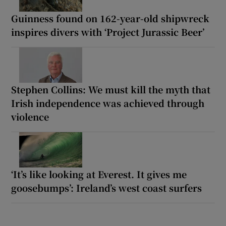
Guinness found on 162-year-old shipwreck
inspires divers with ‘Project Jurassic Beer’
Stephen Collins: We must kill the myth that
Irish independence was achieved through
violence
‘It’s like looking at Everest. It gives me
goosebumps’: Ireland’s west coast surfers