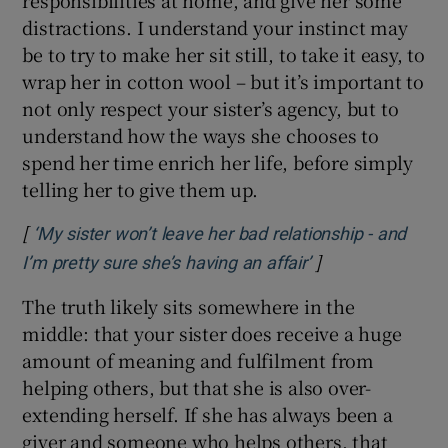
distractions. I understand your instinct may
be to try to make her sit still, to take it easy, to
wrap her in cotton wool – but it’s important to
not only respect your sister’s agency, but to
understand how the ways she chooses to
spend her time enrich her life, before simply
telling her to give them up.
[
‘My sister won’t leave her bad relationship - and
]
Opens in new wi
I’m pretty sure she’s having an affair’
The truth likely sits somewhere in the
middle: that your sister does receive a huge
amount of meaning and fulfilment from
helping others, but that she is also over-
extending herself. If she has always been a
giver and someone who helps others, that