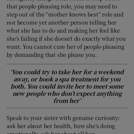
that people-pleasing role, you may need to
step out of the “mother knows best” role and
not become yet another person telling her
what she has to do and making her feel like
she’s failing if she doesn’t do exactly what you
want. You cannot cure her of people-pleasing
by demanding that she please you.
‘You could try to take her for a weekend
away, or book a spa treatment for you
both. You could invite her to meet some
new people who don’t expect anything
from her’
Speak to your sister with genuine curiosity:
ask her about her health, how she’s doing
emotionally, ask her about all her