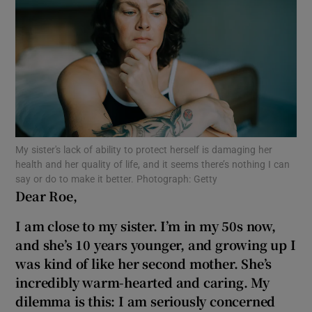
Show Motors sub sections
Show Podcasts sub sections
My sister's lack of ability to protect herself is damaging her
health and her quality of life, and it seems there’s nothing I can
say or do to make it better. Photograph: Getty
Dear Roe,
Show Gaeilge sub sections
I am close to my sister. I’m in my 50s now,
Show History sub sections
and she’s
10 years younger, and growing up I
was kind of like her second mother
. She’s
incredibly warm-hearted and caring. My
dilemma is this: I am seriously concerned