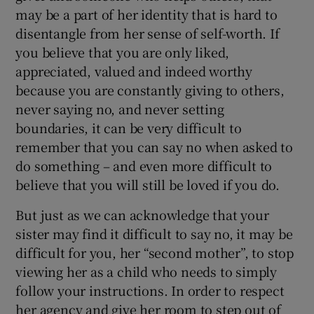
may be a part of her identity that is hard to
disentangle from her sense of self-worth. If
you believe that you are only liked,
appreciated, valued and indeed worthy
because you are constantly giving to others,
never saying no, and never setting
boundaries, it can be very difficult to
remember that you can say no when asked to
do something – and even more difficult to
believe that you will still be loved if you do.
But just as we can acknowledge that your
sister may find it difficult to say no, it may be
difficult for you, her “second mother”, to stop
viewing her as a child who needs to simply
follow your instructions. In order to respect
her agency and give her room to step out of