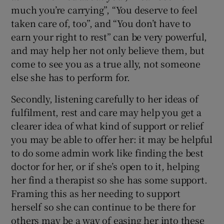
much you’re carrying”, “You deserve to feel
taken care of, too”, and “You don’t have to
earn your right to rest” can be very powerful,
and may help her not only believe them, but
come to see you as a true ally, not someone
else she has to perform for.
Secondly, listening carefully to her ideas of
fulfilment, rest and care may help you get a
clearer idea of what kind of support or relief
you may be able to offer her: it may be helpful
to do some admin work like finding the best
doctor for her, or if she’s open to it, helping
her find a therapist so she has some support.
Framing this as her needing to support
herself so she can continue to be there for
others may be a way of easing her into these