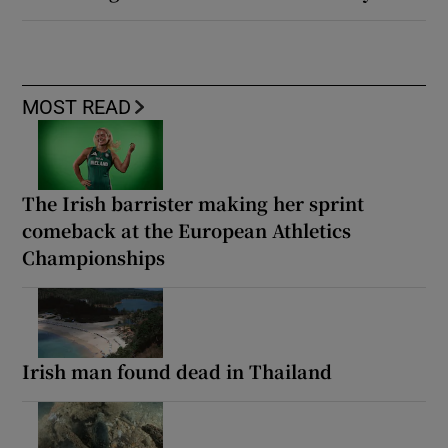
MOST READ
The Irish barrister making her sprint
comeback at the European Athletics
Championships
Irish man found dead in Thailand