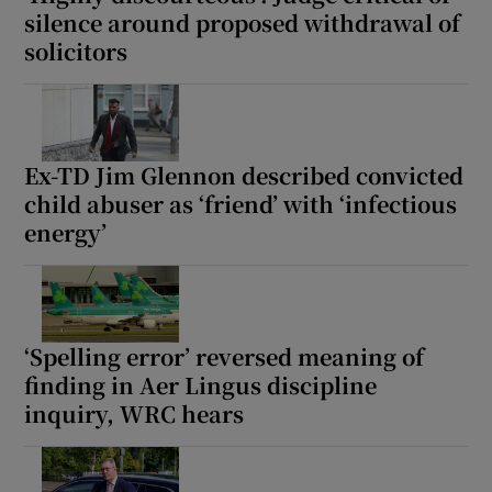
silence around proposed withdrawal of
Show Sponsored sub sections
solicitors
Ex-TD Jim Glennon described convicted
child abuser as ‘friend’ with ‘infectious
energy’
‘Spelling error’ reversed meaning of
finding in Aer Lingus discipline
inquiry, WRC hears