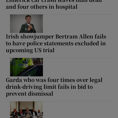
and four others in hospital
Irish showjumper Bertram Allen fails
to have police statements excluded in
upcoming US trial
Garda who was four times over legal
drink-driving limit fails in bid to
prevent dismissal