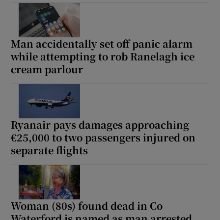
Man accidentally set off panic alarm
while attempting to rob Ranelagh ice
cream parlour
Ryanair pays damages approaching
€25,000 to two passengers injured on
separate flights
Woman (80s) found dead in Co
Waterford is named as man arrested