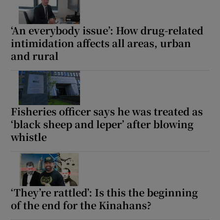
‘An everybody issue’: How drug-related
intimidation affects all areas, urban
and rural
Fisheries officer says he was treated as
‘black sheep and leper’ after blowing
whistle
‘They’re rattled’: Is this the beginning
of the end for the Kinahans?