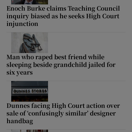
Enoch Burke claims Teaching Council
inquiry biased as he seeks High Court
injunction
Man who raped best friend while
sleeping beside grandchild jailed for
six years
Dunnes facing High Court action over
sale of ‘confusingly similar’ designer
handbag