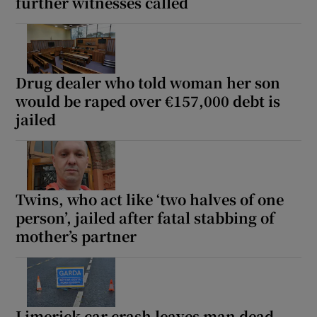
further witnesses called
Drug dealer who told woman her son
would be raped over €157,000 debt is
jailed
Twins, who act like ‘two halves of one
person’, jailed after fatal stabbing of
mother’s partner
Limerick car crash leaves man dead