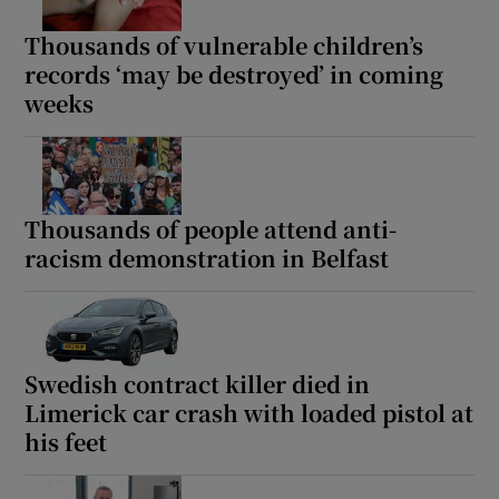
Thousands of vulnerable children’s
records ‘may be destroyed’ in coming
weeks
Thousands of people attend anti-
racism demonstration in Belfast
Swedish contract killer died in
Limerick car crash with loaded pistol at
his feet