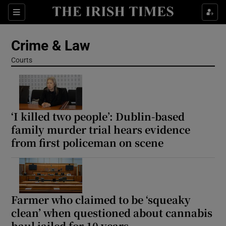
Sections
Show Culture sub sections
Crime & Law
Show Environment sub sections
Courts
Show Technology sub sections
Show Science sub sections
‘I killed two people’: Dublin-based
family murder trial hears evidence
from first policeman on scene
Farmer who claimed to be ‘squeaky
clean’ when questioned about cannabis
Show Motors sub sections
haul jailed for 10 years