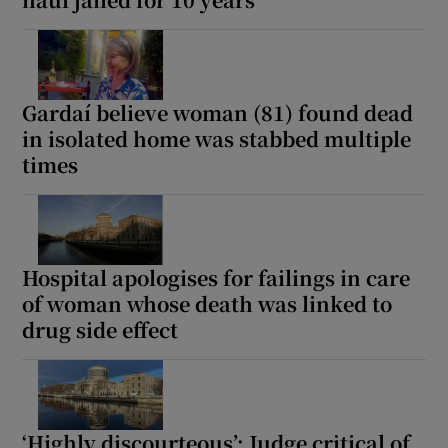
Show Podcasts sub sections
Gardaí believe woman (81) found dead
in isolated home was stabbed multiple
times
Show Gaeilge sub sections
Show History sub sections
Hospital apologises for failings in care
of woman whose death was linked to
drug side effect
 window
‘Highly discourteous’: Judge critical of