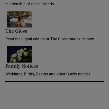
relationship of these islands
Opens in new window
The Gloss
Opens in new window
Read the digital edition of The Gloss magazine now
Opens in new window
Family Notices
Opens in new window
Weddings, Births, Deaths and other family notices