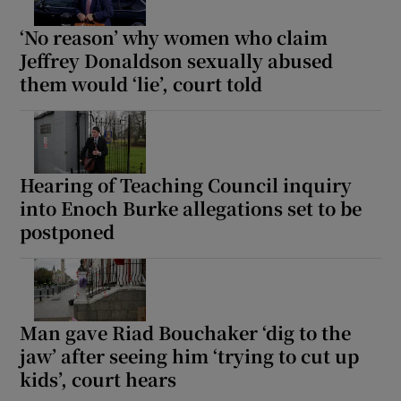
‘No reason’ why women who claim
Jeffrey Donaldson sexually abused
them would ‘lie’, court told
Hearing of Teaching Council inquiry
into Enoch Burke allegations set to be
postponed
Man gave Riad Bouchaker ‘dig to the
jaw’ after seeing him ‘trying to cut up
kids’, court hears