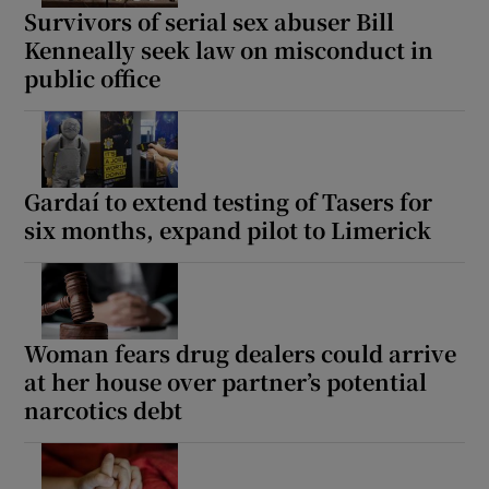
Survivors of serial sex abuser Bill
Kenneally seek law on misconduct in
public office
Gardaí to extend testing of Tasers for
six months, expand pilot to Limerick
Woman fears drug dealers could arrive
at her house over partner’s potential
narcotics debt