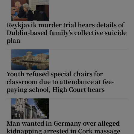
Reykjavik murder trial hears details of
Dublin-based family’s collective suicide
plan
Youth refused special chairs for
classroom due to attendance at fee-
paying school, High Court hears
Man wanted in Germany over alleged
kidnapping arrested in Cork massage