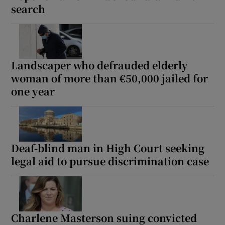
search
Landscaper who defrauded elderly
woman of more than €50,000 jailed for
one year
Deaf-blind man in High Court seeking
legal aid to pursue discrimination case
Charlene Masterson suing convicted