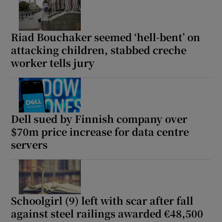
Riad Bouchaker seemed ‘hell-bent’ on
attacking children, stabbed creche
worker tells jury
Dell sued by Finnish company over
$70m price increase for data centre
servers
Schoolgirl (9) left with scar after fall
against steel railings awarded €48,500