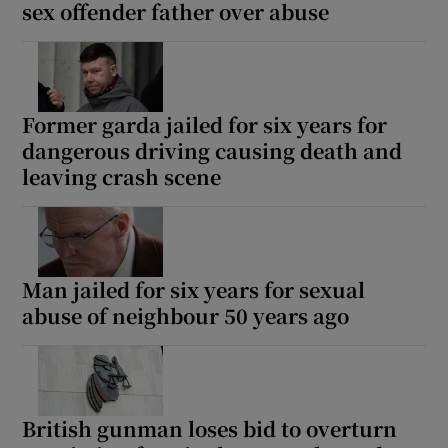
sex offender father over abuse
Former garda jailed for six years for
dangerous driving causing death and
leaving crash scene
Man jailed for six years for sexual
abuse of neighbour 50 years ago
British gunman loses bid to overturn