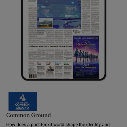
Common Ground
How does a post-Brexit world shape the identity and