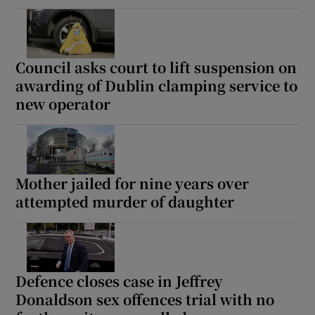
Council asks court to lift suspension on
awarding of Dublin clamping service to
new operator
Mother jailed for nine years over
attempted murder of daughter
Defence closes case in Jeffrey
Donaldson sex offences trial with no