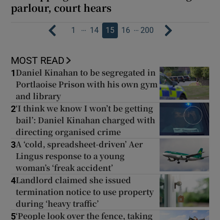
parlour, court hears
…
…
1
14
15
16
200
MOST READ
Daniel Kinahan to be segregated in
1
Portlaoise Prison with his own gym
and library
‘I think we know I won’t be getting
2
bail’: Daniel Kinahan charged with
directing organised crime
A ‘cold, spreadsheet-driven’ Aer
3
Lingus response to a young
woman’s ‘freak accident’
Landlord claimed she issued
4
termination notice to use property
during ‘heavy traffic’
‘People look over the fence, taking
5