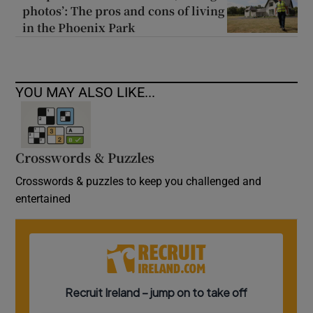
photos’: The pros and cons of living
in the Phoenix Park
YOU MAY ALSO LIKE...
Crosswords & Puzzles
Crosswords & puzzles to keep you challenged and
entertained