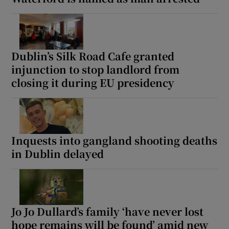
Dublin’s Silk Road Cafe granted
injunction to stop landlord from
closing it during EU presidency
Inquests into gangland shooting deaths
in Dublin delayed
Jo Jo Dullard’s family ‘have never lost
hope remains will be found’ amid new