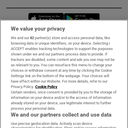
Opens in new window
Opens in new 
We value your privacy
We and our
82
partner(s) store and access personal data, like
Subscribe
browsing data or unique identifiers, on your device. Selecting I
ACCEPT enables tracking technologies to support the purposes
Support
shown under we and our partners process data to provide. If
trackers are disabled, some content and ads you see may not be
About Us
as relevant to you. You can resurface this menu to change your
choices or withdraw consent at any time by clicking the Cookie
Irish Times Products & Services
Settings link on the bottom of the webpage. Your choices will
have effect within our Website. For more details, refer to our
Privacy Policy.
Cookie Policy
OUR PARTNERS:
Certain vendors, once consent is provided by you to the storage of
information on your device and/or to the access of information
already stored on your device, use legitimate interest to further
process your personal data.
We and our partners collect and use data
Use precise geolocation data. Actively scan device
characteristics for identification. Store and/or access information