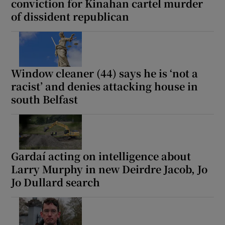
conviction for Kinahan cartel murder
of dissident republican
Window cleaner (44) says he is ‘not a
racist’ and denies attacking house in
south Belfast
Gardaí acting on intelligence about
Larry Murphy in new Deirdre Jacob, Jo
Jo Dullard search