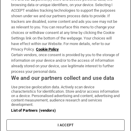
Subscribe
browsing data or unique identifiers, on your device. Selecting I
ACCEPT enables tracking technologies to support the purposes
Support
shown under we and our partners process data to provide. If
trackers are disabled, some content and ads you see may not be
About Us
as relevant to you. You can resurface this menu to change your
choices or withdraw consent at any time by clicking the Cookie
Irish Times Products & Services
Settings link on the bottom of the webpage. Your choices will
have effect within our Website. For more details, refer to our
Privacy Policy.
Cookie Policy
OUR PARTNERS:
Certain vendors, once consent is provided by you to the storage of
information on your device and/or to the access of information
already stored on your device, use legitimate interest to further
process your personal data.
We and our partners collect and use data
Use precise geolocation data. Actively scan device
characteristics for identification. Store and/or access information
Irish Times on WhatsApp
Irish Times on Facebook
Irish Times on X
Irish Times on LinkedIn
Irish Times on Instagram
on a device. Personalised advertising and content, advertising and
content measurement, audience research and services
development.
Terms & Conditions
List of Partners (vendors)
Privacy Policy
Cookie Information
Cookie Settings
I ACCEPT
Community Standards