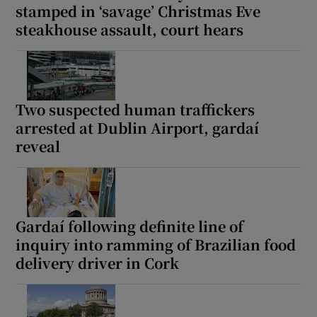
stamped in ‘savage’ Christmas Eve
steakhouse assault, court hears
Two suspected human traffickers
arrested at Dublin Airport, gardaí
reveal
Gardaí following definite line of
inquiry into ramming of Brazilian food
delivery driver in Cork