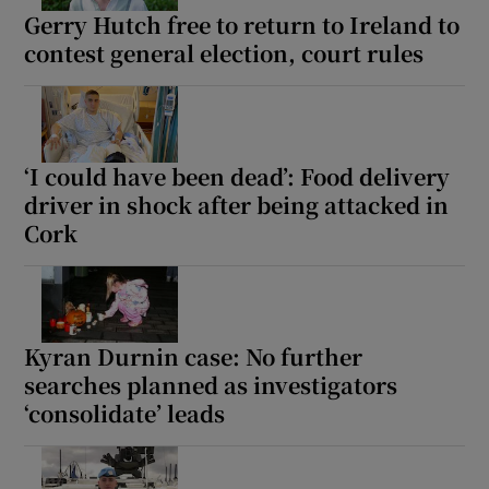
Gerry Hutch free to return to Ireland to
contest general election, court rules
‘I could have been dead’: Food delivery
driver in shock after being attacked in
Cork
Kyran Durnin case: No further
searches planned as investigators
‘consolidate’ leads