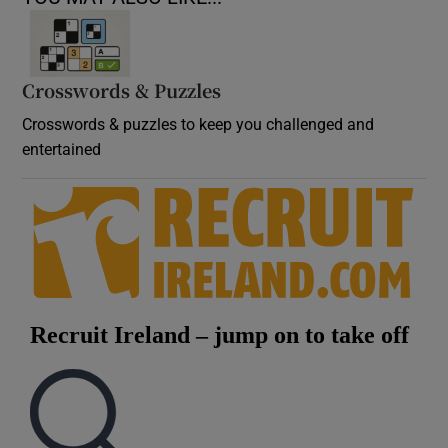
Crosswords & Puzzles
Crosswords & puzzles to keep you challenged and
entertained