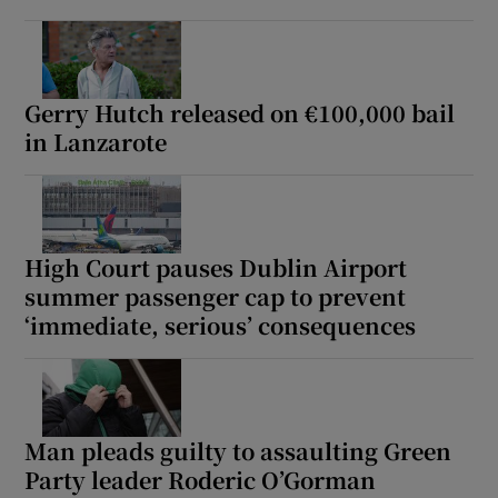
Gerry Hutch released on €100,000 bail
in Lanzarote
High Court pauses Dublin Airport
summer passenger cap to prevent
‘immediate, serious’ consequences
Man pleads guilty to assaulting Green
Party leader Roderic O’Gorman