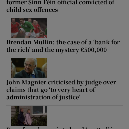
former Sinn Féin official convicted of
child sex offences
Brendan Mullin: the case of a ‘bank for
the rich’ and the mystery €500,000
John Magnier criticised by judge over
claims that go ‘to very heart of
administration of justice’