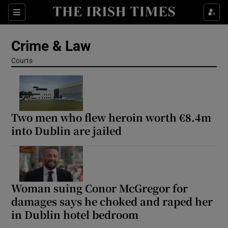
Sections
Show Culture sub sections
Crime & Law
Show Environment sub sections
Courts
Show Technology sub sections
Show Science sub sections
Two men who flew heroin worth €8.4m
into Dublin are jailed
Woman suing Conor McGregor for
damages says he choked and raped her
in Dublin hotel bedroom
Show Motors sub sections