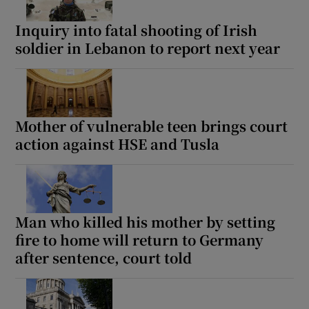
Inquiry into fatal shooting of Irish
soldier in Lebanon to report next year
Mother of vulnerable teen brings court
action against HSE and Tusla
Man who killed his mother by setting
fire to home will return to Germany
after sentence, court told