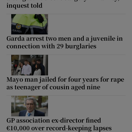
inquest told
Garda arrest two men and a juvenile in
connection with 29 burglaries
Mayo man jailed for four years for rape
as teenager of cousin aged nine
GP association ex-director fined
€10,000 over record-keeping lapses