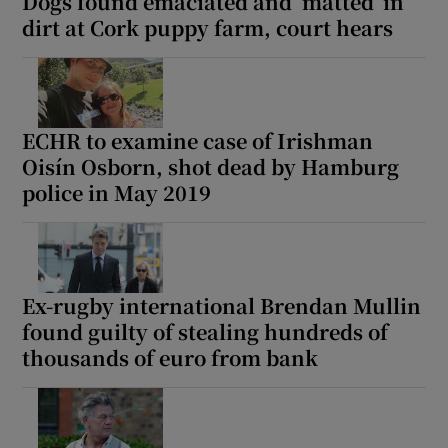
Dogs found emaciated and ‘matted’ in
dirt at Cork puppy farm, court hears
ECHR to examine case of Irishman
Oisín Osborn, shot dead by Hamburg
police in May 2019
Ex-rugby international Brendan Mullin
found guilty of stealing hundreds of
thousands of euro from bank