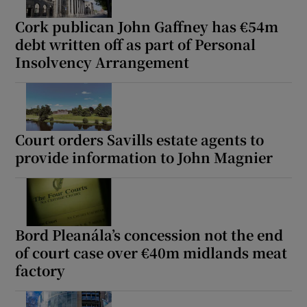
Cork publican John Gaffney has €54m
debt written off as part of Personal
Insolvency Arrangement
Court orders Savills estate agents to
provide information to John Magnier
Bord Pleanála’s concession not the end
of court case over €40m midlands meat
factory