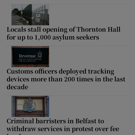
Locals stall opening of Thornton Hall
for up to 1,000 asylum seekers
Customs officers deployed tracking
devices more than 200 times in the last
decade
Criminal barristers in Belfast to
withdraw services in protest over fee