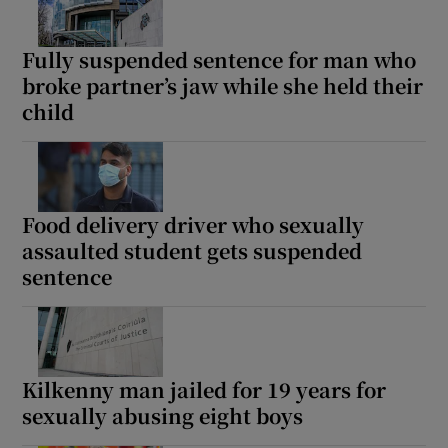
Fully suspended sentence for man who
broke partner’s jaw while she held their
child
Food delivery driver who sexually
assaulted student gets suspended
sentence
Kilkenny man jailed for 19 years for
sexually abusing eight boys