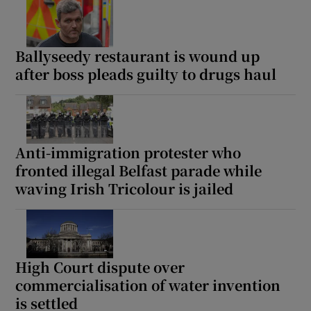
Ballyseedy restaurant is wound up
after boss pleads guilty to drugs haul
Anti-immigration protester who
fronted illegal Belfast parade while
waving Irish Tricolour is jailed
High Court dispute over
commercialisation of water invention
is settled