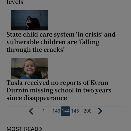
levels
State child care system ‘in crisis’ and
vulnerable children are ‘falling
through the cracks’
Tusla received no reports of Kyran
Durnin missing school in two years
since disappearance
…
…
1
143
144
145
200
MOST READ