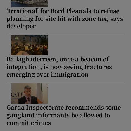
‘Irrational’ for Bord Pleanála to refuse
planning for site hit with zone tax, says
developer
Ballaghaderreen, once a beacon of
integration, is now seeing fractures
emerging over immigration
Garda Inspectorate recommends some
gangland informants be allowed to
commit crimes