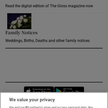
Read the digital edition of The Gloss magazine now
Opens in new window
Family Notices
Opens in new window
Weddings, Births, Deaths and other family notices
Opens in new window
Opens in new 
We value your privacy
We and our
82
partner(s) store and access personal data, like