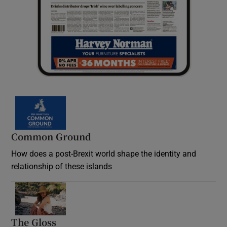
Common Ground
How does a post-Brexit world shape the identity and
relationship of these islands
Opens in new window
The Gloss
Opens in new window