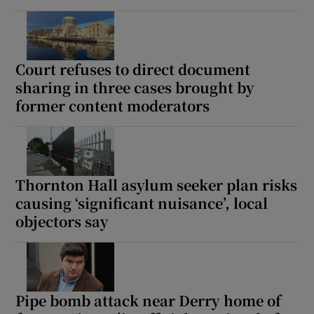
Court refuses to direct document
sharing in three cases brought by
former content moderators
Thornton Hall asylum seeker plan risks
causing ‘significant nuisance’, local
objectors say
Pipe bomb attack near Derry home of