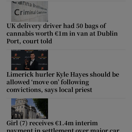
Show Podcasts sub sections
UK delivery driver had 50 bags of
cannabis worth €1m in van at Dublin
Port, court told
Show Gaeilge sub sections
Limerick hurler Kyle Hayes should be
Show History sub sections
allowed ‘move on’ following
convictions, says local priest
 window
Girl (7) receives €1.4m interim
payment in settlement over major car