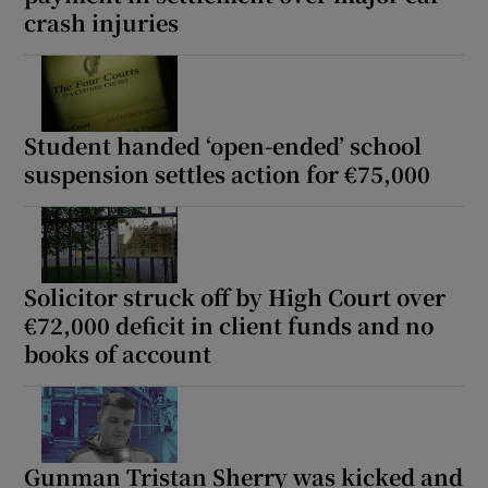
crash injuries
Show Sponsored sub sections
Student handed ‘open-ended’ school
suspension settles action for €75,000
Solicitor struck off by High Court over
€72,000 deficit in client funds and no
books of account
Gunman Tristan Sherry was kicked and