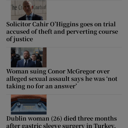
Solicitor Cahir O’Higgins goes on trial
accused of theft and perverting course
of justice
Woman suing Conor McGregor over
alleged sexual assault says he was ‘not
taking no for an answer’
Dublin woman (26) died three months
after gastric sleeve surgery in Turkey,