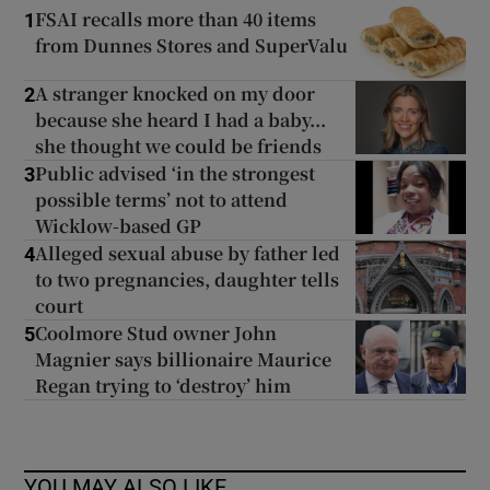
FSAI recalls more than 40 items
1
from Dunnes Stores and SuperValu
A stranger knocked on my door
2
because she heard I had a baby...
she thought we could be friends
Public advised ‘in the strongest
3
possible terms’ not to attend
Wicklow-based GP
Alleged sexual abuse by father led
4
to two pregnancies, daughter tells
court
Coolmore Stud owner John
5
Magnier says billionaire Maurice
Regan trying to ‘destroy’ him
YOU MAY ALSO LIKE...